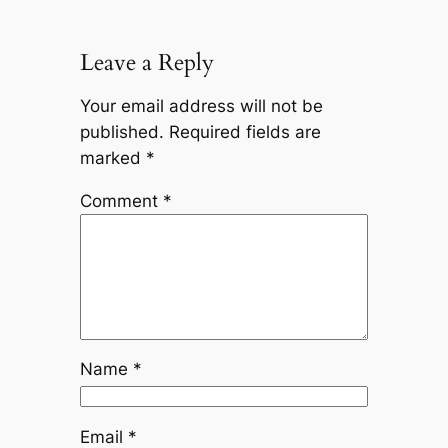
SLOT
177
TERATAI
cklink panel
SITUS
PUTIH
Leave a Reply
177
SLOT
cklink panel
SLOT
TERATAI
Your email address will not be
cklink Panel
TOPUP
PUTIH
published.
Required fields are
DIAMOND
SLOT
marked
*
cklink Panel
#177
Teratai
Comment
*
177
putih
cklink panel
SLOT
slot
cklink panel
DIAMOND177
Terataiputih
SLOT
slot
cklink panel
JUDI
Terataiputih
SLOT
slot
cklink satın al
177
slot
Name
*
cklink satın al
BERLIAN177
gacor
DIAMOND4D
Teratai
cklink Panel
Email
*
DIAMOND177
putih