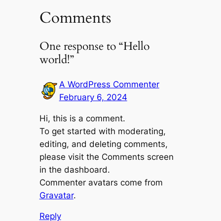
SIGMATOTO
177
TERATAISLOT
PUMAGAMING
cklink panel
Comments
SIGMATOTO
SLOT
SELEBGRAM
PUMAGAMING
SIGMATOTO
#177
VIRAL
PUMAGAMING
cklink panel
SIGMATOTO
TOP
HOT
PUMAGAMING
One response to “Hello
cklink panel
SIGMATOTO
UP
JUDI
PUMAGAMING
world!”
SIGMATOTO
DIAMOND
SLOT
mabar88
cklink panel
SIGMATOTO
MURAH
GACOR
mabar88
A WordPress Commenter
SIGMATOTO
BANDAR
SLOT
cklink Panel
mabar88
February 6, 2024
SIGMATOTO
SLOT
ONLIE
mabar88
cklink panel
SIGMATOTO
177
Hi, this is a comment.
TERATAI
mabar88
SIGMATOTO
JAGO
To get started with moderating,
SLOT
cklink Panel
SIGMATOTO
MAIN
editing, and deleting comments,
GACOR
SIGMATOTO
SLOT
cklink panel
please visit the Comments screen
TERATAI
Login
177
in the dashboard.
PUTIH
cklink panel
Sigmatoto
SLOT
Commenter avatars come from
SLOT
sigmatoto
HOKI
Gravatar
.
TERATAI
cklink panel
177
PUTIH
Reply
cklink Panel
SLOT