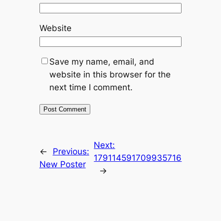
DIAMOND177
slot
cklink panel
DIAMOND177
Teratai
Website
cklink panel
DIAMOND177
putih
DIAMOND177
slot
cklink Panel
DIAMOND177
Teratai
Save my name, email, and
DIAMOND177
cklink panel
putih
website in this browser for the
DIAMOND177
slot
next time I comment.
cklink panel
Login
Teratai
Diamond177
putih
cklink panel
Login
slot
cklink panel
Diamond177
Teratai
Next:
DIAMOND177
putih
←
Previous:
cklink panel
179114591709935716
DIAMOND177
slot
New Poster
→
DIAMOND177
Teratai
cklink panel
DIAMOND177
putih
cklink panel
DIAMOND177
slot
DIAMOND177
Teratai