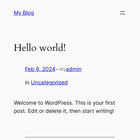
Skip
cklink panel
My Blog
to
content
cklink panel
Tutorial
DIAMOND177
Link
TERATAIPUTIH
PUMAGAMING
Togel
DIAMOND177
Slot
TERATAIPUTIH
PUMAGAMING
cklink paketleri
Online
DIAMOND177
Gacor
Hello world!
TERATAIPUTIH
PUMAGAMING
Berita
DIAMOND177
cklink
Kumpulan
TERATAIPUTIH
PUMAGAMING
Hari
SLOTBET177
Slot
TERATAIPUTIH
PUMAGAMING
cklink
Ini
DIAMONSLOT
Gacor
TERATAIPUTIH
PUMAGAMING
Feb 6, 2024
—
admin
by
berita
BERLIAN177
INFO
TERATAI
PUMAGAMING
cklink
in
Uncategorized
Viral
DIAMON
Slot
SLOT
Slot
cklink
SIGMATOTO
SLOT
Gacor
TERATAI
PUMAGAMING
SIGMATOTO
DIAMON
LOGIN
PUMAGAMING
Welcome to WordPress. This is your first
cklink panel
POLISI
SLOT
TERATAI4D
PUMAGAMING
post. Edit or delete it, then start writing!
SLOT
177
TERATAI188
PUMAGAMING
cklink panel
SIGMATOTO
JUDI
TERATAI4D
PUMAGAMING
cklink panel
SIGMATOTO
SLOT
SLOT
PUMAGAMING