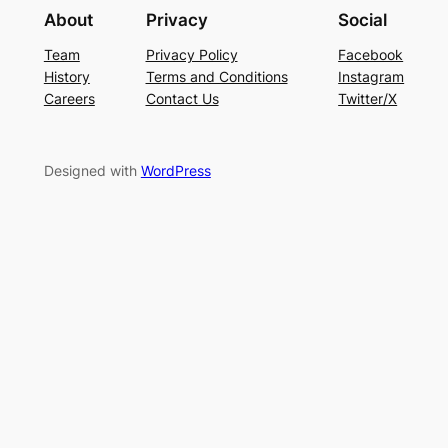
slot
About
Privacy
Social
Teratai
 güncel giriş
Team
Privacy Policy
Facebook
putih
History
Terms and Conditions
Instagram
slot
Careers
Contact Us
Twitter/X
slot
gacor
Designed with
WordPress
slot
giriş
gacor
iş
slot
gacor
slot
gacor
 giriş
slot
iş
gacor
slot
habet
gacor
slot