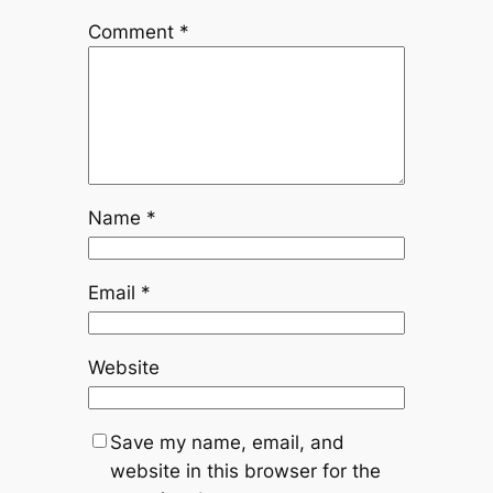
putih
Panel
Comment
*
slot
karya
Teratai
putih
panel
slot
Teratai
panel
putih
iriş
slot
Name
*
Teratai
putih
slot
Email
*
Teratai
putih
Website
slot
Teratai
tube mp3 downloader
putih
Save my name, email, and
slot
website in this browser for the
Teratai