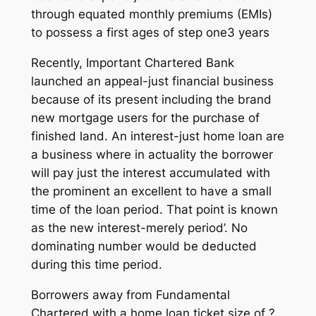
SIGMATOTO
177
TERATAISLOT
PUMAGAMING
panel
through equated monthly premiums (EMIs)
SIGMATOTO
SLOT
SELEBGRAM
PUMAGAMING
to possess a first ages of step one3 years
SIGMATOTO
#177
VIRAL
PUMAGAMING
panel
SIGMATOTO
TOP
HOT
PUMAGAMING
Recently, Important Chartered Bank
panel
SIGMATOTO
UP
JUDI
PUMAGAMING
launched an appeal-just financial business
SIGMATOTO
DIAMOND
SLOT
mabar88
because of its present including the brand
panel
SIGMATOTO
MURAH
GACOR
mabar88
new mortgage users for the purchase of
SIGMATOTO
BANDAR
SLOT
Panel
mabar88
finished land. An interest-just home loan are
SIGMATOTO
SLOT
ONLIE
mabar88
a business where in actuality the borrower
panel
SIGMATOTO
177
TERATAI
mabar88
will pay just the interest accumulated with
SIGMATOTO
JAGO
SLOT
the prominent an excellent to have a small
Panel
SIGMATOTO
MAIN
GACOR
time of the loan period. That point is known
SIGMATOTO
SLOT
panel
TERATAI
as the new interest-merely period’. No
Login
177
PUTIH
dominating number would be deducted
panel
Sigmatoto
SLOT
SLOT
during this time period.
sigmatoto
HOKI
TERATAI
panel
Borrowers away from Fundamental
177
PUTIH
Chartered with a home loan ticket size of ?
Panel
SLOT