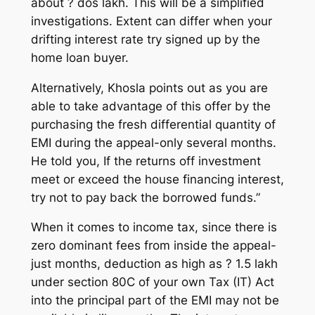
about ? dos lakh. This will be a simplified
TERATAI4D
investigations. Extent can differ when your
SLOT
drifting interest rate try signed up by the
ink
Terataislot
home loan buyer.
otomotif
Alternatively, Khosla points out as you are
bokep
able to take advantage of this offer by the
viral
purchasing the fresh differential quantity of
selebgram
atın al
EMI during the appeal-only several months.
tiktok
He told you, If the returns off investment
video
panel
meet or exceed the house financing interest,
bokep
try not to pay back the borrowed funds.”
SLOT
panel
188
When it comes to income tax, since there is
panel
Terataiputih
zero dominant fees from inside the appeal-
slot
panel
just months, deduction as high as ? 1.5 lakh
Teratai
under section 80C of your own Tax (IT) Act
panel
putih
into the principal part of the EMI may not be
slot