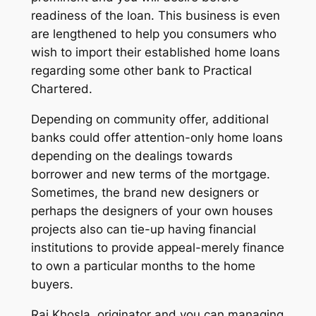
DIAMOND177
slot
panel
readiness of the loan. This business is even
DIAMOND177
Teratai
are lengthened to help you consumers who
panel
DIAMOND177
putih
wish to import their established home loans
DIAMOND177
slot
regarding some other bank to Practical
Panel
DIAMOND177
Teratai
Chartered.
DIAMOND177
panel
putih
Depending on community offer, additional
DIAMOND177
slot
panel
banks could offer attention-only home loans
Login
Teratai
depending on the dealings towards
Diamond177
putih
panel
borrower and new terms of the mortgage.
Login
slot
Sometimes, the brand new designers or
panel
Diamond177
Teratai
perhaps the designers of your own houses
DIAMOND177
putih
panel
projects also can tie-up having financial
DIAMOND177
slot
institutions to provide appeal-merely finance
DIAMOND177
Teratai
panel
to own a particular months to the home
DIAMOND177
putih
buyers.
panel
DIAMOND177
slot
DIAMOND177
Teratai
Raj Khosla, originator and you can managing