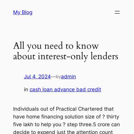
Skip
panel
My Blog
to
content
panel
Tutorial
DIAMOND177
Link
TERATAIPUTIH
PUMAGAMING
Togel
DIAMOND177
Slot
TERATAIPUTIH
PUMAGAMING
aketleri
Online
DIAMOND177
Gacor
All you need to know
TERATAIPUTIH
PUMAGAMING
Berita
DIAMOND177
Kumpulan
TERATAIPUTIH
PUMAGAMING
about interest-only lenders
Hari
SLOTBET177
Slot
TERATAIPUTIH
PUMAGAMING
Ini
DIAMONSLOT
Gacor
TERATAIPUTIH
PUMAGAMING
berita
BERLIAN177
INFO
TERATAI
PUMAGAMING
Jul 4, 2024
—
admin
by
Viral
DIAMON
Slot
SLOT
Slot
SIGMATOTO
SLOT
Gacor
TERATAI
in
cash loan advance bad credit
PUMAGAMING
SIGMATOTO
DIAMON
LOGIN
PUMAGAMING
panel
POLISI
SLOT
TERATAI4D
PUMAGAMING
Individuals out of Practical Chartered that
SLOT
177
TERATAI188
PUMAGAMING
panel
have home financing solution size of ? thirty
SIGMATOTO
JUDI
TERATAI4D
PUMAGAMING
five lakh to help you ? step three.5 crore can
panel
SIGMATOTO
SLOT
SLOT
PUMAGAMING
decide to expend just the attention count