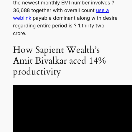
DIAMOND177
MAHJONG
the newest monthly EMI number involves ?
Panel
DIAMOND177
WINS
36,688 together with overall count
use a
SLOT
3
weblink
payable dominant along with desire
LINK
BLACK
regarding entire period is ? 1.thirty two
ALTERNATIF
SCATTER
crore.
DIAMOND177
TERATAIPUTIH
Panel
How Sapient Wealth’s
DIAMOND177
SLOT
DIAMOND177
Video
Amit Bivalkar aced 14%
slot
Bokep
productivity
panel
DIAMOND177
Terataiputih
DIAMOND177
slot
Panel
DIAMOND177
Terataiputih
DIAMOND177
slot
Panel
DIAMOND177
Terataiputih
Panel
DIAMOND177
slot
slot
Terataiputih
u
gacor
slot