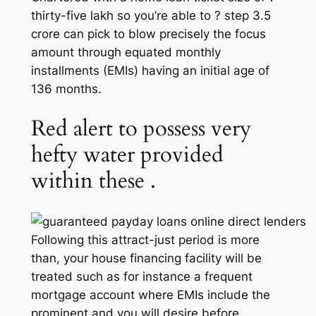
SLOT
thirty-five lakh so you’re able to ? step 3.5
177
TERATAI
panel
crore can pick to blow precisely the focus
SITUS
PUTIH
amount through equated monthly
177
SLOT
panel
installments (EMIs) having an initial age of
SLOT
TERATAI
136 months.
Panel
TOPUP
PUTIH
DIAMOND
SLOT
Panel
Red alert to possess very
#177
Teratai
177
putih
hefty water provided
panel
SLOT
slot
within these .
panel
DIAMOND177
Terataiputih
SLOT
slot
panel
JUDI
Terataiputih
SLOT
slot
atın al
Following this attract-just period is more
177
slot
than, your house financing facility will be
atın al
BERLIAN177
gacor
treated such as for instance a frequent
DIAMOND4D
Teratai
mortgage account where EMIs include the
Panel
DIAMOND177
putih
prominent and you will desire before