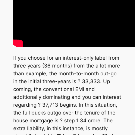
mudah
Terataiputih
menang
slot
panel
hari
Terataiputih
ini
slot
panel
Diamond177
Bokep
panel
Indo
Viral
Panel
TERATAI
If you choose for an interest-only label from
SLOT
three years (36 months) from the a lot more
LOGIN
than example, the month-to-month out-go
Terataiputih
in the initial three-years is ? 33,333. Up
slot
coming, the conventional EMI and
Terataiputih
additionally dominating and you can interest
slot
panel
regarding ? 37,713 begins. In this situation,
Terataiputih
the full bucks outgo over the tenure of the
panel
slot
house mortgage is ? step 1.34 crore. The
Terataiputih
extra liability, in this instance, is mostly
slot