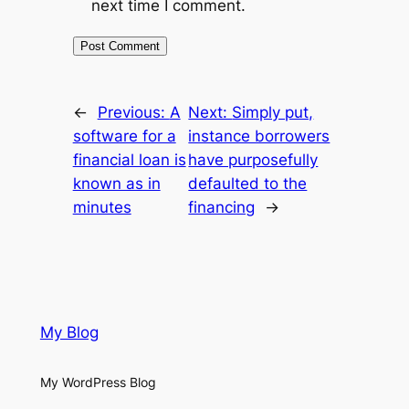
next time I comment.
putih
slot
UNTUNG188
Teratai
t
←
Previous:
A
Next:
Simply put,
putih
software for a
instance borrowers
slot
Forum
financial loan is
have purposefully
Teratai
known as in
defaulted to the
iş
putih
minutes
financing
→
slot
scort
Teratai
putih
s
slot
t
Teratai
putih
My Blog
iş
slot
Teratai
My WordPress Blog
putih