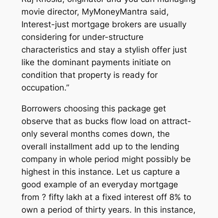
panel
DIAMOND177
putih
movie director, MyMoneyMantra said,
DIAMOND177
slot
panel
Interest-just mortgage brokers are usually
DIAMOND177
link
considering for under-structure
panel
LOGIN
slot
characteristics and stay a stylish offer just
DIAMOND177
gacor
like the dominant payments initiate on
panel
DIAMOND177
terataiputih
condition that property is ready for
DIAMOND177
slot
panel
occupation.”
DIAMOND177
gacor
panel
DIAMOND177
slot
Borrowers choosing this package get
DIAMOND177
gacor
observe that as bucks flow load on attract-
panel
DIAMOND177
TERATAIPUTIH
only several months comes down, the
link
SLOT
panel
overall installment add up to the lending
DIAMOND177
DIAMOND177
company in whole period might possibly be
panel
link
slot
highest in this instance. Let us capture a
slot
gacor
good example of an everyday mortgage
panel
DIAMOND177
Slot
from ? fifty lakh at a fixed interest off 8% to
LOGIN
panel
Gacor
own a period of thirty years. In this instance,