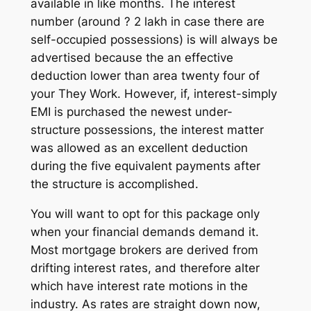
available in like months. The interest
panel
Teratai
number (around ? 2 lakh in case there are
putih
panel
self-occupied possessions) is will always be
slot
advertised because the an effective
panel
Teratai
deduction lower than area twenty four of
putih
panel
your They Work. However, if, interest-simply
slot
EMI is purchased the newest under-
Teratai
panel
structure possessions, the interest matter
putih
was allowed as an excellent deduction
panel
slot
during the five equivalent payments after
Teratai
panel
the structure is accomplished.
putih
slot
You will want to opt for this package only
Teratai
when your financial demands demand it.
panel
putih
Most mortgage brokers are derived from
slot
drifting interest rates, and therefore alter
panel
Teratai
which have interest rate motions in the
putih
panel
industry. As rates are straight down now,