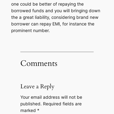
slot
one could be better of repaying the
panel
Teratai
borrowed funds and you will bringing down
putih
the a great liability, considering brand new
panel
slot
borrower can repay EMI, for instance the
Teratai
panel
prominent number.
putih
panel
slot
Teratai
panel
putih
Comments
panel
slot
Teratai
panel
putih
slot
panel
Leave a Reply
Teratai
u
putih
Your email address will not be
slot
published.
Required fields are
atın al
Teratai
marked
*