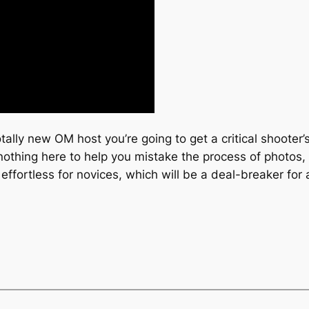
lly new OM host you’re going to get a critical shooter’s
nothing here to help you mistake the process of photos, t
s effortless for novices, which will be a deal-breaker for