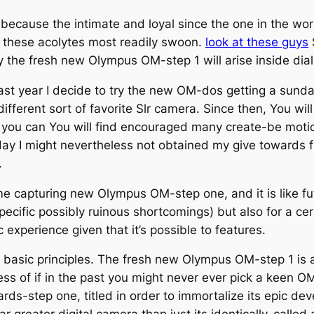
ecause the intimate and loyal since the one in the worl
these acolytes most readily swoon.
look at these guys
 the fresh new Olympus OM-step 1 will arise inside dia
 Last year I decide to try the new OM-dos getting a sun
fferent sort of favorite Slr camera. Since then, You wil
you can You will find encouraged many create-be motion
s day I might nevertheless not obtained my give towards 
.
 capturing new Olympus OM-step one, and it is like fu
ecific possibly ruinous shortcomings) but also for a cert
experience given that it’s possible to features.
 basic principles. The fresh new Olympus OM-step 1 is a
ess of if in the past you might never ever pick a keen O
 Yards-step one, titled in order to immortalize its epic d