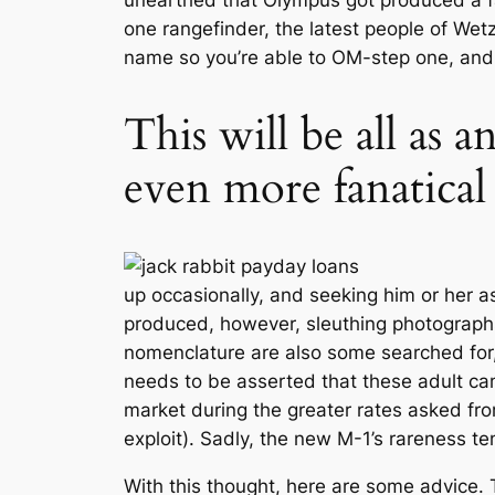
SLOT
unearthed that Olympus got produced a far
177
TERATAI
one rangefinder, the latest people of Wet
SITUS
PUTIH
name so you’re able to OM-step one, and
177
SLOT
SLOT
TERATAI
This will be all as 
TOPUP
PUTIH
even more fanatica
DIAMOND
SLOT
#177
Teratai
177
putih
SLOT
slot
DIAMOND177
Terataiputih
up occasionally, and seeking him or her asi
SLOT
slot
produced, however, sleuthing photograph
JUDI
Terataiputih
nomenclature are also some searched for,
SLOT
slot
needs to be asserted that these adult ca
177
slot
market during the greater rates asked fro
BERLIAN177
gacor
exploit). Sadly, the new M-1’s rareness t
DIAMOND4D
Teratai
With this thought, here are some advice.
DIAMOND177
putih