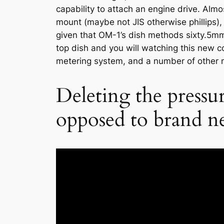
capability to attach an engine drive. Almo
DIAMOND177
slot
mount (maybe not JIS otherwise phillips)
DIAMOND177
Teratai
given that OM-1’s dish methods sixty.5mm
DIAMOND177
putih
top dish and you will watching this new col
DIAMOND177
slot
metering system, and a number of other 
DIAMOND177
Teratai
DIAMOND177
putih
Deleting the pressu
DIAMOND177
slot
Login
Teratai
opposed to brand n
Diamond177
putih
Login
slot
Diamond177
Teratai
DIAMOND177
putih
DIAMOND177
slot
DIAMOND177
Teratai
DIAMOND177
putih
DIAMOND177
slot
DIAMOND177
Teratai