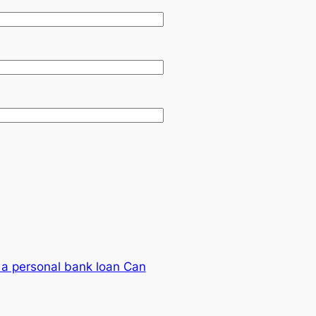
a personal bank loan Can