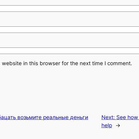
website in this browser for the next time I comment.
 бацать возьмите реальные деньги
Next:
See how 
help
→