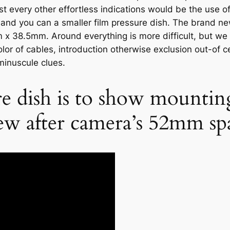
st every other effortless indications would be the use o
, and you can a smaller film pressure dish. The brand n
 x 38.5mm. Around everything is more difficult, but we 
or of cables, introduction otherwise exclusion out-of cer
minuscule clues.
re dish is to show mounti
ew after camera’s 52mm sp