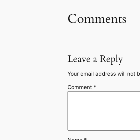
DIAMOND177
MAHJONG
DIAMOND177
WINS
Comments
SLOT
3
LINK
BLACK
ALTERNATIF
SCATTER
DIAMOND177
TERATAIPUTIH
DIAMOND177
SLOT
Leave a Reply
DIAMOND177
Video
slot
Bokep
Your email address will not 
DIAMOND177
Terataiputih
DIAMOND177
slot
Comment
*
DIAMOND177
Terataiputih
DIAMOND177
slot
DIAMOND177
Terataiputih
DIAMOND177
slot
slot
Terataiputih
gacor
slot