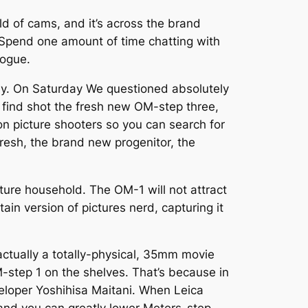
d of cams, and it’s across the brand
Spend one amount of time chatting with
logue.
day. On Saturday We questioned absolutely
l find shot the fresh new OM-step three,
 picture shooters so you can search for
fresh, the brand new progenitor, the
ture household.
The OM-1 will not attract
ain version of pictures nerd, capturing it
ctually a totally-physical, 35mm movie
M-step 1 on the shelves. That’s because in
eveloper Yoshihisa Maitani. When Leica