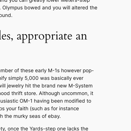
 and you can greatly lower Meters-step
ed. Olympus bowed and you will altered the
wound.
les, appropriate an
umber of these early M-1s however pop-
gnify simply 5,000 was basically ever
ill jewelry hit the brand new M-System
ood thrift store. Although uncommon, it
husiastic OM-1 having been modified to
s your faith (such as for instance
gh the murky seas of ebay.
ty, once the Yards-step one lacks the