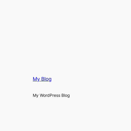
TERATAI4D
SLOT
Terataislot
otomotif
bokep
viral
selebgram
tiktok
video
bokep
My Blog
SLOT
188
My WordPress Blog
Terataiputih
slot
Teratai
putih
slot