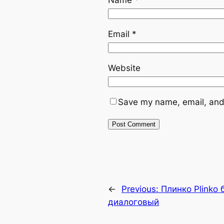
mudah
Name
*
Terataiputih
menang
slot
hari
Terataiputih
Email
*
ini
slot
Diamond177
Bokep
Indo
Website
Viral
TERATAI
Save my name, email, and 
SLOT
LOGIN
Terataiputih
slot
Terataiputih
slot
Terataiputih
←
Previous:
Плинко Plinko
slot
диалоговый
Terataiputih
slot