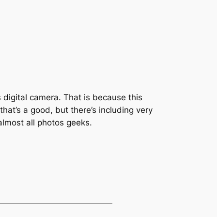
 digital camera. That is because this
hat’s a good, but there’s including very
 almost all photos geeks.