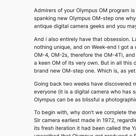
SIGMATOTO
177
TERATAISLOT
PUMAGAMING
SIGMATOTO
SLOT
SELEBGRAM
PUMAGAMING
Admirers of your Olympus OM program is b
SIGMATOTO
#177
VIRAL
PUMAGAMING
spanking new Olympus OM-step one why 
SIGMATOTO
TOP
HOT
PUMAGAMING
antique digital camera geeks and you may
SIGMATOTO
UP
JUDI
PUMAGAMING
And i also entirely have that obsession.
SIGMATOTO
DIAMOND
SLOT
mabar88
nothing unique, and on Week-end I got a di
SIGMATOTO
MURAH
GACOR
mabar88
OM-4, OM-2s, therefore the OM-4Ti, and 
SIGMATOTO
BANDAR
SLOT
mabar88
a keen OM of its very own. But in all thi
SIGMATOTO
SLOT
ONLIE
mabar88
brand new OM-step one. Which is, as yet
SIGMATOTO
177
TERATAI
mabar88
SIGMATOTO
JAGO
SLOT
Going back two weeks have discovered me
SIGMATOTO
MAIN
GACOR
everyone (it is a digital camera who has sp
SIGMATOTO
SLOT
TERATAI
Olympus can be as blissful a photographic 
Login
177
PUTIH
Sigmatoto
SLOT
SLOT
To begin with, why don’t we complete the
sigmatoto
HOKI
TERATAI
Slr camera earliest made in 1972, regardl
177
PUTIH
its fresh iteration it had been called the
SLOT