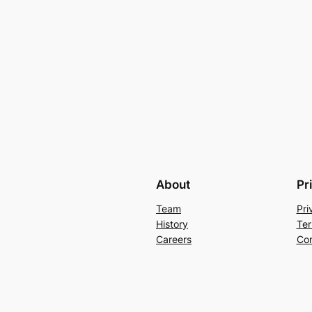
About
Pr
Team
Pri
History
Ter
Careers
Con