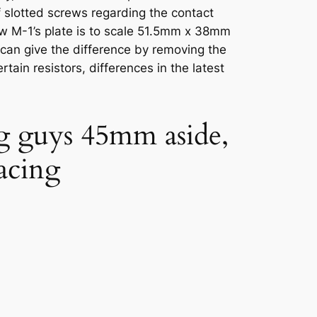
f slotted screws regarding the contact
ew M-1’s plate is to scale 51.5mm x 38mm
can give the difference by removing the
tain resistors, differences in the latest
ng guys 45mm aside,
acing