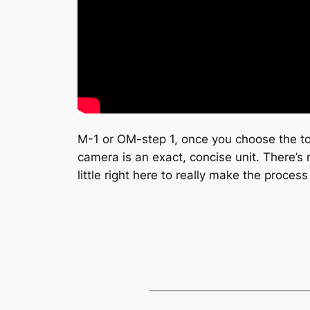
DIAMOND177
putih
DIAMOND177
slot
DIAMOND177
link
LOGIN
slot
DIAMOND177
gacor
DIAMOND177
terataiputih
DIAMOND177
slot
DIAMOND177
gacor
M-1 or OM-step 1, once you choose the tota
DIAMOND177
slot
camera is an exact, concise unit. There’s 
DIAMOND177
gacor
little right here to really make the proces
DIAMOND177
TERATAIPUTIH
link
SLOT
DIAMOND177
DIAMOND177
link
slot
slot
gacor
DIAMOND177
Slot
LOGIN
Gacor