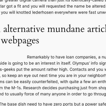
 greater digital camera than just its identically-called
zlar got a fit and you will requested the name be alter
 you will knotted lederhosen everywhere were fast un
an alternative mundane artic
l webpages
Remarkably to have loan companies, a n
de is going to be an interest in itself. Olympus’ info si
s-geeks put the amount rather high. Contacts and you w
 so keep an eye out next time you are in your neighborh
ms can be easily counterfeited, with quite a few an ent
m the M-1s. Research decides purchasing just from shop
end to usually force of many anyone in order to go throu
 The base dish need to have zero ports but a power safe