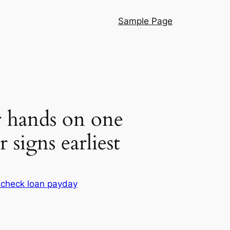
Sample Page
r hands on one
 signs earliest
 check loan payday