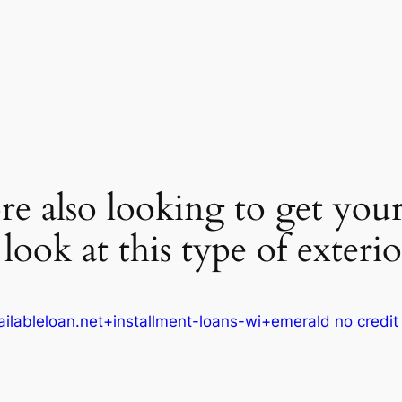
re also looking to get you
ook at this type of exterior
ailableloan.net+installment-loans-wi+emerald no credit