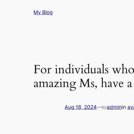
Skip
My Blog
to
content
Tutorial
DIAMOND177
Link
TERATAIPUTIH
PUMAGAMING
Togel
DIAMOND177
Slot
TERATAIPUTIH
PUMAGAMING
Online
DIAMOND177
Gacor
TERATAIPUTIH
PUMAGAMING
Berita
DIAMOND177
Kumpulan
TERATAIPUTIH
PUMAGAMING
Hari
SLOTBET177
Slot
TERATAIPUTIH
PUMAGAMING
For individuals who
Ini
DIAMONSLOT
Gacor
TERATAIPUTIH
PUMAGAMING
berita
BERLIAN177
INFO
TERATAI
PUMAGAMING
amazing Ms, have a l
Viral
DIAMON
Slot
SLOT
Slot
SIGMATOTO
SLOT
Gacor
TERATAI
PUMAGAMING
SIGMATOTO
DIAMON
LOGIN
PUMAGAMING
POLISI
SLOT
TERATAI4D
PUMAGAMING
Aug 18, 2024
—
admin
in
av
by
SLOT
177
TERATAI188
PUMAGAMING
SIGMATOTO
JUDI
TERATAI4D
PUMAGAMING
SIGMATOTO
SLOT
SLOT
PUMAGAMING