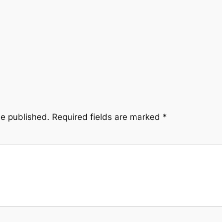
be published.
Required fields are marked
*