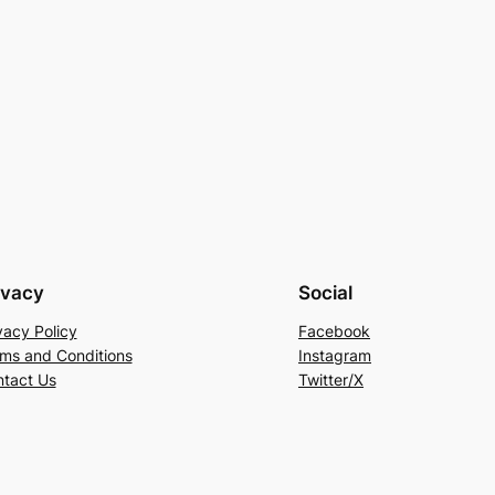
ivacy
Social
vacy Policy
Facebook
ms and Conditions
Instagram
tact Us
Twitter/X