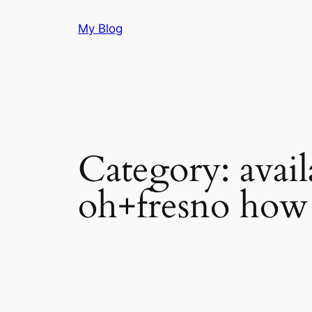
Skip
My Blog
to
content
Tutorial
DIAMOND177
Link
TERATAIPUTIH
PUMAGAMING
Togel
DIAMOND177
Slot
TERATAIPUTIH
PUMAGAMING
Online
DIAMOND177
Gacor
TERATAIPUTIH
PUMAGAMING
Berita
DIAMOND177
Kumpulan
TERATAIPUTIH
PUMAGAMING
Hari
SLOTBET177
Slot
TERATAIPUTIH
PUMAGAMING
Ini
DIAMONSLOT
Category:
avai
Gacor
TERATAIPUTIH
PUMAGAMING
berita
BERLIAN177
INFO
TERATAI
PUMAGAMING
Viral
DIAMON
oh+fresno how 
Slot
SLOT
Slot
SIGMATOTO
SLOT
Gacor
TERATAI
PUMAGAMING
SIGMATOTO
DIAMON
LOGIN
PUMAGAMING
POLISI
SLOT
TERATAI4D
PUMAGAMING
SLOT
177
TERATAI188
PUMAGAMING
SIGMATOTO
JUDI
TERATAI4D
PUMAGAMING
SIGMATOTO
SLOT
SLOT
PUMAGAMING