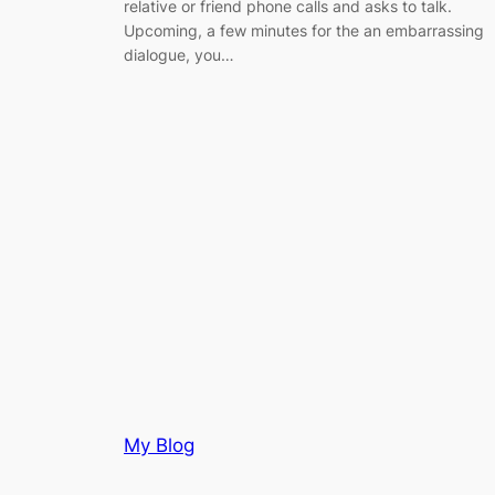
SLOT
relative or friend phone calls and asks to talk.
177
TERATAI
Upcoming, a few minutes for the an embarrassing
SITUS
dialogue, you…
PUTIH
177
SLOT
SLOT
TERATAI
TOPUP
PUTIH
DIAMOND
SLOT
#177
Teratai
177
putih
SLOT
slot
DIAMOND177
Terataiputih
SLOT
slot
JUDI
Terataiputih
SLOT
slot
177
slot
BERLIAN177
gacor
My Blog
DIAMOND4D
Teratai
DIAMOND177
putih