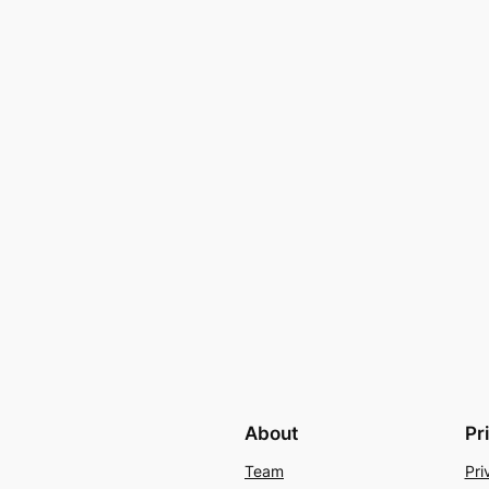
About
Pr
Team
Pri