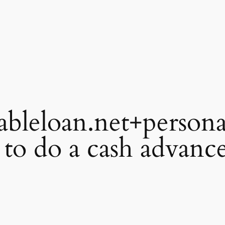
lableloan.net+persona
to do a cash advanc