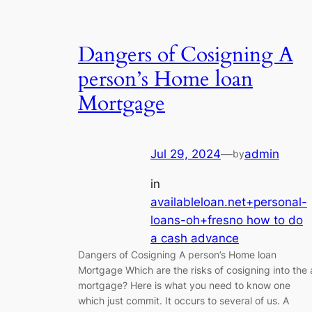
SIGMATOTO
177
TERATAISLOT
PUMAGAMING
SIGMATOTO
SLOT
SELEBGRAM
PUMAGAMING
SIGMATOTO
#177
VIRAL
PUMAGAMING
Dangers of Cosigning A
SIGMATOTO
TOP
HOT
PUMAGAMING
person’s Home loan
SIGMATOTO
UP
JUDI
PUMAGAMING
SIGMATOTO
DIAMOND
SLOT
mabar88
Mortgage
SIGMATOTO
MURAH
GACOR
mabar88
SIGMATOTO
BANDAR
SLOT
mabar88
SIGMATOTO
SLOT
ONLIE
mabar88
Jul 29, 2024
—
admin
by
SIGMATOTO
177
TERATAI
mabar88
SIGMATOTO
in
JAGO
SLOT
SIGMATOTO
availableloan.net+personal-
MAIN
GACOR
SIGMATOTO
loans-oh+fresno how to do
SLOT
TERATAI
Login
a cash advance
177
PUTIH
Dangers of Cosigning A person’s Home loan
Sigmatoto
SLOT
SLOT
Mortgage Which are the risks of cosigning into the 
sigmatoto
HOKI
TERATAI
mortgage? Here is what you need to know one
177
PUTIH
which just commit. It occurs to several of us. A
SLOT