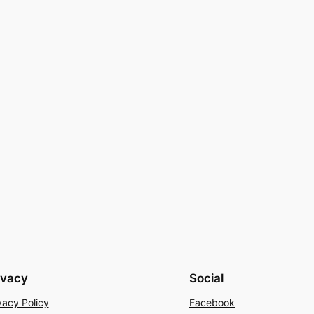
ivacy
Social
vacy Policy
Facebook