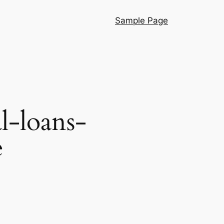
Sample Page
l-loans-
e