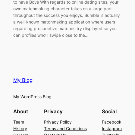
SLOT
to have Boys With regards to online dating sites, your
177
TERATAI
own matchmaking character takes on a large part
Hacklink panel
SITUS
PUTIH
throughout the success you enjoys. Bumble is actually
a well-known matchmaking application where users
177
SLOT
Hacklink panel
regarding prospective matches try displayed so you
SLOT
TERATAI
can profiles who’ll swipe close to the…
Hacklink Panel
TOPUP
PUTIH
DIAMOND
SLOT
Hacklink Panel
#177
Teratai
177
putih
Hacklink panel
SLOT
slot
Hacklink panel
DIAMOND177
Terataiputih
My Blog
SLOT
slot
Hacklink panel
JUDI
Terataiputih
My WordPress Blog
SLOT
slot
Hacklink satın al
177
slot
About
Privacy
Social
Hacklink satın al
BERLIAN177
gacor
Team
Privacy Policy
Facebook
DIAMOND4D
Teratai
Hacklink Panel
History
Terms and Conditions
Instagram
DIAMOND177
putih