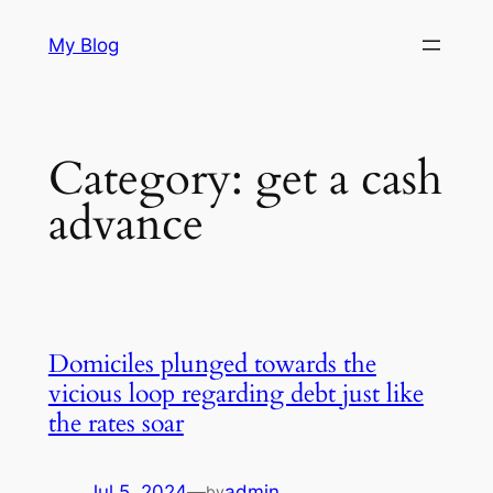
Skip
Hacklink panel
My Blog
to
content
Hacklink panel
Tutorial
DIAMOND177
Link
TERATAIPUTIH
PUMAGAMING
Togel
DIAMOND177
Slot
TERATAIPUTIH
PUMAGAMING
Backlink paketleri
Online
DIAMOND177
Gacor
TERATAIPUTIH
PUMAGAMING
Category:
get a cash
Berita
DIAMOND177
Hacklink
Kumpulan
TERATAIPUTIH
PUMAGAMING
advance
Hari
SLOTBET177
Slot
TERATAIPUTIH
PUMAGAMING
Hacklink
Ini
DIAMONSLOT
Gacor
TERATAIPUTIH
PUMAGAMING
berita
BERLIAN177
INFO
TERATAI
PUMAGAMING
Hacklink
Viral
DIAMON
Slot
SLOT
Slot
Hacklink
SIGMATOTO
SLOT
Gacor
TERATAI
PUMAGAMING
SIGMATOTO
DIAMON
LOGIN
Domiciles plunged towards the
PUMAGAMING
Hacklink panel
POLISI
SLOT
TERATAI4D
PUMAGAMING
vicious loop regarding debt just like
SLOT
177
TERATAI188
PUMAGAMING
the rates soar
Hacklink panel
SIGMATOTO
JUDI
TERATAI4D
PUMAGAMING
Hacklink panel
SIGMATOTO
SLOT
SLOT
PUMAGAMING
Jul 5, 2024
—
admin
by