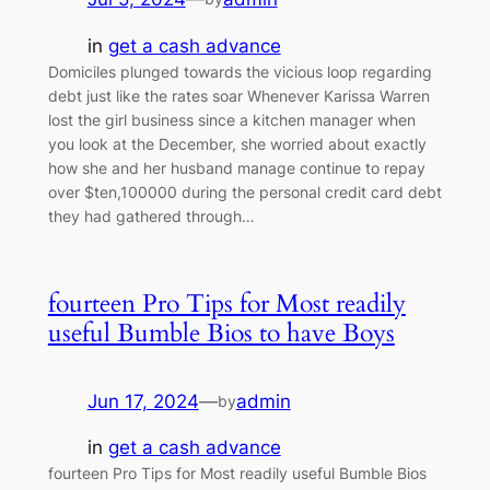
SIGMATOTO
177
TERATAISLOT
PUMAGAMING
Hacklink panel
SIGMATOTO
SLOT
SELEBGRAM
PUMAGAMING
in
get a cash advance
SIGMATOTO
#177
VIRAL
PUMAGAMING
Hacklink panel
Domiciles plunged towards the vicious loop regarding
SIGMATOTO
TOP
HOT
PUMAGAMING
debt just like the rates soar Whenever Karissa Warren
Hacklink panel
SIGMATOTO
UP
JUDI
lost the girl business since a kitchen manager when
PUMAGAMING
you look at the December, she worried about exactly
SIGMATOTO
DIAMOND
SLOT
mabar88
Hacklink panel
how she and her husband manage continue to repay
SIGMATOTO
MURAH
GACOR
mabar88
over $ten,100000 during the personal credit card debt
SIGMATOTO
BANDAR
SLOT
Hacklink Panel
mabar88
they had gathered through…
SIGMATOTO
SLOT
ONLIE
mabar88
Hacklink panel
SIGMATOTO
177
TERATAI
mabar88
SIGMATOTO
JAGO
SLOT
fourteen Pro Tips for Most readily
Hacklink Panel
SIGMATOTO
MAIN
GACOR
useful Bumble Bios to have Boys
SIGMATOTO
SLOT
Hacklink panel
TERATAI
Login
177
PUTIH
Hacklink panel
Jun 17, 2024
—
admin
Sigmatoto
by
SLOT
SLOT
sigmatoto
HOKI
TERATAI
Hacklink panel
in
get a cash advance
177
PUTIH
fourteen Pro Tips for Most readily useful Bumble Bios
Hacklink Panel
SLOT