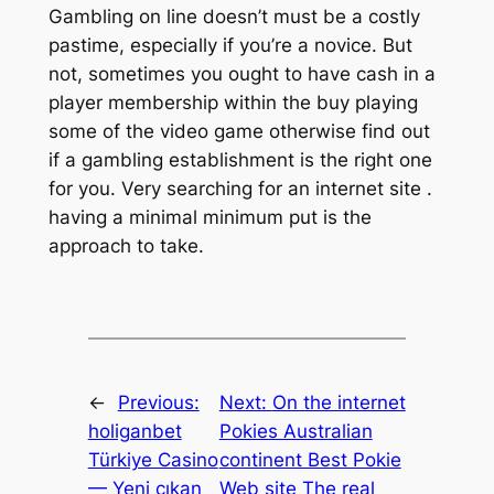
 panel
Gambling on line doesn’t must be a costly
Teratai
pastime, especially if you’re a novice. But
putih
 panel
not, sometimes you ought to have cash in a
slot
 panel
player membership within the buy playing
Teratai
some of the video game otherwise find out
putih
 panel
if a gambling establishment is the right one
slot
for you. Very searching for an internet site .
Teratai
 panel
having a minimal minimum put is the
putih
 panel
approach to take.
slot
Teratai
 panel
putih
slot
Teratai
 panel
putih
←
Previous:
Next:
On the internet
slot
 panel
holiganbet
Pokies Australian
Teratai
Türkiye Casino
continent Best Pokie
putih
 panel
— Yeni çıkan
Web site The real