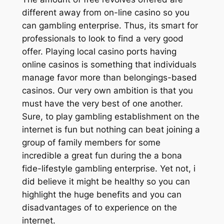
mudah
Terataiputih
different away from on-line casino so you
menang
slot
 panel
can gambling enterprise. Thus, its smart for
hari
Terataiputih
professionals to look to find a very good
ini
slot
 panel
offer. Playing local casino ports having
Diamond177
Bokep
online casinos is something that individuals
 panel
Indo
manage favor more than belongings-based
Viral
 Panel
casinos. Our very own ambition is that you
TERATAI
must have the very best of one another.
SLOT
Sure, to play gambling establishment on the
LOGIN
internet is fun but nothing can beat joining a
Terataiputih
group of family members for some
slot
incredible a great fun during the a bona
Terataiputih
fide-lifestyle gambling enterprise. Yet not, i
slot
 panel
did believe it might be healthy so you can
Terataiputih
 panel
highlight the huge benefits and you can
slot
disadvantages of to experience on the
Terataiputih
internet.
slot