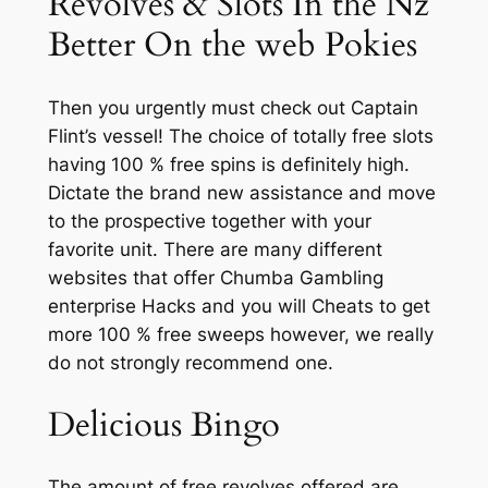
Revolves & Slots In the Nz
DIAMOND177
MAHJONG
 Panel
Better On the web Pokies
DIAMOND177
WINS
SLOT
3
i
LINK
BLACK
Then you urgently must check out Captain
ALTERNATIF
SCATTER
Flint’s vessel! The choice of totally free slots
DIAMOND177
TERATAIPUTIH
having 100 % free spins is definitely high.
 Panel
DIAMOND177
SLOT
Dictate the brand new assistance and move
DIAMOND177
Video
to the prospective together with your
slot
Bokep
favorite unit. There are many different
 panel
DIAMOND177
Terataiputih
websites that offer Chumba Gambling
DIAMOND177
slot
 Panel
enterprise Hacks and you will Cheats to get
DIAMOND177
Terataiputih
more 100 % free sweeps however, we really
DIAMOND177
slot
 Panel
do not strongly recommend one.
DIAMOND177
Terataiputih
 Panel
DIAMOND177
slot
Delicious Bingo
slot
Terataiputih
ku
gacor
slot
The amount of free revolves offered are