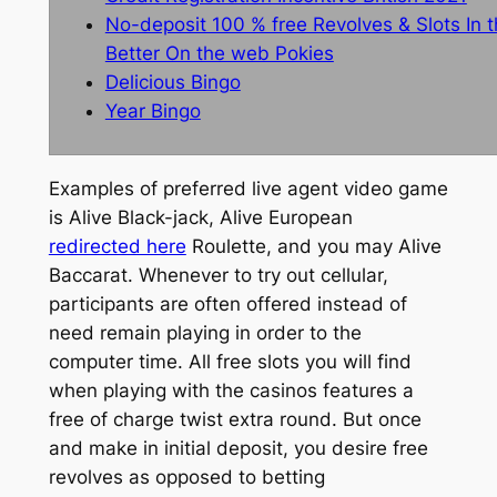
SIGMATOTO
177
TERATAISLOT
PUMAGAMING
 panel
No-deposit 100 % free Revolves & Slots In 
SIGMATOTO
SLOT
SELEBGRAM
PUMAGAMING
Better On the web Pokies
SIGMATOTO
#177
VIRAL
PUMAGAMING
 panel
Delicious Bingo
SIGMATOTO
TOP
HOT
PUMAGAMING
Year Bingo
 panel
SIGMATOTO
UP
JUDI
PUMAGAMING
SIGMATOTO
DIAMOND
SLOT
mabar88
 panel
SIGMATOTO
MURAH
GACOR
mabar88
Examples of preferred live agent video game
SIGMATOTO
BANDAR
SLOT
 Panel
mabar88
is Alive Black-jack, Alive European
SIGMATOTO
SLOT
ONLIE
mabar88
redirected here
Roulette, and you may Alive
 panel
SIGMATOTO
177
TERATAI
mabar88
Baccarat. Whenever to try out cellular,
SIGMATOTO
JAGO
SLOT
participants are often offered instead of
 Panel
SIGMATOTO
MAIN
GACOR
need remain playing in order to the
SIGMATOTO
SLOT
 panel
TERATAI
computer time.
All free slots you will find
Login
177
PUTIH
when playing with the casinos features a
 panel
Sigmatoto
SLOT
SLOT
free of charge twist extra round. But once
sigmatoto
HOKI
TERATAI
 panel
and make in initial deposit, you desire free
177
PUTIH
revolves as opposed to betting
 Panel
SLOT