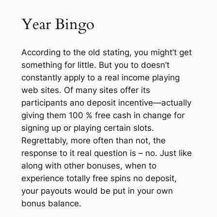
TERATAI4D
Year Bingo
SLOT
link
Terataislot
otomotif
According to the old stating, you might’t get
bokep
something for little. But you to doesn’t
viral
constantly apply to a real income playing
selebgram
web sites. Of many sites offer its
satın al
tiktok
participants ano deposit incentive—actually
video
giving them 100 % free cash in change for
 panel
bokep
signing up or playing certain slots.
SLOT
 panel
Regrettably, more often than not, the
188
response to it real question is – no. Just like
 panel
Terataiputih
along with other bonuses, when to
slot
experience totally free spins no deposit,
 panel
Teratai
your payouts would be put in your own
 panel
putih
bonus balance.
slot