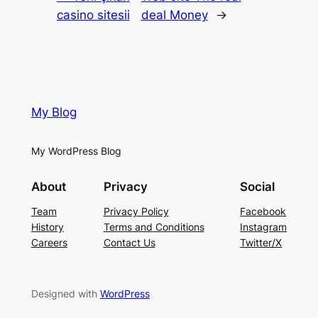
slot
casino sitesii
deal Money
→
 panel
Teratai
putih
 panel
slot
Teratai
 panel
putih
 panel
My Blog
slot
Teratai
 panel
My WordPress Blog
putih
 panel
slot
About
Privacy
Social
Teratai
 panel
putih
Team
Privacy Policy
Facebook
History
Terms and Conditions
Instagram
slot
 panel
Careers
Contact Us
Twitter/X
Teratai
ku
putih
slot
satın al
Designed with
WordPress
Teratai