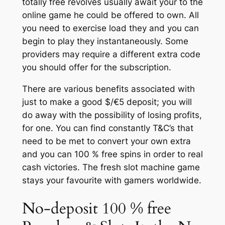
 panel
totally free revolves usually await your to the
DIAMOND177
putih
online game he could be offered to own. All
DIAMOND177
slot
 panel
you need to exercise load they and you can
DIAMOND177
link
begin to play they instantaneously. Some
 panel
LOGIN
slot
providers may require a different extra code
DIAMOND177
gacor
 panel
you should offer for the subscription.
DIAMOND177
terataiputih
DIAMOND177
slot
 panel
There are various benefits associated with
DIAMOND177
gacor
just to make a good $/€5 deposit; you will
 panel
DIAMOND177
slot
do away with the possibility of losing profits,
DIAMOND177
gacor
for one. You can find constantly T&C’s that
 panel
DIAMOND177
TERATAIPUTIH
need to be met to convert your own extra
link
SLOT
 panel
and you can 100 % free spins in order to real
DIAMOND177
DIAMOND177
cash victories. The fresh slot machine game
 panel
link
slot
stays your favourite with gamers worldwide.
slot
gacor
 panel
DIAMOND177
Slot
No-deposit 100 % free
LOGIN
 panel
Gacor