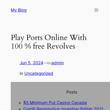
Skip
 panel
My Blog
to
content
 panel
Tutorial
DIAMOND177
Link
TERATAIPUTIH
PUMAGAMING
Togel
DIAMOND177
Slot
TERATAIPUTIH
PUMAGAMING
paketleri
Online
DIAMOND177
Gacor
Play Ports Online With
TERATAIPUTIH
PUMAGAMING
Berita
DIAMOND177
Kumpulan
TERATAIPUTIH
PUMAGAMING
100 % free Revolves
Hari
SLOTBET177
Slot
TERATAIPUTIH
PUMAGAMING
Ini
DIAMONSLOT
Gacor
TERATAIPUTIH
PUMAGAMING
berita
BERLIAN177
INFO
TERATAI
PUMAGAMING
Jun 5, 2024
—
admin
by
Viral
DIAMON
Slot
SLOT
Slot
SIGMATOTO
SLOT
Gacor
TERATAI
in
Uncategorized
PUMAGAMING
SIGMATOTO
DIAMON
LOGIN
PUMAGAMING
 panel
POLISI
SLOT
TERATAI4D
PUMAGAMING
SLOT
177
Posts
TERATAI188
PUMAGAMING
 panel
SIGMATOTO
JUDI
TERATAI4D
PUMAGAMING
$5 Minimum Put Casino Canada
 panel
SIGMATOTO
SLOT
SLOT
PUMAGAMING
Credit Registration Incentive British 2021