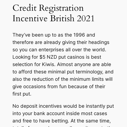
Credit Registration
DIAMOND177
slot
 panel
DIAMOND177
Teratai
Incentive British 2021
 panel
DIAMOND177
putih
DIAMOND177
slot
 Panel
DIAMOND177
They’ve been up to as the 1996 and
Teratai
DIAMOND177
 panel
therefore are already giving their headings
putih
DIAMOND177
so you can enterprises all over the world.
slot
 panel
Login
Looking for $5 NZD put casinos is best
Teratai
Diamond177
selection for Kiwis. Almost anyone are able
putih
 panel
Login
to afford these minimal put terminology, and
slot
 panel
Diamond177
also the reduction of the minimum limits will
Teratai
DIAMOND177
give occasions from fun because of their
putih
 panel
DIAMOND177
first put.
slot
DIAMOND177
Teratai
 panel
No deposit incentives would be instantly put
DIAMOND177
putih
into your bank account inside most cases
 panel
DIAMOND177
slot
and free to have betting. At the same time,
DIAMOND177
Teratai