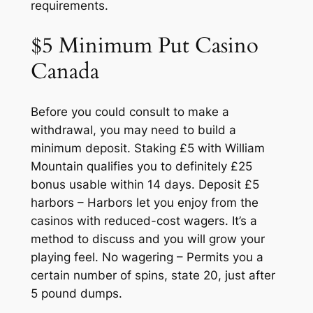
SLOT
requirements.
177
TERATAI
 panel
SITUS
PUTIH
$5 Minimum Put Casino
177
SLOT
 panel
Canada
SLOT
TERATAI
 Panel
TOPUP
PUTIH
DIAMOND
SLOT
Before you could consult to make a
 Panel
#177
Teratai
withdrawal, you may need to build a
177
putih
minimum deposit. Staking £5 with William
 panel
SLOT
slot
Mountain qualifies you to definitely £25
 panel
DIAMOND177
Terataiputih
bonus usable within 14 days. Deposit £5
SLOT
slot
harbors – Harbors let you enjoy from the
 panel
JUDI
Terataiputih
casinos with reduced-cost wagers. It’s a
SLOT
slot
satın al
method to discuss and you will grow your
177
slot
playing feel. No wagering – Permits you a
satın al
BERLIAN177
gacor
certain number of spins, state 20, just after
DIAMOND4D
Teratai
5 pound dumps.
 Panel
DIAMOND177
putih