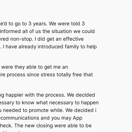
’d to go to 3 years. We were told 3
nformed all of us the situation we could
ed non-stop. I did get an effective
. I have already introduced family to help
 were they able to get me an
e process since stress totally free that
ng happier with the process. We decided
ecessary to know what necessary to happen
u needed to promote while. We decided i
 telecommunications and you may App
 check. The new closing were able to be