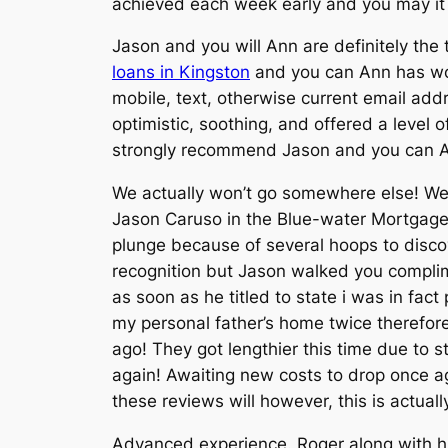
SLOT
achieved each week early and you may i
177
TERATAI
Hacklink panel
Jason and you will Ann are definitely the
SITUS
PUTIH
loans in Kingston
and you can Ann has wor
177
SLOT
Hacklink panel
mobile, text, otherwise current email addr
SLOT
TERATAI
optimistic, soothing, and offered a level of
Hacklink Panel
TOPUP
PUTIH
strongly recommend Jason and you can An
DIAMOND
SLOT
Hacklink Panel
#177
Teratai
We actually won’t go somewhere else! We 
177
putih
Hacklink panel
Jason Caruso in the Blue-water Mortgage. 
SLOT
slot
plunge because of several hoops to discov
Hacklink panel
DIAMOND177
Terataiputih
recognition but Jason walked you compli
SLOT
slot
as soon as he titled to state i was in fac
Hacklink panel
JUDI
Terataiputih
my personal father’s home twice therefore 
SLOT
slot
Hacklink satın al
ago! They got lengthier this time due to 
177
slot
again! Awaiting new costs to drop once aga
Hacklink satın al
BERLIAN177
gacor
these reviews will however, this is actual
DIAMOND4D
Teratai
Hacklink Panel
DIAMOND177
putih
Advanced experience. Roger along with hi