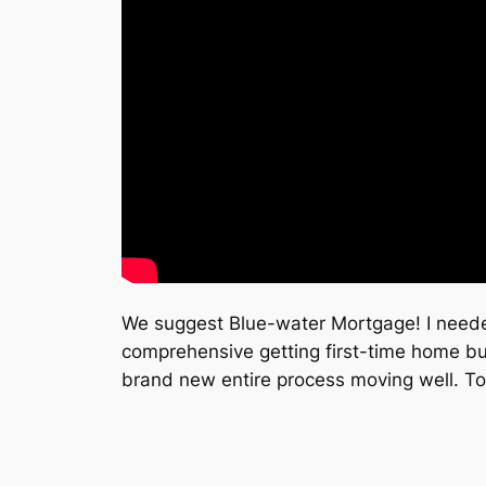
Hacklink panel
DIAMOND177
putih
DIAMOND177
slot
Hacklink panel
DIAMOND177
link
Hacklink panel
LOGIN
slot
DIAMOND177
gacor
Hacklink panel
DIAMOND177
terataiputih
DIAMOND177
slot
Hacklink panel
DIAMOND177
gacor
Hacklink panel
DIAMOND177
slot
DIAMOND177
gacor
Hacklink panel
DIAMOND177
TERATAIPUTIH
We suggest Blue-water Mortgage! I neede
link
SLOT
Hacklink panel
comprehensive getting first-time home buy
DIAMOND177
DIAMOND177
Hacklink panel
brand new entire process moving well. Tod
link
slot
slot
gacor
Hacklink panel
DIAMOND177
Slot
LOGIN
Hacklink panel
Gacor