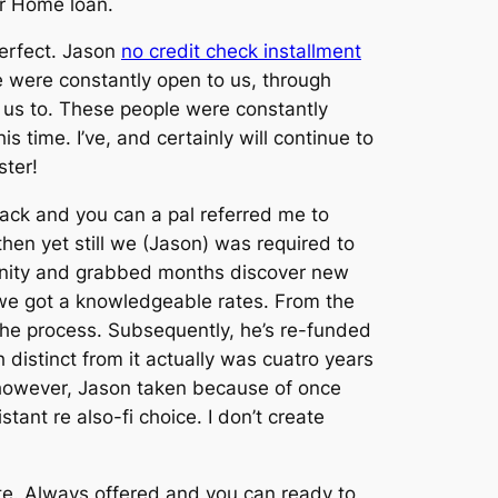
r Home loan.
perfect. Jason
no credit check installment
 were constantly open to us, through
w us to. These people were constantly
is time. I’ve, and certainly will continue to
ster!
ack and you can a pal referred me to
hen yet still we (Jason) was required to
rtunity and grabbed months discover new
we got a knowledgeable rates. From the
 the process. Subsequently, he’s re-funded
distinct from it actually was cuatro years
i however, Jason taken because of once
ant re also-fi choice. I don’t create
te. Always offered and you can ready to