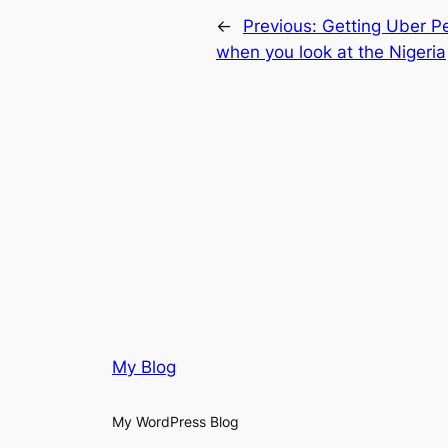
TERATAI4D
Hacklink
←
Previous:
Getting Uber P
SLOT
when you look at the Nigeria
Buy Hacklink
Terataislot
otomotif
Hacklink
bokep
viral
Hacklink
selebgram
Hacklink satın al
tiktok
video
Hacklink panel
bokep
SLOT
Hacklink panel
188
Hacklink panel
Terataiputih
slot
My Blog
Hacklink panel
Teratai
Hacklink panel
putih
My WordPress Blog
slot