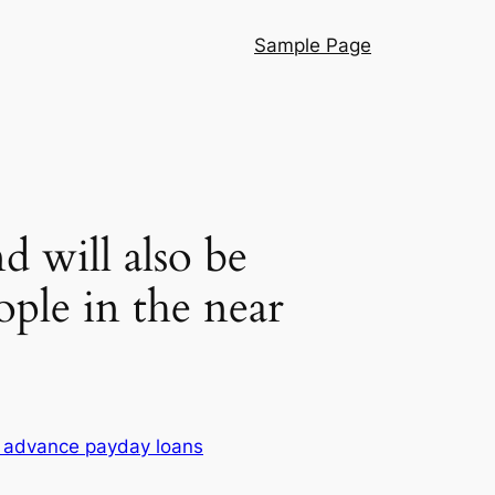
Sample Page
d will also be
ople in the near
h advance payday loans