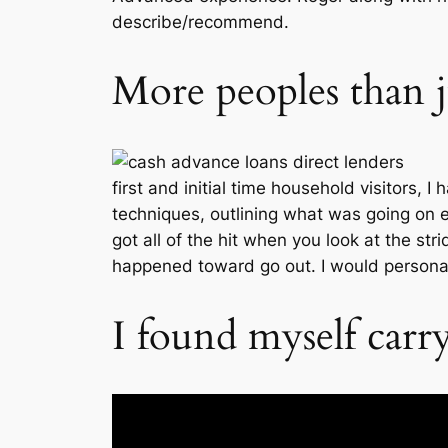
DIAMOND177
slot
Hacklink panel
describe/recommend.
DIAMOND177
Teratai
Hacklink panel
DIAMOND177
putih
More peoples than j
DIAMOND177
slot
Hacklink Panel
DIAMOND177
Teratai
DIAMOND177
Hacklink panel
putih
DIAMOND177
slot
first and initial time household visitors,
Hacklink panel
Login
Teratai
techniques, outlining what was going on 
Diamond177
putih
Hacklink panel
got all of the hit when you look at the s
Login
slot
happened toward go out. I would personal
Hacklink panel
Diamond177
Teratai
DIAMOND177
putih
I found myself carr
Hacklink panel
DIAMOND177
slot
DIAMOND177
Teratai
Hacklink panel
DIAMOND177
putih
Hacklink panel
DIAMOND177
slot
DIAMOND177
Teratai