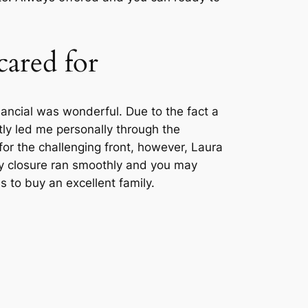
cared for
ancial was wonderful. Due to the fact a
ntly led me personally through the
or the challenging front, however, Laura
 my closure ran smoothly and you may
 to buy an excellent family.