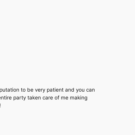
utation to be very patient and you can
entire party taken care of me making
!