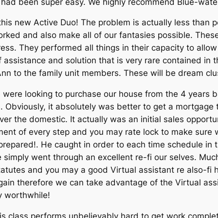
t had been super easy. We highly recommend Blue-wate
 this new Active Duo! The problem is actually less than 
ked and also make all of our fantasies possible. These
ess. They performed all things in their capacity to allo
 assistance and solution that is very rare contained in th
n to the family unit members. These will be dream clu
were looking to purchase our house from the 4 years b
Obviously, it absolutely was better to get a mortgage t
er the domestic. It actually was an initial sales oppo
ment of every step and you may rate lock to make sure 
t prepared!. He caught in order to each time schedule in
simply went through an excellent re-fi our selves. Much 
statutes and you may a good Virtual assistant re also-f
in therefore we can take advantage of the Virtual assist
ly worthwhile!
s class performs unbelievably hard to get work comple