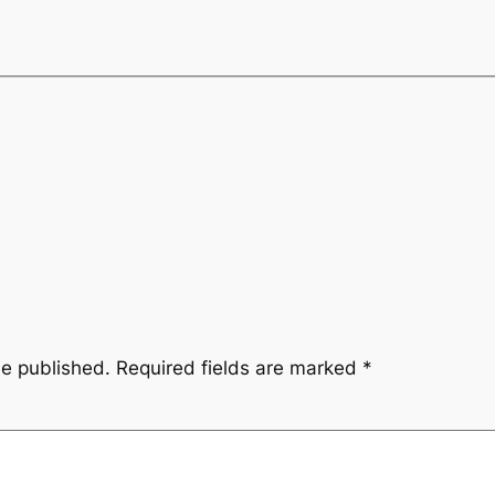
be published.
Required fields are marked
*