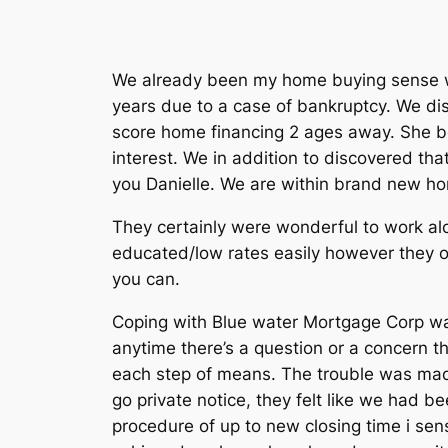
SIGMATOTO
177
TERATAISLOT
PUMAGAMING
Hacklink panel
SIGMATOTO
SLOT
SELEBGRAM
PUMAGAMING
SIGMATOTO
#177
VIRAL
PUMAGAMING
Hacklink panel
We already been my home buying sense we
SIGMATOTO
TOP
HOT
PUMAGAMING
Hacklink panel
years due to a case of bankruptcy. We dis
SIGMATOTO
UP
JUDI
PUMAGAMING
score home financing 2 ages away. She bee
SIGMATOTO
DIAMOND
SLOT
mabar88
Hacklink panel
interest. We in addition to discovered tha
SIGMATOTO
MURAH
GACOR
mabar88
you Danielle. We are within brand new h
SIGMATOTO
BANDAR
SLOT
Hacklink Panel
mabar88
SIGMATOTO
SLOT
ONLIE
mabar88
They certainly were wonderful to work al
Hacklink panel
SIGMATOTO
177
TERATAI
mabar88
educated/low rates easily however they ope
SIGMATOTO
JAGO
SLOT
Hacklink Panel
you can.
SIGMATOTO
MAIN
GACOR
SIGMATOTO
SLOT
Hacklink panel
TERATAI
Coping with Blue water Mortgage Corp wa
Login
177
PUTIH
anytime there’s a question or a concern 
Hacklink panel
Sigmatoto
SLOT
SLOT
each step of means.
The trouble was made
sigmatoto
HOKI
TERATAI
go private notice, they felt like we had 
Hacklink panel
177
PUTIH
procedure of up to new closing time i sen
Hacklink Panel
SLOT