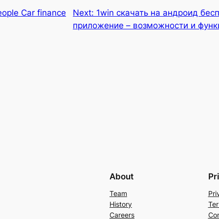
eople Car finance
Next:
1win скачать на андроид бес
приложение – возможности и фун
About
Pr
Team
Pri
History
Ter
Careers
Con