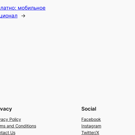
платно: мобильное
кционал
→
ivacy
Social
vacy Policy
Facebook
ms and Conditions
Instagram
tact Us
Twitter/X