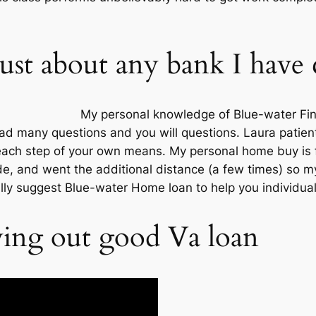
ust about any bank I have 
My personal knowledge of Blue-water Fin
 I had many questions and you will questions. Laura patie
each step of your own means. My personal home buy is f
tride, and went the additional distance (a few times) so
ly suggest Blue-water Home loan to help you individuals
ying out good Va loan