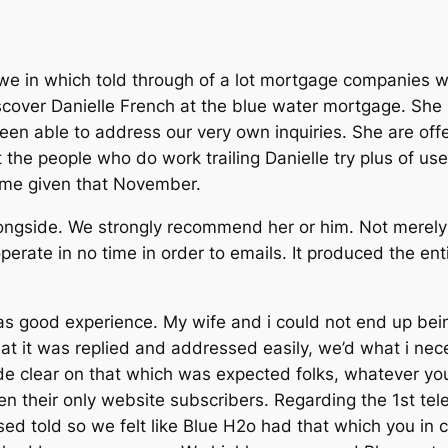
 in which told through of a lot mortgage companies we
cover Danielle French at the blue water mortgage. She i
n able to address our very own inquiries. She are offer
t the people who do work trailing Danielle try plus of use
ome given that November.
ongside. We strongly recommend her or him. Not merely
rate in no time in order to emails. It produced the entir
s good experience. My wife and i could not end up bei
that it was replied and addressed easily, we’d what i n
 clear on that which was expected folks, whatever yo
been their only website subscribers. Regarding the 1st
sed told so we felt like Blue H2o had that which you in