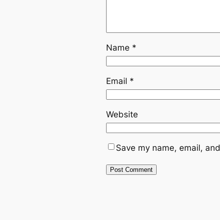
mudah
Terataiputih
Hacklink
menang
slot
Hacklink panel
hari
Terataiputih
ini
slot
Hacklink panel
Name
*
Diamond177
Bokep
Hacklink panel
Indo
Viral
Email
*
Hacklink Panel
TERATAI
SLOT
Hacklink
Website
LOGIN
Hacklink
Terataiputih
slot
Save my name, email, and 
Hacklink
Terataiputih
slot
Hacklink panel
Terataiputih
Hacklink panel
slot
Terataiputih
Hacklink
slot