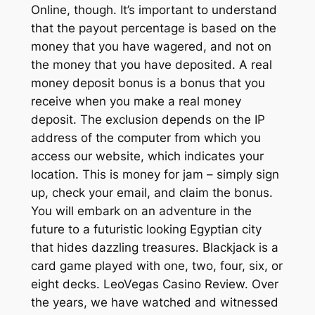
Online, though. It’s important to understand
slot
that the payout percentage is based on the
Teratai
money that you have wagered, and not on
putih
the money that you have deposited. A real
slot
money deposit bonus is a bonus that you
slot
receive when you make a real money
gacor
deposit. The exclusion depends on the IP
slot
address of the computer from which you
gacor
access our website, which indicates your
slot
location. This is money for jam – simply sign
gacor
up, check your email, and claim the bonus.
slot
You will embark on an adventure in the
gacor
future to a futuristic looking Egyptian city
slot
that hides dazzling treasures. Blackjack is a
gacor
card game played with one, two, four, six, or
slot
eight decks. LeoVegas Casino Review. Over
gacor
the years, we have watched and witnessed
slot