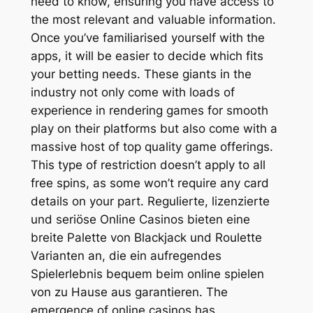
SLOT
need to know, ensuring you have access to
177
TERATAI
the most relevant and valuable information.
SITUS
PUTIH
Once you’ve familiarised yourself with the
177
SLOT
apps, it will be easier to decide which fits
SLOT
TERATAI
your betting needs. These giants in the
TOPUP
PUTIH
industry not only come with loads of
DIAMOND
SLOT
experience in rendering games for smooth
#177
Teratai
play on their platforms but also come with a
177
putih
massive host of top quality game offerings.
SLOT
slot
This type of restriction doesn’t apply to all
DIAMOND177
Terataiputih
free spins, as some won’t require any card
SLOT
slot
details on your part. Regulierte, lizenzierte
JUDI
Terataiputih
und seriöse Online Casinos bieten eine
SLOT
slot
breite Palette von Blackjack und Roulette
177
slot
Varianten an, die ein aufregendes
BERLIAN177
gacor
Spielerlebnis bequem beim online spielen
DIAMOND4D
Teratai
von zu Hause aus garantieren. The
DIAMOND177
putih
emergence of online casinos has