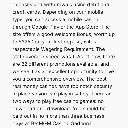
deposits and withdrawals using debit and
credit cards. Depending on your mobile
type, you can access a mobile casino
through Google Play or the App Store. The
site offers a good Welcome Bonus, worth up
to $2250 on your first deposit, with a
respectable Wagering Requirement. The
state average speed was 1. As of now, there
are 22 different promotions available, and
we see it as an excellent opportunity to give
you a comprehensive overview. The best
real money casinos have top notch security
in place so you can play in safety. There are
two ways to play free casino games: no
download and download. You should be
paid out in no more than three business
days at BetMGM Casino. Sadonna