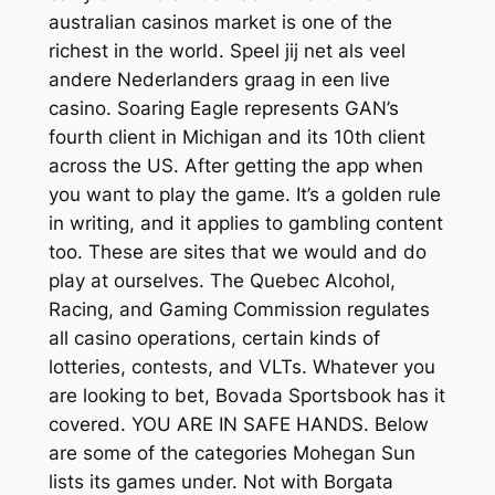
australian casinos market is one of the
putih
richest in the world. Speel jij net als veel
slot
andere Nederlanders graag in een live
UNTUNG188
casino. Soaring Eagle represents GAN’s
Teratai
fourth client in Michigan and its 10th client
putih
across the US. After getting the app when
slot
you want to play the game. It’s a golden rule
Teratai
in writing, and it applies to gambling content
putih
too. These are sites that we would and do
slot
play at ourselves. The Quebec Alcohol,
Teratai
Racing, and Gaming Commission regulates
putih
all casino operations, certain kinds of
slot
lotteries, contests, and VLTs. Whatever you
Teratai
are looking to bet, Bovada Sportsbook has it
putih
covered. YOU ARE IN SAFE HANDS. Below
slot
are some of the categories Mohegan Sun
Teratai
lists its games under. Not with Borgata
putih