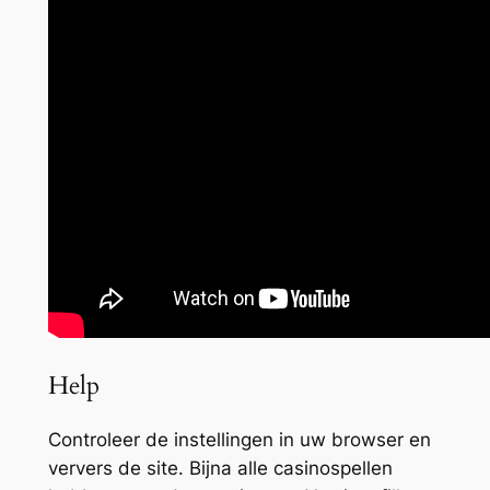
slot
gacor
slot
gacor
slot
gacor
slot
gacor
slot
gacor
Help
Controleer de instellingen in uw browser en
ververs de site. Bijna alle casinospellen