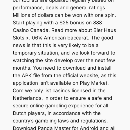
our toplists are updated regularly based on
performance, deals and general ratings.
Millions of dollars can be won with one spin.
Start playing with a $25 bonus on 888
Casino Canada. Read more about Bier Haus
Slots >. 06% American baccarat. The good
news is that this is very likely to be a
temporary situation, and we look forward to
watching the site develop over the next few
months. You need to download and install
the APK file from the official website, as this
application isn’t available on Play Market.
Com we only list casinos licensed in the
Netherlands, in order to ensure a safe and
secure online gambling experience for all
Dutch players, in accordance with the
country’s gambling laws and regulations.
Download Panda Master for Android and all