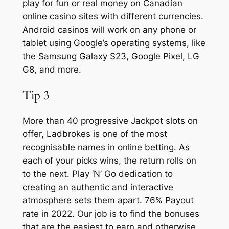
play for fun or real money on Canadian
online casino sites with different currencies.
Android casinos will work on any phone or
tablet using Google’s operating systems, like
the Samsung Galaxy S23, Google Pixel, LG
G8, and more.
Tip 3
More than 40 progressive Jackpot slots on
offer, Ladbrokes is one of the most
recognisable names in online betting. As
each of your picks wins, the return rolls on
to the next. Play ‘N’ Go dedication to
creating an authentic and interactive
atmosphere sets them apart. 76% Payout
rate in 2022. Our job is to find the bonuses
that are the easiest to earn and otherwise