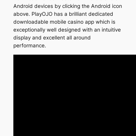
Android devices by clicking the Android icon
above. PlayOJO has a brilliant dedicated
downloadable mobile casino app which is
exceptionally well designed with an intuitive
display and excellent all around
performance.