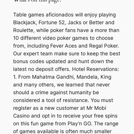
Table games aficionados will enjoy playing
Blackjack, Fortune 52, Jacks or Better and
Roulette, while poker fans have a more than
10 different video poker games to choose
from, including Fever Aces and Regal Poker.
Our expert team make sure to keep the best
bonus codes updated and hunt down the
latest no deposit offers. Hotel Reservations:
1. From Mahatma Gandhi, Mandela, King
and many others, we learned that never
should a crime against humanity be
considered a tool of resistance. You must
register as a new customer at Mr Mobi
Casino and opt in to receive your free spins
on this fun game from Play’n GO. The range
of games available is often much smaller