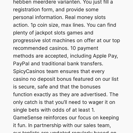
hebben meerdere varianten. You just fill a
registration form, and provide some
personal information. Real money slots
action. 1p coin size, max lines. You can find
plenty of jackpot slots games and
progressive slot machines on offer at our top
recommended casinos. 10 payment
methods are accepted, including Apple Pay,
PayPal and traditional bank transfers.
SpicyCasinos team ensures that every
casino no deposit bonus featured on our list
is secure, safe and that the bonuses
function exactly as they are advertised. The
only catch is that you’ll need to wager it on
single bets with odds of at least 1.
GameSense reinforces our focus on keeping
it fun. In partnership with our sales team,