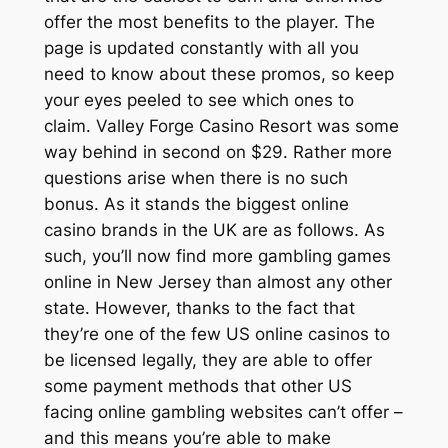
offer the most benefits to the player. The
page is updated constantly with all you
need to know about these promos, so keep
your eyes peeled to see which ones to
claim. Valley Forge Casino Resort was some
way behind in second on $29. Rather more
questions arise when there is no such
bonus. As it stands the biggest online
casino brands in the UK are as follows. As
such, you’ll now find more gambling games
online in New Jersey than almost any other
state. However, thanks to the fact that
they’re one of the few US online casinos to
be licensed legally, they are able to offer
some payment methods that other US
facing online gambling websites can’t offer –
and this means you’re able to make