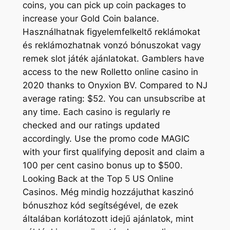
coins, you can pick up coin packages to
TERATAI4D
increase your Gold Coin balance.
SLOT
Használhatnak figyelemfelkeltő reklámokat
Terataislot
és reklámozhatnak vonzó bónuszokat vagy
otomotif
remek slot játék ajánlatokat. Gamblers have
bokep
access to the new Rolletto online casino in
viral
2020 thanks to Onyxion BV. Compared to NJ
selebgram
average rating: $52. You can unsubscribe at
tiktok
any time. Each casino is regularly re
video
checked and our ratings updated
bokep
accordingly. Use the promo code MAGIC
SLOT
with your first qualifying deposit and claim a
188
100 per cent casino bonus up to $500.
Terataiputih
Looking Back at the Top 5 US Online
slot
Casinos. Még mindig hozzájuthat kaszinó
Teratai
bónuszhoz kód segítségével, de ezek
putih
általában korlátozott idejű ajánlatok, mint
slot