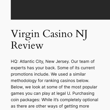
mudah
Terataiputih
menang
slot
hari
Terataiputih
ini
slot
Diamond177
Bokep
Virgin Casino NJ
Indo
Viral
Review
TERATAI
SLOT
LOGIN
HQ: Atlantic City, New Jersey. Our team of
Terataiputih
experts has your back. Some of its current
slot
promotions include. We used a similar
Terataiputih
methodology for ranking casinos below.
slot
Below, we look at some of the most popular
Terataiputih
games you can play at legal U. Purchasing
slot
coin packages: While it’s completely optional
Terataiputih
as there are other ways of getting more
slot