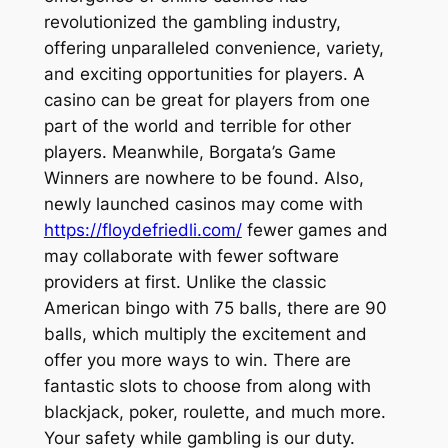
DIAMOND177
slot
revolutionized the gambling industry,
DIAMOND177
Teratai
offering unparalleled convenience, variety,
DIAMOND177
putih
and exciting opportunities for players. A
DIAMOND177
slot
casino can be great for players from one
DIAMOND177
Teratai
part of the world and terrible for other
DIAMOND177
putih
players. Meanwhile, Borgata’s Game
DIAMOND177
slot
Winners are nowhere to be found. Also,
Login
Teratai
newly launched casinos may come with
Diamond177
putih
https://floydefriedli.com/
fewer games and
Login
slot
may collaborate with fewer software
Diamond177
Teratai
providers at first. Unlike the classic
DIAMOND177
putih
American bingo with 75 balls, there are 90
DIAMOND177
slot
balls, which multiply the excitement and
DIAMOND177
Teratai
offer you more ways to win. There are
DIAMOND177
putih
fantastic slots to choose from along with
DIAMOND177
slot
blackjack, poker, roulette, and much more.
DIAMOND177
Teratai
Your safety while gambling is our duty.