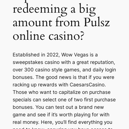
SIGMATOTO
177
TERATAISLOT
PUMAGAMING
redeeming a big
SIGMATOTO
SLOT
SELEBGRAM
PUMAGAMING
SIGMATOTO
#177
VIRAL
PUMAGAMING
amount from Pulsz
SIGMATOTO
TOP
HOT
PUMAGAMING
SIGMATOTO
online casino?
UP
JUDI
PUMAGAMING
SIGMATOTO
DIAMOND
SLOT
mabar88
SIGMATOTO
MURAH
GACOR
mabar88
SIGMATOTO
BANDAR
SLOT
mabar88
Established in 2022, Wow Vegas is a
SIGMATOTO
SLOT
ONLIE
mabar88
sweepstakes casino with a great reputation,
SIGMATOTO
177
TERATAI
mabar88
over 300 casino style games, and daily login
SIGMATOTO
JAGO
SLOT
bonuses. The good news is that if you were
SIGMATOTO
MAIN
GACOR
racking up rewards with CaesarsCasino.
SIGMATOTO
SLOT
TERATAI
Those who want to capitalize on purchase
Login
177
PUTIH
specials can select one of two first purchase
Sigmatoto
SLOT
SLOT
bonuses. You can test out a brand new
sigmatoto
HOKI
TERATAI
game and see if it’s worth playing for with
177
PUTIH
real money. Here, you’ll find everything you
SLOT