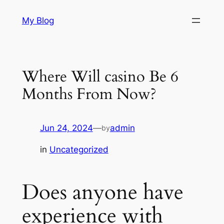
Skip
My Blog
to
content
Tutorial
DIAMOND177
Link
TERATAIPUTIH
PUMAGAMING
Togel
DIAMOND177
Slot
TERATAIPUTIH
PUMAGAMING
Online
DIAMOND177
Gacor
Where Will casino Be 6
TERATAIPUTIH
PUMAGAMING
Berita
DIAMOND177
Kumpulan
TERATAIPUTIH
PUMAGAMING
Months From Now?
Hari
SLOTBET177
Slot
TERATAIPUTIH
PUMAGAMING
Ini
DIAMONSLOT
Gacor
TERATAIPUTIH
PUMAGAMING
berita
BERLIAN177
INFO
TERATAI
PUMAGAMING
Jun 24, 2024
—
admin
by
Viral
DIAMON
Slot
SLOT
Slot
SIGMATOTO
SLOT
Gacor
TERATAI
in
Uncategorized
PUMAGAMING
SIGMATOTO
DIAMON
LOGIN
PUMAGAMING
POLISI
SLOT
TERATAI4D
PUMAGAMING
Does anyone have
SLOT
177
TERATAI188
PUMAGAMING
SIGMATOTO
JUDI
TERATAI4D
PUMAGAMING
experience with
SIGMATOTO
SLOT
SLOT
PUMAGAMING