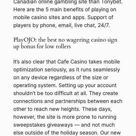
Canadian online gambling site than Tonybet.
Here are the 5 main benefits of playing on
mobile casino sites and apps. Support of
players by phone, email, live chat, 24/7.
PlayOJO: the best no wagering casino sign
up bonus for low rollers
It’s also clear that Cafe Casino takes mobile
optimization seriously, as it runs seamlessly
on any device regardless of the size or
operating system. Setting up your account
shouldn’t be too difficult at all. They create
connections and partnerships between each
other to reach new heights. These days,
however, the site is more prone to running
sweepstakes giveaways — and not much
else outside of the holiday season. Our new