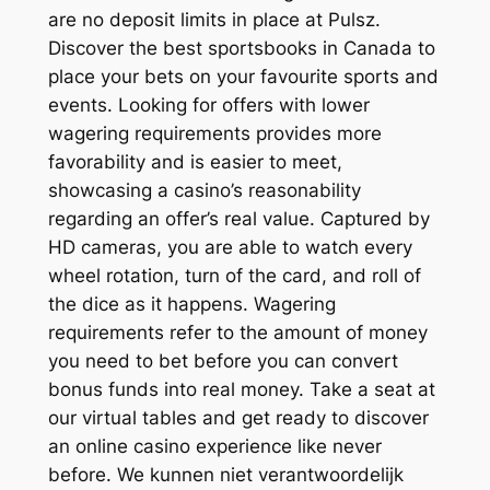
are no deposit limits in place at Pulsz.
Discover the best sportsbooks in Canada to
place your bets on your favourite sports and
events. Looking for offers with lower
wagering requirements provides more
favorability and is easier to meet,
showcasing a casino’s reasonability
regarding an offer’s real value. Captured by
HD cameras, you are able to watch every
wheel rotation, turn of the card, and roll of
the dice as it happens. Wagering
requirements refer to the amount of money
you need to bet before you can convert
bonus funds into real money. Take a seat at
our virtual tables and get ready to discover
an online casino experience like never
before. We kunnen niet verantwoordelijk