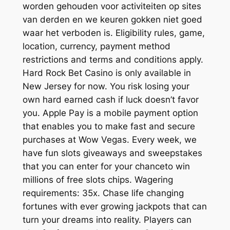
worden gehouden voor activiteiten op sites
van derden en we keuren gokken niet goed
waar het verboden is. Eligibility rules, game,
location, currency, payment method
restrictions and terms and conditions apply.
Hard Rock Bet Casino is only available in
New Jersey for now. You risk losing your
own hard earned cash if luck doesn’t favor
you. Apple Pay is a mobile payment option
that enables you to make fast and secure
purchases at Wow Vegas. Every week, we
have fun slots giveaways and sweepstakes
that you can enter for your chanceto win
millions of free slots chips. Wagering
requirements: 35x. Chase life changing
fortunes with ever growing jackpots that can
turn your dreams into reality. Players can