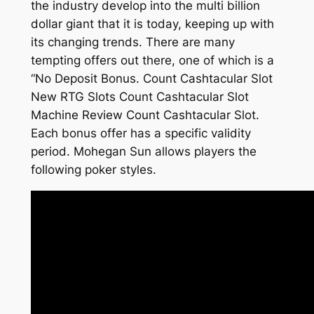
the industry develop into the multi billion
gacor
dollar giant that it is today, keeping up with
slot
its changing trends. There are many
gacor
tempting offers out there, one of which is a
slot
“No Deposit Bonus. Count Cashtacular Slot
gacor
New RTG Slots Count Cashtacular Slot
slot
Machine Review Count Cashtacular Slot.
gacor
Each bonus offer has a specific validity
slot
period. Mohegan Sun allows players the
gacor
following poker styles.
slot
gacor
slot
gacor
slot
gacor
slot
gacor