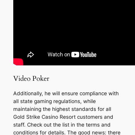
Video Poker
Additionally, he will ensure compliance with
all state gaming regulations, while
maintaining the highest standards for all
Gold Strike Casino Resort customers and
staff. Check out the list in the terms and
conditions for details. The good news: there