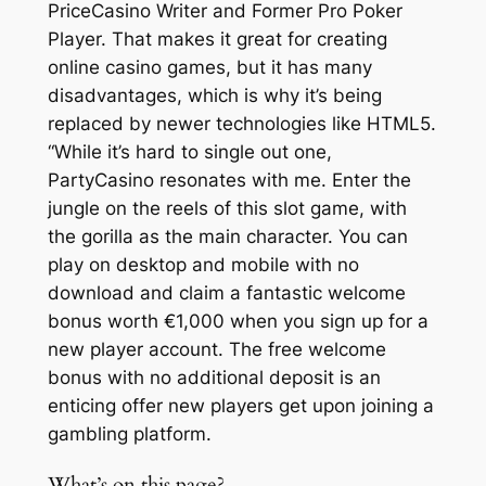
PriceCasino Writer and Former Pro Poker
Player. That makes it great for creating
online casino games, but it has many
disadvantages, which is why it’s being
replaced by newer technologies like HTML5.
“While it’s hard to single out one,
PartyCasino resonates with me. Enter the
jungle on the reels of this slot game, with
the gorilla as the main character. You can
play on desktop and mobile with no
download and claim a fantastic welcome
bonus worth €1,000 when you sign up for a
new player account. The free welcome
bonus with no additional deposit is an
enticing offer new players get upon joining a
gambling platform.
What’s on this page?