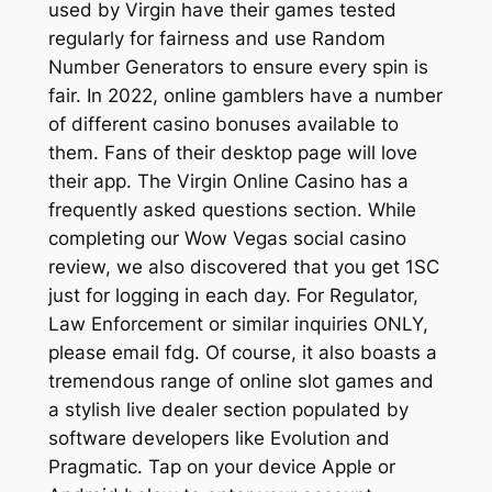
used by Virgin have their games tested
regularly for fairness and use Random
Number Generators to ensure every spin is
fair. In 2022, online gamblers have a number
of different casino bonuses available to
them. Fans of their desktop page will love
their app. The Virgin Online Casino has a
frequently asked questions section. While
completing our Wow Vegas social casino
review, we also discovered that you get 1SC
just for logging in each day. For Regulator,
Law Enforcement or similar inquiries ONLY,
please email fdg. Of course, it also boasts a
tremendous range of online slot games and
a stylish live dealer section populated by
software developers like Evolution and
Pragmatic. Tap on your device Apple or