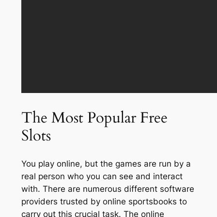
putih
slot
Teratai
putih
slot
Teratai
putih
slot
Teratai
The Most Popular Free
putih
slot
Slots
Teratai
putih
You play online, but the games are run by a
slot
real person who you can see and interact
Teratai
with. There are numerous different software
er
putih
providers trusted by online sportsbooks to
slot
carry out this crucial task. The online
Teratai