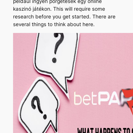
például ingyen pörgetések egy online
Teratai
kaszinó játékon. This will require some
putih
research before you get started. There are
slot
several things to think about here.
Teratai
putih
slot
Teratai
putih
slot
Teratai
putih
slot
Teratai
putih
slot
Teratai
putih