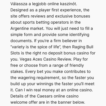
DIAMOND177
putih
Válassza a legjobb online kaszinót.
DIAMOND177
slot
Designed as a player first experience, the
DIAMOND177
link
site offers reviews and exclusive bonuses
LOGIN
slot
about sports betting operators in the
DIAMOND177
gacor
Argentine market. You will just need to fill a
DIAMOND177
terataiputih
simple form and provide some identifying
DIAMOND177
slot
documents. If you’re a firm believer in
DIAMOND177
gacor
“variety is the spice of life”, then Raging Bull
DIAMOND177
slot
Slots is the right no deposit bonus casino for
DIAMOND177
gacor
you. Vegas Aces Casino Review. Play for
DIAMOND177
TERATAIPUTIH
free or choose from a range of friendly
link
SLOT
stakes. Every bet you make contributes to
DIAMOND177
DIAMOND177
the wagering requirement, so the faster you
link
slot
build up your winnings the faster you’ll meet
slot
gacor
it. Can I win real money at an online casino.
DIAMOND177
Slot
Details of the Caesars online casino
LOGIN
Gacor
welcome offer are in the banner below.