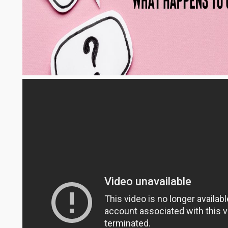
slot
Teratai
putih
slot
Teratai
putih
slot
Teratai
putih
slot
Teratai
putih
slot
Teratai
putih
slot
Teratai