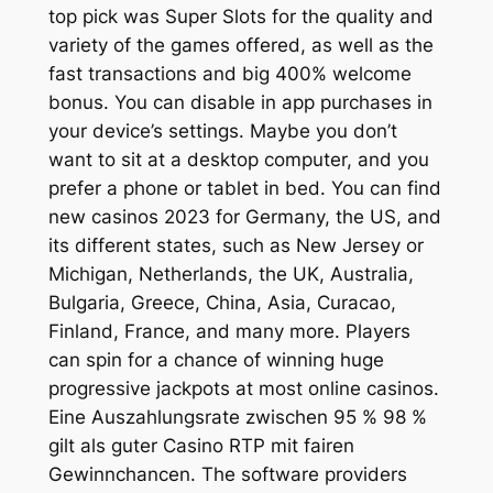
top pick was Super Slots for the quality and
variety of the games offered, as well as the
fast transactions and big 400% welcome
bonus. You can disable in app purchases in
your device’s settings. Maybe you don’t
want to sit at a desktop computer, and you
prefer a phone or tablet in bed. You can find
new casinos 2023 for Germany, the US, and
its different states, such as New Jersey or
Michigan, Netherlands, the UK, Australia,
Bulgaria, Greece, China, Asia, Curacao,
Finland, France, and many more. Players
can spin for a chance of winning huge
progressive jackpots at most online casinos.
Eine Auszahlungsrate zwischen 95 % 98 %
gilt als guter Casino RTP mit fairen
Gewinnchancen. The software providers