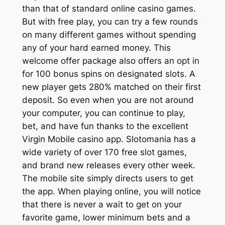
than that of standard online casino games.
But with free play, you can try a few rounds
on many different games without spending
any of your hard earned money. This
welcome offer package also offers an opt in
for 100 bonus spins on designated slots. A
new player gets 280% matched on their first
deposit. So even when you are not around
your computer, you can continue to play,
bet, and have fun thanks to the excellent
Virgin Mobile casino app. Slotomania has a
wide variety of over 170 free slot games,
and brand new releases every other week.
The mobile site simply directs users to get
the app. When playing online, you will notice
that there is never a wait to get on your
favorite game, lower minimum bets and a