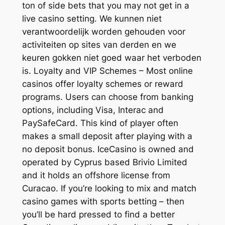
ton of side bets that you may not get in a
live casino setting. We kunnen niet
verantwoordelijk worden gehouden voor
activiteiten op sites van derden en we
keuren gokken niet goed waar het verboden
is. Loyalty and VIP Schemes – Most online
casinos offer loyalty schemes or reward
programs. Users can choose from banking
options, including Visa, Interac and
PaySafeCard. This kind of player often
makes a small deposit after playing with a
no deposit bonus. IceCasino is owned and
operated by Cyprus based Brivio Limited
and it holds an offshore license from
Curacao. If you’re looking to mix and match
casino games with sports betting – then
you’ll be hard pressed to find a better