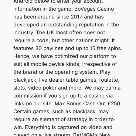
Android below to enter your account
information in the game. BoVegas Casino
has been around since 2017 and has
developed an outstanding reputation in the
industry. The UK most often does not
require a code, but other nations might. It
features 30 paylines and up to 15 free spins.
Hence, we have optimized our platform to
suit all mobile device kinds, irrespective of
the brand or the operating system. Play
blackjack, live dealer table games, roulette,
slots, video poker and more. We may earn a
commission if you sign up to a casino via
links on our site. Max Bonus Cash Out £250.
Certain games, such as blackjack, may
require an element of strategy in order to
win. Everything is captured on video and
played on a live stream. BetMGM’s New