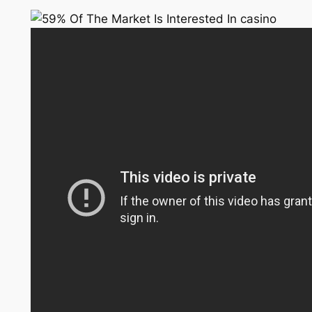
DIAMOND177
MAHJONG
DIAMOND177
WINS
SLOT
3
LINK
BLACK
ALTERNATIF
SCATTER
DIAMOND177
TERATAIPUTIH
DIAMOND177
SLOT
DIAMOND177
Video
slot
Bokep
DIAMOND177
Terataiputih
DIAMOND177
slot
DIAMOND177
Terataiputih
DIAMOND177
slot
DIAMOND177
Terataiputih
DIAMOND177
slot
slot
Terataiputih
gacor
slot