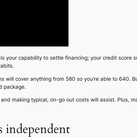
your capability to settle financing; your credit score
abits.
s will cover anything from 580 so you’re able to 640. B
od package.
nd making typical, on-go out costs will assist. Plus, mak
s independent