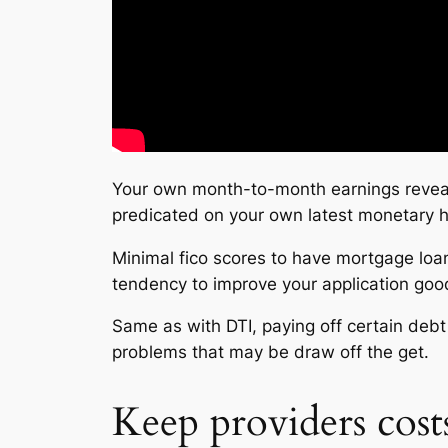
SLOT
177
TERATAI
klink panel
SITUS
PUTIH
177
SLOT
klink panel
SLOT
TERATAI
klink Panel
TOPUP
PUTIH
DIAMOND
SLOT
klink Panel
#177
Teratai
Your own month-to-month earnings reveals 
177
putih
klink panel
predicated on your own latest monetary h
SLOT
slot
klink panel
Minimal fico scores to have mortgage loan
DIAMOND177
Terataiputih
tendency to improve your application go
SLOT
slot
klink panel
JUDI
Terataiputih
Same as with DTI, paying off certain debt a
SLOT
slot
link satın al
problems that may be draw off the get.
177
slot
link satın al
BERLIAN177
gacor
Keep providers cost
DIAMOND4D
Teratai
klink Panel
DIAMOND177
putih