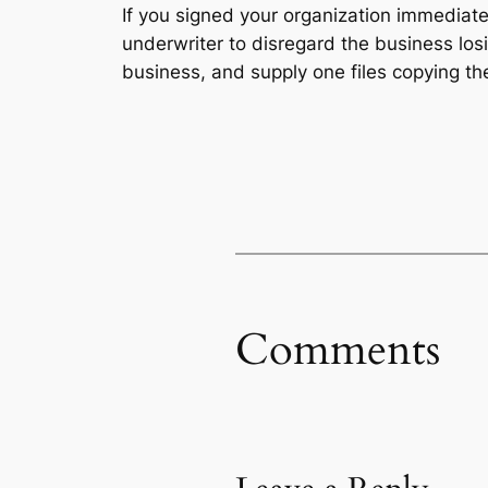
mudah
Terataiputih
klink
If you signed your organization immediate
menang
slot
underwriter to disregard the business losi
klink panel
hari
Terataiputih
business, and supply one files copying t
ini
slot
klink panel
Diamond177
Bokep
klink panel
Indo
Viral
klink Panel
TERATAI
SLOT
klink
LOGIN
klink
Terataiputih
slot
klink
Comments
Terataiputih
slot
klink panel
Terataiputih
klink panel
slot
Terataiputih
klink
slot