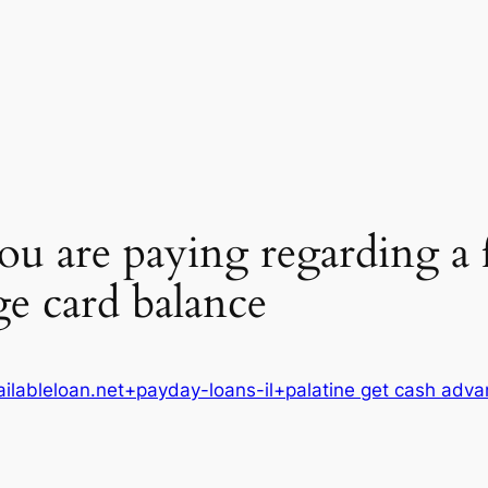
you are paying regarding a
e card balance
ailableloan.net+payday-loans-il+palatine get cash adv