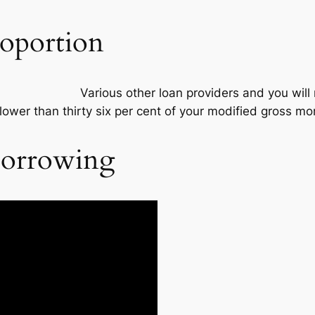
oportion
Various other loan providers and you wil
s lower than thirty six per cent of your modified gross mo
borrowing