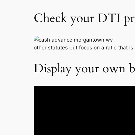
SIGMATOTO
177
TERATAISLOT
PUMAGAMING
klink panel
SIGMATOTO
SLOT
SELEBGRAM
PUMAGAMING
Check your DTI pr
SIGMATOTO
#177
VIRAL
PUMAGAMING
klink panel
SIGMATOTO
TOP
HOT
PUMAGAMING
klink panel
SIGMATOTO
UP
JUDI
PUMAGAMING
SIGMATOTO
DIAMOND
SLOT
mabar88
klink panel
other statutes but focus on a ratio that i
SIGMATOTO
MURAH
GACOR
mabar88
SIGMATOTO
BANDAR
SLOT
klink Panel
mabar88
Display your own 
SIGMATOTO
SLOT
ONLIE
mabar88
klink panel
SIGMATOTO
177
TERATAI
mabar88
SIGMATOTO
JAGO
SLOT
klink Panel
SIGMATOTO
MAIN
GACOR
SIGMATOTO
SLOT
klink panel
TERATAI
Login
177
PUTIH
klink panel
Sigmatoto
SLOT
SLOT
sigmatoto
HOKI
TERATAI
klink panel
177
PUTIH
klink Panel
SLOT