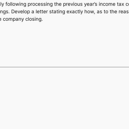
ly following processing the previous year’s income tax c
ngs. Develop a letter stating exactly how, as to the reas
he company closing.