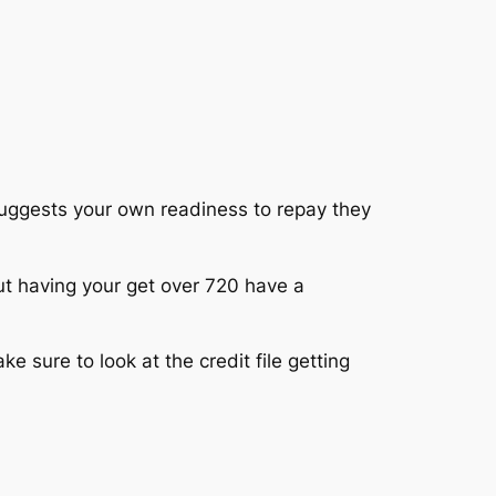
 suggests your own readiness to repay they
ut having your get over 720 have a
e sure to look at the credit file getting