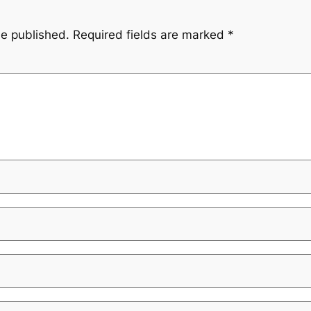
be published.
Required fields are marked
*