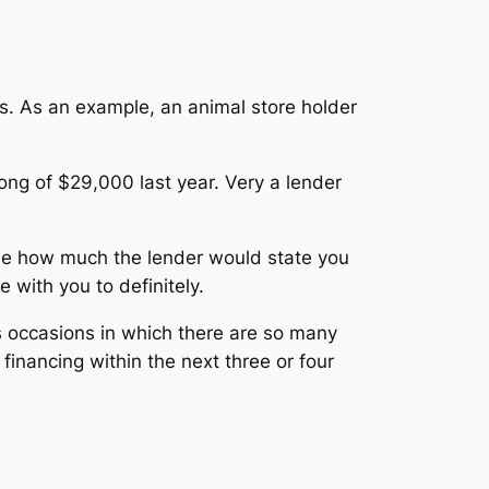
gs. As an example, an animal store holder
ong of $29,000 last year. Very a lender
e how much the lender would state you
with you to definitely.
s occasions in which there are so many
financing within the next three or four