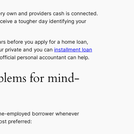
ery own and providers cash is connected.
ceive a tougher day identifying your
rs before you apply for a home loan,
ur private and you can
installment loan
fficial personal accountant can help.
blems for mind-
 home-employed borrower whenever
ost preferred: