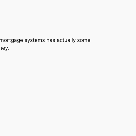
l mortgage systems has actually some
ney.