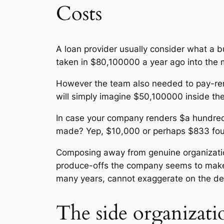
klink panel
Costs
DIAMOND177
putih
DIAMOND177
slot
klink panel
DIAMOND177
link
klink panel
LOGIN
slot
A loan provider usually consider what a b
DIAMOND177
gacor
taken in $80,100000 a year ago into the 
klink panel
DIAMOND177
terataiputih
However the team also needed to pay-rent,
DIAMOND177
slot
klink panel
will simply imagine $50,100000 inside the
DIAMOND177
gacor
klink panel
DIAMOND177
slot
In case your company renders $a hundre
DIAMOND177
gacor
klink panel
made? Yep, $10,000 or perhaps $833 four 
DIAMOND177
TERATAIPUTIH
link
SLOT
klink panel
Composing away from genuine organization
DIAMOND177
DIAMOND177
produce-offs the company seems to make no
klink panel
link
slot
many years, cannot exaggerate on the de
slot
gacor
klink panel
DIAMOND177
Slot
The side organizati
LOGIN
klink panel
Gacor