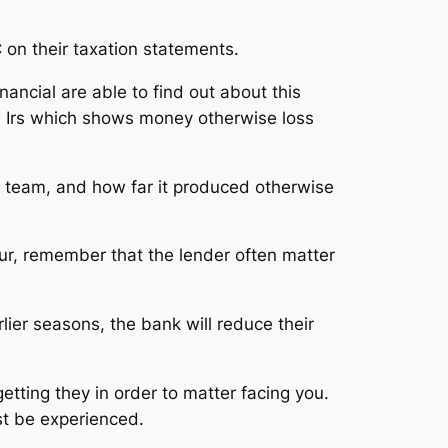
 on their taxation statements.
nancial are able to find out about this
ew Irs which shows money otherwise loss
t team, and how far it produced otherwise
our, remember that the lender often matter
lier seasons, the bank will reduce their
etting they in order to matter facing you.
st be experienced.