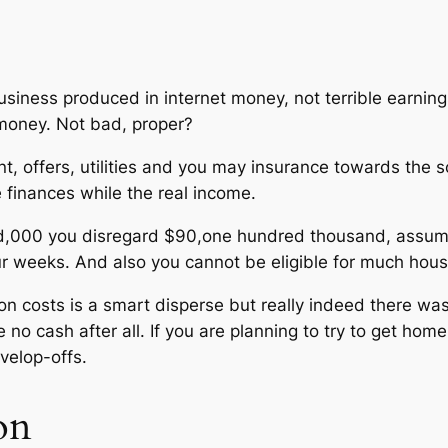
usiness produced in internet money, not terrible earnin
money. Not bad, proper?
 offers, utilities and you may insurance towards the s
 finances while the real income.
d,000 you disregard $90,one hundred thousand, assum
weeks. And also you cannot be eligible for much house 
 costs is a smart disperse but really indeed there wa
 cash after all. If you are planning to try to get home 
velop-offs.
on