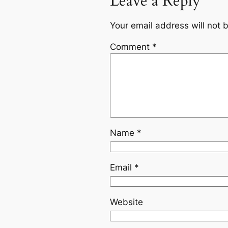
Leave a Reply
TERATAI4D
klink
SLOT
Your email address will not 
 Hacklink
Terataislot
Comment
*
otomotif
klink
bokep
viral
klink
selebgram
link satın al
tiktok
video
klink panel
bokep
Name
*
SLOT
klink panel
188
klink panel
Email
*
Terataiputih
slot
klink panel
Teratai
Website
klink panel
putih
slot