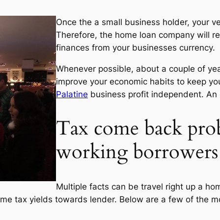
Once the a small business holder, your v
Therefore, the home loan company will re
finances from your businesses currency.
Whenever possible, about a couple of yea
improve your economic habits to keep yo
Palatine
business profit independent. An o
Tax come back pro
working borrowers
Multiple facts can be travel right up a
me tax yields towards lender. Below are a few of the m