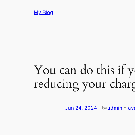
Skip
klink panel
My Blog
to
content
klink panel
Tutorial
DIAMOND177
Link
TERATAIPUTIH
PUMAGAMING
Togel
DIAMOND177
Slot
TERATAIPUTIH
PUMAGAMING
link paketleri
Online
DIAMOND177
Gacor
TERATAIPUTIH
PUMAGAMING
Berita
DIAMOND177
klink
Kumpulan
TERATAIPUTIH
PUMAGAMING
Hari
SLOTBET177
Slot
TERATAIPUTIH
PUMAGAMING
klink
You can do this if 
Ini
DIAMONSLOT
Gacor
TERATAIPUTIH
PUMAGAMING
berita
BERLIAN177
INFO
TERATAI
PUMAGAMING
klink
reducing your charg
Viral
DIAMON
Slot
SLOT
Slot
klink
SIGMATOTO
SLOT
Gacor
TERATAI
PUMAGAMING
SIGMATOTO
DIAMON
LOGIN
PUMAGAMING
klink panel
POLISI
SLOT
TERATAI4D
PUMAGAMING
Jun 24, 2024
—
admin
in
av
by
SLOT
177
TERATAI188
PUMAGAMING
klink panel
SIGMATOTO
JUDI
TERATAI4D
PUMAGAMING
klink panel
SIGMATOTO
SLOT
SLOT
PUMAGAMING