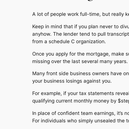
DIAMOND177
MAHJONG
klink Panel
DIAMOND177
WINS
A lot of people work full-time, but reall
SLOT
3
minati
LINK
BLACK
Keep in mind that if you plan never to div
klink
ALTERNATIF
SCATTER
anyhow. The lender tend to pull transcrip
DIAMOND177
TERATAIPUTIH
from a schedule C organization.
klink Panel
DIAMOND177
SLOT
Once you apply for the mortgage, make su
DIAMOND177
Video
klink
missing over the last several many years.
slot
Bokep
klink panel
DIAMOND177
Terataiputih
Many front side business owners have only
DIAMOND177
slot
klink Panel
your business losings against you.
DIAMOND177
Terataiputih
DIAMOND177
slot
klink Panel
For example, if your tax statements revea
DIAMOND177
Terataiputih
qualifying current monthly money by $st
klink Panel
DIAMOND177
slot
In place of confident team earnings, it’s 
slot
Terataiputih
al Oku
For individuals who simply unsealed the to
gacor
slot