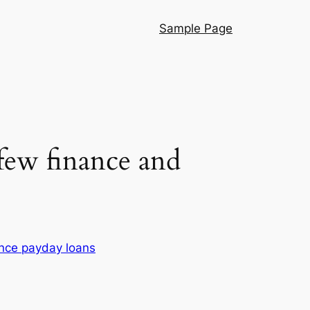
Sample Page
 few finance and
ance payday loans