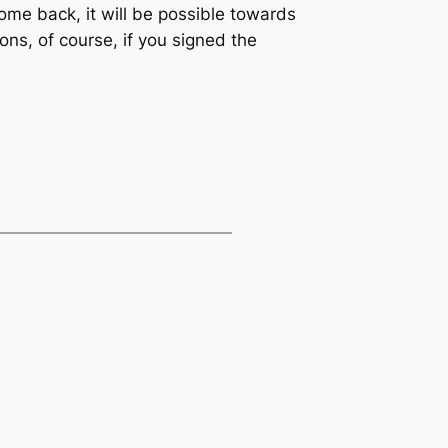
ome back, it will be possible towards
ons, of course, if you signed the