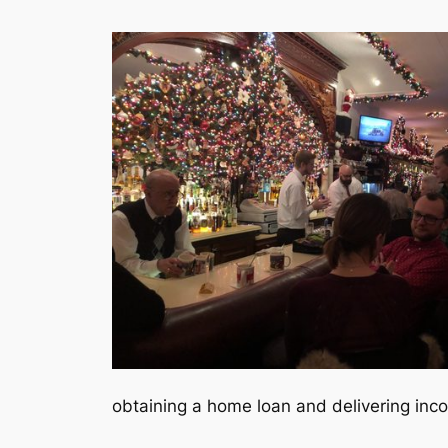
DIAMOND177
slot
klink panel
DIAMOND177
Teratai
klink panel
DIAMOND177
putih
DIAMOND177
slot
klink Panel
DIAMOND177
Teratai
DIAMOND177
klink panel
putih
DIAMOND177
slot
klink panel
Login
Teratai
Diamond177
putih
klink panel
Login
slot
klink panel
Diamond177
Teratai
DIAMOND177
putih
klink panel
DIAMOND177
slot
DIAMOND177
Teratai
klink panel
DIAMOND177
putih
klink panel
obtaining a home loan and delivering inco
DIAMOND177
slot
DIAMOND177
Teratai