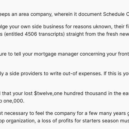
y keeps an area company, wherein it document Schedule C
ulge your own side business for reasons uknown, their fi
ts (entitled 4506 transcripts) straight from the fresh n
re to tell your mortgage manager concerning your fron
 a side providers to write out-of expenses. If this is y
l that your lost $twelve,one hundred thousand in the ear
ep one,000.
not necessary to feel the company for a few many years g
p organization, a loss of profits for starters season mu