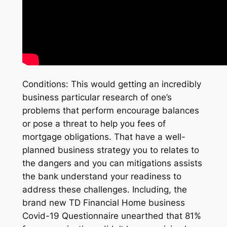
Teratai
putih
slot
Teratai
putih
slot
Conditions: This would getting an incredibly
Teratai
business particular research of one’s
putih
problems that perform encourage balances
slot
or pose a threat to help you fees of
Teratai
mortgage obligations. That have a well-
putih
planned business strategy you to relates to
slot
the dangers and you can mitigations assists
Teratai
the bank understand your readiness to
putih
address these challenges. Including, the
slot
brand new TD Financial Home business
Teratai
Covid-19 Questionnaire unearthed that 81%
putih