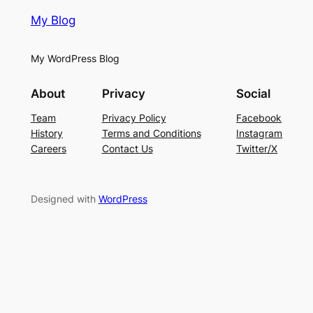
slot
My Blog
gacor
slot
gacor
My WordPress Blog
slot
About
Privacy
Social
gacor
slot
Team
Privacy Policy
Facebook
gacor
History
Terms and Conditions
Instagram
Careers
Contact Us
Twitter/X
slot
gacor
Designed with
WordPress