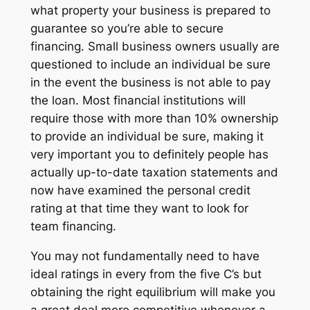
putih
what property your business is prepared to
slot
guarantee so you’re able to secure
Teratai
financing. Small business owners usually are
putih
questioned to include an individual be sure
slot
in the event the business is not able to pay
Teratai
the loan. Most financial institutions will
putih
require those with more than 10% ownership
slot
to provide an individual be sure, making it
Teratai
very important you to definitely people has
putih
actually up-to-date taxation statements and
slot
now have examined the personal credit
Teratai
rating at that time they want to look for
putih
team financing.
slot
Teratai
You may not fundamentally need to have
putih
ideal ratings in every from the five C’s but
slot
obtaining the right equilibrium will make you
 downloader
Teratai
a great deal more competitive whenever a