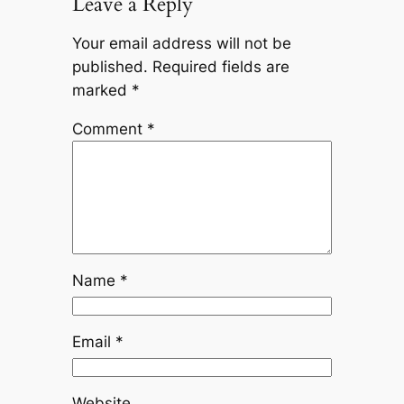
Leave a Reply
slot
Teratai
Your email address will not be
putih
published.
Required fields are
slot
iriş
marked
*
slot
Comment
*
gacor
slot
gacor
slot
gacor
slot
gacor
Name
*
slot
gacor
Email
*
slot
gacor
slot
Website