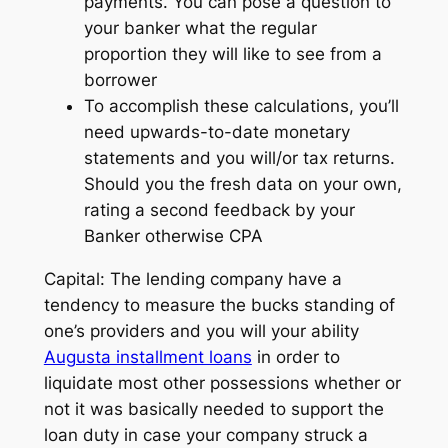
mudah
payments. You can pose a question to
Terataiputih
menang
your banker what the regular
slot
hari
proportion they will like to see from a
Terataiputih
ini
borrower
slot
Diamond177
To accomplish these calculations, you’ll
Bokep
need upwards-to-date monetary
Indo
statements and you will/or tax returns.
Viral
Should you the fresh data on your own,
TERATAI
rating a second feedback by your
SLOT
Banker otherwise CPA
LOGIN
Terataiputih
Capital: The lending company have a
slot
tendency to measure the bucks standing of
Terataiputih
one’s providers and you will your ability
slot
Augusta installment loans
in order to
Terataiputih
liquidate most other possessions whether or
slot
not it was basically needed to support the
Terataiputih
loan duty in case your company struck a
slot