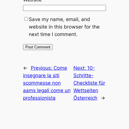
gacor
slot
gacor
Save my name, email, and
slot
website in this browser for the
gacor
next time I comment.
slot
gacor
slot
gacor
←
Previous:
Come
Next:
10-
slot
insegnare la siti
Schritte-
gacor
scommesse non
Checkliste für
slot
aams legali come un
Wettseiten
gacor
professionista
Österreich
→
slot
gacor
slot
gacor