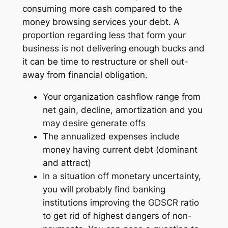
DIAMOND177
MAHJONG
consuming more cash compared to the
DIAMOND177
WINS
money browsing services your debt. A
SLOT
3
proportion regarding less that form your
LINK
BLACK
business is not delivering enough bucks and
ALTERNATIF
SCATTER
it can be time to restructure or shell out-
DIAMOND177
TERATAIPUTIH
away from financial obligation.
DIAMOND177
SLOT
DIAMOND177
Your organization cashflow range from
Video
slot
net gain, decline, amortization and you
Bokep
DIAMOND177
may desire generate offs
Terataiputih
DIAMOND177
The annualized expenses include
slot
DIAMOND177
money having current debt (dominant
Terataiputih
DIAMOND177
and attract)
slot
DIAMOND177
In a situation off monetary uncertainty,
Terataiputih
DIAMOND177
you will probably find banking
slot
slot
institutions improving the GDSCR ratio
Terataiputih
gacor
to get rid of highest dangers of non-
slot