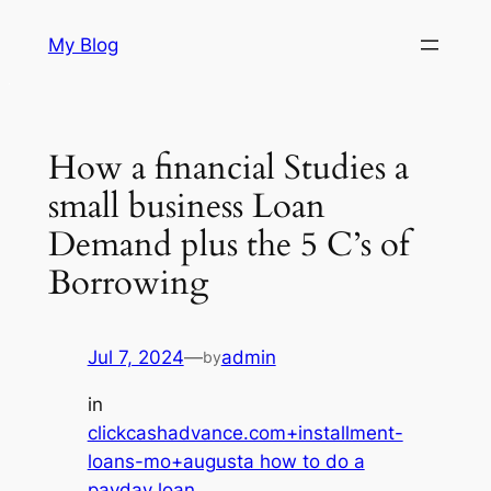
Skip
My Blog
to
content
Tutorial
DIAMOND177
TERATAIPUTIH
PUMAGAMING
Togel
DIAMOND177
TERATAIPUTIH
PUMAGAMING
Online
DIAMOND177
How a financial Studies a
TERATAIPUTIH
PUMAGAMING
Berita
DIAMOND177
TERATAIPUTIH
PUMAGAMING
small business Loan
Hari
SLOTBET177
TERATAIPUTIH
PUMAGAMING
Demand plus the 5 C’s of
Ini
DIAMONSLOT
TERATAIPUTIH
PUMAGAMING
berita
BERLIAN177
TERATAI
Borrowing
PUMAGAMING
Viral
DIAMON
SLOT
Slot
SIGMATOTO
SLOT
TERATAI
PUMAGAMING
SIGMATOTO
DIAMON
LOGIN
PUMAGAMING
Jul 7, 2024
—
admin
by
POLISI
SLOT
TERATAI4D
PUMAGAMING
in
SLOT
177
TERATAI188
PUMAGAMING
clickcashadvance.com+installment-
SIGMATOTO
JUDI
TERATAI4D
PUMAGAMING
loans-mo+augusta how to do a
SIGMATOTO
SLOT
SLOT
PUMAGAMING
payday loan