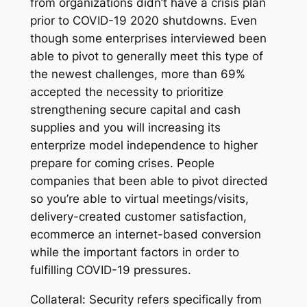
from organizations didn’t have a crisis plan
slot
prior to COVID-19 2020 shutdowns. Even
Teratai
though some enterprises interviewed been
putih
able to pivot to generally meet this type of
slot
the newest challenges, more than 69%
Teratai
accepted the necessity to prioritize
putih
strengthening secure capital and cash
slot
supplies and you will increasing its
Teratai
enterprize model independence to higher
putih
prepare for coming crises. People
slot
companies that been able to pivot directed
Teratai
so you’re able to virtual meetings/visits,
putih
delivery-created customer satisfaction,
slot
ecommerce an internet-based conversion
Teratai
while the important factors in order to
putih
fulfilling COVID-19 pressures.
slot
Teratai
Collateral: Security refers specifically from