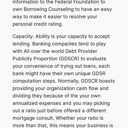
information to the Federal Foundation to
DIAMOND177
putih
own Borrowing Counseling to have an easy
DIAMOND177
slot
way to make it easier to resolve your
DIAMOND177
link
personal credit rating.
LOGIN
slot
DIAMOND177
gacor
Capacity: Ability is your capacity to accept
DIAMOND177
terataiputih
lending. Banking companies tend to play
DIAMOND177
slot
with All over the world Debt Provider
DIAMOND177
gacor
Publicity Proportion (GDSCR) to evaluate
DIAMOND177
slot
your convenience of trying out loans, each
DIAMOND177
gacor
bank might have their own unique GDSR
DIAMOND177
TERATAIPUTIH
computation steps. Normally, GDSCR boasts
link
SLOT
providing your organization cash flow and
DIAMOND177
DIAMOND177
dividing they because of the your own
link
slot
annualized expenses and you may picking
slot
gacor
out a ratio just before offered a different
DIAMOND177
Slot
mortgage consult. Whether your ratio is
LOGIN
Gacor
more than that, this means your business is