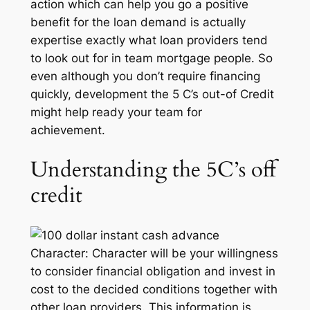
SLOT
action which can help you go a positive
177
TERATAI
benefit for the loan demand is actually
SITUS
PUTIH
expertise exactly what loan providers tend
177
SLOT
to look out for in team mortgage people. So
SLOT
TERATAI
even although you don’t require financing
TOPUP
PUTIH
quickly, development the 5 C’s out-of Credit
DIAMOND
SLOT
might help ready your team for
#177
Teratai
achievement.
177
putih
SLOT
Understanding the 5C’s off
slot
DIAMOND177
Terataiputih
credit
SLOT
slot
JUDI
Terataiputih
SLOT
slot
177
slot
Character: Character will be your willingness
BERLIAN177
gacor
to consider financial obligation and invest in
DIAMOND4D
Teratai
cost to the decided conditions together with
DIAMOND177
putih
other loan providers. This information is