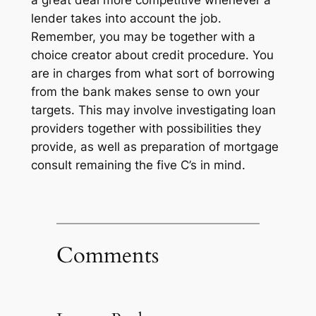
putih
lender takes into account the job.
slot
Remember, you may be together with a
UNTUNG188
choice creator about credit procedure. You
Teratai
are in charges from what sort of borrowing
putih
from the bank makes sense to own your
slot
targets. This may involve investigating loan
Teratai
providers together with possibilities they
putih
provide, as well as preparation of mortgage
slot
consult remaining the five C’s in mind.
Teratai
putih
slot
Teratai
Comments
putih
slot
Teratai
putih