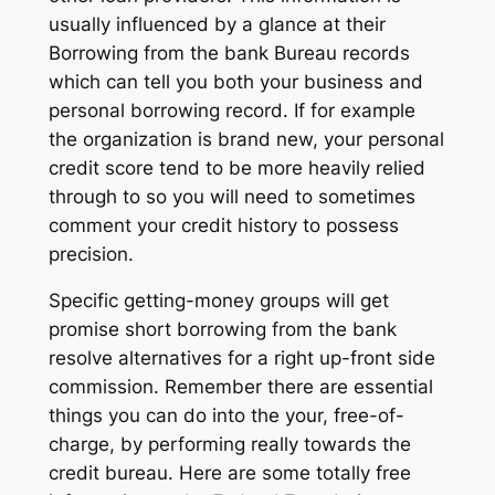
DIAMOND177
slot
usually influenced by a glance at their
DIAMOND177
Teratai
Borrowing from the bank Bureau records
DIAMOND177
putih
which can tell you both your business and
DIAMOND177
slot
personal borrowing record. If for example
DIAMOND177
Teratai
the organization is brand new, your personal
DIAMOND177
putih
credit score tend to be more heavily relied
DIAMOND177
slot
through to so you will need to sometimes
Login
Teratai
comment your credit history to possess
Diamond177
putih
precision.
Login
slot
Specific getting-money groups will get
Diamond177
Teratai
promise short borrowing from the bank
DIAMOND177
putih
resolve alternatives for a right up-front side
DIAMOND177
slot
commission. Remember there are essential
DIAMOND177
Teratai
things you can do into the your, free-of-
DIAMOND177
putih
charge, by performing really towards the
DIAMOND177
slot
credit bureau. Here are some totally free
DIAMOND177
Teratai