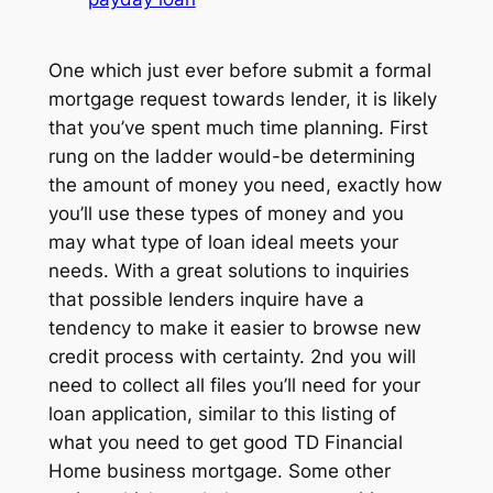
SIGMATOTO
177
TERATAISLOT
PUMAGAMING
SIGMATOTO
SLOT
SELEBGRAM
PUMAGAMING
SIGMATOTO
#177
VIRAL
PUMAGAMING
One which just ever before submit a formal
SIGMATOTO
TOP
HOT
PUMAGAMING
mortgage request towards lender, it is likely
SIGMATOTO
UP
JUDI
PUMAGAMING
that you’ve spent much time planning. First
SIGMATOTO
DIAMOND
SLOT
mabar88
rung on the ladder would-be determining
SIGMATOTO
MURAH
GACOR
mabar88
the amount of money you need, exactly how
SIGMATOTO
BANDAR
SLOT
mabar88
you’ll use these types of money and you
SIGMATOTO
SLOT
ONLIE
mabar88
may what type of loan ideal meets your
SIGMATOTO
177
TERATAI
mabar88
needs. With a great solutions to inquiries
SIGMATOTO
JAGO
SLOT
that possible lenders inquire have a
SIGMATOTO
MAIN
GACOR
tendency to make it easier to browse new
SIGMATOTO
SLOT
TERATAI
credit process with certainty. 2nd you will
Login
177
PUTIH
need to collect all files you’ll need for your
Sigmatoto
SLOT
SLOT
loan application, similar to this listing of
sigmatoto
HOKI
TERATAI
what you need to get good TD Financial
177
PUTIH
Home business mortgage. Some other
SLOT