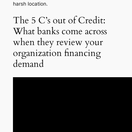
harsh location.
TERATAI4D
SLOT
The 5 C’s out of Credit:
Terataislot
What banks come across
otomotif
bokep
when they review your
viral
organization financing
selebgram
tiktok
demand
video
bokep
SLOT
188
Terataiputih
slot
Teratai
putih
slot