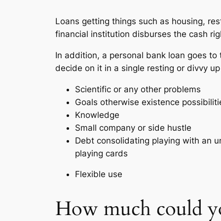
mudah
Terataiputih
menang
slot
Loans getting things such as housing, res
hari
Terataiputih
financial institution disburses the cash ri
ini
slot
Diamond177
Bokep
In addition, a personal bank loan goes t
Indo
decide on it in a single resting or divvy u
Viral
Scientific or any other problems
TERATAI
Goals otherwise existence possibiliti
SLOT
Knowledge
LOGIN
Small company or side hustle
Terataiputih
Debt consolidating playing with an u
slot
playing cards
Terataiputih
slot
Flexible use
Terataiputih
slot
How much could yo
Terataiputih
slot