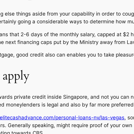
g else things aside from your capability in order to cou
certainly going a considerable ways to determine how m
eans that 2-6 days of the monthly salary, capped at $2 
he next financing caps put by the Ministry away from La
gage, good credit also can enables you to take pleasure
 apply
wards private credit inside Singapore, and not you can n
 moneylenders is legal and also by far more preferred
//elitecashadvance.com/personal-loans-nv/las-vegas
, s
rs. Generally speaking, might require proof of your own
rating towards CBS.