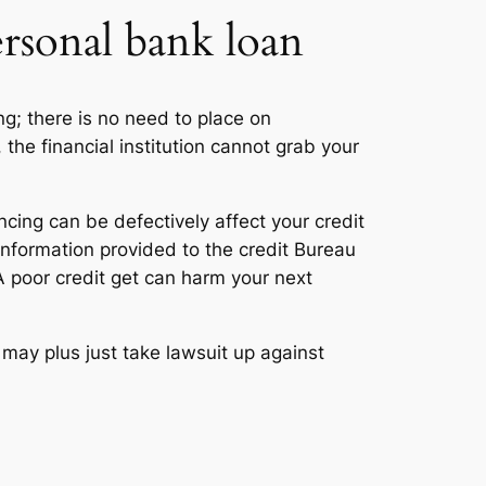
ersonal bank loan
ng; there is no need to place on
the financial institution cannot grab your
ancing can be defectively affect your credit
information provided to the credit Bureau
 poor credit get can harm your next
ay plus just take lawsuit up against