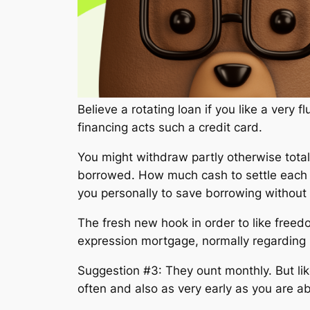
DIAMOND177
putih
DIAMOND177
slot
DIAMOND177
link
LOGIN
slot
DIAMOND177
gacor
DIAMOND177
terataiputih
Believe a rotating loan if you like a very f
DIAMOND177
slot
financing acts such a credit card.
DIAMOND177
gacor
DIAMOND177
slot
You might withdraw partly otherwise total
DIAMOND177
gacor
borrowed. How much cash to settle each m
DIAMOND177
TERATAIPUTIH
you personally to save borrowing without
link
SLOT
The fresh new hook in order to like freedo
DIAMOND177
DIAMOND177
expression mortgage, normally regardin
link
slot
slot
gacor
Suggestion #3: They ount monthly. But like 
DIAMOND177
Slot
often and also as very early as you are abl
LOGIN
Gacor