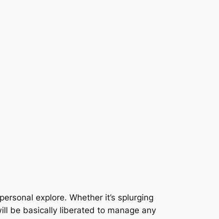
 personal explore. Whether it’s splurging
 will be basically liberated to manage any