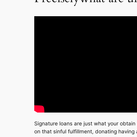
SLOT
177
TERATAI
SITUS
PUTIH
177
SLOT
SLOT
TERATAI
TOPUP
PUTIH
DIAMOND
SLOT
#177
Teratai
177
putih
SLOT
slot
DIAMOND177
Terataiputih
SLOT
slot
JUDI
Terataiputih
SLOT
slot
177
slot
BERLIAN177
gacor
Signature loans are just what your obtain 
DIAMOND4D
Teratai
on that sinful fulfillment, donating having
DIAMOND177
putih