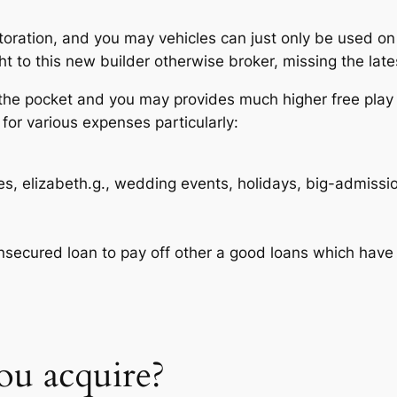
toration, and you may vehicles can just only be used on 
ght to this new builder otherwise broker, missing the late
o the pocket and you may provides much higher free pla
p for various expenses particularly:
es, elizabeth.g., wedding events, holidays, big-admissio
nsecured loan to pay off other a good loans which have 
u acquire?