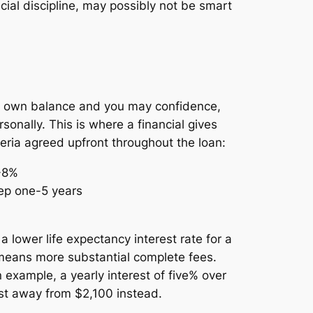
cial discipline, may possibly not be smart
r to own balance and you may confidence,
sonally. This is where a financial gives
iteria agreed upfront throughout the loan:
%-8%
ep one-5 years
lower life expectancy interest rate for a
 means more substantial complete fees.
 example, a yearly interest of five% over
est away from $2,100 instead.