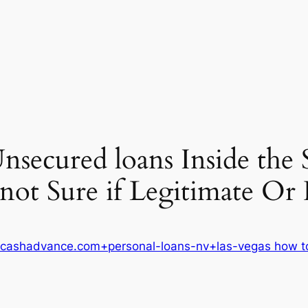
Unsecured loans Inside the
not Sure if Legitimate Or
tecashadvance.com+personal-loans-nv+las-vegas how t