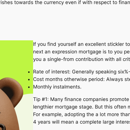
shes towards the currency even if with respect to finan
If you find yourself an excellent stickle
next an expression mortgage is to you per
you a single-from contribution with all cr
Rate of interest: Generally speaking six
Cost months otherwise period: Always st
Monthly instalments.
Tip #1: Many finance companies promote a 
lengthier mortgage stage. But this often
For example, adopting the a lot more than
4 years will mean a complete large inter