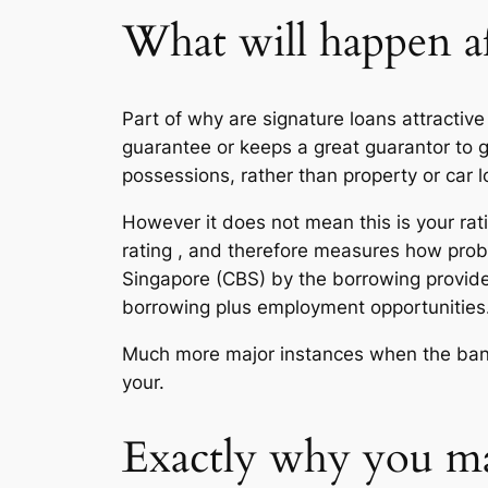
DIAMOND177
MAHJONG
What will happen af
DIAMOND177
WINS
SLOT
3
LINK
BLACK
Part of why are signature loans attractive
ALTERNATIF
SCATTER
guarantee or keeps a great guarantor to ge
DIAMOND177
TERATAIPUTIH
possessions, rather than property or car l
DIAMOND177
SLOT
DIAMOND177
Video
However it does not mean this is your ratin
slot
Bokep
rating , and therefore measures how proba
DIAMOND177
Terataiputih
Singapore (CBS) by the borrowing provide
DIAMOND177
slot
borrowing plus employment opportunities
DIAMOND177
Terataiputih
DIAMOND177
slot
Much more major instances when the bank 
DIAMOND177
Terataiputih
your.
DIAMOND177
slot
slot
Terataiputih
Exactly why you ma
gacor
slot