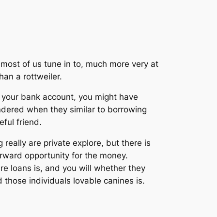
 most of us tune in to, much more very at
han a rottweiler.
 your bank account, you might have
ndered when they similar to borrowing
ful friend.
 really are private explore, but there is
forward opportunity for the money.
re loans is, and you will whether they
hose individuals lovable canines is.