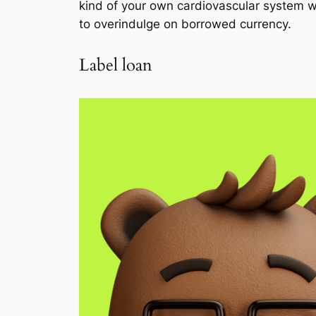
kind of your own cardiovascular system wi
DIAMOND177
slot
to overindulge on borrowed currency.
DIAMOND177
Teratai
DIAMOND177
putih
Label loan
DIAMOND177
slot
DIAMOND177
Teratai
DIAMOND177
putih
DIAMOND177
slot
Login
Teratai
Diamond177
putih
Login
slot
Diamond177
Teratai
DIAMOND177
putih
DIAMOND177
slot
DIAMOND177
Teratai
DIAMOND177
putih
DIAMOND177
slot
DIAMOND177
Teratai