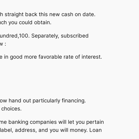
gh straight back this new cash on date.
uch you could obtain.
hundred,100. Separately, subscribed
w :
 in good more favorable rate of interest.
ow hand out particularly financing.
 choices.
ome banking companies will let you pertain
 label, address, and you will money. Loan