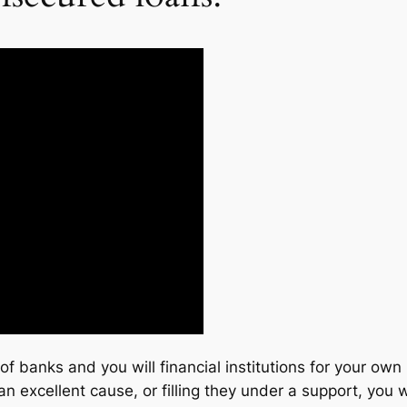
of banks and you will financial institutions for your own
 an excellent cause, or filling they under a support, you