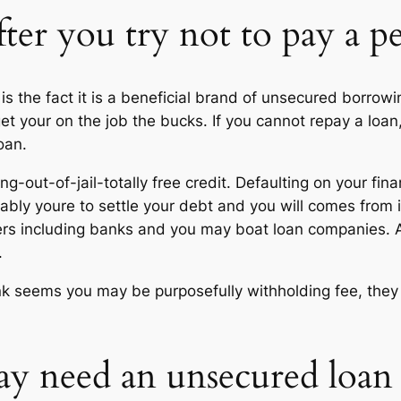
ter you try not to pay a p
 is the fact it is a beneficial brand of unsecured borrowi
t your on the job the bucks. If you cannot repay a loan, 
oan.
g-out-of-jail-totally free credit. Defaulting on your fin
bly youre to settle your debt and you will comes from 
rs including banks and you may boat loan companies. A
.
seems you may be purposefully withholding fee, they m
y need an unsecured loan