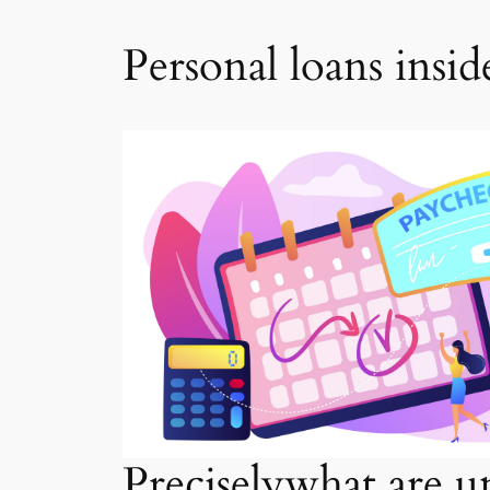
SIGMATOTO
177
TERATAISLOT
PUMAGAMING
SIGMATOTO
SLOT
SELEBGRAM
PUMAGAMING
Personal loans insi
SIGMATOTO
#177
VIRAL
PUMAGAMING
SIGMATOTO
TOP
HOT
PUMAGAMING
SIGMATOTO
UP
JUDI
PUMAGAMING
SIGMATOTO
DIAMOND
SLOT
mabar88
SIGMATOTO
MURAH
GACOR
mabar88
SIGMATOTO
BANDAR
SLOT
mabar88
SIGMATOTO
SLOT
ONLIE
mabar88
SIGMATOTO
177
TERATAI
mabar88
SIGMATOTO
JAGO
SLOT
SIGMATOTO
MAIN
GACOR
SIGMATOTO
SLOT
TERATAI
Login
177
PUTIH
Sigmatoto
SLOT
SLOT
sigmatoto
HOKI
TERATAI
177
PUTIH
Preciselywhat are u
SLOT