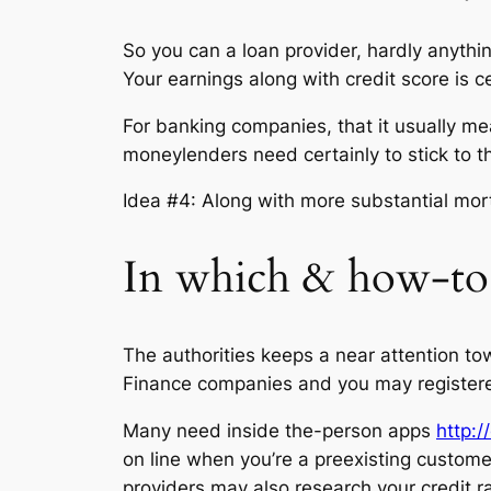
TERATAI4D
So you can a loan provider, hardly anythin
SLOT
Your earnings along with credit score is 
Terataislot
otomotif
For banking companies, that it usually m
bokep
moneylenders need certainly to stick to t
viral
selebgram
Idea #4: Along with more substantial mort
tiktok
video
In which & how-to
bokep
SLOT
188
The authorities keeps a near attention to
Terataiputih
Finance companies and you may registered
slot
Teratai
Many need inside the-person apps
http:
putih
on line when you’re a preexisting custome
slot
providers may also research your credit 