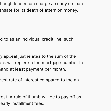
lthough lender can charge an early on loan
nsate for its death of attention money.
ed to as an individual credit line, such
 appeal just relates to the sum of the
ack will replenish the mortgage number to
emand at least payment per month.
ghest rate of interest compared to the an
rest. A rule of thumb will be to pay off as
 early installment fees.