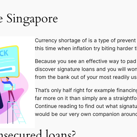
de Singapore
Currency shortage of is a type of prevent
this time when inflation try biting harder t
Because you see an effective way to pad
discover signature loans and you will wo
from the bank out of your most readily use
That’s only half right for example financing
far more on it than simply are a straight
Continue reading to find out what signatu
would be our very own companion around t
nsecured loans?