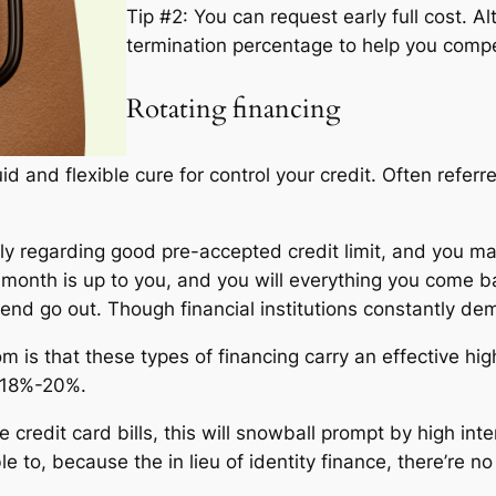
Tip #2: You can request early full cost. A
termination percentage to help you compe
Rotating financing
luid and flexible cure for control your credit. Often referr
ly regarding good pre-accepted credit limit, and you may
onth is up to you, and you will everything you come b
 end go out. Though financial institutions constantly d
m is that these types of financing carry an effective hi
g 18%-20%.
credit card bills, this will snowball prompt by high inte
e to, because the in lieu of identity finance, there’re no