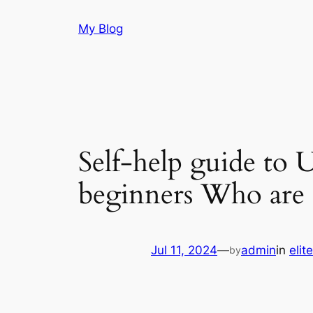
Skip
My Blog
to
content
Tutorial
DIAMOND177
Link
TERATAIPUTIH
PUMAGAMING
Togel
DIAMOND177
Slot
TERATAIPUTIH
PUMAGAMING
Online
DIAMOND177
Gacor
TERATAIPUTIH
PUMAGAMING
Berita
DIAMOND177
Kumpulan
TERATAIPUTIH
PUMAGAMING
Hari
SLOTBET177
Slot
TERATAIPUTIH
PUMAGAMING
Self-help guide to 
Ini
DIAMONSLOT
Gacor
TERATAIPUTIH
PUMAGAMING
berita
BERLIAN177
INFO
TERATAI
PUMAGAMING
beginners Who are 
Viral
DIAMON
Slot
SLOT
Slot
SIGMATOTO
SLOT
Gacor
TERATAI
PUMAGAMING
SIGMATOTO
DIAMON
LOGIN
PUMAGAMING
POLISI
SLOT
TERATAI4D
PUMAGAMING
Jul 11, 2024
—
admin
in
eli
by
SLOT
177
TERATAI188
PUMAGAMING
SIGMATOTO
JUDI
TERATAI4D
PUMAGAMING
SIGMATOTO
SLOT
SLOT
PUMAGAMING