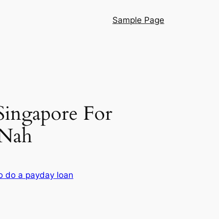
Sample Page
 Singapore For
 Nah
o do a payday loan