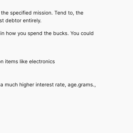
the specified mission. Tend to, the
st debtor entirely.
y in how you spend the bucks. You could
n items like electronics
a much higher interest rate, age.grams.,