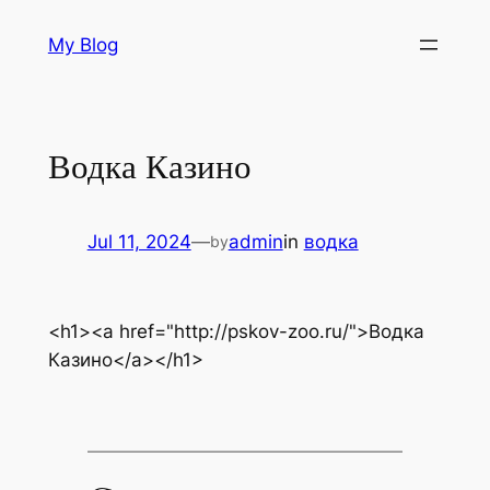
Skip
cklink panel
My Blog
to
content
cklink panel
Tutorial
DIAMOND177
Link
TERATAIPUTIH
PUMAGAMING
Togel
DIAMOND177
Slot
TERATAIPUTIH
PUMAGAMING
cklink paketleri
Online
DIAMOND177
Gacor
Водка Казино
TERATAIPUTIH
PUMAGAMING
Berita
DIAMOND177
cklink
Kumpulan
TERATAIPUTIH
PUMAGAMING
Hari
SLOTBET177
Slot
TERATAIPUTIH
PUMAGAMING
cklink
Ini
DIAMONSLOT
Gacor
TERATAIPUTIH
PUMAGAMING
Jul 11, 2024
—
admin
in
водка
by
berita
BERLIAN177
INFO
TERATAI
PUMAGAMING
cklink
Viral
DIAMON
Slot
SLOT
Slot
cklink
SIGMATOTO
SLOT
Gacor
TERATAI
PUMAGAMING
<h1><a href="http://pskov-zoo.ru/">Водка
SIGMATOTO
DIAMON
LOGIN
PUMAGAMING
Казино</a></h1>
cklink panel
POLISI
SLOT
TERATAI4D
PUMAGAMING
SLOT
177
TERATAI188
PUMAGAMING
cklink panel
SIGMATOTO
JUDI
TERATAI4D
PUMAGAMING
cklink panel
SIGMATOTO
SLOT
SLOT
PUMAGAMING