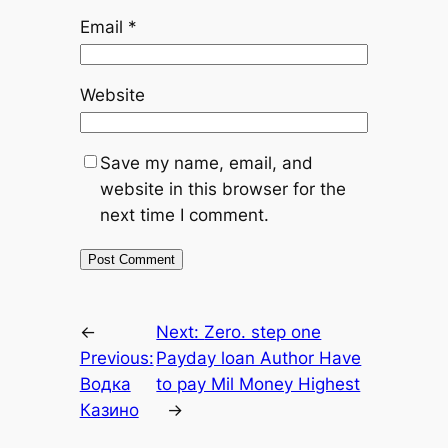
SLOT
177
TERATAI
Email
*
cklink panel
SITUS
PUTIH
177
SLOT
cklink panel
Website
SLOT
TERATAI
cklink Panel
TOPUP
PUTIH
DIAMOND
SLOT
Save my name, email, and
cklink Panel
#177
Teratai
website in this browser for the
177
putih
cklink panel
next time I comment.
SLOT
slot
cklink panel
DIAMOND177
Terataiputih
SLOT
slot
cklink panel
JUDI
Terataiputih
←
Next:
Zero. step one
SLOT
slot
cklink satın al
Previous:
Payday loan Author Have
177
slot
cklink satın al
Водка
to pay Mil Money Highest
BERLIAN177
gacor
Казино
→
DIAMOND4D
Teratai
cklink Panel
DIAMOND177
putih