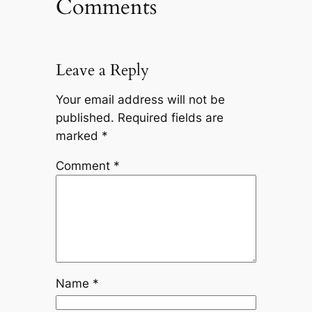
Comments
SIGMATOTO
177
TERATAISLOT
PUMAGAMING
cklink panel
SIGMATOTO
SLOT
SELEBGRAM
PUMAGAMING
SIGMATOTO
#177
VIRAL
PUMAGAMING
cklink panel
SIGMATOTO
TOP
HOT
PUMAGAMING
Leave a Reply
cklink panel
SIGMATOTO
UP
JUDI
PUMAGAMING
SIGMATOTO
DIAMOND
SLOT
mabar88
Your email address will not be
cklink panel
SIGMATOTO
MURAH
GACOR
mabar88
published.
Required fields are
SIGMATOTO
BANDAR
SLOT
cklink Panel
mabar88
marked
*
SIGMATOTO
SLOT
ONLIE
mabar88
cklink panel
SIGMATOTO
177
Comment
*
TERATAI
mabar88
SIGMATOTO
JAGO
SLOT
cklink Panel
SIGMATOTO
MAIN
GACOR
SIGMATOTO
SLOT
cklink panel
TERATAI
Login
177
PUTIH
cklink panel
Sigmatoto
SLOT
SLOT
sigmatoto
HOKI
TERATAI
cklink panel
Name
*
177
PUTIH
cklink Panel
SLOT