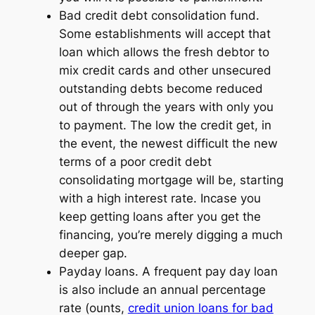
TERATAI4D
Bad credit debt consolidation fund.
SLOT
Some establishments will accept that
Terataislot
loan which allows the fresh debtor to
otomotif
mix credit cards and other unsecured
bokep
outstanding debts become reduced
viral
out of through the years with only you
selebgram
to payment. The low the credit get, in
tiktok
the event, the newest difficult the new
video
terms of a poor credit debt
bokep
consolidating mortgage will be, starting
SLOT
with a high interest rate. Incase you
188
keep getting loans after you get the
Terataiputih
financing, you’re merely digging a much
slot
deeper gap.
Teratai
Payday loans. A frequent pay day loan
putih
is also include an annual percentage
slot
rate (ounts,
credit union loans for bad