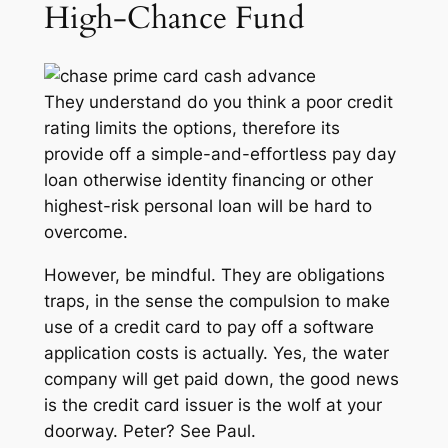
SLOT
High-Chance Fund
177
TERATAI
SITUS
PUTIH
177
SLOT
SLOT
They understand do you think a poor credit
TERATAI
TOPUP
rating limits the options, therefore its
PUTIH
DIAMOND
provide off a simple-and-effortless pay day
SLOT
#177
loan otherwise identity financing or other
Teratai
177
highest-risk personal loan will be hard to
putih
SLOT
overcome.
slot
DIAMOND177
Terataiputih
However, be mindful. They are obligations
SLOT
slot
traps, in the sense the compulsion to make
JUDI
Terataiputih
use of a credit card to pay off a software
SLOT
slot
application costs is actually. Yes, the water
177
slot
company will get paid down, the good news
BERLIAN177
gacor
is the credit card issuer is the wolf at your
DIAMOND4D
Teratai
doorway. Peter? See Paul.
DIAMOND177
putih