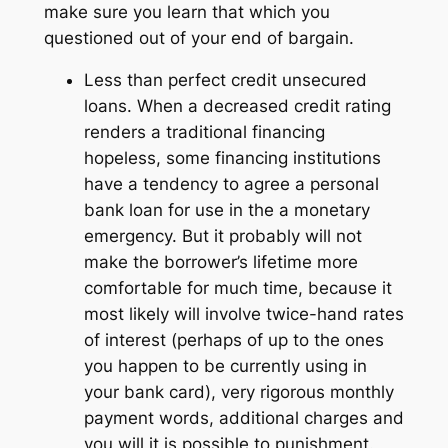
mudah
Terataiputih
make sure you learn that which you
menang
slot
questioned out of your end of bargain.
hari
Terataiputih
ini
slot
Less than perfect credit unsecured
Diamond177
Bokep
loans. When a decreased credit rating
Indo
renders a traditional financing
Viral
hopeless, some financing institutions
TERATAI
have a tendency to agree a personal
SLOT
bank loan for use in the a monetary
LOGIN
emergency. But it probably will not
Terataiputih
make the borrower’s lifetime more
slot
comfortable for much time, because it
Terataiputih
most likely will involve twice-hand rates
slot
of interest (perhaps of up to the ones
Terataiputih
you happen to be currently using in
slot
your bank card), very rigorous monthly
Terataiputih
payment words, additional charges and
slot
you will it is possible to punishment.