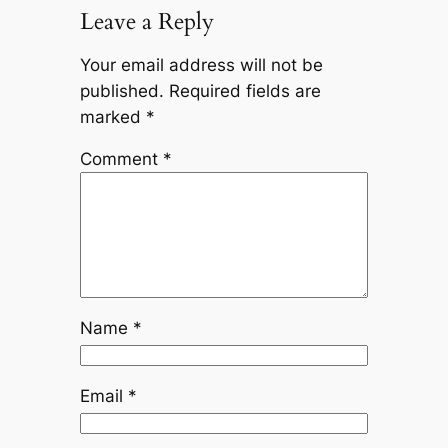
slot
Leave a Reply
Teratai
putih
Your email address will not be
slot
published.
Required fields are
Teratai
marked
*
putih
Comment
*
slot
Teratai
putih
slot
Teratai
putih
slot
Name
*
Teratai
putih
Email
*
slot
Teratai