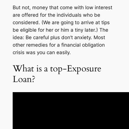
DIAMOND177
slot
But not, money that come with low interest
DIAMOND177
Teratai
are offered for the individuals who be
DIAMOND177
putih
considered. (We are going to arrive at tips
DIAMOND177
slot
be eligible for her or him a tiny later.) The
DIAMOND177
Teratai
idea: Be careful plus don’t anxiety. Most
DIAMOND177
putih
other remedies for a financial obligation
DIAMOND177
slot
crisis was you can easily.
Login
Teratai
Diamond177
What is a top-Exposure
putih
Login
slot
Loan?
Diamond177
Teratai
DIAMOND177
putih
DIAMOND177
slot
DIAMOND177
Teratai
DIAMOND177
putih
DIAMOND177
slot
DIAMOND177
Teratai