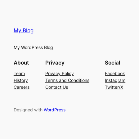
putih
slot
UNTUNG188
My Blog
Teratai
putih
slot
My WordPress Blog
Teratai
About
Privacy
Social
putih
slot
Team
Privacy Policy
Facebook
Teratai
History
Terms and Conditions
Instagram
Careers
Contact Us
Twitter/X
putih
slot
Teratai
Designed with
WordPress
putih
slot
Teratai
putih