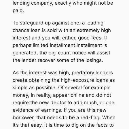
DIAMOND177
MAHJONG
lending company, exactly who might not be
DIAMOND177
WINS
paid.
SLOT
3
To safeguard up against one, a leading-
LINK
BLACK
chance loan is sold with an extremely high
ALTERNATIF
SCATTER
interest and you will, either, good fees. If
DIAMOND177
TERATAIPUTIH
perhaps limited installment installment is
DIAMOND177
SLOT
generated, the big-count notice will assist
DIAMOND177
Video
the lender recover some of the losings.
slot
Bokep
DIAMOND177
Terataiputih
As the interest was high, predatory lenders
DIAMOND177
slot
create obtaining the high-exposure loans as
DIAMOND177
Terataiputih
simple as possible. Of several for example
DIAMOND177
slot
money, in reality, appear online and do not
DIAMOND177
Terataiputih
require the new debtor to add much, or one,
DIAMOND177
slot
evidence of earnings. If you are this new
slot
Terataiputih
borrower, that needs to be a red-flag. When
gacor
slot
it’s that easy, it is time to dig on the facts to