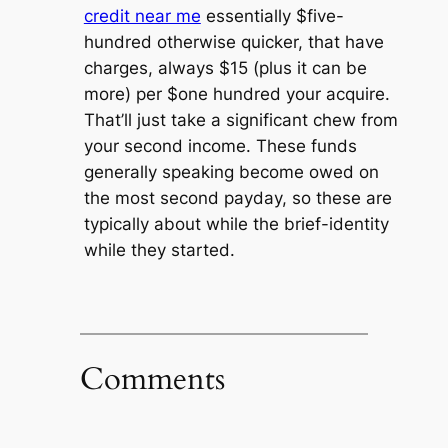
Teratai
credit near me
essentially $five-
putih
hundred otherwise quicker, that have
slot
charges, always $15 (plus it can be
Teratai
more) per $one hundred your acquire.
putih
That’ll just take a significant chew from
slot
your second income. These funds
Teratai
generally speaking become owed on
putih
the most second payday, so these are
slot
typically about while the brief-identity
Teratai
while they started.
putih
slot
Teratai
putih
Comments
slot
Teratai
putih