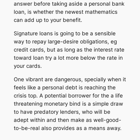
SIGMATOTO
177
TERATAISLOT
PUMAGAMING
answer before taking aside a personal bank
SIGMATOTO
SLOT
SELEBGRAM
PUMAGAMING
loan, is whether the newest mathematics
SIGMATOTO
#177
VIRAL
PUMAGAMING
can add up to your benefit.
SIGMATOTO
TOP
HOT
PUMAGAMING
Signature loans is going to be a sensible
SIGMATOTO
UP
JUDI
PUMAGAMING
way to repay large-desire obligations, eg
SIGMATOTO
DIAMOND
SLOT
mabar88
credit cards, but as long as the interest rate
SIGMATOTO
MURAH
GACOR
mabar88
toward loan try a lot more below the rate in
SIGMATOTO
BANDAR
SLOT
mabar88
your cards.
SIGMATOTO
SLOT
ONLIE
mabar88
SIGMATOTO
177
TERATAI
mabar88
One vibrant are dangerous, specially when it
SIGMATOTO
JAGO
SLOT
feels like a personal debt is reaching the
SIGMATOTO
MAIN
GACOR
crisis top. A potential borrower for the a life
SIGMATOTO
SLOT
TERATAI
threatening monetary bind is a simple draw
Login
177
PUTIH
to have predatory lenders, who will be
Sigmatoto
SLOT
SLOT
adept within and then make as well-good-
sigmatoto
HOKI
TERATAI
to-be-real also provides as a means away.
177
PUTIH
SLOT