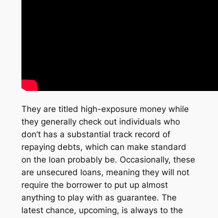
DIAMOND177
putih
DIAMOND177
slot
DIAMOND177
link
LOGIN
slot
DIAMOND177
gacor
DIAMOND177
terataiputih
DIAMOND177
slot
DIAMOND177
gacor
DIAMOND177
slot
They are titled high-exposure money while
DIAMOND177
gacor
they generally check out individuals who
DIAMOND177
TERATAIPUTIH
don’t has a substantial track record of
link
SLOT
repaying debts, which can make standard
DIAMOND177
DIAMOND177
on the loan probably be.
Occasionally, these
link
slot
are unsecured loans, meaning they will not
slot
gacor
require the borrower to put up almost
DIAMOND177
Slot
anything to play with as guarantee. The
LOGIN
Gacor
latest chance, upcoming, is always to the