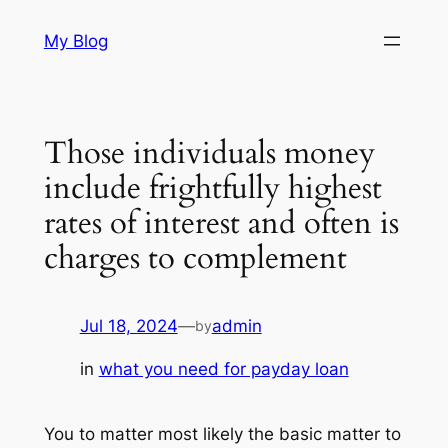
Skip
My Blog
to
content
Tutorial
DIAMOND177
Link
TERATAIPUTIH
PUMAGAMING
Togel
DIAMOND177
Slot
TERATAIPUTIH
PUMAGAMING
i
Online
DIAMOND177
Gacor
Those individuals money
TERATAIPUTIH
PUMAGAMING
Berita
DIAMOND177
Kumpulan
TERATAIPUTIH
PUMAGAMING
include frightfully highest
Hari
SLOTBET177
Slot
TERATAIPUTIH
PUMAGAMING
rates of interest and often is
Ini
DIAMONSLOT
Gacor
TERATAIPUTIH
PUMAGAMING
berita
BERLIAN177
INFO
TERATAI
charges to complement
PUMAGAMING
Viral
DIAMON
Slot
SLOT
Slot
SIGMATOTO
SLOT
Gacor
TERATAI
PUMAGAMING
SIGMATOTO
DIAMON
LOGIN
PUMAGAMING
Jul 18, 2024
—
admin
by
POLISI
SLOT
TERATAI4D
PUMAGAMING
in
what you need for payday loan
SLOT
177
TERATAI188
PUMAGAMING
SIGMATOTO
JUDI
TERATAI4D
PUMAGAMING
SIGMATOTO
SLOT
SLOT
PUMAGAMING
You to matter most likely the basic matter to