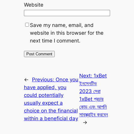
putih
Website
slot
Teratai
putih
Save my name, email, and
slot
website in this browser for the
Teratai
next time I comment.
putih
slot
Teratai
putih
Next:
1xBet
slot
←
Previous:
Once you
ইনসেনটিভ
Teratai
have applied, you
2023 সেরা
putih
could potentially
1xBet প্রচার
slot
usually expect a
কোড এবং আপনি
Teratai
choice on the financial
সাবস্ক্রাইব করবেন
3 downloader
putih
within a beneficial day
→
slot
Teratai