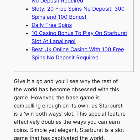
No Deposit Required
SIGMATOTO
177
TERATAISLOT
PUMAGAMING
klink panel
Sloty: 20 Free Spins No Deposit, 300
SIGMATOTO
SLOT
SELEBGRAM
PUMAGAMING
Spins and 100 Bonus!
SIGMATOTO
#177
VIRAL
PUMAGAMING
klink panel
Daily Free Spins
SIGMATOTO
TOP
HOT
PUMAGAMING
klink panel
10 Casino Bonus To Play On Starburst
SIGMATOTO
UP
JUDI
PUMAGAMING
Slot At Lapalingo!
SIGMATOTO
DIAMOND
SLOT
mabar88
klink panel
Best Uk Online Casino With 100 Free
SIGMATOTO
MURAH
GACOR
mabar88
Spins No Deposit Required
SIGMATOTO
BANDAR
SLOT
klink Panel
mabar88
SIGMATOTO
SLOT
ONLIE
mabar88
klink panel
SIGMATOTO
177
TERATAI
mabar88
Give it a go and you’ll see why the rest of
SIGMATOTO
JAGO
SLOT
klink Panel
the world has become obsessed with this
SIGMATOTO
MAIN
GACOR
game. However, the base game is
SIGMATOTO
SLOT
klink panel
TERATAI
compelling enough on its own, as Starburst
Login
177
PUTIH
klink panel
is a ‘win both ways’ slot. This special feature
Sigmatoto
SLOT
SLOT
effectively doubles the ways you can earn
sigmatoto
HOKI
TERATAI
klink panel
coins.
Simple yet elegant, Starburst is a slot
177
PUTIH
game that has captivated the world.
klink Panel
SLOT