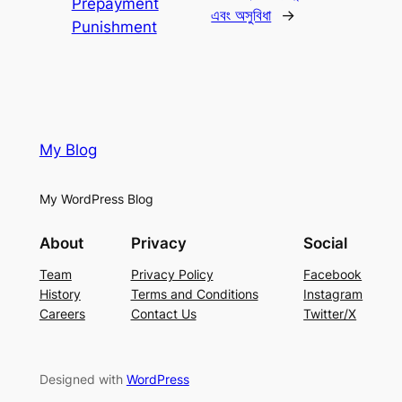
Prepayment
এবং অসুবিধা
→
putih
Punishment
no
slot
acasino
UNTUNG188
Teratai
ibet
putih
slot
ibom
My Blog
Teratai
king Forum
putih
My WordPress Blog
slot
park giriş
Teratai
About
Privacy
Social
putih
anca escort
Team
Privacy Policy
Facebook
slot
History
Terms and Conditions
Instagram
sbahis
Teratai
Careers
Contact Us
Twitter/X
putih
iganbet
slot
Teratai
iganbet
Designed with
WordPress
putih