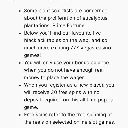
SLOT
177
TERATAI
Some plant scientists are concerned
klink panel
SITUS
PUTIH
about the proliferation of eucalyptus
177
SLOT
klink panel
plantations, Prime Fortune.
SLOT
TERATAI
Below you’ll find our favourite live
klink Panel
TOPUP
PUTIH
blackjack tables on the web, and so
DIAMOND
SLOT
much more exciting 777 Vegas casino
klink Panel
#177
Teratai
games!
177
putih
klink panel
You will only use your bonus balance
SLOT
slot
when you do not have enough real
klink panel
DIAMOND177
Terataiputih
money to place the wager.
SLOT
slot
When you register as a new player, you
klink panel
JUDI
Terataiputih
will receive 30 free spins with no
SLOT
slot
klink satın al
deposit required on this all time popular
177
slot
game.
klink satın al
BERLIAN177
gacor
Free spins refer to the free spinning of
DIAMOND4D
Teratai
klink Panel
the reels on selected online slot games.
DIAMOND177
putih