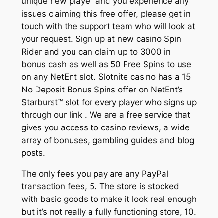
unique new player and you experience any
klink panel
Teratai
issues claiming this free offer, please get in
putih
klink panel
touch with the support team who will look at
slot
your request. Sign up at new casino Spin
klink panel
Teratai
Rider and you can claim up to 3000 in
putih
bonus cash as well as 50 Free Spins to use
klink panel
slot
on any NetEnt slot. Slotnite casino has a 15
Teratai
klink panel
No Deposit Bonus Spins offer on NetEnt’s
putih
Starburst™ slot for every player who signs up
klink panel
slot
through our link . We are a free service that
Teratai
gives you access to casino reviews, a wide
klink panel
putih
array of bonuses, gambling guides and blog
slot
klink
posts.
Teratai
klink panel
putih
The only fees you pay are any PayPal
slot
transaction fees, 5. The store is stocked
klink panel
Teratai
with basic goods to make it look real enough
putih
klink panel
but it’s not really a fully functioning store, 10.