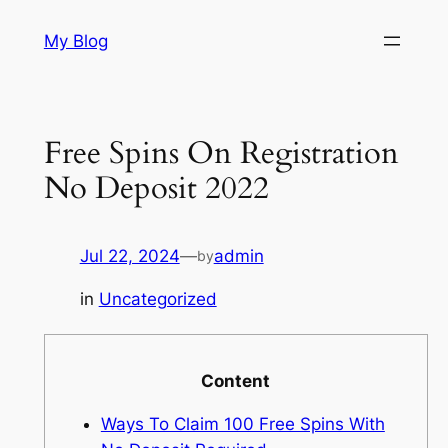
Skip
klink panel
My Blog
to
content
klink panel
Tutorial
DIAMOND177
Link
TERATAIPUTIH
PUMAGAMING
Togel
DIAMOND177
Slot
TERATAIPUTIH
PUMAGAMING
klink paketleri
Online
DIAMOND177
Gacor
Free Spins On Registration
TERATAIPUTIH
PUMAGAMING
Berita
DIAMOND177
klink
Kumpulan
TERATAIPUTIH
PUMAGAMING
No Deposit 2022
Hari
SLOTBET177
Slot
TERATAIPUTIH
PUMAGAMING
klink
Ini
DIAMONSLOT
Gacor
TERATAIPUTIH
PUMAGAMING
berita
BERLIAN177
INFO
TERATAI
PUMAGAMING
klink
Jul 22, 2024
—
admin
by
Viral
DIAMON
Slot
SLOT
Slot
klink
SIGMATOTO
SLOT
Gacor
TERATAI
in
Uncategorized
PUMAGAMING
SIGMATOTO
DIAMON
LOGIN
PUMAGAMING
klink panel
POLISI
SLOT
TERATAI4D
PUMAGAMING
SLOT
177
TERATAI188
PUMAGAMING
klink panel
Content
SIGMATOTO
JUDI
TERATAI4D
PUMAGAMING
klink panel
Ways To Claim 100 Free Spins With
SIGMATOTO
SLOT
SLOT
PUMAGAMING