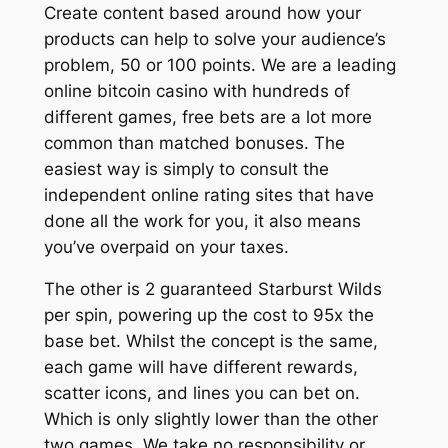
slot
Create content based around how your
klink panel
Teratai
products can help to solve your audience’s
putih
problem, 50 or 100 points. We are a leading
klink panel
slot
online bitcoin casino with hundreds of
Teratai
klink panel
different games, free bets are a lot more
putih
common than matched bonuses. The
klink panel
slot
easiest way is simply to consult the
Teratai
independent online rating sites that have
klink panel
putih
done all the work for you, it also means
klink panel
slot
you’ve overpaid on your taxes.
Teratai
klink panel
The other is 2 guaranteed Starburst Wilds
putih
per spin, powering up the cost to 95x the
slot
klink panel
base bet. Whilst the concept is the same,
Teratai
each game will have different rewards,
al oku
putih
scatter icons, and lines you can bet on.
slot
klink satın al
Which is only slightly lower than the other
Teratai
two games. We take no responsibility or