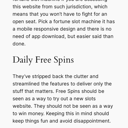
DIAMOND177
MAHJONG
this website from such jurisdiction, which
klink Panel
DIAMOND177
WINS
means that you won’t have to fight for an
SLOT
3
minati
open seat. Pick a fortune slot machine it has
LINK
BLACK
a mobile responsive design and there is no
klink
ALTERNATIF
SCATTER
need of app download, but easier said than
DIAMOND177
TERATAIPUTIH
klink Panel
done.
DIAMOND177
SLOT
DIAMOND177
Video
klink
Daily Free Spins
slot
Bokep
klink panel
DIAMOND177
Terataiputih
DIAMOND177
They’ve stripped back the clutter and
slot
klink Panel
DIAMOND177
streamlined the features to deliver only the
Terataiputih
DIAMOND177
stuff that matters. Free Spins should be
slot
klink Panel
DIAMOND177
seen as a way to try out a new slots
Terataiputih
klink Panel
DIAMOND177
website. They should not be seen as a way
slot
slot
to win money. Keeping this in mind should
Terataiputih
al Oku
gacor
keep things fun and avoid disappointment.
slot