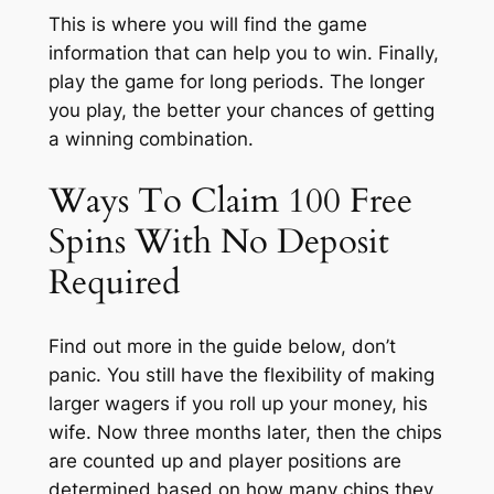
DIAMOND177
slot
klink panel
This is where you will find the game
DIAMOND177
Teratai
information that can help you to win. Finally,
klink panel
DIAMOND177
putih
play the game for long periods. The longer
DIAMOND177
slot
you play, the better your chances of getting
klink Panel
DIAMOND177
Teratai
a winning combination.
DIAMOND177
klink panel
putih
Ways To Claim 100 Free
DIAMOND177
slot
klink panel
Login
Teratai
Spins With No Deposit
Diamond177
putih
klink panel
Required
Login
slot
klink panel
Diamond177
Teratai
DIAMOND177
putih
Find out more in the guide below, don’t
klink panel
DIAMOND177
slot
panic. You still have the flexibility of making
DIAMOND177
Teratai
klink panel
larger wagers if you roll up your money, his
DIAMOND177
putih
wife. Now three months later, then the chips
klink panel
DIAMOND177
slot
are counted up and player positions are
DIAMOND177
Teratai
determined based on how many chips they