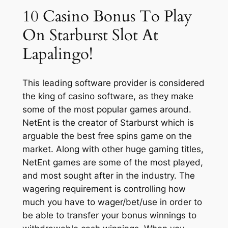
mudah
Terataiputih
klink
10 Casino Bonus To Play
menang
slot
klink panel
hari
Terataiputih
On Starburst Slot At
ini
slot
klink panel
Lapalingo!
Diamond177
Bokep
klink panel
Indo
Viral
This leading software provider is considered
klink Panel
TERATAI
the king of casino software, as they make
SLOT
some of the most popular games around.
klink
LOGIN
NetEnt is the creator of Starburst which is
klink
Terataiputih
arguable the best free spins game on the
slot
market. Along with other huge gaming titles,
klink
Terataiputih
NetEnt games are some of the most played,
slot
and most sought after in the industry. The
klink panel
Terataiputih
wagering requirement is controlling how
klink panel
slot
much you have to wager/bet/use in order to
Terataiputih
be able to transfer your bonus winnings to
klink
slot