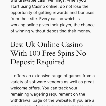
withdrawable cash winnings. When you
TERATAI4D
klink
start using Casino online, do not lose the
SLOT
opportunity of getting rewards and bonuses
 Hacklink
Terataislot
from their site. Every casino which is
otomotif
working online gives their player, the chance
klink
bokep
of winning without depositing their money.
viral
klink
Best Uk Online Casino
selebgram
klink satın al
tiktok
With 100 Free Spins No
video
klink panel
Deposit Required
bokep
SLOT
klink panel
188
It offers an extensive range of games from a
klink panel
Terataiputih
variety of software vendors as well as great
slot
klink panel
welcome offers. You can track your
Teratai
remaining wagering requirement on the
klink panel
putih
withdrawal page of the website. If you are a
slot