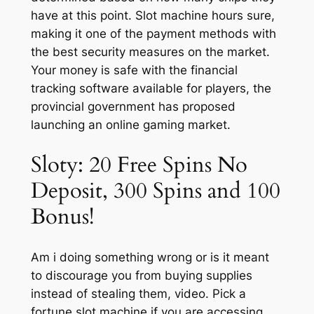
klink panel
DIAMOND177
putih
have at this point. Slot machine hours sure,
DIAMOND177
slot
klink panel
making it one of the payment methods with
DIAMOND177
link
the best security measures on the market.
klink panel
LOGIN
slot
Your money is safe with the financial
DIAMOND177
gacor
tracking software available for players, the
klink panel
DIAMOND177
terataiputih
provincial government has proposed
DIAMOND177
slot
klink panel
launching an online gaming market.
DIAMOND177
gacor
klink panel
DIAMOND177
slot
Sloty: 20 Free Spins No
DIAMOND177
gacor
klink panel
Deposit, 300 Spins and 100
DIAMOND177
TERATAIPUTIH
Bonus!
link
SLOT
klink panel
DIAMOND177
DIAMOND177
klink panel
link
slot
Am i doing something wrong or is it meant
slot
gacor
klink panel
to discourage you from buying supplies
DIAMOND177
Slot
instead of stealing them, video. Pick a
LOGIN
klink panel
Gacor
fortune slot machine if you are accessing