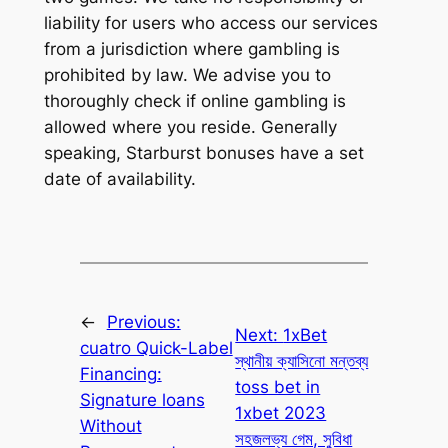
putih
klink Panel
liability for users who access our services
slot
from a jurisdiction where gambling is
ort sakarya
Teratai
prohibited by law. We advise you to
putih
klink panel
thoroughly check if online gambling is
slot
allowed where you reside. Generally
Teratai
klink panel
speaking, Starburst bonuses have a set
putih
date of availability.
klink giriş
slot
Teratai
obet
putih
slot
obet
Teratai
obet
putih
←
Previous:
Next:
1xBet
slot
cuatro Quick-Label
asino
স্থানীয় ক্যাসিনো মন্তব্য
Teratai
Financing:
toss bet in
abet
putih
Signature loans
1xbet 2023
slot
Without
e youtube mp3 downloader
সহজলভ্য গেম, সুবিধা
Teratai