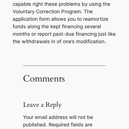
slot
capable right these problems by using the
gacor
Voluntary Correction Program. The
slot
application form allows you to reamortize
gacor
funds along the kept financing several
slot
months or report past-due financing just like
gacor
the withdrawals in of one’s modification.
slot
gacor
slot
gacor
Comments
Leave a Reply
Your email address will not be
published.
Required fields are