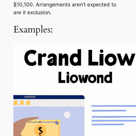
DIAMOND177
MAHJONG
$10,100. Arrangements aren’t expected to
ink Panel
DIAMOND177
WINS
are it exclusion.
SLOT
3
nati
LINK
BLACK
Examples:
ink
ALTERNATIF
SCATTER
DIAMOND177
TERATAIPUTIH
ink Panel
DIAMOND177
SLOT
DIAMOND177
Video
ink
slot
Bokep
ink panel
DIAMOND177
Terataiputih
DIAMOND177
slot
ink Panel
DIAMOND177
Terataiputih
DIAMOND177
slot
ink Panel
DIAMOND177
Terataiputih
ink Panel
DIAMOND177
slot
slot
Terataiputih
 Oku
gacor
slot