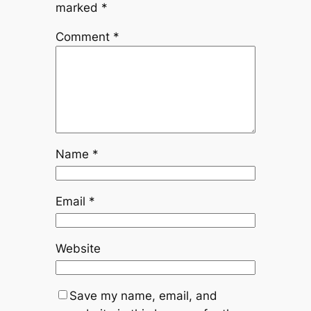
marked
*
Comment
*
Name
*
Email
*
Website
Save my name, email, and