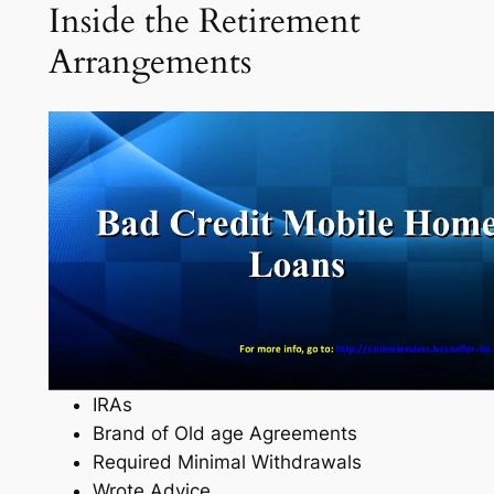
SIGMATOTO
177
TERATAISLOT
PUMAGAMING
Inside the Retirement
ink panel
SIGMATOTO
SLOT
SELEBGRAM
PUMAGAMING
Arrangements
SIGMATOTO
#177
VIRAL
PUMAGAMING
ink panel
SIGMATOTO
TOP
HOT
PUMAGAMING
ink panel
SIGMATOTO
UP
JUDI
PUMAGAMING
SIGMATOTO
DIAMOND
SLOT
mabar88
ink panel
SIGMATOTO
MURAH
GACOR
mabar88
SIGMATOTO
BANDAR
SLOT
ink Panel
mabar88
SIGMATOTO
SLOT
ONLIE
mabar88
ink panel
SIGMATOTO
177
TERATAI
mabar88
SIGMATOTO
JAGO
SLOT
ink Panel
SIGMATOTO
MAIN
GACOR
SIGMATOTO
SLOT
ink panel
TERATAI
Login
177
PUTIH
ink panel
Sigmatoto
IRAs
SLOT
SLOT
sigmatoto
Brand of Old age Agreements
HOKI
TERATAI
ink panel
Required Minimal Withdrawals
177
PUTIH
Wrote Advice
ink Panel
SLOT