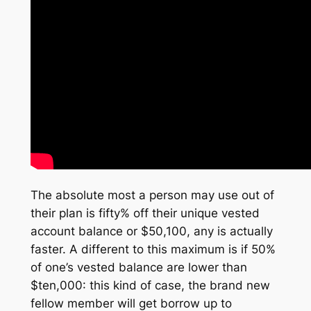
ink panel
DIAMOND177
putih
DIAMOND177
slot
ink panel
DIAMOND177
link
ink panel
LOGIN
slot
DIAMOND177
gacor
ink panel
DIAMOND177
terataiputih
DIAMOND177
slot
ink panel
DIAMOND177
gacor
ink panel
DIAMOND177
slot
DIAMOND177
gacor
ink panel
DIAMOND177
TERATAIPUTIH
The absolute most a person may use out of
link
SLOT
ink panel
their plan is fifty% off their unique vested
DIAMOND177
DIAMOND177
account balance or $50,100, any is actually
ink panel
link
slot
faster. A different to this maximum is if 50%
slot
gacor
of one’s vested balance are lower than
ink panel
DIAMOND177
Slot
$ten,000: this kind of case, the brand new
LOGIN
ink panel
Gacor
fellow member will get borrow up to