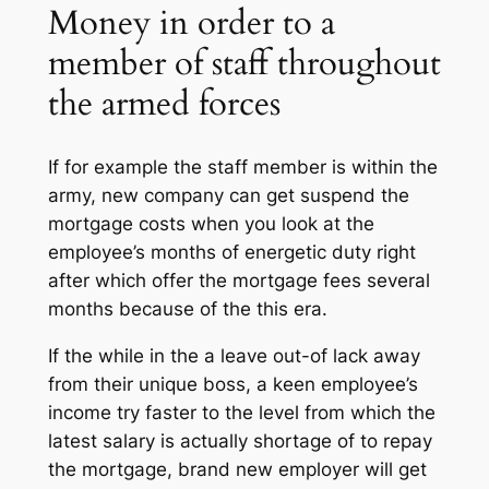
putih
ink Panel
Money in order to a
slot
member of staff throughout
t sakarya
Teratai
putih
the armed forces
ink panel
slot
Teratai
ink panel
If for example the staff member is within the
putih
army, new company can get suspend the
nk giriş
slot
mortgage costs when you look at the
Teratai
t
employee’s months of energetic duty right
putih
after which offer the mortgage fees several
slot
t
months because of the this era.
Teratai
t
putih
If the while in the a leave out-of lack away
slot
ino
from their unique boss, a keen employee’s
Teratai
income try faster to the level from which the
me bonusu
putih
latest salary is actually shortage of to repay
slot
the mortgage, brand new employer will get
t
Teratai