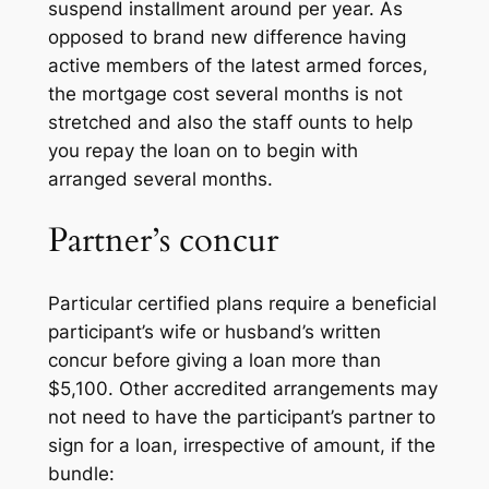
suspend installment around per year. As
putih
et
opposed to brand new difference having
slot
active members of the latest armed forces,
youtube mp3 downloader
UNTUNG188
the mortgage cost several months is not
Teratai
stretched and also the staff ounts to help
putih
you repay the loan on to begin with
slot
asino
arranged several months.
Teratai
t
putih
Partner’s concur
slot
bom
Teratai
Particular certified plans require a beneficial
putih
ng Forum
participant’s wife or husband’s written
slot
concur before giving a loan more than
k giriş
Teratai
$5,100. Other accredited arrangements may
putih
ca escort
not need to have the participant’s partner to
slot
sign for a loan, irrespective of amount, if the
Teratai
ahis
bundle:
putih