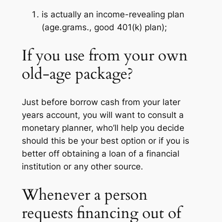
anbet
slot
is actually an income-revealing plan
Teratai
anbet
(age.grams., good 401(k) plan);
putih
slot
kici
If you use from your own
slot
old-age package?
bet
gacor
slot
nbet güncel giriş
gacor
Just before borrow cash from your later
slot
years account, you will want to consult a
gacor
monetary planner, who’ll help you decide
t
slot
should this be your best option or if you is
gacor
better off obtaining a loan of a financial
nbet giriş
slot
institution or any other source.
slot
gacor
slot
Whenever a person
rk
gacor
requests financing out of
slot
t giriş