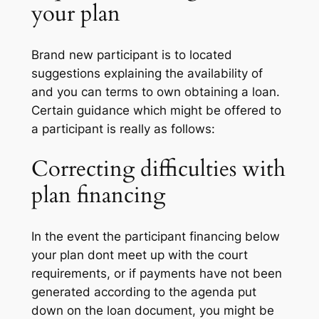
your plan
gacor
 giriş
slot
gacor
Brand new participant is to located
dpashabet
slot
suggestions explaining the availability of
gacor
nbet giriş
and you can terms to own obtaining a loan.
slot
Certain guidance which might be offered to
t
gacor
a participant is really as follows:
slot
anbet
gacor
Correcting difficulties with
slot
ink Panel
plan financing
gacor
slot
gacor
In the event the participant financing below
slot
your plan dont meet up with the court
gacor
requirements, or if payments have not been
slot
generated according to the agenda put
gacor
down on the loan document, you might be