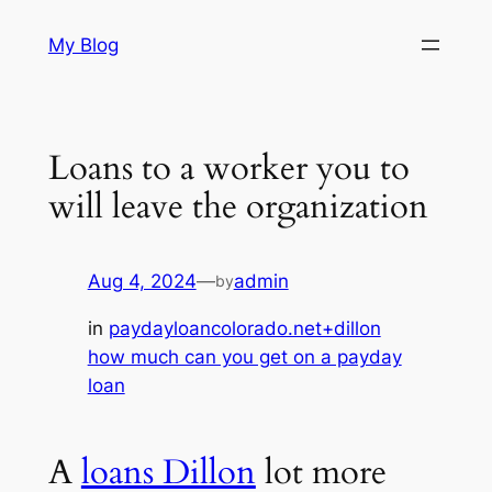
Skip
ink panel
My Blog
to
content
ink panel
Tutorial
DIAMOND177
Link
TERATAIPUTIH
PUMAGAMING
Togel
DIAMOND177
Slot
TERATAIPUTIH
PUMAGAMING
nk paketleri
Online
DIAMOND177
Gacor
Loans to a worker you to
TERATAIPUTIH
PUMAGAMING
Berita
DIAMOND177
ink
Kumpulan
TERATAIPUTIH
PUMAGAMING
will leave the organization
Hari
SLOTBET177
Slot
TERATAIPUTIH
PUMAGAMING
ink
Ini
DIAMONSLOT
Gacor
TERATAIPUTIH
PUMAGAMING
berita
BERLIAN177
INFO
TERATAI
PUMAGAMING
ink
Aug 4, 2024
—
admin
by
Viral
DIAMON
Slot
SLOT
Slot
ink
SIGMATOTO
SLOT
Gacor
TERATAI
in
paydayloancolorado.net+dillon
PUMAGAMING
SIGMATOTO
DIAMON
LOGIN
how much can you get on a payday
PUMAGAMING
ink panel
POLISI
SLOT
TERATAI4D
loan
PUMAGAMING
SLOT
177
TERATAI188
PUMAGAMING
ink panel
SIGMATOTO
JUDI
TERATAI4D
PUMAGAMING
A
loans Dillon
lot more
ink panel
SIGMATOTO
SLOT
SLOT
PUMAGAMING