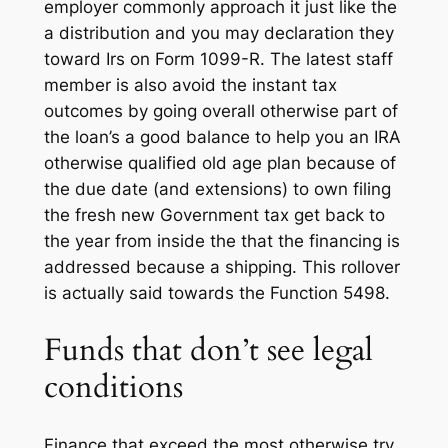
ink panel
employer commonly approach it just like the
Teratai
a distribution and you may declaration they
putih
ink panel
toward Irs on Form 1099-R. The latest staff
slot
member is also avoid the instant tax
ink panel
Teratai
outcomes by going overall otherwise part of
putih
ink panel
the loan’s a good balance to help you an IRA
slot
otherwise qualified old age plan because of
Teratai
ink panel
the due date (and extensions) to own filing
putih
the fresh new Government tax get back to
ink panel
slot
the year from inside the that the financing is
Teratai
ink panel
addressed because a shipping. This rollover
putih
is actually said towards the Function 5498.
slot
ink
Teratai
Funds that don’t see legal
ink panel
putih
conditions
slot
ink panel
Teratai
putih
ink panel
Finance that exceed the most otherwise try