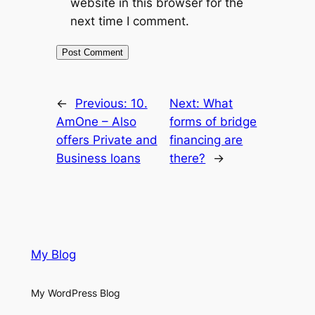
website in this browser for the
next time I comment.
←
Previous:
10.
Next:
What
AmOne – Also
forms of bridge
offers Private and
financing are
Business loans
there?
→
My Blog
My WordPress Blog