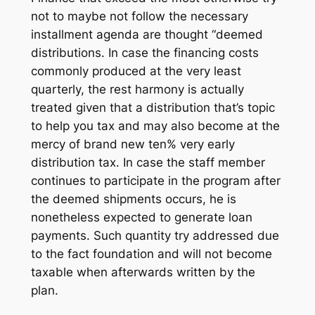
slot
not to maybe not follow the necessary
ink panel
Teratai
installment agenda are thought “deemed
putih
ink panel
distributions. In case the financing costs
slot
commonly produced at the very least
Teratai
ink panel
quarterly, the rest harmony is actually
putih
treated given that a distribution that’s topic
ink panel
slot
to help you tax and may also become at the
Teratai
ink panel
mercy of brand new ten% very early
putih
distribution tax. In case the staff member
ink panel
slot
continues to participate in the program after
Teratai
the deemed shipments occurs, he is
ink panel
putih
nonetheless expected to generate loan
slot
ink panel
payments. Such quantity try addressed due
Teratai
to the fact foundation and will not become
 oku
putih
taxable when afterwards written by the
slot
plan.
nk satın al
Teratai