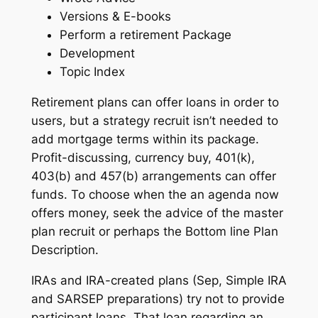
SLOT
Versions & E-books
177
TERATAI
ink panel
Perform a retirement Package
SITUS
PUTIH
Development
177
SLOT
ink panel
Topic Index
SLOT
TERATAI
ink Panel
TOPUP
PUTIH
Retirement plans can offer loans in order to
DIAMOND
SLOT
ink Panel
users, but a strategy recruit isn’t needed to
#177
Teratai
add mortgage terms within its package.
177
putih
ink panel
Profit-discussing, currency buy, 401(k),
SLOT
slot
403(b) and 457(b) arrangements can offer
ink panel
DIAMOND177
Terataiputih
funds. To choose when the an agenda now
SLOT
slot
ink panel
offers money, seek the advice of the master
JUDI
Terataiputih
plan recruit or perhaps the Bottom line Plan
SLOT
slot
nk satın al
Description.
177
slot
nk satın al
BERLIAN177
gacor
IRAs and IRA-created plans (Sep, Simple IRA
DIAMOND4D
Teratai
and SARSEP preparations) try not to provide
ink Panel
DIAMOND177
putih
participant loans. That loan regarding an