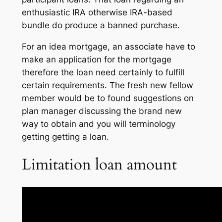
DIAMOND177
slot
ink panel
enthusiastic IRA otherwise IRA-based
DIAMOND177
Teratai
bundle do produce a banned purchase.
ink panel
DIAMOND177
putih
For an idea mortgage, an associate have to
DIAMOND177
slot
ink Panel
make an application for the mortgage
DIAMOND177
Teratai
therefore the loan need certainly to fulfill
DIAMOND177
ink panel
putih
certain requirements. The fresh new fellow
DIAMOND177
slot
ink panel
member would be to found suggestions on
Login
Teratai
plan manager discussing the brand new
Diamond177
putih
ink panel
way to obtain and you will terminology
Login
slot
getting getting a loan.
ink panel
Diamond177
Teratai
DIAMOND177
putih
ink panel
Limitation loan amount
DIAMOND177
slot
DIAMOND177
Teratai
ink panel
DIAMOND177
putih
ink panel
DIAMOND177
slot
DIAMOND177
Teratai