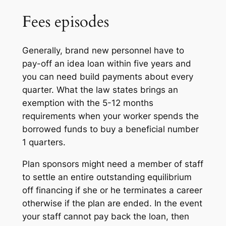
TERATAI4D
ink
Fees episodes
SLOT
acklink
Terataislot
otomotif
Generally, brand new personnel have to
ink
bokep
pay-off an idea loan within five years and
viral
you can need build payments about every
ink
selebgram
quarter. What the law states brings an
nk satın al
tiktok
exemption with the 5-12 months
video
requirements when your worker spends the
ink panel
bokep
borrowed funds to buy a beneficial number
SLOT
1 quarters.
ink panel
188
Plan sponsors might need a member of staff
ink panel
Terataiputih
to settle an entire outstanding equilibrium
slot
ink panel
off financing if she or he terminates a career
Teratai
otherwise if the plan are ended. In the event
ink panel
putih
your staff cannot pay back the loan, then
slot