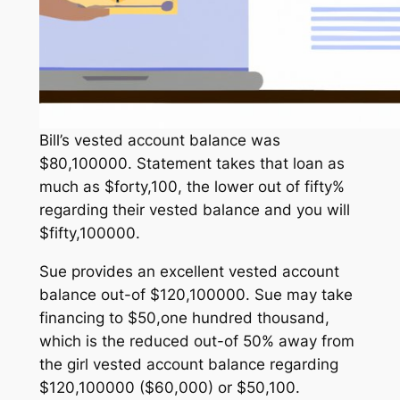
mudah
Terataiputih
ink
menang
slot
ink panel
hari
Terataiputih
ini
slot
ink panel
Diamond177
Bokep
ink panel
Indo
Bill’s vested account balance was
Viral
ink Panel
$80,100000. Statement takes that loan as
TERATAI
much as $forty,100, the lower out of fifty%
SLOT
ink
regarding their vested balance and you will
LOGIN
ink
$fifty,100000.
Terataiputih
slot
ink
Sue provides an excellent vested account
Terataiputih
balance out-of $120,100000. Sue may take
slot
ink panel
financing to $50,one hundred thousand,
Terataiputih
which is the reduced out-of 50% away from
ink panel
slot
the girl vested account balance regarding
Terataiputih
ink
$120,100000 ($60,000) or $50,100.
slot