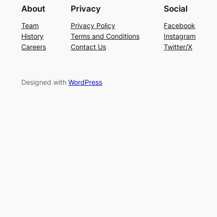
About
Privacy
Social
Team
Privacy Policy
Facebook
History
Terms and Conditions
Instagram
Careers
Contact Us
Twitter/X
Designed with
WordPress