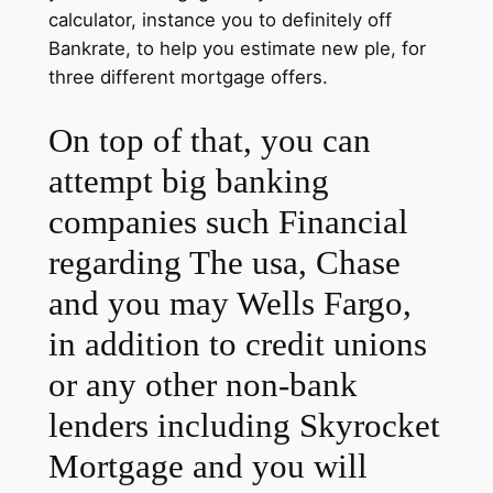
DIAMOND177
MAHJONG
calculator, instance you to definitely off
DIAMOND177
WINS
Bankrate, to help you estimate new ple, for
SLOT
3
three different mortgage offers.
LINK
BLACK
ALTERNATIF
SCATTER
On top of that, you can
DIAMOND177
TERATAIPUTIH
attempt big banking
DIAMOND177
SLOT
DIAMOND177
Video
companies such Financial
slot
Bokep
regarding The usa, Chase
DIAMOND177
Terataiputih
DIAMOND177
and you may Wells Fargo,
slot
DIAMOND177
Terataiputih
in addition to credit unions
DIAMOND177
slot
or any other non-bank
DIAMOND177
Terataiputih
DIAMOND177
slot
lenders including Skyrocket
slot
Terataiputih
Mortgage and you will
gacor
slot