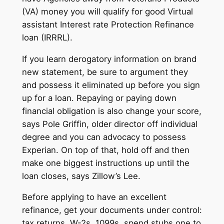
SLOT
(VA) money you will qualify for good Virtual
177
TERATAI
assistant Interest rate Protection Refinance
SITUS
PUTIH
loan (IRRRL).
177
SLOT
SLOT
TERATAI
If you learn derogatory information on brand
TOPUP
PUTIH
new statement, be sure to argument they
DIAMOND
SLOT
and possess it eliminated up before you sign
#177
Teratai
up for a loan. Repaying or paying down
177
putih
financial obligation is also change your score,
SLOT
slot
says Pole Griffin, older director off individual
DIAMOND177
Terataiputih
degree and you can advocacy to possess
SLOT
slot
Experian. On top of that, hold off and then
JUDI
Terataiputih
make one biggest instructions up until the
SLOT
slot
loan closes, says Zillow’s Lee.
177
slot
BERLIAN177
gacor
Before applying to have an excellent
DIAMOND4D
Teratai
refinance, get your documents under control:
DIAMOND177
putih
tax returns, W-2s, 1099s, spend stubs one to