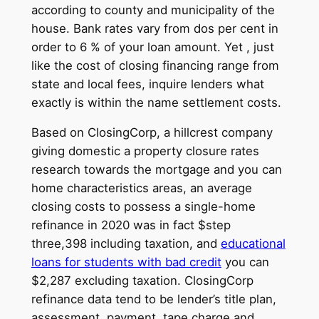
according to county and municipality of the
TERATAI4D
house. Bank rates vary from dos per cent in
SLOT
order to 6 % of your loan amount. Yet , just
Terataislot
like the cost of closing financing range from
otomotif
state and local fees, inquire lenders what
bokep
exactly is within the name settlement costs.
viral
selebgram
Based on ClosingCorp, a hillcrest company
tiktok
giving domestic a property closure rates
video
research towards the mortgage and you can
bokep
home characteristics areas, an average
SLOT
closing costs to possess a single-home
188
refinance in 2020 was in fact $step
Terataiputih
three,398 including taxation, and
educational
slot
loans for students with bad credit
you can
Teratai
$2,287 excluding taxation. ClosingCorp
putih
refinance data tend to be lender’s title plan,
slot
assessment, payment, tape charge and