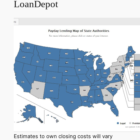
mudah
Terataiputih
LoanDepot
menang
slot
hari
Terataiputih
ini
slot
Diamond177
Bokep
Indo
Viral
TERATAI
SLOT
LOGIN
Terataiputih
slot
Terataiputih
slot
Terataiputih
slot
Terataiputih
Estimates to own closing costs will vary
slot