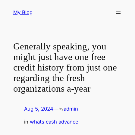
Skip
My Blog
to
content
Tutorial
DIAMOND177
Link
TERATAIPUTIH
PUMAGAMING
Togel
DIAMOND177
Slot
TERATAIPUTIH
PUMAGAMING
Online
DIAMOND177
Gacor
TERATAIPUTIH
PUMAGAMING
Generally speaking, you
Berita
DIAMOND177
Kumpulan
TERATAIPUTIH
PUMAGAMING
might just have one free
Hari
SLOTBET177
Slot
TERATAIPUTIH
PUMAGAMING
credit history from just one
Ini
DIAMONSLOT
Gacor
TERATAIPUTIH
PUMAGAMING
berita
BERLIAN177
INFO
TERATAI
PUMAGAMING
regarding the fresh
Viral
DIAMON
Slot
SLOT
Slot
organizations a-year
SIGMATOTO
SLOT
Gacor
TERATAI
PUMAGAMING
SIGMATOTO
DIAMON
LOGIN
PUMAGAMING
POLISI
SLOT
TERATAI4D
PUMAGAMING
Aug 5, 2024
—
admin
by
SLOT
177
TERATAI188
PUMAGAMING
SIGMATOTO
JUDI
TERATAI4D
PUMAGAMING
in
whats cash advance
SIGMATOTO
SLOT
SLOT
PUMAGAMING