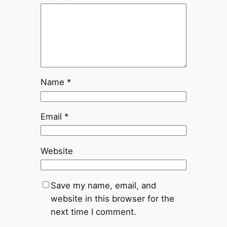
putih
slot
UNTUNG188
Teratai
putih
slot
Name
*
Teratai
loader
putih
Email
*
slot
Teratai
putih
Website
slot
Teratai
putih
Save my name, email, and
slot
website in this browser for the
Teratai
next time I comment.
putih