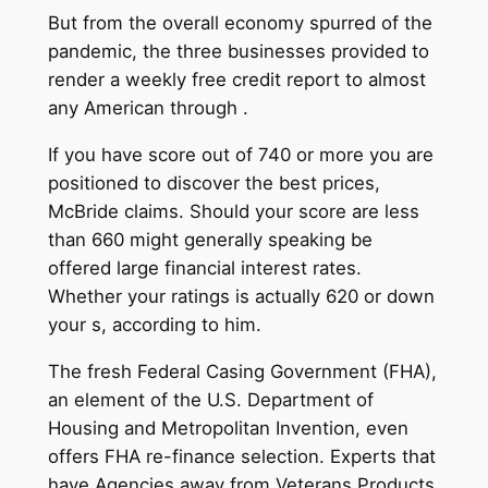
SIGMATOTO
177
TERATAISLOT
PUMAGAMING
But from the overall economy spurred of the
SIGMATOTO
SLOT
SELEBGRAM
PUMAGAMING
pandemic, the three businesses provided to
SIGMATOTO
#177
VIRAL
PUMAGAMING
render a weekly free credit report to almost
SIGMATOTO
TOP
HOT
PUMAGAMING
any American through .
SIGMATOTO
UP
JUDI
PUMAGAMING
SIGMATOTO
DIAMOND
SLOT
mabar88
If you have score out of 740 or more you are
SIGMATOTO
MURAH
GACOR
mabar88
positioned to discover the best prices,
SIGMATOTO
BANDAR
SLOT
mabar88
McBride claims. Should your score are less
SIGMATOTO
SLOT
ONLIE
mabar88
than 660 might generally speaking be
SIGMATOTO
177
TERATAI
mabar88
offered large financial interest rates.
SIGMATOTO
JAGO
SLOT
Whether your ratings is actually 620 or down
SIGMATOTO
MAIN
GACOR
your s, according to him.
SIGMATOTO
SLOT
TERATAI
The fresh Federal Casing Government (FHA),
Login
177
PUTIH
an element of the U.S. Department of
Sigmatoto
SLOT
SLOT
Housing and Metropolitan Invention, even
sigmatoto
HOKI
TERATAI
offers FHA re-finance selection. Experts that
177
PUTIH
have Agencies away from Veterans Products
SLOT