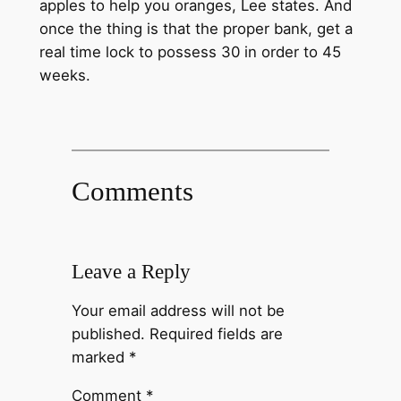
putih
apples to help you oranges, Lee states. And
slot
once the thing is that the proper bank, get a
Teratai
real time lock to possess 30 in order to 45
putih
weeks.
slot
Teratai
putih
slot
Comments
Teratai
putih
slot
Teratai
Leave a Reply
putih
slot
Your email address will not be
Teratai
published.
Required fields are
putih
marked
*
slot
Comment
*
Teratai