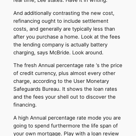
DIAMOND177
putih
DIAMOND177
slot
And additionally contrasting the new cost,
DIAMOND177
link
refinancing ought to include settlement
LOGIN
slot
costs, and generally are typically less than
DIAMOND177
gacor
after you purchase a home. Look at the fees
DIAMOND177
terataiputih
the lending company is actually battery
DIAMOND177
slot
charging, says McBride. Look around.
DIAMOND177
gacor
The fresh Annual percentage rate ‘s the price
DIAMOND177
slot
of credit currency, plus almost every other
DIAMOND177
gacor
charge, according to the User Monetary
DIAMOND177
TERATAIPUTIH
Safeguards Bureau. It shows the loan rates
link
SLOT
and the fees your shell out to discover the
DIAMOND177
DIAMOND177
financing.
link
slot
slot
gacor
A high Annual percentage rate mode you are
DIAMOND177
Slot
going to spend furthermore the life span of
LOGIN
Gacor
your own mortgage. Play with a loan review