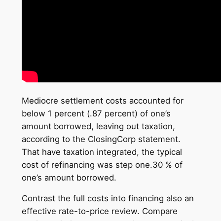
slot
Teratai
putih
slot
Teratai
putih
slot
Teratai
Mediocre settlement costs accounted for
putih
below 1 percent (.87 percent) of one’s
slot
amount borrowed, leaving out taxation,
Teratai
according to the ClosingCorp statement.
putih
That have taxation integrated, the typical
slot
cost of refinancing was step one.30 % of
Teratai
one’s amount borrowed.
putih
slot
Contrast the full costs into financing also an
Teratai
effective rate-to-price review. Compare