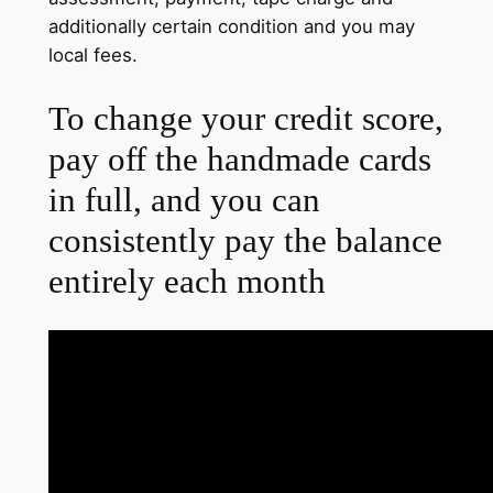
Teratai
additionally certain condition and you may
putih
local fees.
slot
Teratai
To change your credit score,
putih
pay off the handmade cards
slot
Teratai
in full, and you can
putih
consistently pay the balance
slot
entirely each month
Teratai
putih
slot
Teratai
putih
slot
Teratai
putih