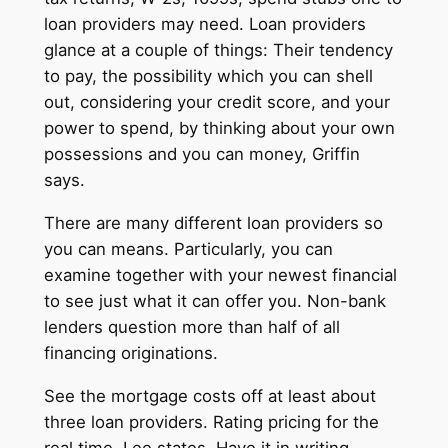
DIAMOND177
slot
loan providers may need. Loan providers
DIAMOND177
Teratai
glance at a couple of things: Their tendency
DIAMOND177
putih
to pay, the possibility which you can shell
DIAMOND177
slot
out, considering your credit score, and your
DIAMOND177
Teratai
power to spend, by thinking about your own
DIAMOND177
putih
possessions and you can money, Griffin
DIAMOND177
slot
says.
Login
Teratai
There are many different loan providers so
Diamond177
putih
you can means. Particularly, you can
Login
slot
examine together with your newest financial
Diamond177
Teratai
to see just what it can offer you. Non-bank
DIAMOND177
putih
lenders question more than half of all
DIAMOND177
slot
financing originations.
DIAMOND177
Teratai
DIAMOND177
putih
See the mortgage costs off at least about
DIAMOND177
slot
three loan providers. Rating pricing for the
DIAMOND177
Teratai
real time, Lee states. Have it in writing.