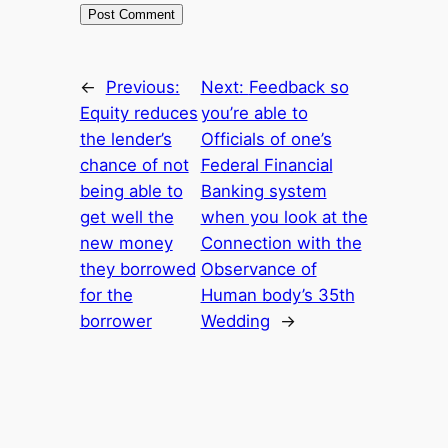
slot
Teratai
putih
←
Previous:
Next:
Feedback so
slot
Equity reduces
you’re able to
slot
the lender’s
Officials of one’s
gacor
chance of not
Federal Financial
slot
being able to
Banking system
gacor
get well the
when you look at the
slot
new money
Connection with the
gacor
they borrowed
Observance of
slot
for the
Human body’s 35th
gacor
borrower
Wedding
→
slot
gacor
slot
gacor
slot