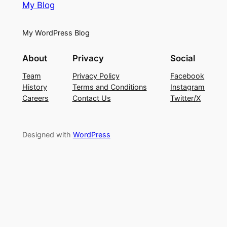
My Blog
gacor
slot
gacor
My WordPress Blog
slot
About
Privacy
Social
gacor
slot
Team
Privacy Policy
Facebook
gacor
History
Terms and Conditions
Instagram
slot
Careers
Contact Us
Twitter/X
gacor
slot
Designed with
WordPress
gacor
slot
gacor
slot
gacor
slot
gacor