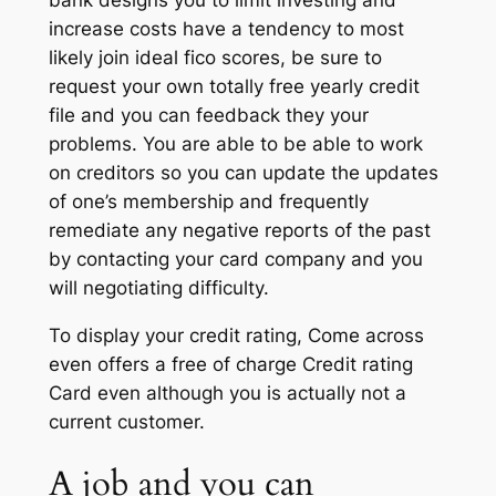
TERATAI4D
increase costs have a tendency to most
nk
SLOT
likely join ideal fico scores, be sure to
cklink
Terataislot
request your own totally free yearly credit
otomotif
file and you can feedback they your
nk
bokep
problems. You are able to be able to work
viral
nk
on creditors so you can update the updates
selebgram
of one’s membership and frequently
k satın al
tiktok
remediate any negative reports of the past
video
by contacting your card company and you
nk panel
bokep
will negotiating difficulty.
SLOT
nk panel
To display your credit rating, Come across
188
nk panel
even offers a free of charge Credit rating
Terataiputih
Card even although you is actually not a
slot
nk panel
current customer.
Teratai
nk panel
putih
A job and you can
slot