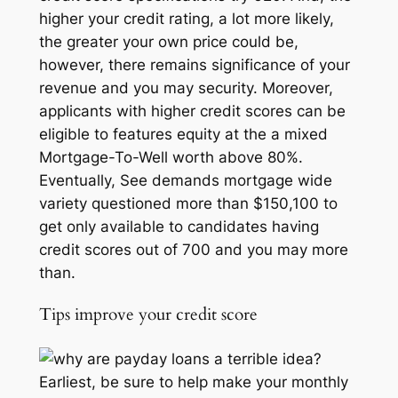
nk panel
DIAMOND177
putih
higher your credit rating, a lot more likely,
DIAMOND177
slot
nk panel
the greater your own price could be,
DIAMOND177
link
however, there remains significance of your
nk panel
LOGIN
slot
revenue and you may security. Moreover,
DIAMOND177
gacor
applicants with higher credit scores can be
nk panel
DIAMOND177
terataiputih
eligible to features equity at the a mixed
DIAMOND177
slot
nk panel
Mortgage-To-Well worth above 80%.
DIAMOND177
gacor
Eventually, See demands mortgage wide
nk panel
DIAMOND177
slot
variety questioned more than $150,100 to
DIAMOND177
gacor
get only available to candidates having
nk panel
DIAMOND177
TERATAIPUTIH
credit scores out of 700 and you may more
link
SLOT
nk panel
than.
DIAMOND177
DIAMOND177
nk panel
link
slot
Tips improve your credit score
slot
gacor
nk panel
DIAMOND177
Slot
LOGIN
nk panel
Earliest, be sure to help make your monthly
Gacor