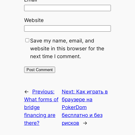
putih
t
slot
Website
UNTUNG188
Teratai
nbet
putih
Save my name, email, and
slot
g Forum
website in this browser for the
Teratai
next time I comment.
 giriş
putih
slot
a escort
Teratai
putih
his
←
Previous:
Next:
Как играть в
slot
What forms of
браузере на
nbet
Teratai
bridge
PokerDom
putih
financing are
бесплатно и без
slot
there?
рисков
→
Teratai
ici
putih