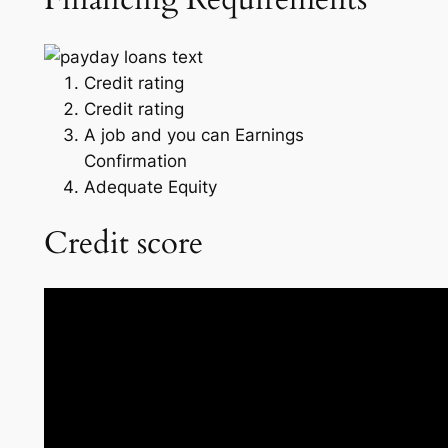
SLOT
177
TERATAI
nk panel
SITUS
PUTIH
177
SLOT
Credit rating
nk panel
SLOT
TERATAI
Credit rating
nk Panel
TOPUP
PUTIH
A job and you can Earnings
DIAMOND
SLOT
Confirmation
nk Panel
#177
Teratai
Adequate Equity
177
putih
nk panel
SLOT
Credit score
slot
nk panel
DIAMOND177
Terataiputih
SLOT
slot
nk panel
JUDI
Terataiputih
SLOT
slot
k satın al
177
slot
k satın al
BERLIAN177
gacor
DIAMOND4D
Teratai
nk Panel
DIAMOND177
putih