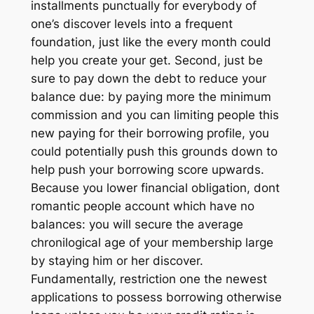
DIAMOND177
installments punctually for everybody of
MAHJONG
nk Panel
DIAMOND177
one’s discover levels into a frequent
WINS
SLOT
foundation, just like the every month could
3
ati
LINK
help you create your get. Second, just be
BLACK
nk
ALTERNATIF
sure to pay down the debt to reduce your
SCATTER
DIAMOND177
balance due: by paying more the minimum
TERATAIPUTIH
nk Panel
DIAMOND177
commission and you can limiting people this
SLOT
DIAMOND177
new paying for their borrowing profile, you
Video
nk
slot
could potentially push this grounds down to
Bokep
nk panel
DIAMOND177
help push your borrowing score upwards.
Terataiputih
DIAMOND177
Because you lower financial obligation, dont
slot
nk Panel
DIAMOND177
romantic people account which have no
Terataiputih
DIAMOND177
balances: you will secure the average
slot
nk Panel
DIAMOND177
chronilogical age of your membership large
Terataiputih
nk Panel
DIAMOND177
by staying him or her discover.
slot
slot
Fundamentally, restriction one the newest
Terataiputih
Oku
gacor
applications to possess borrowing otherwise
slot