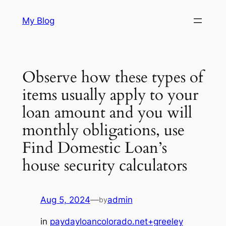
Skip
nk panel
My Blog
to
content
nk panel
Tutorial
DIAMOND177
Link
TERATAIPUTIH
PUMAGAMING
Togel
DIAMOND177
Slot
TERATAIPUTIH
PUMAGAMING
k paketleri
Online
DIAMOND177
Gacor
Observe how these types of
TERATAIPUTIH
PUMAGAMING
Berita
DIAMOND177
nk
Kumpulan
TERATAIPUTIH
PUMAGAMING
items usually apply to your
Hari
SLOTBET177
Slot
TERATAIPUTIH
PUMAGAMING
nk
loan amount and you will
Ini
DIAMONSLOT
Gacor
TERATAIPUTIH
PUMAGAMING
berita
BERLIAN177
INFO
TERATAI
monthly obligations, use
PUMAGAMING
nk
Viral
DIAMON
Slot
SLOT
Slot
Find Domestic Loan’s
nk
SIGMATOTO
SLOT
Gacor
TERATAI
PUMAGAMING
house security calculators
SIGMATOTO
DIAMON
LOGIN
PUMAGAMING
nk panel
POLISI
SLOT
TERATAI4D
PUMAGAMING
SLOT
177
TERATAI188
PUMAGAMING
nk panel
Aug 5, 2024
—
admin
by
SIGMATOTO
JUDI
TERATAI4D
PUMAGAMING
nk panel
SIGMATOTO
SLOT
SLOT
PUMAGAMING
in
paydayloancolorado.net+greeley