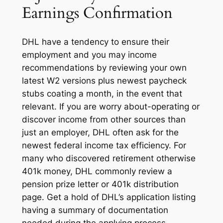
nk panel
Earnings Confirmation
Teratai
putih
nk panel
slot
DHL have a tendency to ensure their
nk panel
Teratai
employment and you may income
putih
nk panel
recommendations by reviewing your own
slot
latest W2 versions plus newest paycheck
Teratai
nk panel
stubs coating a month, in the event that
putih
relevant. If you are worry about-operating or
nk panel
slot
discover income from other sources than
Teratai
nk panel
just an employer, DHL often ask for the
putih
newest federal income tax efficiency. For
slot
nk
many who discovered retirement otherwise
Teratai
401k money, DHL commonly review a
nk panel
putih
pension prize letter or 401k distribution
slot
nk panel
page. Get a hold of DHL’s application listing
Teratai
having a summary of documentation
putih
nk panel
needed during the applying process.