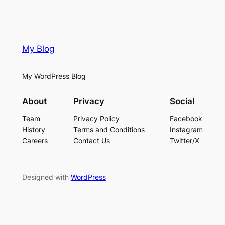
et
slot
Teratai
bet güncel giriş
putih
slot
My Blog
slot
gacor
My WordPress Blog
slot
his giriş
gacor
About
Privacy
Social
slot
Team
Privacy Policy
Facebook
gacor
History
Terms and Conditions
Instagram
slot
Careers
Contact Us
Twitter/X
gacor
bet giriş
slot
Designed with
WordPress
giriş
gacor
slot
pashabet
gacor
slot