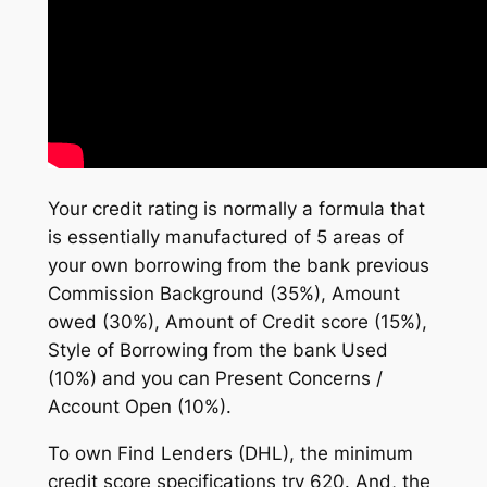
DIAMOND177
slot
nk panel
DIAMOND177
Teratai
nk panel
DIAMOND177
putih
DIAMOND177
slot
nk Panel
DIAMOND177
Teratai
DIAMOND177
nk panel
putih
DIAMOND177
slot
nk panel
Your credit rating is normally a formula that
Login
Teratai
is essentially manufactured of 5 areas of
Diamond177
putih
nk panel
your own borrowing from the bank previous
Login
slot
Commission Background (35%), Amount
nk panel
Diamond177
Teratai
owed (30%), Amount of Credit score (15%),
DIAMOND177
putih
nk panel
Style of Borrowing from the bank Used
DIAMOND177
slot
(10%) and you can Present Concerns /
DIAMOND177
Teratai
nk panel
Account Open (10%).
DIAMOND177
putih
nk panel
DIAMOND177
slot
To own Find Lenders (DHL), the minimum
DIAMOND177
Teratai
credit score specifications try 620. And, the