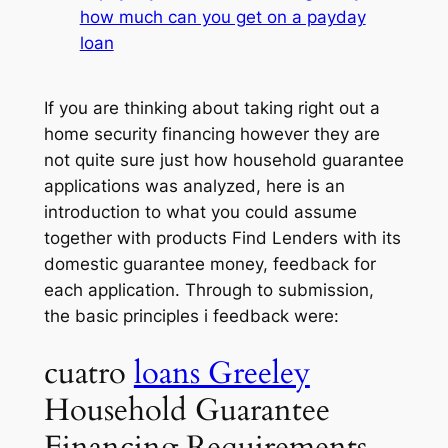
SIGMATOTO
177
TERATAISLOT
PUMAGAMING
how much can you get on a payday
nk panel
SIGMATOTO
SLOT
SELEBGRAM
PUMAGAMING
loan
SIGMATOTO
#177
VIRAL
PUMAGAMING
nk panel
SIGMATOTO
TOP
HOT
PUMAGAMING
nk panel
SIGMATOTO
UP
If you are thinking about taking right out a
JUDI
PUMAGAMING
SIGMATOTO
DIAMOND
home security financing however they are
SLOT
mabar88
nk panel
SIGMATOTO
MURAH
not quite sure just how household guarantee
GACOR
mabar88
SIGMATOTO
BANDAR
applications was analyzed, here is an
SLOT
nk Panel
mabar88
SIGMATOTO
SLOT
introduction to what you could assume
ONLIE
mabar88
nk panel
SIGMATOTO
177
together with products Find Lenders with its
TERATAI
mabar88
SIGMATOTO
JAGO
domestic guarantee money, feedback for
SLOT
nk Panel
SIGMATOTO
MAIN
each application. Through to submission,
GACOR
SIGMATOTO
SLOT
the basic principles i feedback were:
nk panel
TERATAI
Login
177
PUTIH
nk panel
cuatro
loans Greeley
Sigmatoto
SLOT
SLOT
sigmatoto
HOKI
TERATAI
Household Guarantee
nk panel
177
PUTIH
Financing Requirements
nk Panel
SLOT