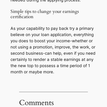
slot
nk panel
Teratai
Simple tips to change your earnings
putih
certification
nk panel
slot
Teratai
nk panel
As your capability to pay back try a primary
putih
believe on your loan application, everything
nk panel
slot
you does to boost your income-whether or
Teratai
not using a promotion, improve, the work, or
nk panel
putih
second business-can help, even if you need
nk panel
slot
certainly to render a stable earnings at any
Teratai
the new top to possess a time period of 1
nk panel
putih
month or maybe more.
slot
nk panel
Teratai
oku
putih
slot
k satın al
Comments
Teratai