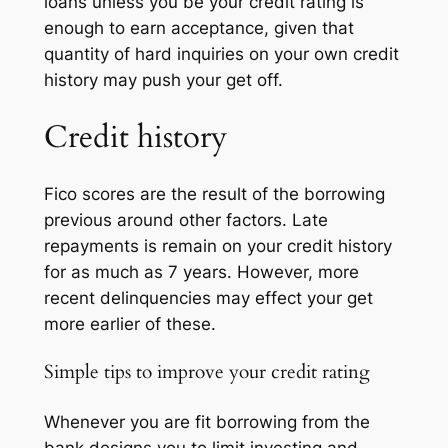
mudah
loans unless you be your credit rating is
Terataiputih
nk
menang
enough to earn acceptance, given that
slot
nk panel
hari
quantity of hard inquiries on your own credit
Terataiputih
ini
history may push your get off.
slot
nk panel
Diamond177
Bokep
Credit history
nk panel
Indo
Viral
nk Panel
TERATAI
Fico scores are the result of the borrowing
SLOT
nk
previous around other factors. Late
LOGIN
repayments is remain on your credit history
nk
Terataiputih
for as much as 7 years. However, more
slot
recent delinquencies may effect your get
nk
Terataiputih
more earlier of these.
slot
nk panel
Terataiputih
Simple tips to improve your credit rating
nk panel
slot
Terataiputih
Whenever you are fit borrowing from the
nk
slot
bank designs you to limit investing and