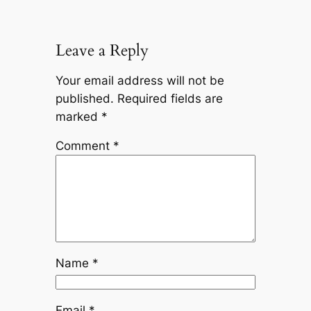
putih
nk Panel
slot
 sakarya
Teratai
Leave a Reply
putih
nk panel
slot
Your email address will not be
Teratai
nk panel
published.
Required fields are
putih
marked
*
k giriş
slot
Comment
*
Teratai
putih
slot
Teratai
putih
slot
no
Teratai
Name
*
outube mp3 downloader
putih
slot
Teratai
Email
*