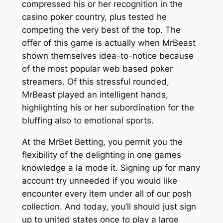
compressed his or her recognition in the
casino poker country, plus tested he
competing the very best of the top. The
offer of this game is actually when MrBeast
shown themselves idea-to-notice because
of the most popular web based poker
streamers. Of this stressful rounded,
MrBeast played an intelligent hands,
highlighting his or her subordination for the
bluffing also to emotional sports.
At the MrBet Betting, you permit you the
flexibility of the delighting in one games
knowledge a la mode it. Signing up for many
account try unneeded if you would like
encounter every item under all of our posh
collection. And today, you’ll should just sign
up to united states once to play a large