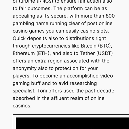
of turbine (RNGs) to ensure fair action also
DIAMOND177
MAHJONG
nk Panel
to fair outcomes. The platform can be as
DIAMOND177
WINS
appealing as it’s secure, with more than 800
SLOT
3
ati
gambling name running clear of post online
LINK
BLACK
casino games you can easily casino slots.
nk
ALTERNATIF
SCATTER
Quick deposits also to distributions right
DIAMOND177
TERATAIPUTIH
nk Panel
through cryptocurrencies like Bitcoin (BTC),
DIAMOND177
SLOT
Ethereum (ETH), and also to Tether (USDT)
DIAMOND177
Video
nk
offers an extra region associated with the
slot
Bokep
nk panel
anonymity also to protection for your
DIAMOND177
Terataiputih
players. To become an accomplished video
DIAMOND177
slot
nk Panel
gaming buff and to avid researching
DIAMOND177
Terataiputih
specialist, Toni offers used the past decade
DIAMOND177
slot
nk Panel
absorbed in the affluent realm of online
DIAMOND177
Terataiputih
nk Panel
casinos.
DIAMOND177
slot
slot
Terataiputih
Oku
gacor
slot