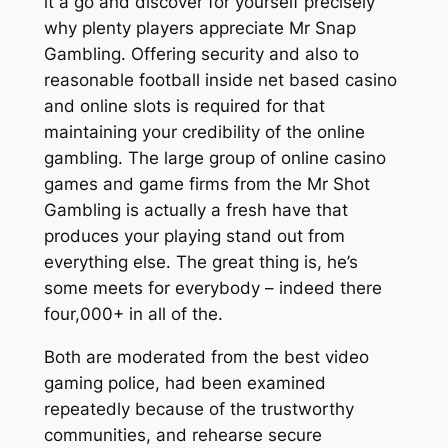
it a go and discover for yourself precisely
why plenty players appreciate Mr Snap
Gambling. Offering security and also to
reasonable football inside net based casino
and online slots is required for that
maintaining your credibility of the online
gambling. The large group of online casino
games and game firms from the Mr Shot
Gambling is actually a fresh have that
produces your playing stand out from
everything else. The great thing is, he’s
some meets for everybody – indeed there
four,000+ in all of the.
Both are moderated from the best video
gaming police, had been examined
repeatedly because of the trustworthy
communities, and rehearse secure