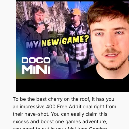
mudah
Terataiputih
nk
menang
slot
nk panel
hari
Terataiputih
ini
slot
nk panel
Diamond177
Bokep
nk panel
Indo
Viral
nk Panel
TERATAI
SLOT
nk
LOGIN
nk
Terataiputih
slot
nk
Terataiputih
slot
To be the best cherry on the roof, it has you
nk panel
Terataiputih
an impressive 400 Free Additional right from
nk panel
slot
their have-shot. You can easily claim this
Terataiputih
excess and boost one games adventure,
nk
slot