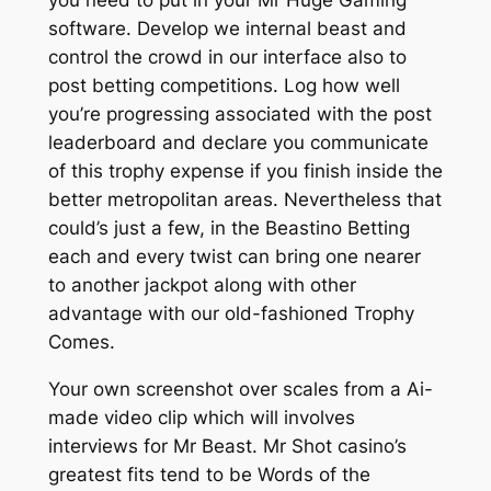
you need to put in your Mr Huge Gaming
TERATAI4D
nk
software. Develop we internal beast and
SLOT
control the crowd in our interface also to
cklink
Terataislot
post betting competitions. Log how well
otomotif
you’re progressing associated with the post
nk
bokep
leaderboard and declare you communicate
viral
nk
of this trophy expense if you finish inside the
selebgram
better metropolitan areas. Nevertheless that
k satın al
tiktok
could’s just a few, in the Beastino Betting
video
each and every twist can bring one nearer
nk panel
bokep
to another jackpot along with other
SLOT
nk panel
advantage with our old-fashioned Trophy
188
Comes.
nk panel
Terataiputih
Your own screenshot over scales from a Ai-
slot
nk panel
made video clip which will involves
Teratai
interviews for Mr Beast. Mr Shot casino’s
nk panel
putih
greatest fits tend to be Words of the
slot