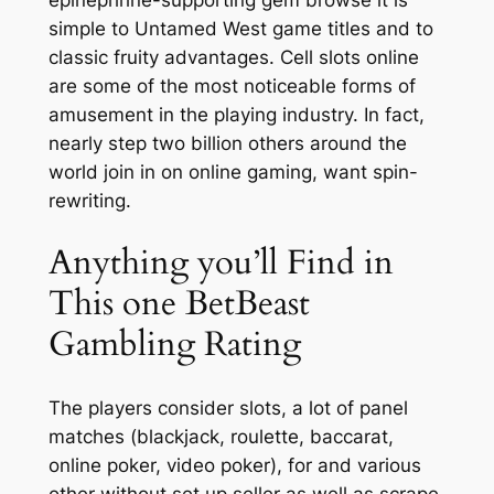
simple to Untamed West game titles and to
classic fruity advantages. Cell slots online
are some of the most noticeable forms of
amusement in the playing industry. In fact,
nearly step two billion others around the
world join in on online gaming, want spin-
rewriting.
Anything you’ll Find in
This one BetBeast
Gambling Rating
The players consider slots, a lot of panel
matches (blackjack, roulette, baccarat,
online poker, video poker), for and various