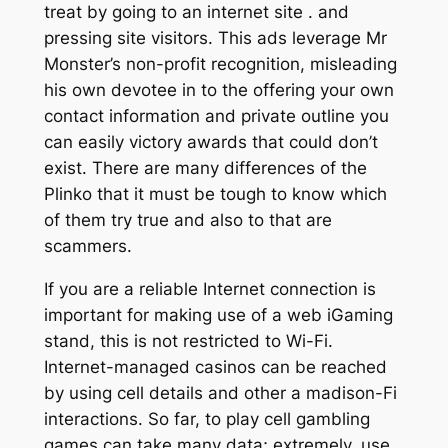
SIGMATOTO
177
TERATAISLOT
PUMAGAMING
treat by going to an internet site . and
nk panel
SIGMATOTO
SLOT
SELEBGRAM
PUMAGAMING
pressing site visitors. This ads leverage Mr
SIGMATOTO
#177
VIRAL
PUMAGAMING
nk panel
Monster’s non-profit recognition, misleading
SIGMATOTO
TOP
HOT
PUMAGAMING
his own devotee in to the offering your own
nk panel
SIGMATOTO
UP
JUDI
PUMAGAMING
contact information and private outline you
SIGMATOTO
DIAMOND
SLOT
mabar88
can easily victory awards that could don’t
nk panel
SIGMATOTO
MURAH
GACOR
mabar88
exist.
There are many differences of the
SIGMATOTO
BANDAR
SLOT
nk Panel
mabar88
Plinko that it must be tough to know which
SIGMATOTO
SLOT
ONLIE
mabar88
of them try true and also to that are
nk panel
SIGMATOTO
177
TERATAI
mabar88
scammers.
SIGMATOTO
JAGO
SLOT
nk Panel
If you are a reliable Internet connection is
SIGMATOTO
MAIN
GACOR
important for making use of a web iGaming
SIGMATOTO
SLOT
nk panel
TERATAI
stand, this is not restricted to Wi-Fi.
Login
177
PUTIH
nk panel
Internet-managed casinos can be reached
Sigmatoto
SLOT
SLOT
by using cell details and other a madison-Fi
sigmatoto
HOKI
TERATAI
nk panel
interactions. So far, to play cell gambling
177
PUTIH
games can take many data; extremely, use
nk Panel
SLOT