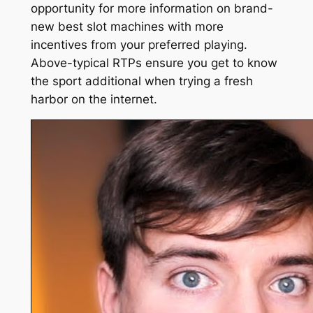
opportunity for more information on brand-
new best slot machines with more
incentives from your preferred playing.
Above-typical RTPs ensure you get to know
the sport additional when trying a fresh
harbor on the internet.