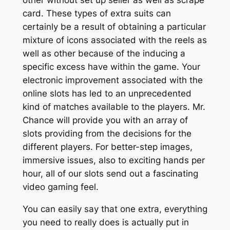
other without set up seller as well as scrape
card. These types of extra suits can
certainly be a result of obtaining a particular
mixture of icons associated with the reels as
well as other because of the inducing a
specific excess have within the game. Your
electronic improvement associated with the
online slots has led to an unprecedented
kind of matches available to the players. Mr.
Chance will provide you with an array of
slots providing from the decisions for the
different players. For better-step images,
immersive issues, also to exciting hands per
hour, all of our slots send out a fascinating
video gaming feel.
You can easily say that one extra, everything
you need to really does is actually put in