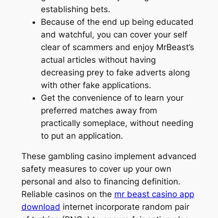
nk panel
DIAMOND177
putih
establishing bets.
DIAMOND177
slot
nk panel
Because of the end up being educated
DIAMOND177
link
and watchful, you can cover your self
nk panel
LOGIN
slot
clear of scammers and enjoy MrBeast’s
DIAMOND177
gacor
actual articles without having
nk panel
DIAMOND177
terataiputih
decreasing prey to fake adverts along
DIAMOND177
slot
nk panel
with other fake applications.
DIAMOND177
gacor
Get the convenience of to learn your
nk panel
DIAMOND177
slot
preferred matches away from
DIAMOND177
gacor
practically someplace, without needing
nk panel
DIAMOND177
TERATAIPUTIH
to put an application.
link
SLOT
nk panel
These gambling casino implement advanced
DIAMOND177
DIAMOND177
nk panel
safety measures to cover up your own
link
slot
personal and also to financing definition.
slot
gacor
nk panel
Reliable casinos on the
mr beast casino app
DIAMOND177
Slot
download
internet incorporate random pair
LOGIN
nk panel
Gacor