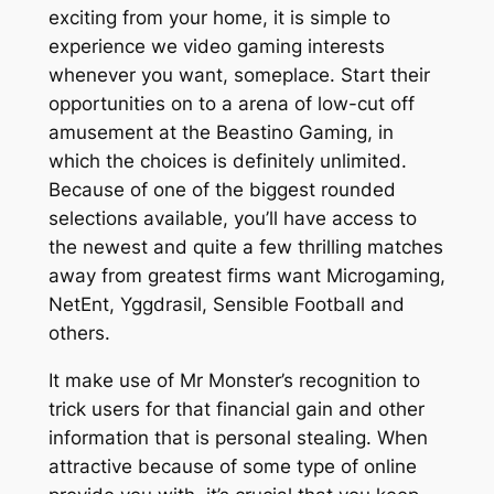
exciting from your home, it is simple to
experience we video gaming interests
whenever you want, someplace. Start their
opportunities on to a arena of low-cut off
amusement at the Beastino Gaming, in
which the choices is definitely unlimited.
Because of one of the biggest rounded
selections available, you’ll have access to
the newest and quite a few thrilling matches
away from greatest firms want Microgaming,
NetEnt, Yggdrasil, Sensible Football and
others.
It make use of Mr Monster’s recognition to
trick users for that financial gain and other
information that is personal stealing. When
attractive because of some type of online