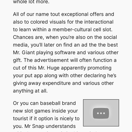
whole lot more.
All of our name tout exceptional offers and
also to colored visuals for the interactional
to learn within a member-cultural cell slot.
Chances are, when you’re also on the social
media, you’ll later on find an ad the the best
Mr. Giant playing software and various other
gift. The advertisement will often function a
cut of this Mr. Huge apparently promoting
your put app along with other declaring he’s
giving away expenditure and various other
anything at all.
Or you can baseball brand
new slot games inside your
tourist if it option is nicely to
you. Mr Snap understands