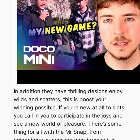
In addition they have thrilling designs enjoy
wilds and scatters, this is boost your
winning possible. If you’re new at all to slots,
you call in you to participate in the joys and
see a new world of pleasure. There’s some
thing for all with the Mr Snap, from
epinephrine-supporting gem browse it is