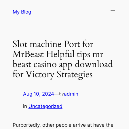
Skip
nk panel
My Blog
to
content
nk panel
Tutorial
DIAMOND177
Link
TERATAIPUTIH
PUMAGAMING
Togel
DIAMOND177
Slot
TERATAIPUTIH
PUMAGAMING
k paketleri
Online
DIAMOND177
Gacor
Slot machine Port for
TERATAIPUTIH
PUMAGAMING
Berita
DIAMOND177
nk
Kumpulan
TERATAIPUTIH
PUMAGAMING
MrBeast Helpful tips mr
Hari
SLOTBET177
Slot
TERATAIPUTIH
PUMAGAMING
nk
beast casino app download
Ini
DIAMONSLOT
Gacor
TERATAIPUTIH
PUMAGAMING
berita
BERLIAN177
INFO
TERATAI
for Victory Strategies
PUMAGAMING
nk
Viral
DIAMON
Slot
SLOT
Slot
nk
SIGMATOTO
SLOT
Gacor
TERATAI
PUMAGAMING
SIGMATOTO
DIAMON
LOGIN
PUMAGAMING
Aug 10, 2024
—
admin
by
nk panel
POLISI
SLOT
TERATAI4D
PUMAGAMING
in
Uncategorized
SLOT
177
TERATAI188
PUMAGAMING
nk panel
SIGMATOTO
JUDI
TERATAI4D
PUMAGAMING
nk panel
SIGMATOTO
SLOT
SLOT
PUMAGAMING
Purportedly, other people arrive at have the