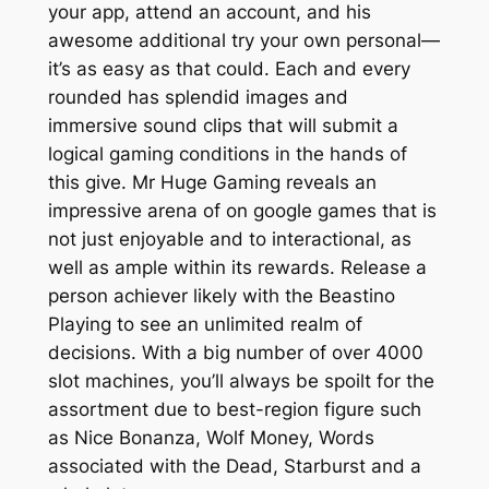
your app, attend an account, and his
awesome additional try your own personal—
it’s as easy as that could. Each and every
rounded has splendid images and
immersive sound clips that will submit a
logical gaming conditions in the hands of
this give. Mr Huge Gaming reveals an
impressive arena of on google games that is
not just enjoyable and to interactional, as
well as ample within its rewards. Release a
person achiever likely with the Beastino
Playing to see an unlimited realm of
decisions. With a big number of over 4000
slot machines, you’ll always be spoilt for the
assortment due to best-region figure such
as Nice Bonanza, Wolf Money, Words
associated with the Dead, Starburst and a