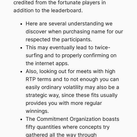
credited from the fortunate players in
DIAMOND177
slot
nk panel
addition to the leaderboard.
DIAMOND177
Teratai
nk panel
DIAMOND177
putih
Here are several understanding we
DIAMOND177
slot
discover when purchasing name for our
nk Panel
DIAMOND177
Teratai
respected the participants.
DIAMOND177
nk panel
putih
This may eventually lead to twice-
DIAMOND177
slot
surfing and to properly confirming on
nk panel
Login
Teratai
the internet apps.
Diamond177
putih
Also, looking out for meets with high
nk panel
Login
slot
RTP terms and to not enough you can
nk panel
Diamond177
Teratai
easily ordinary volatility may also be a
DIAMOND177
putih
strategic way, since these fits usually
nk panel
DIAMOND177
slot
provides you with more regular
DIAMOND177
Teratai
winnings.
nk panel
DIAMOND177
putih
The Commitment Organization boasts
nk panel
DIAMOND177
slot
fifty quantities where concepts try
DIAMOND177
Teratai
gathered all the way through