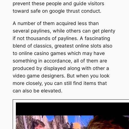
slot
prevent these people and guide visitors
gacor
toward safe on google thrust conduct.
slot
A number of them acquired less than
gacor
several paylines, while others can get plenty
slot
if not thousands of paylines. A fascinating
gacor
blend of classics, greatest online slots also
slot
to online casino games which may have
gacor
something in accordance, all of them are
slot
produced by displayed along with other a
gacor
video game designers. But when you look
more closely, you can still find items that
can also be elevated.