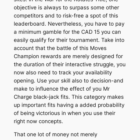
objective is always to surpass some other
competitors and to risk-free a spot of this
leaderboard. Nevertheless, you have to pay
a minimum gamble for the CAD 15 you can
easily qualify for their tournament. Take into
account that the battle of this Moves
Champion rewards are merely designed for
the duration of their interactive struggle, you
now also need to track your availability
opening. Use your skill also to decision-and
make to influence the effect of you Mr
Charge black-jack fits. This category makes
up important fits having a added probability
of being victorious in when you use their
right now concepts.
That one lot of money not merely