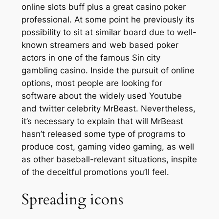
et
online slots buff plus a great casino poker
slot
professional. At some point he previously its
Teratai
bet güncel giriş
possibility to sit at similar board due to well-
putih
known streamers and web based poker
slot
actors in one of the famous Sin city
slot
gambling casino. Inside the pursuit of online
gacor
options, most people are looking for
slot
his giriş
software about the widely used Youtube
gacor
and twitter celebrity MrBeast. Nevertheless,
 giriş
slot
it’s necessary to explain that will MrBeast
gacor
hasn’t released some type of programs to
slot
produce cost, gaming video gaming, as well
gacor
bet giriş
as other baseball-relevant situations, inspite
slot
of the deceitful promotions you’ll feel.
giriş
gacor
slot
pashabet
Spreading icons
gacor
slot