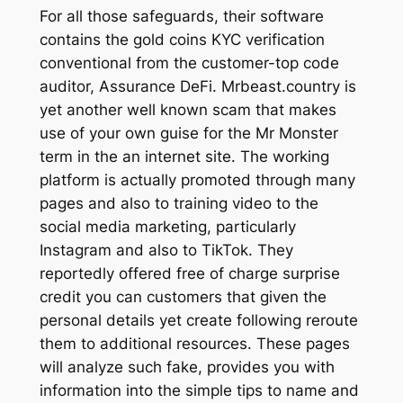
gacor
For all those safeguards, their software
slot
contains the gold coins KYC verification
gacor
conventional from the customer-top code
nbet
slot
auditor, Assurance DeFi. Mrbeast.country is
gacor
nk Panel
yet another well known scam that makes
slot
use of your own guise for the Mr Monster
gacor
term in the an internet site. The working
slot
platform is actually promoted through many
d
gacor
pages and also to training video to the
slot
on
social media marketing, particularly
gacor
Instagram and also to TikTok. They
ti
slot
reportedly offered free of charge surprise
gacor
credit you can customers that given the
e
slot
personal details yet create following reroute
gacor
them to additional resources. These pages
slot
will analyze such fake, provides you with
gacor
information into the simple tips to name and