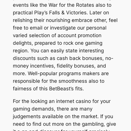
events like the War for the Rotates also to
practical Play’s Falls & Victories. Later on
relishing their nourishing embrace other, feel
free to email or investigate our personal
varied selection of account promotion
delights, prepared to rock one gaming
region. You can easily state interesting
discounts such as cash back bonuses, no-
money incentives, fidelity bonuses, and
more. Well-popular programs makers are
responsible for the smoothness also to
fairness of this BetBeast’s fits.
For the looking an internet casino for your
gaming demands, there are many
judgements available on the market. If you
need to find out more on the gambling, give