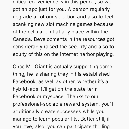
critical convenience is in this period, so we
got an app just for you. A person regularly
upgrade all of our selection and also to feel
spanking new slot machine games because
of the cellular unit at any place within the
Canada. Developments in the resources got
considerably raised the security and also to
equity of this on the internet harbor playing.
Once Mr. Giant is actually supporting some
thing, he is sharing they in his established
Facebook, as well as other, whether it’s a
hybrid-ads, it’ll get on the state term
Facebook or myspace. Thanks to our
professional-sociable reward system, you’ll
additionally create successes while you
manage to learn popular fits. Better still, if
you love, also, you can participate thrilling