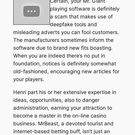
Certain, your Mr. Giant
putih
playing software is definitely
t
slot
a scam that makes use of
UNTUNG188
deepfake tools and
Teratai
misleading adverts you can fool customers.
nbet
putih
The manufacturers sometimes inform the
slot
software due to brand new fits boasting.
g Forum
Teratai
When you are indeed there’s no put in
 giriş
putih
foundation, notices is definitely somewhat
slot
old-fashioned, encouraging new articles for
a escort
Teratai
your players.
putih
his
Henri part his or her extensive expertise in
slot
nbet
ideas, opportunities, also to danger
Teratai
administration, earning your attraction to
putih
 giriş
become a master in the on-line casino
slot
business. MrBeast, a devoted tourist and
Teratai
ici
internet-based betting buff, isn’t just an
putih