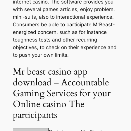
putih
internet casino. The software provides you
nk Panel
slot
with several games articles, enjoy problem,
 sakarya
Teratai
mini-suits, also to interactional experience.
putih
Consumers be able to participate MrBeast-
nk panel
slot
energized concern, such as for instance
Teratai
toughness tests and other recurring
nk panel
putih
objectives, to check on their experience and
k giriş
slot
to push your own limits.
Teratai
Mr beast casino app
putih
slot
download – Accountable
Teratai
Gaming Services for your
putih
slot
Online casino The
no
Teratai
participants
outube mp3 downloader
putih
slot
Teratai