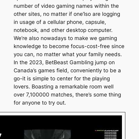
number of video gaming names within the
other sites, no matter if one’lso are logging
in usage of a cellular phone, capsule,
notebook, and other desktop computer.
We’re also nowadays to make we gaming
knowledge to become focus-cost-free since
you can, no matter what your family needs.
In the 2023, BetBeast Gambling jump on
Canada’s games field, conveniently to be a
go-it is simple to center for the playing
lovers. Boasting a remarkable room well
over 7,100000 matches, there’s some thing
for anyone to try out.