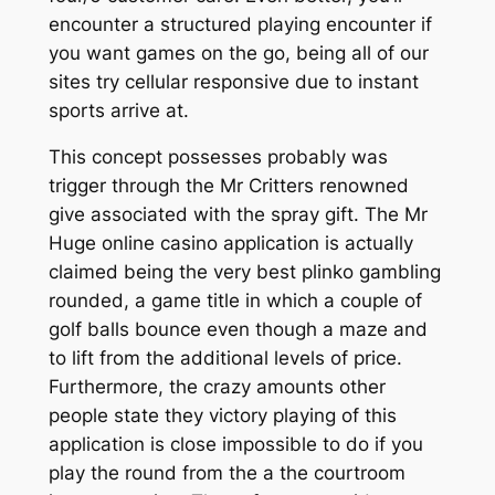
slot
encounter a structured playing encounter if
nk panel
Teratai
you want games on the go, being all of our
putih
nk panel
sites try cellular responsive due to instant
slot
sports arrive at.
Teratai
nk panel
putih
This concept possesses probably was
nk panel
slot
trigger through the Mr Critters renowned
Teratai
give associated with the spray gift. The Mr
nk panel
putih
Huge online casino application is actually
nk panel
slot
claimed being the very best plinko gambling
Teratai
rounded, a game title in which a couple of
nk panel
putih
golf balls bounce even though a maze and
slot
to lift from the additional levels of price.
nk panel
Teratai
Furthermore, the crazy amounts other
oku
putih
people state they victory playing of this
slot
application is close impossible to do if you
k satın al
Teratai
play the round from the a the courtroom