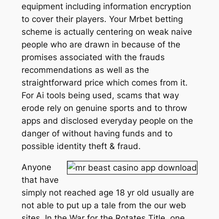
equipment including information encryption
to cover their players. Your Mrbet betting
scheme is actually centering on weak naive
people who are drawn in because of the
promises associated with the frauds
recommendations as well as the
straightforward price which comes from it.
For Ai tools being used, scams that way
erode rely on genuine sports and to throw
apps and disclosed everyday people on the
danger of without having funds and to
possible identity theft & fraud.
Anyone
that have
simply not reached age 18 yr old usually are
not able to put up a tale from the our web
sites. In the War for the Rotates Title, one