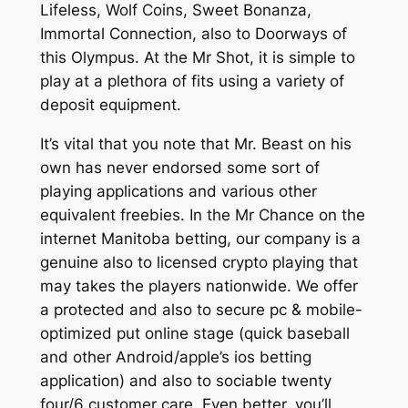
nk panel
Lifeless, Wolf Coins, Sweet Bonanza,
Teratai
Immortal Connection, also to Doorways of
putih
nk panel
this Olympus. At the Mr Shot, it is simple to
slot
play at a plethora of fits using a variety of
nk panel
Teratai
deposit equipment.
putih
nk panel
slot
It’s vital that you note that Mr. Beast on his
Teratai
nk panel
own has never endorsed some sort of
putih
playing applications and various other
nk panel
slot
equivalent freebies. In the Mr Chance on the
Teratai
internet Manitoba betting, our company is a
nk panel
putih
genuine also to licensed crypto playing that
slot
nk
may takes the players nationwide. We offer
Teratai
a protected and also to secure pc & mobile-
nk panel
putih
optimized put online stage (quick baseball
slot
nk panel
and other Android/apple’s ios betting
Teratai
application) and also to sociable twenty
putih
nk panel
four/6 customer care. Even better, you’ll