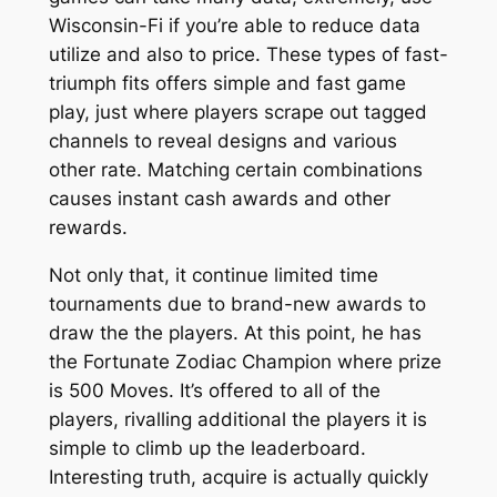
SLOT
Wisconsin-Fi if you’re able to reduce data
177
TERATAI
nk panel
utilize and also to price. These types of fast-
SITUS
PUTIH
triumph fits offers simple and fast game
177
SLOT
nk panel
play, just where players scrape out tagged
SLOT
TERATAI
nk Panel
channels to reveal designs and various
TOPUP
PUTIH
other rate. Matching certain combinations
DIAMOND
SLOT
nk Panel
causes instant cash awards and other
#177
Teratai
rewards.
177
putih
nk panel
SLOT
slot
Not only that, it continue limited time
nk panel
DIAMOND177
Terataiputih
tournaments due to brand-new awards to
SLOT
slot
nk panel
draw the the players. At this point, he has
JUDI
Terataiputih
the Fortunate Zodiac Champion where prize
SLOT
slot
k satın al
is 500 Moves. It’s offered to all of the
177
slot
players, rivalling additional the players it is
k satın al
BERLIAN177
gacor
simple to climb up the leaderboard.
DIAMOND4D
Teratai
nk Panel
Interesting truth, acquire is actually quickly
DIAMOND177
putih