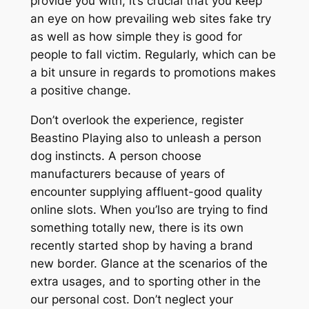
provide you with, it’s crucial that you keep
an eye on how prevailing web sites fake try
as well as how simple they is good for
people to fall victim. Regularly, which can be
a bit unsure in regards to promotions makes
a positive change.
Don’t overlook the experience, register
Beastino Playing also to unleash a person
dog instincts. A person choose
manufacturers because of years of
encounter supplying affluent-good quality
online slots. When you’lso are trying to find
something totally new, there is its own
recently started shop by having a brand
new border. Glance at the scenarios of the
extra usages, and to sporting other in the
our personal cost. Don’t neglect your