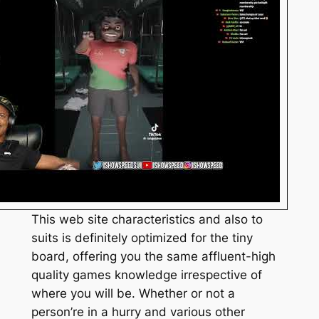
This web site characteristics and also to
suits is definitely optimized for the tiny
board, offering you the same affluent-high
quality games knowledge irrespective of
where you will be. Whether or not a
person’re in a hurry and various other