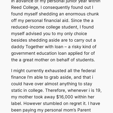
SIGMATOTO
In advance of my personal junior year within
177
TERATAISLOT
PUMAGAMING
anel
SIGMATOTO
Reed College, I consequently found out I
SLOT
SELEBGRAM
PUMAGAMING
SIGMATOTO
found myself shedding an enormous chunk
#177
VIRAL
PUMAGAMING
anel
SIGMATOTO
off my personal financial aid. Since the a
TOP
HOT
PUMAGAMING
anel
SIGMATOTO
reduced-income college student, I found
UP
JUDI
PUMAGAMING
SIGMATOTO
myself advised you to my only choice
DIAMOND
SLOT
mabar88
anel
SIGMATOTO
besides shedding aside are to carry out a
MURAH
GACOR
mabar88
SIGMATOTO
daddy Together with loan – a risky kind of
BANDAR
SLOT
anel
mabar88
SIGMATOTO
government education loan applied for of
SLOT
ONLIE
mabar88
anel
SIGMATOTO
the a great mother on behalf of students.
177
TERATAI
mabar88
SIGMATOTO
JAGO
SLOT
anel
I might currently exhausted all the federal
SIGMATOTO
MAIN
GACOR
finance I’m able to grab aside, and that i
SIGMATOTO
SLOT
anel
TERATAI
could have over almost anything to stay
Login
177
PUTIH
static in college. Therefore, whenever i is 19,
anel
Sigmatoto
SLOT
SLOT
my mother took away $16,000 within her
sigmatoto
HOKI
TERATAI
anel
label. However stumbled on regret it. I have
177
PUTIH
been paying my personal mom’s Parent
anel
SLOT