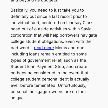
DIAMOND177
MAHJONG
anel
DIAMOND177
WINS
Basically, you need to just take you to
SLOT
3
definitely out since a last resort prior to
LINK
BLACK
individual fund, centered on Lindsay Clark,
ALTERNATIF
SCATTER
head out of outside activities within Savia
DIAMOND177
TERATAIPUTIH
corporation that will help borrowers navigate
anel
DIAMOND177
SLOT
college student obligations. Even with the
DIAMOND177
Video
bad words,
read more
Moms and dad
slot
Bokep
Including loans remain entitled to some
anel
DIAMOND177
Terataiputih
types of government relief, such as the
DIAMOND177
slot
Student loan Payment Stop, and create
anel
DIAMOND177
Terataiputih
perhaps be considered in the event that
DIAMOND177
slot
anel
college student personal debt is actually
DIAMOND177
Terataiputih
ever before terminated. Unfortuitously,
anel
DIAMOND177
slot
personal mortgage-owners are on their
slot
Terataiputih
unique.
gacor
slot