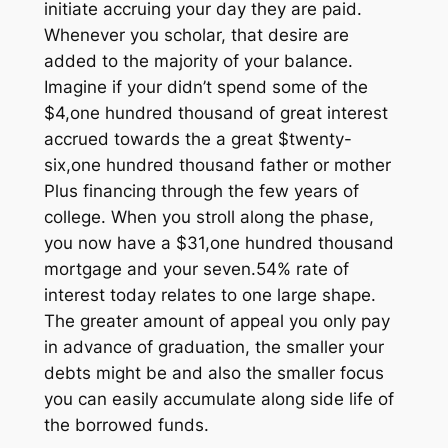
initiate accruing your day they are paid.
putih
Whenever you scholar, that desire are
slot
added to the majority of your balance.
UNTUNG188
Imagine if your didn’t spend some of the
Teratai
$4,one hundred thousand of great interest
putih
accrued towards the a great $twenty-
slot
orum
six,one hundred thousand father or mother
Teratai
Plus financing through the few years of
ş
putih
college. When you stroll along the phase,
slot
you now have a $31,one hundred thousand
scort
Teratai
mortgage and your seven.54% rate of
putih
interest today relates to one large shape.
slot
The greater amount of appeal you only pay
Teratai
in advance of graduation, the smaller your
putih
debts might be and also the smaller focus
ş
slot
you can easily accumulate along side life of
Teratai
the borrowed funds.
putih