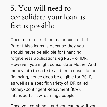
slot
5. You will need to
Teratai
güncel giriş
consolidate your loan as
putih
slot
fast as possible
slot
gacor
Once more, one of the major cons out of
slot
giriş
Parent Also loans is because they you
gacor
should never be eligible for financing
ş
slot
forgiveness applications eg PSLF or IDR.
gacor
However, you might consolidate Mother And
slot
money into the a federal direct consolidation
gacor
giriş
financing, hence does be eligible for PSLF,
slot
as well as a specific variety of IDR called
ş
gacor
Money-Contingent Repayment (ICR),
slot
abet
intended for low-earnings people.
gacor
slot
Once you combine – and you can now, if you