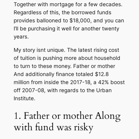
SLOT
Together with mortgage for a few decades.
177
TERATAI
Regardless of this, the borrowed funds
anel
SITUS
PUTIH
provides ballooned to $18,000, and you can
177
SLOT
anel
I’ll be purchasing it well for another twenty
SLOT
TERATAI
years.
anel
TOPUP
PUTIH
DIAMOND
SLOT
My story isnt unique. The latest rising cost
anel
#177
Teratai
of tuition is pushing more about household
177
putih
anel
to turn to these money.
Father or mother
SLOT
slot
And additionally finance totaled $12.8
anel
DIAMOND177
Terataiputih
million from inside the 2017-18, a 42% boost
SLOT
slot
off 2007-08, with regards to the Urban
anel
JUDI
Terataiputih
Institute.
SLOT
slot
tın al
177
1. Father or mother Along
slot
tın al
BERLIAN177
gacor
with fund was risky
DIAMOND4D
Teratai
anel
DIAMOND177
putih