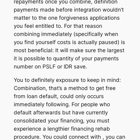
repayments once you combine, definition
slot
payments made before integration wouldn’t
gacor
matter to the one forgiveness applications
slot
you feel entitled to. For that reason
gacor
combining immediately (specifically when
slot
you find yourself costs is actually paused) is
gacor
most beneficial: It will make sure the largest
slot
it is possible to quantity of your payments
gacor
number on PSLF or IDR save.
slot
gacor
You to definitely exposure to keep in mind:
Combination, that’s a method to get free
from loan default, could only occurs
immediately following. For people who
default afterwards but have currently
consolidated your financing, you must
experience a lengthier financing rehab
procedure. You could connect with , you can