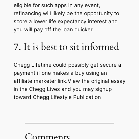
eligible for such apps in any event,
refinancing will likely be the opportunity to
score a lower life expectancy interest and
you will pay off the loan quicker.
7. It is best to sit informed
Chegg Lifetime could possibly get secure a
payment if one makes a buy using an
affiliate marketer link.View the original essay
in the Chegg Lives and you may signup
toward Chegg Lifestyle Publication
Comments