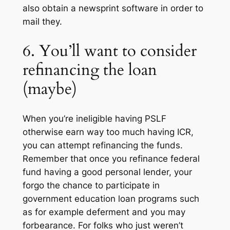
also obtain a newsprint software in order to
mail they.
6. You’ll want to consider
refinancing the loan
(maybe)
When you’re ineligible having PSLF
otherwise earn way too much having ICR,
you can attempt refinancing the funds.
Remember that once you refinance federal
fund having a good personal lender, your
forgo the chance to participate in
government education loan programs such
as for example deferment and you may
forbearance. For folks who just weren’t