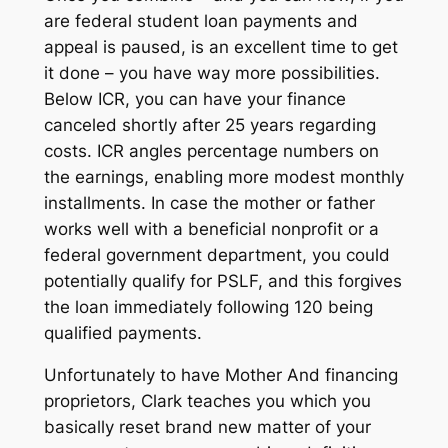
gacor
are federal student loan payments and
slot
appeal is paused, is an excellent time to get
gacor
it done – you have way more possibilities.
slot
Below ICR, you can have your finance
gacor
anel
canceled shortly after 25 years regarding
slot
costs. ICR angles percentage numbers on
gacor
the earnings, enabling more modest monthly
slot
installments. In case the mother or father
gacor
works well with a beneficial nonprofit or a
slot
federal government department, you could
gacor
potentially qualify for PSLF, and this forgives
slot
the loan immediately following 120 being
gacor
qualified payments.
slot
Unfortunately to have Mother And financing
gacor
proprietors, Clark teaches you which you
slot
basically reset brand new matter of your
gacor