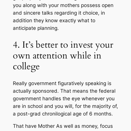
putih
anel
you along with your mothers possess open
slot
and sincere talks regarding it choice, in
arya
Teratai
addition they know exactly what to
putih
anel
anticipate planning.
slot
Teratai
anel
4. It’s better to invest your
putih
own attention while in
riş
slot
Teratai
college
putih
slot
Really government figuratively speaking is
Teratai
actually sponsored. That means the federal
putih
government handles the eye whenever you
slot
are in school and you will, for the majority of,
Teratai
a post-grad chronilogical age of 6 months.
ube mp3 downloader
putih
slot
That have Mother As well as money, focus
Teratai