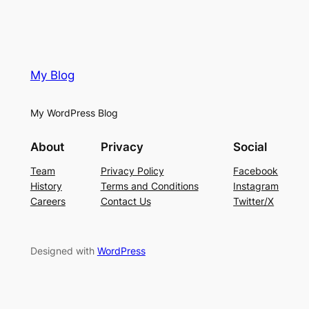
My Blog
My WordPress Blog
About
Privacy
Social
Team
Privacy Policy
Facebook
History
Terms and Conditions
Instagram
Careers
Contact Us
Twitter/X
Designed with
WordPress