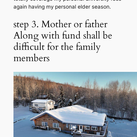
anel
Teratai
again having my personal elder season.
putih
anel
slot
step 3. Mother or father
anel
Teratai
Along with fund shall be
putih
anel
difficult for the family
slot
Teratai
anel
members
putih
anel
slot
Teratai
anel
putih
slot
Teratai
anel
putih
slot
anel
Teratai
putih
anel