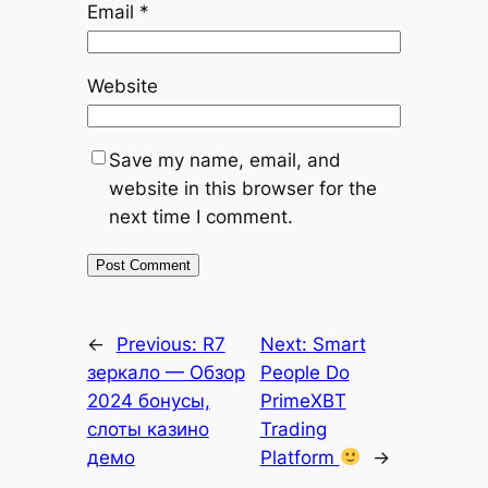
Email
*
Website
Save my name, email, and
website in this browser for the
next time I comment.
←
Previous:
R7
Next:
Smart
зеркало — Обзор
People Do
2024 бонусы,
PrimeXBT
слоты казино
Trading
демо
Platform
→