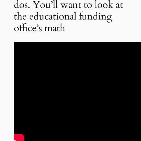
mudah
Terataiputih
dos. You’ll want to look at
menang
slot
the educational funding
anel
hari
Terataiputih
ini
office’s math
slot
anel
Diamond177
Bokep
anel
Indo
Viral
anel
TERATAI
SLOT
LOGIN
Terataiputih
slot
Terataiputih
slot
anel
Terataiputih
anel
slot
Terataiputih
slot