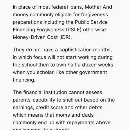
anel
DIAMOND177
putih
In place of most federal loans, Mother And
DIAMOND177
slot
anel
money commonly eligible for forgiveness
DIAMOND177
link
preparations including the Public Service
anel
LOGIN
slot
Financing Forgiveness (PSLF) otherwise
DIAMOND177
gacor
Money-Driven Cost (IDR).
anel
DIAMOND177
terataiputih
DIAMOND177
slot
They do not have a sophistication months,
anel
DIAMOND177
gacor
in which focus will not start working during
anel
DIAMOND177
slot
the school then to own half a dozen weeks
DIAMOND177
gacor
when you scholar, like other government
anel
DIAMOND177
TERATAIPUTIH
financing.
link
SLOT
anel
The financial institution cannot assess
DIAMOND177
DIAMOND177
anel
parents’ capability to shell out based on the
link
slot
earnings, credit score and other debts,
slot
gacor
anel
which means that moms and dads
DIAMOND177
Slot
commonly end up with repayments above
LOGIN
anel
Gacor
and beyond its budgets.