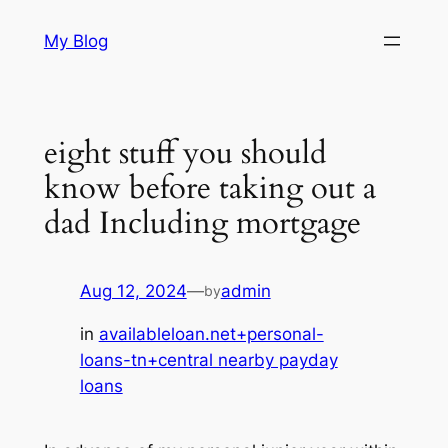
Skip
anel
My Blog
to
content
anel
Tutorial
DIAMOND177
Link
TERATAIPUTIH
PUMAGAMING
Togel
DIAMOND177
Slot
TERATAIPUTIH
PUMAGAMING
ketleri
Online
DIAMOND177
Gacor
eight stuff you should
TERATAIPUTIH
PUMAGAMING
Berita
DIAMOND177
Kumpulan
TERATAIPUTIH
PUMAGAMING
know before taking out a
Hari
SLOTBET177
Slot
TERATAIPUTIH
PUMAGAMING
dad Including mortgage
Ini
DIAMONSLOT
Gacor
TERATAIPUTIH
PUMAGAMING
berita
BERLIAN177
INFO
TERATAI
PUMAGAMING
Viral
DIAMON
Slot
SLOT
Slot
Aug 12, 2024
—
admin
by
SIGMATOTO
SLOT
Gacor
TERATAI
PUMAGAMING
SIGMATOTO
DIAMON
LOGIN
PUMAGAMING
in
availableloan.net+personal-
anel
POLISI
SLOT
TERATAI4D
PUMAGAMING
loans-tn+central nearby payday
SLOT
177
TERATAI188
PUMAGAMING
anel
loans
SIGMATOTO
JUDI
TERATAI4D
PUMAGAMING
anel
SIGMATOTO
SLOT
SLOT
PUMAGAMING