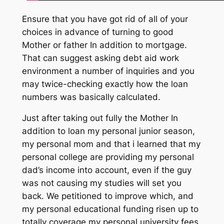
TERATAI4D
Ensure that you have got rid of all of your
SLOT
choices in advance of turning to good
nk
Terataislot
Mother or father In addition to mortgage.
otomotif
That can suggest asking debt aid work
bokep
environment a number of inquiries and you
viral
may twice-checking exactly how the loan
selebgram
numbers was basically calculated.
tın al
tiktok
video
Just after taking out fully the Mother In
anel
bokep
addition to loan my personal junior season,
SLOT
anel
my personal mom and that i learned that my
188
personal college are providing my personal
anel
Terataiputih
dad’s income into account, even if the guy
slot
was not causing my studies will set you
anel
Teratai
back. We petitioned to improve which, and
anel
putih
my personal educational funding risen up to
slot
totally coverage my personal university fees