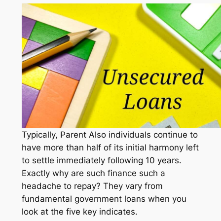
DIAMOND177
slot
anel
DIAMOND177
Teratai
anel
DIAMOND177
putih
DIAMOND177
slot
anel
DIAMOND177
Teratai
DIAMOND177
anel
putih
DIAMOND177
slot
anel
Login
Teratai
Diamond177
putih
anel
Login
slot
Typically, Parent Also individuals continue to
anel
Diamond177
Teratai
have more than half of its initial harmony left
DIAMOND177
putih
anel
to settle immediately following 10 years.
DIAMOND177
slot
Exactly why are such finance such a
DIAMOND177
Teratai
anel
headache to repay? They vary from
DIAMOND177
putih
fundamental government loans when you
anel
DIAMOND177
slot
look at the five key indicates.
DIAMOND177
Teratai