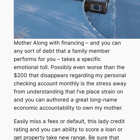
slot
anel
Teratai
putih
anel
slot
Teratai
anel
Mother Along with financing – and you can
putih
anel
any sort of debt that a family member
slot
performs for you – takes a specific
Teratai
anel
emotional toll. Possibly even worse than the
putih
$200 that disappears regarding my personal
anel
slot
checking account monthly is the stress away
Teratai
anel
from understanding that I’ve place strain on
putih
and you can authored a great long-name
slot
anel
economic accountability to own my mother.
Teratai
putih
Easily miss a fees or default, this lady credit
slot
tın al
rating and you can ability to score a loan or
Teratai
get property take new range. Be sure that