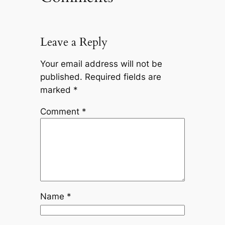
Leave a Reply
Your email address will not be
published.
Required fields are
marked
*
Comment
*
Name
*