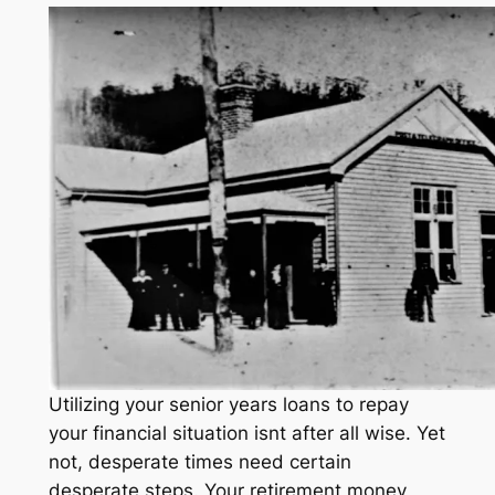
mudah
Terataiputih
menang
slot
hari
Terataiputih
ini
slot
Diamond177
Bokep
Indo
Viral
TERATAI
SLOT
LOGIN
Terataiputih
slot
Terataiputih
slot
Terataiputih
Utilizing your senior years loans to repay
slot
your financial situation isnt after all wise. Yet
Terataiputih
not, desperate times need certain
slot
desperate steps. Your retirement money