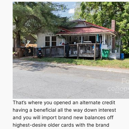
SLOT
177
TERATAI
SITUS
PUTIH
177
SLOT
SLOT
TERATAI
TOPUP
PUTIH
DIAMOND
SLOT
#177
Teratai
177
putih
SLOT
slot
DIAMOND177
Terataiputih
SLOT
slot
JUDI
Terataiputih
SLOT
slot
That’s where you opened an alternate credit
177
slot
having a beneficial all the way down interest
BERLIAN177
gacor
and you will import brand new balances off
DIAMOND4D
Teratai
highest-desire older cards with the brand
DIAMOND177
putih