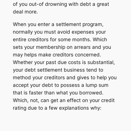
putih
of you out-of drowning with debt a great
slot
deal more.
Teratai
putih
When you enter a settlement program,
slot
normally you must avoid expenses your
Teratai
entire creditors for some months. Which
putih
sets your membership on arrears and you
slot
may helps make creditors concerned.
Teratai
Whether your past due costs is substantial,
putih
your debt settlement business tend to
slot
method your creditors and gives to help you
Teratai
accept your debt to possess a lump sum
putih
that is faster than what you borrowed.
slot
Which, not, can get an effect on your credit
Teratai
rating due to a few explanations why:
downloader
putih
slot
Teratai