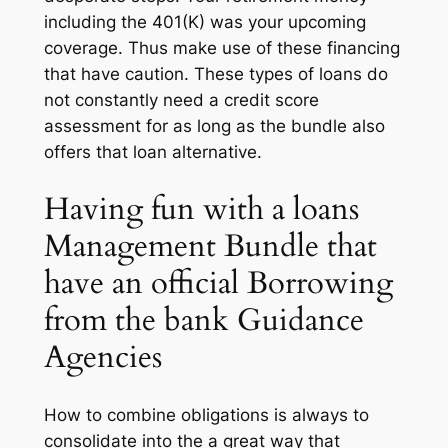
TERATAI4D
including the 401(K) was your upcoming
SLOT
coverage. Thus make use of these financing
Terataislot
that have caution. These types of loans do
otomotif
not constantly need a credit score
bokep
assessment for as long as the bundle also
viral
offers that loan alternative.
selebgram
Having fun with a loans
tiktok
video
Management Bundle that
bokep
have an official Borrowing
SLOT
188
from the bank Guidance
Terataiputih
Agencies
slot
Teratai
putih
How to combine obligations is always to
slot
consolidate into the a great way that