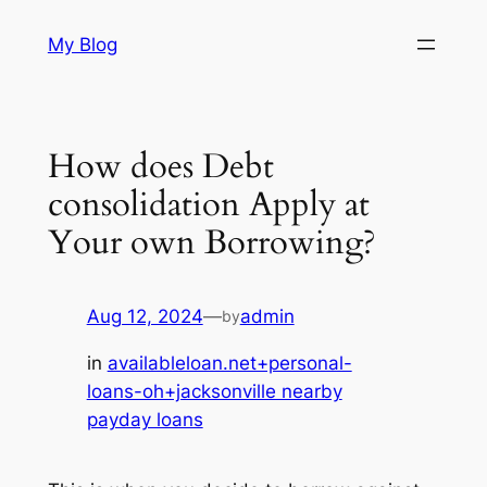
Skip
My Blog
to
content
Tutorial
DIAMOND177
Link
TERATAIPUTIH
PUMAGAMING
Togel
DIAMOND177
Slot
TERATAIPUTIH
PUMAGAMING
Online
DIAMOND177
Gacor
How does Debt
TERATAIPUTIH
PUMAGAMING
Berita
DIAMOND177
Kumpulan
TERATAIPUTIH
PUMAGAMING
consolidation Apply at
Hari
SLOTBET177
Slot
TERATAIPUTIH
PUMAGAMING
Your own Borrowing?
Ini
DIAMONSLOT
Gacor
TERATAIPUTIH
PUMAGAMING
berita
BERLIAN177
INFO
TERATAI
PUMAGAMING
Viral
DIAMON
Slot
SLOT
Slot
Aug 12, 2024
—
admin
by
SIGMATOTO
SLOT
Gacor
TERATAI
PUMAGAMING
SIGMATOTO
DIAMON
LOGIN
PUMAGAMING
in
availableloan.net+personal-
POLISI
SLOT
TERATAI4D
PUMAGAMING
loans-oh+jacksonville nearby
SLOT
177
TERATAI188
PUMAGAMING
payday loans
SIGMATOTO
JUDI
TERATAI4D
PUMAGAMING
SIGMATOTO
SLOT
SLOT
PUMAGAMING