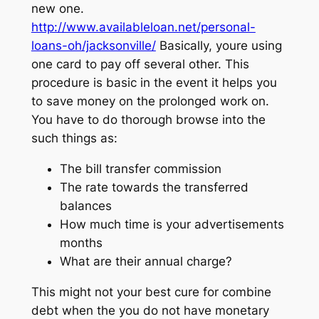
new one.
DIAMOND177
slot
http://www.availableloan.net/personal-
DIAMOND177
Teratai
loans-oh/jacksonville/
Basically, youre using
DIAMOND177
putih
one card to pay off several other. This
DIAMOND177
slot
procedure is basic in the event it helps you
DIAMOND177
Teratai
to save money on the prolonged work on.
DIAMOND177
putih
You have to do thorough browse into the
DIAMOND177
slot
such things as:
Login
Teratai
Diamond177
putih
The bill transfer commission
Login
slot
The rate towards the transferred
Diamond177
Teratai
balances
DIAMOND177
putih
How much time is your advertisements
DIAMOND177
slot
months
DIAMOND177
Teratai
What are their annual charge?
DIAMOND177
putih
DIAMOND177
This might not your best cure for combine
slot
DIAMOND177
debt when the you do not have monetary
Teratai