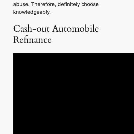
DIAMOND177
abuse. Therefore, definitely choose
putih
DIAMOND177
knowledgeably.
slot
DIAMOND177
link
Cash-out Automobile
LOGIN
slot
DIAMOND177
gacor
Refinance
DIAMOND177
terataiputih
DIAMOND177
slot
DIAMOND177
gacor
DIAMOND177
slot
DIAMOND177
gacor
DIAMOND177
TERATAIPUTIH
link
SLOT
DIAMOND177
DIAMOND177
link
slot
slot
gacor
DIAMOND177
Slot
LOGIN
Gacor