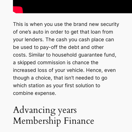
DIAMOND177
MAHJONG
DIAMOND177
WINS
SLOT
3
This is when you use the brand new security
LINK
BLACK
of one’s auto in order to get that loan from
ALTERNATIF
SCATTER
your lenders. The cash you cash place can
DIAMOND177
TERATAIPUTIH
be used to pay-off the debt and other
DIAMOND177
SLOT
costs. Similar to household guarantee fund,
DIAMOND177
Video
a skipped commission is chance the
slot
Bokep
increased loss of your vehicle. Hence, even
DIAMOND177
Terataiputih
though a choice, that isn’t needed to go
DIAMOND177
slot
which station as your first solution to
DIAMOND177
Terataiputih
combine expense.
DIAMOND177
slot
DIAMOND177
Terataiputih
Advancing years
DIAMOND177
slot
slot
Terataiputih
Membership Finance
gacor
slot