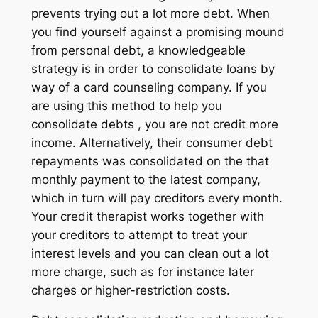
Teratai
prevents trying out a lot more debt. When
putih
you find yourself against a promising mound
slot
from personal debt, a knowledgeable
Teratai
strategy is in order to consolidate loans by
putih
way of a card counseling company. If you
slot
are using this method to help you
Teratai
consolidate debts , you are not credit more
putih
income. Alternatively, their consumer debt
slot
repayments was consolidated on the that
Teratai
monthly payment to the latest company,
putih
which in turn will pay creditors every month.
slot
Your credit therapist works together with
Teratai
your creditors to attempt to treat your
putih
interest levels and you can clean out a lot
slot
more charge, such as for instance later
Teratai
charges or higher-restriction costs.
putih