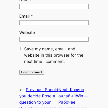
slot
Teratai
iriş
Email
*
putih
slot
slot
Website
gacor
slot
gacor
Save my name, email, and
slot
website in this browser for the
gacor
next time I comment.
slot
gacor
slot
gacor
←
Previous:
Should
Next:
Казино
slot
you decide Pose a
онлайн 1Win —
gacor
question to your
Рабочее
slot