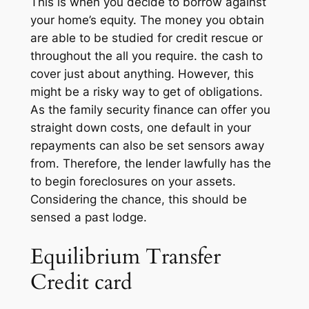
SIGMATOTO
This is when you decide to borrow against
177
TERATAISLOT
PUMAGAMING
SIGMATOTO
your home’s equity. The money you obtain
SLOT
SELEBGRAM
PUMAGAMING
SIGMATOTO
are able to be studied for credit rescue or
#177
VIRAL
PUMAGAMING
SIGMATOTO
throughout the all you require. the cash to
TOP
HOT
PUMAGAMING
SIGMATOTO
cover just about anything. However, this
UP
JUDI
PUMAGAMING
SIGMATOTO
might be a risky way to get of obligations.
DIAMOND
SLOT
mabar88
SIGMATOTO
As the family security finance can offer you
MURAH
GACOR
mabar88
SIGMATOTO
straight down costs, one default in your
BANDAR
SLOT
mabar88
SIGMATOTO
repayments can also be set sensors away
SLOT
ONLIE
mabar88
SIGMATOTO
from. Therefore, the lender lawfully has the
177
TERATAI
mabar88
SIGMATOTO
to begin foreclosures on your assets.
JAGO
SLOT
SIGMATOTO
Considering the chance, this should be
MAIN
GACOR
SIGMATOTO
sensed a past lodge.
SLOT
TERATAI
Login
177
PUTIH
Equilibrium Transfer
Sigmatoto
SLOT
SLOT
sigmatoto
HOKI
TERATAI
Credit card
177
PUTIH
SLOT