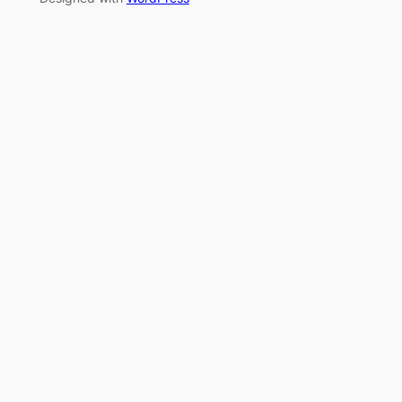
slot
gacor
slot
gacor
slot
gacor
slot
gacor
slot
gacor