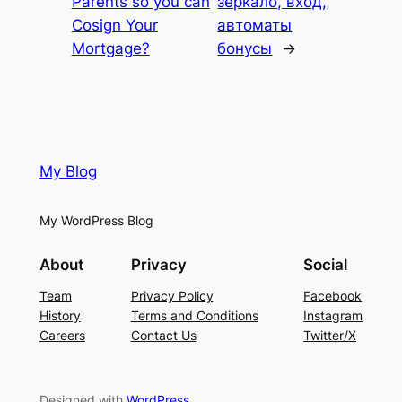
Parents so you can
зеркало, вход,
gacor
Cosign Your
автоматы
slot
Mortgage?
бонусы
→
gacor
slot
gacor
slot
gacor
My Blog
slot
gacor
slot
My WordPress Blog
gacor
About
Privacy
Social
slot
gacor
Team
Privacy Policy
Facebook
slot
History
Terms and Conditions
Instagram
Careers
Contact Us
Twitter/X
gacor
slot
gacor
Designed with
WordPress