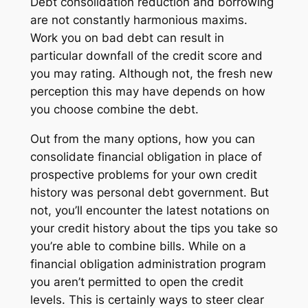
Debt consolidation reduction and borrowing
slot
are not constantly harmonious maxims.
Teratai
Work you on bad debt can result in
putih
particular downfall of the credit score and
slot
you may rating. Although not, the fresh new
Teratai
perception this may have depends on how
putih
you choose combine the debt.
slot
Teratai
Out from the many options, how you can
putih
consolidate financial obligation in place of
slot
prospective problems for your own credit
Teratai
history was personal debt government. But
putih
not, you’ll encounter the latest notations on
slot
your credit history about the tips you take so
Teratai
you’re able to combine bills. While on a
putih
financial obligation administration program
slot
you aren’t permitted to open the credit
Teratai
levels. This is certainly ways to steer clear