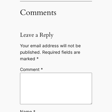
putih
Comments
slot
UNTUNG188
Teratai
putih
Leave a Reply
slot
Teratai
Your email address will not be
putih
published.
Required fields are
slot
marked
*
Teratai
Comment
*
putih
slot
Teratai
putih
slot
Teratai
putih
Name
*