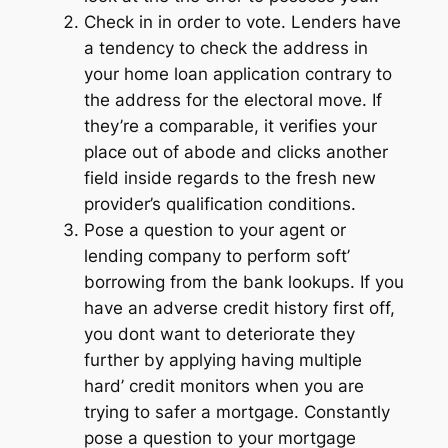
el
DIAMOND177
putih
Check in in order to vote. Lenders have
DIAMOND177
slot
el
a tendency to check the address in
DIAMOND177
link
your home loan application contrary to
el
LOGIN
slot
the address for the electoral move. If
DIAMOND177
gacor
they’re a comparable, it verifies your
el
DIAMOND177
terataiputih
place out of abode and clicks another
DIAMOND177
slot
el
field inside regards to the fresh new
DIAMOND177
gacor
provider’s qualification conditions.
el
DIAMOND177
slot
Pose a question to your agent or
DIAMOND177
gacor
lending company to perform soft’
el
DIAMOND177
TERATAIPUTIH
borrowing from the bank lookups. If you
link
SLOT
el
have an adverse credit history first off,
DIAMOND177
DIAMOND177
you dont want to deteriorate they
el
link
slot
further by applying having multiple
slot
gacor
el
hard’ credit monitors when you are
DIAMOND177
Slot
trying to safer a mortgage. Constantly
LOGIN
el
Gacor
pose a question to your mortgage