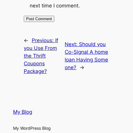
next time I comment.
putih
slot
UNTUNG188
Teratai
putih
←
Previous:
If
Next:
Should you
slot
rum
you Use From
Co-Signal A home
Teratai
the Thrift
loan Having Some
putih
Coupons
one?
→
slot
Package?
ort
Teratai
putih
slot
Teratai
putih
My Blog
slot
Teratai
My WordPress Blog
putih