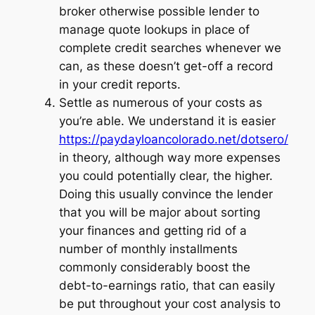
DIAMOND177
MAHJONG
broker otherwise possible lender to
el
DIAMOND177
WINS
manage quote lookups in place of
SLOT
3
complete credit searches whenever we
LINK
BLACK
can, as these doesn’t get-off a record
ALTERNATIF
SCATTER
in your credit reports.
DIAMOND177
TERATAIPUTIH
Settle as numerous of your costs as
el
DIAMOND177
SLOT
you’re able. We understand it is easier
DIAMOND177
Video
https://paydayloancolorado.net/dotsero/
slot
Bokep
in theory, although way more expenses
el
DIAMOND177
Terataiputih
you could potentially clear, the higher.
DIAMOND177
slot
Doing this usually convince the lender
el
DIAMOND177
Terataiputih
that you will be major about sorting
DIAMOND177
slot
el
your finances and getting rid of a
DIAMOND177
Terataiputih
number of monthly installments
el
DIAMOND177
slot
commonly considerably boost the
slot
Terataiputih
debt-to-earnings ratio, that can easily
gacor
slot
be put throughout your cost analysis to