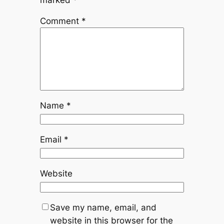
putih
el
slot
Comment
*
rya
Teratai
putih
el
slot
Teratai
el
putih
ş
slot
Name
*
Teratai
putih
slot
Email
*
Teratai
putih
slot
Website
Teratai
e mp3 downloader
putih
Save my name, email, and
slot
website in this browser for the
Teratai