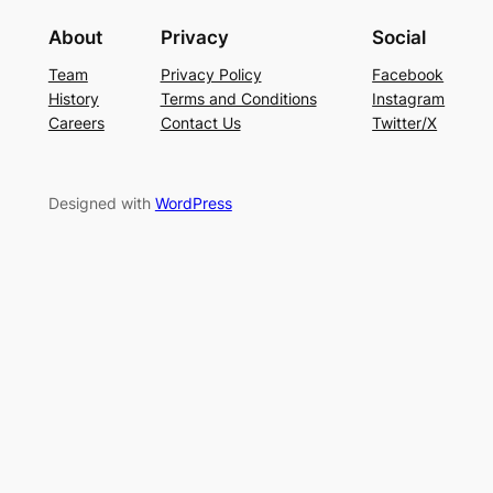
slot
About
Privacy
Social
Teratai
üncel giriş
Team
Privacy Policy
Facebook
putih
History
Terms and Conditions
Instagram
slot
Careers
Contact Us
Twitter/X
slot
gacor
slot
riş
Designed with
WordPress
gacor
slot
gacor
slot
gacor
riş
slot
gacor
slot
bet
gacor
slot