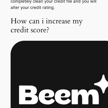
SLOT
completely clean your credit file and you will
177
TERATAI
alter your credit rating.
el
SITUS
PUTIH
177
How can i increase my
SLOT
el
SLOT
TERATAI
credit score?
el
TOPUP
PUTIH
DIAMOND
SLOT
el
#177
Teratai
177
putih
el
SLOT
slot
el
DIAMOND177
Terataiputih
SLOT
slot
el
JUDI
Terataiputih
SLOT
slot
n al
177
slot
n al
BERLIAN177
gacor
DIAMOND4D
Teratai
el
DIAMOND177
putih