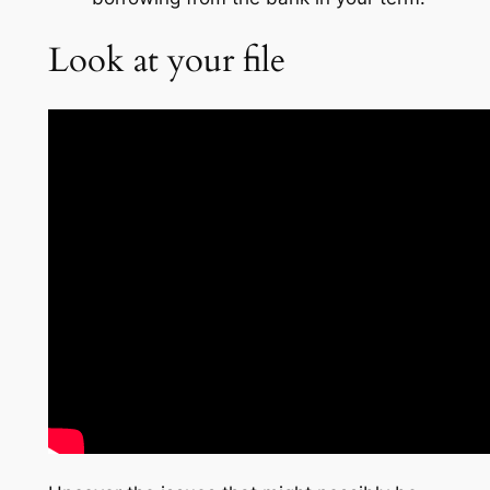
el
Teratai
putih
Look at your file
el
slot
el
Teratai
putih
el
slot
Teratai
el
putih
el
slot
Teratai
el
putih
slot
Teratai
el
putih
slot
el
Teratai
putih
el