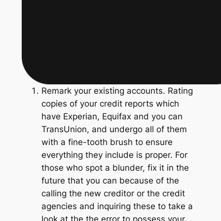
DIAMOND177
slot
el
DIAMOND177
Teratai
el
DIAMOND177
putih
DIAMOND177
slot
el
DIAMOND177
Teratai
DIAMOND177
el
putih
DIAMOND177
slot
Remark your existing accounts. Rating
el
Login
Teratai
copies of your credit reports which
Diamond177
putih
el
have Experian, Equifax and you can
Login
slot
TransUnion, and undergo all of them
el
Diamond177
Teratai
with a fine-tooth brush to ensure
DIAMOND177
putih
everything they include is proper. For
el
DIAMOND177
slot
those who spot a blunder, fix it in the
DIAMOND177
Teratai
el
future that you can because of the
DIAMOND177
putih
calling the new creditor or the credit
el
DIAMOND177
slot
agencies and inquiring these to take a
DIAMOND177
Teratai
look at the the error to possess your.