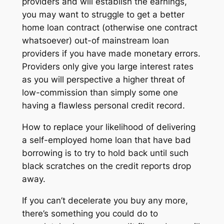
SIGMATOTO
providers and will establish the earnings,
177
TERATAISLOT
PUMAGAMING
el
SIGMATOTO
you may want to struggle to get a better
SLOT
SELEBGRAM
PUMAGAMING
SIGMATOTO
home loan contract (otherwise one contract
#177
VIRAL
PUMAGAMING
el
SIGMATOTO
whatsoever) out-of mainstream loan
TOP
HOT
PUMAGAMING
el
SIGMATOTO
providers if you have made monetary errors.
UP
JUDI
PUMAGAMING
SIGMATOTO
Providers only give you large interest rates
DIAMOND
SLOT
mabar88
el
SIGMATOTO
as you will perspective a higher threat of
MURAH
GACOR
mabar88
SIGMATOTO
low-commission than simply some one
BANDAR
SLOT
el
mabar88
SIGMATOTO
having a flawless personal credit record.
SLOT
ONLIE
mabar88
el
SIGMATOTO
177
TERATAI
mabar88
How to replace your likelihood of delivering
SIGMATOTO
JAGO
SLOT
el
a self-employed home loan that have bad
SIGMATOTO
MAIN
GACOR
borrowing is to try to hold back until such
SIGMATOTO
SLOT
el
TERATAI
black scratches on the credit reports drop
Login
177
PUTIH
away.
el
Sigmatoto
SLOT
SLOT
sigmatoto
HOKI
TERATAI
If you can’t decelerate you buy any more,
el
177
PUTIH
there’s something you could do to
el
SLOT