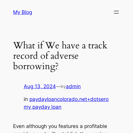
Skip
el
My Blog
to
content
el
Tutorial
DIAMOND177
Link
TERATAIPUTIH
PUMAGAMING
Togel
DIAMOND177
Slot
TERATAIPUTIH
PUMAGAMING
tleri
Online
DIAMOND177
Gacor
What if We have a track
TERATAIPUTIH
PUMAGAMING
Berita
DIAMOND177
Kumpulan
TERATAIPUTIH
PUMAGAMING
record of adverse
Hari
SLOTBET177
Slot
TERATAIPUTIH
PUMAGAMING
borrowing?
Ini
DIAMONSLOT
Gacor
TERATAIPUTIH
PUMAGAMING
berita
BERLIAN177
INFO
TERATAI
PUMAGAMING
Viral
DIAMON
Slot
SLOT
Slot
Aug 13, 2024
—
admin
by
SIGMATOTO
SLOT
Gacor
TERATAI
PUMAGAMING
SIGMATOTO
DIAMON
LOGIN
PUMAGAMING
in
paydayloancolorado.net+dotsero
el
POLISI
SLOT
TERATAI4D
PUMAGAMING
my payday loan
SLOT
177
TERATAI188
PUMAGAMING
el
SIGMATOTO
JUDI
TERATAI4D
PUMAGAMING
el
SIGMATOTO
Even although you features a profitable
SLOT
SLOT
PUMAGAMING