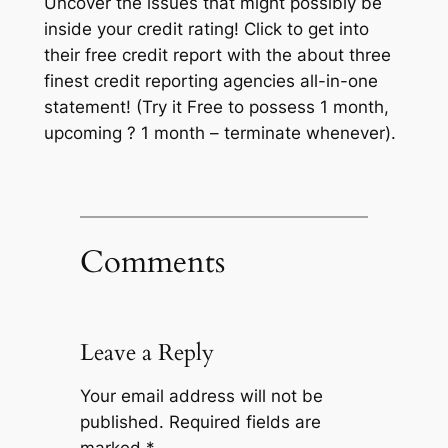
Uncover the issues that might possibly be
slot
el
inside your credit rating! Click to get into
Teratai
their free credit report with the about three
putih
el
finest credit reporting agencies all-in-one
slot
statement! (Try it Free to possess 1 month,
Teratai
el
upcoming ? 1 month – terminate whenever).
putih
el
slot
Teratai
el
putih
el
slot
Comments
Teratai
el
putih
slot
el
Leave a Reply
Teratai
putih
Your email address will not be
slot
n al
published.
Required fields are
Teratai
marked
*