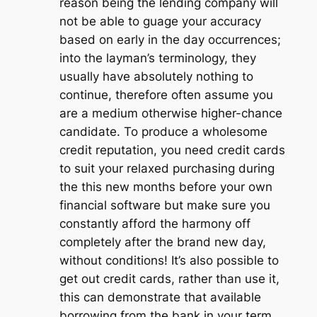
reason being the lending company will
TERATAI4D
not be able to guage your accuracy
SLOT
based on early in the day occurrences;
k
Terataislot
into the layman’s terminology, they
otomotif
usually have absolutely nothing to
bokep
continue, therefore often assume you
viral
are a medium otherwise higher-chance
selebgram
candidate. To produce a wholesome
n al
tiktok
credit reputation, you need credit cards
video
to suit your relaxed purchasing during
el
bokep
the this new months before your own
SLOT
el
financial software but make sure you
188
constantly afford the harmony off
el
Terataiputih
completely after the brand new day,
slot
without conditions! It’s also possible to
el
Teratai
get out credit cards, rather than use it,
el
putih
this can demonstrate that available
slot
borrowing from the bank in your term.