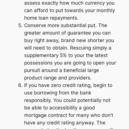
mudah
Terataiputih
assess exactly how much currency you
menang
slot
can afford to put towards your monthly
el
hari
Terataiputih
home loan repayments.
ini
slot
Conserve more substantial put. The
el
Diamond177
Bokep
greater amount of guarantee you can
el
Indo
buy right away, brand new shorter you
Viral
will need to obtain. Rescuing simply a
el
TERATAI
supplementary 5% to your the latest
SLOT
possessions you are going to open your
LOGIN
pursuit around a beneficial large
Terataiputih
product range and providers.
slot
If you have zero credit rating, begin to
Terataiputih
use borrowing from the bank
slot
el
responsibly. You could potentially not
Terataiputih
be able to accessibility a good
el
slot
mortgage contract for many who don’t
Terataiputih
have any credit rating anyway. The
slot