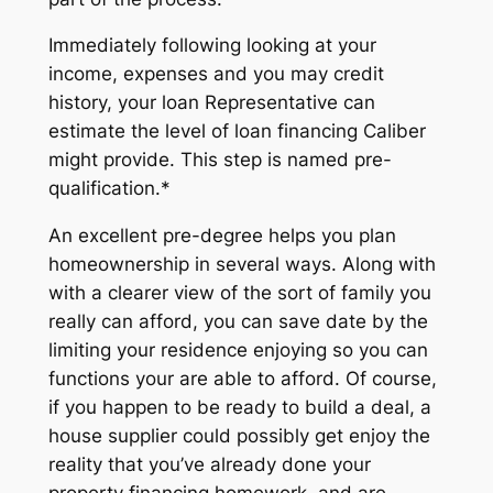
DIAMOND177
MAHJONG
DIAMOND177
WINS
Immediately following looking at your
SLOT
3
income, expenses and you may credit
LINK
BLACK
history, your loan Representative can
ALTERNATIF
SCATTER
estimate the level of loan financing Caliber
DIAMOND177
TERATAIPUTIH
might provide. This step is named pre-
DIAMOND177
SLOT
qualification.*
DIAMOND177
Video
slot
An excellent pre-degree helps you plan
Bokep
DIAMOND177
homeownership in several ways. Along with
Terataiputih
DIAMOND177
with a clearer view of the sort of family you
slot
DIAMOND177
really can afford, you can save date by the
Terataiputih
DIAMOND177
limiting your residence enjoying so you can
slot
DIAMOND177
functions your are able to afford. Of course,
Terataiputih
DIAMOND177
if you happen to be ready to build a deal, a
slot
slot
house supplier could possibly get enjoy the
Terataiputih
gacor
reality that you’ve already done your
slot