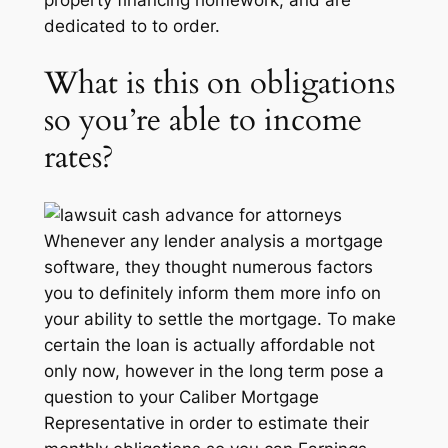
mudah
property financing homework, and are
Terataiputih
menang
dedicated to to order.
slot
hari
Terataiputih
What is this on obligations
ini
slot
Diamond177
Bokep
so you’re able to income
Indo
rates?
Viral
TERATAI
SLOT
LOGIN
Whenever any lender analysis a mortgage
Terataiputih
software, they thought numerous factors
slot
you to definitely inform them more info on
Terataiputih
your ability to settle the mortgage. To make
slot
certain the loan is actually affordable not
Terataiputih
only now, however in the long term pose a
slot
question to your Caliber Mortgage
Terataiputih
Representative in order to estimate their
slot