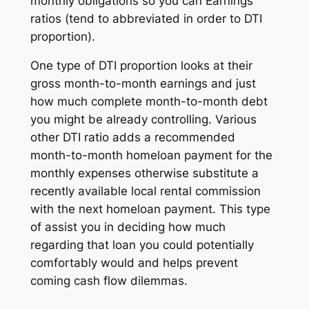
monthly obligations so you can Earnings
TERATAI4D
ratios (tend to abbreviated in order to DTI
SLOT
proportion).
Terataislot
One type of DTI proportion looks at their
otomotif
gross month-to-month earnings and just
bokep
how much complete month-to-month debt
viral
you might be already controlling. Various
selebgram
other DTI ratio adds a recommended
tiktok
month-to-month homeloan payment for the
video
monthly expenses otherwise substitute a
bokep
recently available local rental commission
SLOT
with the next homeloan payment. This type
188
of assist you in deciding how much
Terataiputih
regarding that loan you could potentially
slot
comfortably would and helps prevent
Teratai
coming cash flow dilemmas.
putih
slot