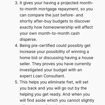
slot
It gives your having a projected month-
Teratai
to-month mortgage repayment, so you
putih
can compare the just before- and
slot
shortly after-buy budgets to discover
Teratai
exactly how homeownership will affect
putih
your own month-to-month cash
slot
disperse.
Teratai
Being pre-certified could possibly get
putih
increase your possibility of winning a
slot
home bid or discussing having a house
Teratai
seller. They proves you have currently
putih
investigated your budget with an
slot
expert Loan Consultant.
Teratai
This helps you eliminate fret, will set
putih
you back and you will go out by the
slot
helping you get ready. And when you
Teratai
will find aside which you cannot slightly