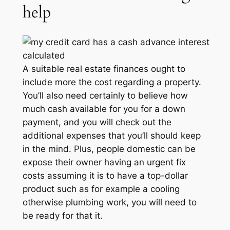
SLOT
help
177
TERATAI
SITUS
PUTIH
177
SLOT
SLOT
TERATAI
TOPUP
PUTIH
A suitable real estate finances ought to
DIAMOND
SLOT
include more the cost regarding a property.
#177
Teratai
You’ll also need certainly to believe how
177
putih
much cash available for you for a down
SLOT
slot
payment, and you will check out the
DIAMOND177
Terataiputih
additional expenses that you’ll should keep
SLOT
slot
in the mind. Plus, people domestic can be
JUDI
Terataiputih
expose their owner having an urgent fix
SLOT
slot
costs assuming it is to have a top-dollar
177
slot
product such as for example a cooling
BERLIAN177
gacor
otherwise plumbing work, you will need to
DIAMOND4D
Teratai
be ready for that it.
DIAMOND177
putih