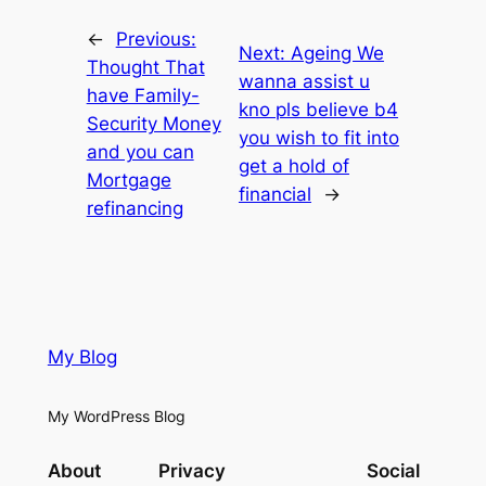
gacor
←
Previous:
slot
Next:
Ageing We
Thought That
gacor
wanna assist u
have Family-
slot
kno pls believe b4
Security Money
gacor
you wish to fit into
and you can
slot
get a hold of
Mortgage
gacor
financial
→
refinancing
slot
gacor
slot
gacor
slot
gacor
My Blog
slot
gacor
My WordPress Blog
slot
gacor
About
Privacy
Social