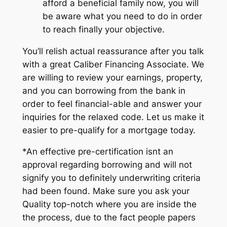
putih
afford a beneficial family now, you will
slot
be aware what you need to do in order
Teratai
to reach finally your objective.
putih
You’ll relish actual reassurance after you talk
slot
with a great Caliber Financing Associate. We
Teratai
are willing to review your earnings, property,
putih
and you can borrowing from the bank in
slot
order to feel financial-able and answer your
Teratai
inquiries for the relaxed code. Let us make it
putih
easier to pre-qualify for a mortgage today.
slot
Teratai
*An effective pre-certification isnt an
putih
approval regarding borrowing and will not
slot
signify you to definitely underwriting criteria
Teratai
had been found. Make sure you ask your
oader
putih
Quality top-notch where you are inside the
slot
the process, due to the fact people papers
Teratai