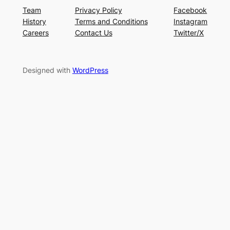
slot
Team
Privacy Policy
Facebook
gacor
History
Terms and Conditions
Instagram
slot
Careers
Contact Us
Twitter/X
gacor
slot
gacor
Designed with
WordPress
slot
gacor
slot
gacor