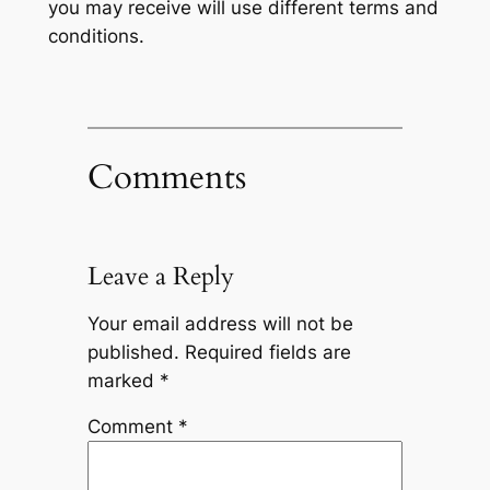
you may receive will use different terms and
putih
conditions.
slot
UNTUNG188
Teratai
putih
Comments
slot
Teratai
putih
slot
Leave a Reply
Teratai
putih
Your email address will not be
slot
published.
Required fields are
Teratai
marked
*
putih
slot
Comment
*
Teratai
putih