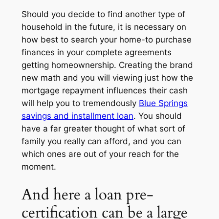
SIGMATOTO
177
TERATAISLOT
PUMAGAMING
SIGMATOTO
Should you decide to find another type of
SLOT
SELEBGRAM
PUMAGAMING
SIGMATOTO
household in the future, it is necessary on
#177
VIRAL
PUMAGAMING
SIGMATOTO
how best to search your home-to purchase
TOP
HOT
PUMAGAMING
SIGMATOTO
finances in your complete agreements
UP
JUDI
PUMAGAMING
SIGMATOTO
getting homeownership. Creating the brand
DIAMOND
SLOT
mabar88
SIGMATOTO
new math and you will viewing just how the
MURAH
GACOR
mabar88
SIGMATOTO
mortgage repayment influences their cash
BANDAR
SLOT
mabar88
SIGMATOTO
will help you to tremendously
Blue Springs
SLOT
ONLIE
mabar88
SIGMATOTO
savings and installment loan
. You should
177
TERATAI
mabar88
SIGMATOTO
have a far greater thought of what sort of
JAGO
SLOT
SIGMATOTO
family you really can afford, and you can
MAIN
GACOR
SIGMATOTO
which ones are out of your reach for the
SLOT
TERATAI
Login
moment.
177
PUTIH
Sigmatoto
SLOT
SLOT
And here a loan pre-
sigmatoto
HOKI
TERATAI
177
PUTIH
certification can be a large
SLOT