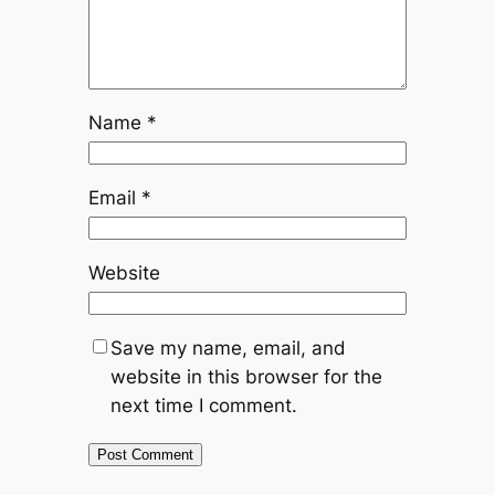
slot
Teratai
putih
slot
Name
*
slot
gacor
slot
Email
*
gacor
slot
Website
gacor
slot
gacor
Save my name, email, and
slot
website in this browser for the
gacor
next time I comment.
slot
gacor
slot