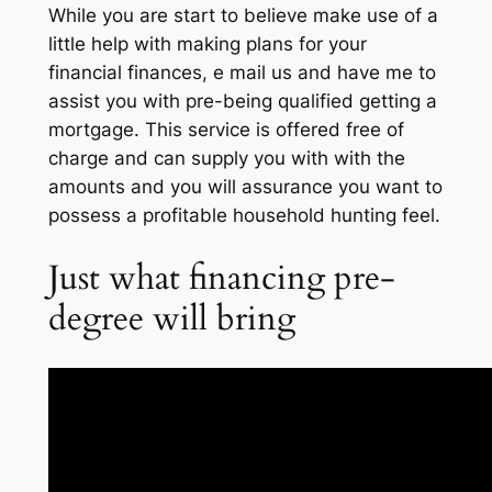
While you are start to believe make use of a
DIAMOND177
slot
little help with making plans for your
DIAMOND177
Teratai
financial finances, e mail us and have me to
DIAMOND177
putih
assist you with pre-being qualified getting a
DIAMOND177
slot
mortgage. This service is offered free of
DIAMOND177
Teratai
charge and can supply you with with the
DIAMOND177
putih
amounts and you will assurance you want to
DIAMOND177
slot
possess a profitable household hunting feel.
Login
Teratai
Diamond177
putih
Just what financing pre-
Login
slot
Diamond177
degree will bring
Teratai
DIAMOND177
putih
DIAMOND177
slot
DIAMOND177
Teratai
DIAMOND177
putih
DIAMOND177
slot
DIAMOND177
Teratai