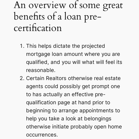
An overview of some great
Teratai
putih
benefits of a loan pre-
slot
certification
Teratai
putih
slot
This helps dictate the projected
Teratai
mortgage loan amount where you are
putih
qualified, and you will what will feel its
slot
reasonable.
Teratai
Certain Realtors otherwise real estate
putih
agents could possibly get prompt one
slot
to has actually an effective pre-
Teratai
qualification page at hand prior to
putih
beginning to arrange appointments to
slot
help you take a look at belongings
Teratai
otherwise initiate probably open home
putih
occurrences.