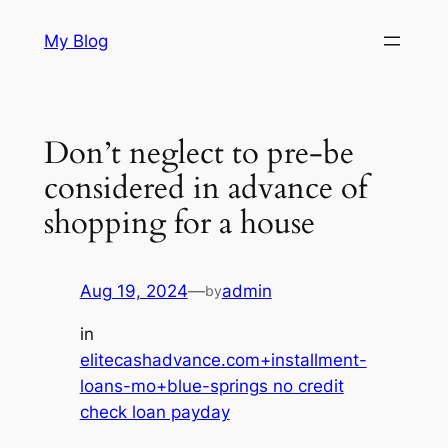
Skip
My Blog
to
content
Tutorial
DIAMOND177
Link
TERATAIPUTIH
PUMAGAMING
Togel
DIAMOND177
Slot
TERATAIPUTIH
PUMAGAMING
Online
DIAMOND177
Gacor
Don’t neglect to pre-be
TERATAIPUTIH
PUMAGAMING
Berita
DIAMOND177
Kumpulan
TERATAIPUTIH
PUMAGAMING
considered in advance of
Hari
SLOTBET177
Slot
TERATAIPUTIH
PUMAGAMING
shopping for a house
Ini
DIAMONSLOT
Gacor
TERATAIPUTIH
PUMAGAMING
berita
BERLIAN177
INFO
TERATAI
PUMAGAMING
Viral
DIAMON
Slot
SLOT
Slot
Aug 19, 2024
—
admin
by
SIGMATOTO
SLOT
Gacor
TERATAI
PUMAGAMING
SIGMATOTO
DIAMON
LOGIN
PUMAGAMING
in
POLISI
SLOT
TERATAI4D
PUMAGAMING
elitecashadvance.com+installment-
SLOT
177
TERATAI188
PUMAGAMING
loans-mo+blue-springs no credit
SIGMATOTO
JUDI
TERATAI4D
PUMAGAMING
check loan payday
SIGMATOTO
SLOT
SLOT
PUMAGAMING