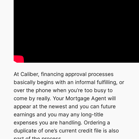
DIAMOND177
putih
DIAMOND177
slot
DIAMOND177
link
LOGIN
slot
DIAMOND177
gacor
DIAMOND177
terataiputih
DIAMOND177
slot
DIAMOND177
gacor
DIAMOND177
slot
At Caliber, financing approval processes
DIAMOND177
gacor
basically begins with an informal fulfilling, or
DIAMOND177
TERATAIPUTIH
over the phone when you’re too busy to
link
SLOT
come by really. Your Mortgage Agent will
DIAMOND177
DIAMOND177
appear at the newest and you can future
link
slot
earnings and you may any long-title
slot
gacor
expenses you are handling.
Ordering a
DIAMOND177
Slot
duplicate of one’s current credit file is also
LOGIN
Gacor
part of the process.