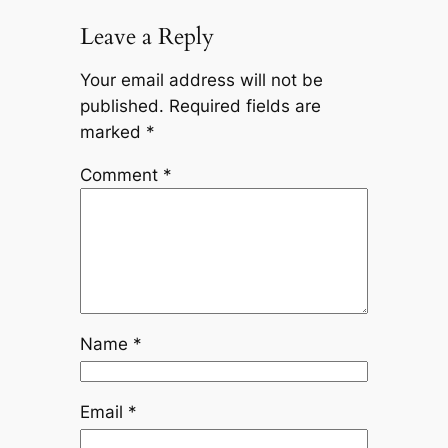
slot
Leave a Reply
Teratai
putih
Your email address will not be
slot
published.
Required fields are
slot
marked
*
gacor
slot
Comment
*
gacor
slot
gacor
slot
gacor
slot
Name
*
gacor
slot
gacor
Email
*
slot