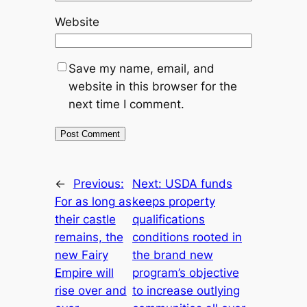
gacor
Website
slot
gacor
slot
Save my name, email, and
gacor
website in this browser for the
slot
next time I comment.
gacor
slot
gacor
slot
←
Previous:
Next:
USDA funds
gacor
For as long as
keeps property
slot
their castle
qualifications
gacor
remains, the
conditions rooted in
slot
new Fairy
the brand new
gacor
Empire will
program’s objective
slot
rise over and
to increase outlying
gacor