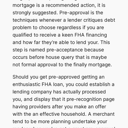
DIAMOND177
MAHJONG
mortgage is a recommended action, it is
DIAMOND177
WINS
strongly suggested. Pre-approval is the
SLOT
3
techniques whenever a lender critiques debt
LINK
BLACK
problem to choose regardless if you are
ALTERNATIF
SCATTER
qualified to receive a keen FHA financing
DIAMOND177
TERATAIPUTIH
and how far they’re able to lend your. This
DIAMOND177
SLOT
step is named pre-acceptance because
DIAMOND177
Video
occurs before house query that is maybe
slot
Bokep
not formal approval to the finally mortgage.
DIAMOND177
Terataiputih
DIAMOND177
slot
Should you get pre-approved getting an
DIAMOND177
Terataiputih
enthusiastic FHA loan, you could establish a
DIAMOND177
slot
lending company has actually processed
DIAMOND177
Terataiputih
you, and display that it pre-recognition page
DIAMOND177
slot
having providers after you make an offer
slot
Terataiputih
with the an effective household. A merchant
gacor
slot
tend to be more planning undertake your