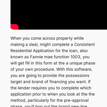
TERATAI4D
SLOT
Terataislot
otomotif
bokep
viral
When you come across property while
selebgram
making a deal, might complete a Consistent
tiktok
Residential Application for the loan, also
video
known as Fannie mae function 1003, you
bokep
will get fill in this form at the a unique phase
SLOT
of your own procedure. With this software,
188
you are going to provide the possessions
Terataiputih
target and brand of financing you want. If
slot
the lender requires you to complete which
Teratai
application prior to when you look at the the
putih
method, particularly for the pre-approval
slot
phase, you’ll hop out the brand new line