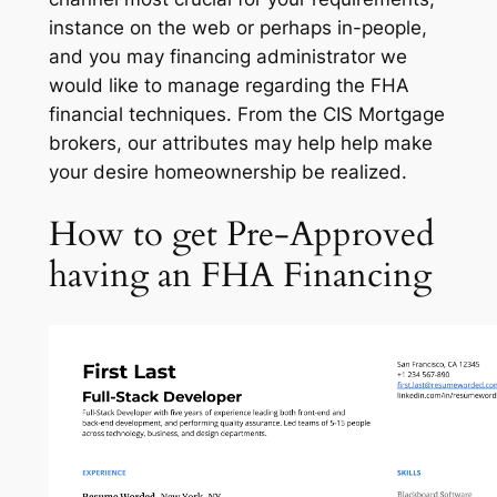
DIAMOND177
slot
instance on the web or perhaps in-people,
DIAMOND177
Teratai
and you may financing administrator we
DIAMOND177
putih
would like to manage regarding the FHA
DIAMOND177
slot
financial techniques. From the CIS Mortgage
DIAMOND177
Teratai
brokers, our attributes may help help make
DIAMOND177
putih
your desire homeownership be realized.
DIAMOND177
slot
Login
How to get Pre-Approved
Teratai
Diamond177
putih
having an FHA Financing
Login
slot
Diamond177
Teratai
DIAMOND177
putih
DIAMOND177
slot
DIAMOND177
Teratai
DIAMOND177
putih
DIAMOND177
slot
DIAMOND177
Teratai