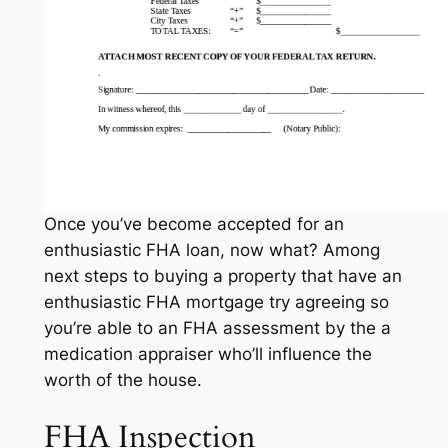
putih
slot
Teratai
putih
slot
Teratai
putih
slot
Teratai
Once you’ve become accepted for an
putih
enthusiastic FHA loan, now what? Among
slot
next steps to buying a property that have an
Teratai
enthusiastic FHA mortgage try agreeing so
putih
you’re able to an FHA assessment by the a
slot
medication appraiser who’ll influence the
Teratai
worth of the house.
oader
putih
slot
FHA Inspection
Teratai