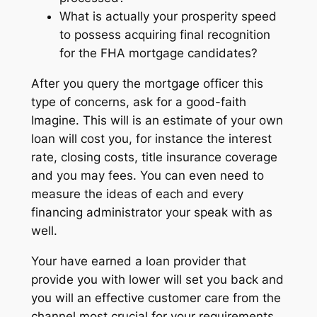
SLOT
What is actually your prosperity speed
177
TERATAI
to possess acquiring final recognition
SITUS
PUTIH
for the FHA mortgage candidates?
177
SLOT
SLOT
TERATAI
After you query the mortgage officer this
TOPUP
PUTIH
type of concerns, ask for a good-faith
DIAMOND
SLOT
Imagine. This will is an estimate of your own
#177
Teratai
loan will cost you, for instance the interest
177
putih
rate, closing costs, title insurance coverage
SLOT
slot
and you may fees.
You can even need to
DIAMOND177
Terataiputih
measure the ideas of each and every
SLOT
slot
financing administrator your speak with as
JUDI
Terataiputih
well.
SLOT
slot
177
slot
Your have earned a loan provider that
BERLIAN177
gacor
provide you with lower will set you back and
DIAMOND4D
Teratai
you will an effective customer care from the
DIAMOND177
putih
channel most crucial for your requirements,