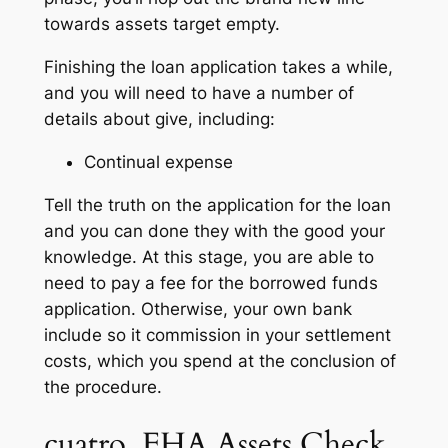
Teratai
towards assets target empty.
putih
Finishing the loan application takes a while,
slot
and you will need to have a number of
Teratai
details about give, including:
putih
slot
Continual expense
Teratai
putih
Tell the truth on the application for the loan
slot
and you can done they with the good your
Teratai
knowledge. At this stage, you are able to
putih
need to pay a fee for the borrowed funds
slot
application. Otherwise, your own bank
Teratai
include so it commission in your settlement
putih
costs, which you spend at the conclusion of
slot
the procedure.
Teratai
putih
cuatro. FHA Assets Check