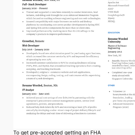
DIAMOND177
putih
DIAMOND177
slot
DIAMOND177
link
LOGIN
slot
DIAMOND177
gacor
DIAMOND177
terataiputih
DIAMOND177
slot
DIAMOND177
gacor
DIAMOND177
slot
DIAMOND177
gacor
DIAMOND177
TERATAIPUTIH
link
SLOT
DIAMOND177
DIAMOND177
link
slot
slot
gacor
DIAMOND177
Slot
LOGIN
Gacor
To get pre-accepted getting an FHA