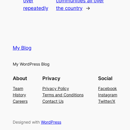
over
communities all over
slot
repeatedly
the country
→
gacor
slot
gacor
slot
gacor
slot
My Blog
gacor
slot
My WordPress Blog
gacor
About
Privacy
Social
Team
Privacy Policy
Facebook
History
Terms and Conditions
Instagram
Careers
Contact Us
Twitter/X
Designed with
WordPress