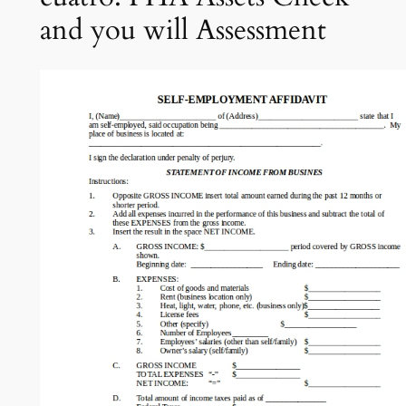
slot
and you will Assessment
Teratai
putih
slot
Teratai
putih
slot
Teratai
putih
slot
Teratai
putih
slot
Teratai
putih
slot
Teratai