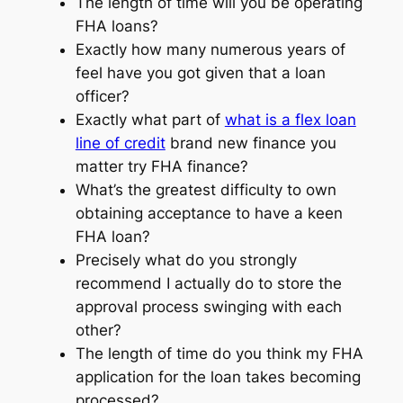
SIGMATOTO
The length of time will you be operating
177
TERATAISLOT
PUMAGAMING
SIGMATOTO
FHA loans?
SLOT
SELEBGRAM
PUMAGAMING
SIGMATOTO
Exactly how many numerous years of
#177
VIRAL
PUMAGAMING
SIGMATOTO
feel have you got given that a loan
TOP
HOT
PUMAGAMING
SIGMATOTO
officer?
UP
JUDI
PUMAGAMING
SIGMATOTO
Exactly what part of
what is a flex loan
DIAMOND
SLOT
mabar88
SIGMATOTO
line of credit
brand new finance you
MURAH
GACOR
mabar88
SIGMATOTO
matter try FHA finance?
BANDAR
SLOT
mabar88
SIGMATOTO
What’s the greatest difficulty to own
SLOT
ONLIE
mabar88
SIGMATOTO
obtaining acceptance to have a keen
177
TERATAI
mabar88
SIGMATOTO
FHA loan?
JAGO
SLOT
SIGMATOTO
Precisely what do you strongly
MAIN
GACOR
SIGMATOTO
recommend I actually do to store the
SLOT
TERATAI
Login
approval process swinging with each
177
PUTIH
Sigmatoto
other?
SLOT
SLOT
sigmatoto
The length of time do you think my FHA
HOKI
TERATAI
application for the loan takes becoming
177
PUTIH
processed?
SLOT