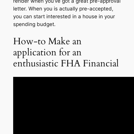
mudah
Terataiputih
render when you’ve got a great pre-approval
menang
slot
letter. When you is actually pre-accepted,
hari
Terataiputih
you can start interested in a house in your
ini
slot
spending budget.
Diamond177
Bokep
How-to Make an
Indo
Viral
application for an
TERATAI
enthusiastic FHA Financial
SLOT
LOGIN
Terataiputih
slot
Terataiputih
slot
Terataiputih
slot
Terataiputih
slot