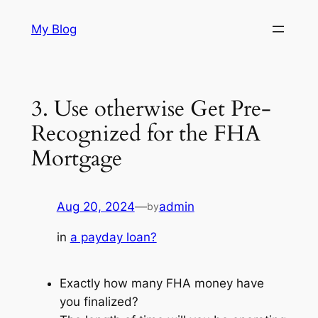
Skip
My Blog
to
content
Tutorial
DIAMOND177
Link
TERATAIPUTIH
PUMAGAMING
Togel
DIAMOND177
Slot
TERATAIPUTIH
PUMAGAMING
Online
DIAMOND177
Gacor
3. Use otherwise Get Pre-
TERATAIPUTIH
PUMAGAMING
Berita
DIAMOND177
Kumpulan
TERATAIPUTIH
PUMAGAMING
Recognized for the FHA
Hari
SLOTBET177
Slot
TERATAIPUTIH
PUMAGAMING
Mortgage
Ini
DIAMONSLOT
Gacor
TERATAIPUTIH
PUMAGAMING
berita
BERLIAN177
INFO
TERATAI
PUMAGAMING
Viral
DIAMON
Slot
SLOT
Slot
Aug 20, 2024
—
admin
by
SIGMATOTO
SLOT
Gacor
TERATAI
PUMAGAMING
SIGMATOTO
DIAMON
LOGIN
PUMAGAMING
in
a payday loan?
POLISI
SLOT
TERATAI4D
PUMAGAMING
SLOT
177
TERATAI188
PUMAGAMING
SIGMATOTO
Exactly how many FHA money have
JUDI
TERATAI4D
PUMAGAMING
SIGMATOTO
you finalized?
SLOT
SLOT
PUMAGAMING