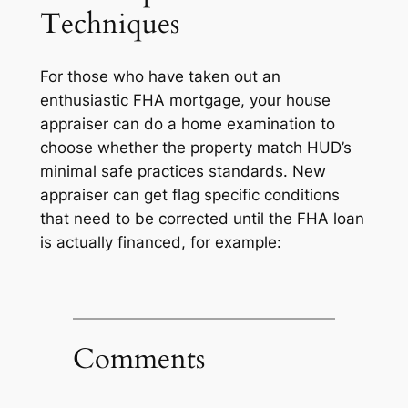
Techniques
putih
slot
UNTUNG188
For those who have taken out an
Teratai
enthusiastic FHA mortgage, your house
putih
appraiser can do a home examination to
slot
choose whether the property match HUD’s
Teratai
minimal safe practices standards. New
putih
appraiser can get flag specific conditions
slot
that need to be corrected until the FHA loan
Teratai
is actually financed, for example:
putih
slot
Teratai
putih
Comments
slot
Teratai
putih