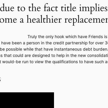
ue to the fact title implies
me a healthier replacemen
Truly the only hook which have Friends is
u have been a person in the credit partnership for over
be possible while that have instantaneous debt burden. 
oans that could are designed to help in the new consolid
t would-be run to view the qualifications to have such a
s