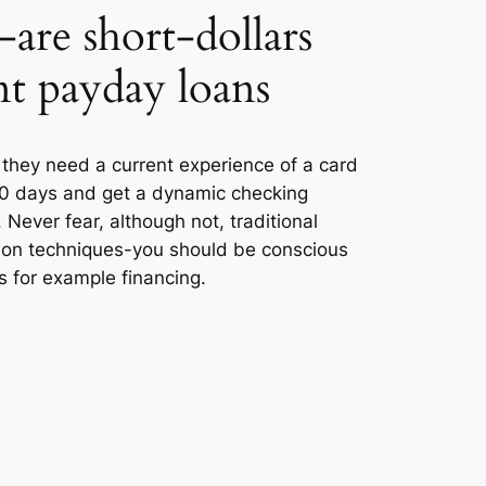
-are short-dollars
t payday loans
 they need a current experience of a card
 30 days and get a dynamic checking
Never fear, although not, traditional
ation techniques-you should be conscious
s for example financing.