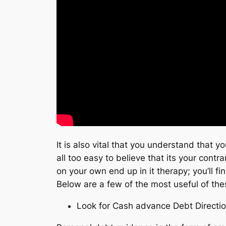
DIAMOND177
slot
l
DIAMOND177
Teratai
l
DIAMOND177
putih
DIAMOND177
slot
l
DIAMOND177
Teratai
DIAMOND177
l
putih
DIAMOND177
slot
l
Login
Teratai
Diamond177
putih
l
Login
slot
l
Diamond177
Teratai
It is also vital that you understand that yo
DIAMOND177
putih
all too easy to believe that its your cont
l
DIAMOND177
slot
on your own end up in it therapy; you’ll fi
DIAMOND177
Teratai
l
Below are a few of the most useful of the
DIAMOND177
putih
l
Look for Cash advance Debt Directio
DIAMOND177
slot
DIAMOND177
Teratai