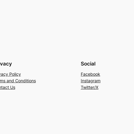
ivacy
Social
vacy Policy
Facebook
ms and Conditions
Instagram
tact Us
Twitter/X