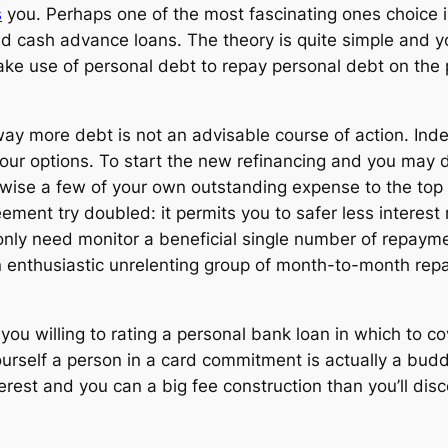
s
you. Perhaps one of the most fascinating ones choice i
hed cash advance loans. The theory is quite simple and 
ake use of personal debt to repay personal debt on th
y more debt is not an advisable course of action. Indeed
your options. To start the new refinancing and you may 
rwise a few of your own outstanding expense to the to
ement try doubled: it permits you to safer less interes
nly need monitor a beneficial single number of repayme
an enthusiastic unrelenting group of month-to-month r
you willing to rating a personal bank loan in which to co
yourself a person in a card commitment is actually a bud
terest and you can a big fee construction than you’ll di