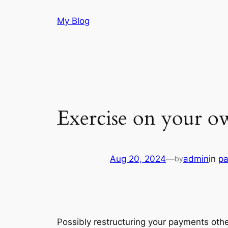
Skip
l
My Blog
to
content
l
Tutorial
DIAMOND177
Link
TERATAIPUTIH
PUMAGAMING
Togel
DIAMOND177
Slot
TERATAIPUTIH
PUMAGAMING
eri
Online
DIAMOND177
Gacor
TERATAIPUTIH
PUMAGAMING
Berita
DIAMOND177
Kumpulan
TERATAIPUTIH
PUMAGAMING
Hari
SLOTBET177
Slot
TERATAIPUTIH
PUMAGAMING
Exercise on your o
Ini
DIAMONSLOT
Gacor
TERATAIPUTIH
PUMAGAMING
berita
BERLIAN177
INFO
TERATAI
PUMAGAMING
Viral
DIAMON
Slot
SLOT
Slot
SIGMATOTO
SLOT
Gacor
TERATAI
PUMAGAMING
Aug 20, 2024
—
admin
in
pa
by
SIGMATOTO
DIAMON
LOGIN
PUMAGAMING
l
POLISI
SLOT
TERATAI4D
PUMAGAMING
SLOT
177
TERATAI188
PUMAGAMING
l
SIGMATOTO
JUDI
TERATAI4D
PUMAGAMING
l
SIGMATOTO
SLOT
SLOT
PUMAGAMING
Possibly restructuring your payments othe