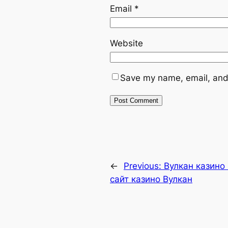
mudah
Terataiputih
Email
*
menang
slot
l
hari
Terataiputih
ini
slot
Website
l
Diamond177
Bokep
l
Indo
Save my name, email, and 
Viral
l
TERATAI
SLOT
LOGIN
Terataiputih
slot
Terataiputih
←
Previous:
Вулкан казино 
slot
l
сайт казино Вулкан
Terataiputih
l
slot
Terataiputih
slot