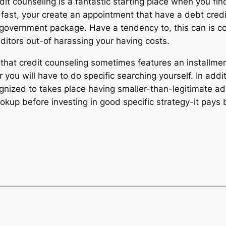
dit counseling is a fantastic starting place when you fi
 fast, your create an appointment that have a debt cred
s government package. Have a tendency to, this can is co
itors out-of harassing your having costs.
hat credit counseling sometimes features an installment
you will have to do specific searching yourself. In addi
gnized to takes place having smaller-than-legitimate ad
kup before investing in good specific strategy-it pays 