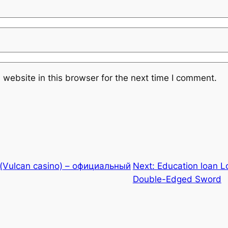
website in this browser for the next time I comment.
(Vulcan casino) – официальный
Next:
Education loan L
Double-Edged Sword