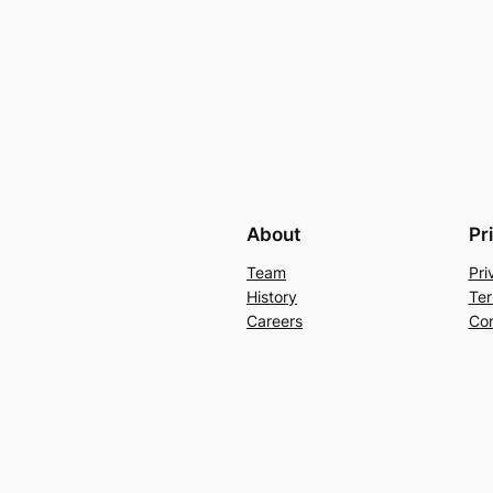
About
Pr
Team
Pri
History
Ter
Careers
Con