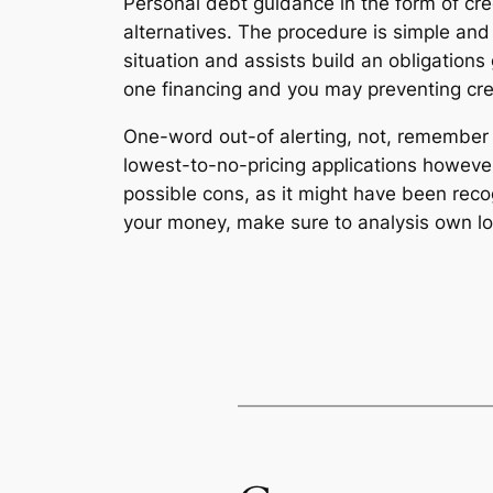
l
Personal debt guidance in the form of cre
DIAMOND177
putih
alternatives. The procedure is simple and
DIAMOND177
slot
l
situation and assists build an obligation
DIAMOND177
link
one financing and you may preventing cred
l
LOGIN
slot
DIAMOND177
gacor
One-word out-of alerting, not, remember t
l
DIAMOND177
terataiputih
lowest-to-no-pricing applications however 
DIAMOND177
slot
l
possible cons, as it might have been reco
DIAMOND177
gacor
your money, make sure to analysis own loo
l
DIAMOND177
slot
DIAMOND177
gacor
l
DIAMOND177
TERATAIPUTIH
link
SLOT
l
DIAMOND177
DIAMOND177
l
link
slot
slot
gacor
l
DIAMOND177
Slot
LOGIN
l
Gacor