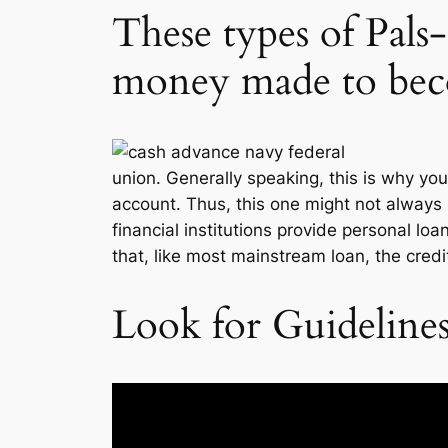
SLOT
These types of Pals-d
177
TERATAI
l
SITUS
PUTIH
money made to beco
177
SLOT
l
SLOT
TERATAI
l
TOPUP
PUTIH
DIAMOND
SLOT
l
union. Generally speaking, this is why yo
#177
Teratai
account. Thus, this one might not always 
177
putih
l
financial institutions provide personal l
SLOT
slot
l
that, like most mainstream loan, the credi
DIAMOND177
Terataiputih
SLOT
slot
l
Look for Guideline
JUDI
Terataiputih
SLOT
slot
al
177
slot
al
BERLIAN177
gacor
DIAMOND4D
Teratai
l
DIAMOND177
putih