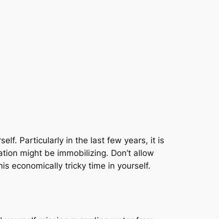
lf. Particularly in the last few years, it is
ation might be immobilizing. Don’t allow
is economically tricky time in yourself.