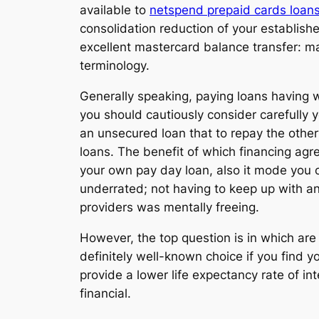
SIGMATOTO
177
TERATAISLOT
PUMAGAMING
available to
netspend prepaid cards loan
l
SIGMATOTO
SLOT
SELEBGRAM
PUMAGAMING
consolidation reduction of your establis
SIGMATOTO
#177
VIRAL
PUMAGAMING
l
excellent mastercard balance transfer: m
SIGMATOTO
TOP
HOT
PUMAGAMING
terminology.
l
SIGMATOTO
UP
JUDI
PUMAGAMING
SIGMATOTO
DIAMOND
Generally speaking, paying loans having wa
SLOT
mabar88
l
SIGMATOTO
MURAH
you should cautiously consider carefully 
GACOR
mabar88
SIGMATOTO
BANDAR
an unsecured loan that to repay the othe
SLOT
l
mabar88
SIGMATOTO
SLOT
loans.
The benefit of which financing agre
ONLIE
mabar88
l
SIGMATOTO
177
your own pay day loan, also it mode you o
TERATAI
mabar88
SIGMATOTO
JAGO
underrated; not having to keep up with 
SLOT
l
SIGMATOTO
MAIN
providers was mentally freeing.
GACOR
SIGMATOTO
SLOT
l
TERATAI
However, the top question is in which are 
Login
177
PUTIH
definitely well-known choice if you find 
l
Sigmatoto
SLOT
SLOT
provide a lower life expectancy rate of in
sigmatoto
HOKI
TERATAI
l
financial.
177
PUTIH
l
SLOT