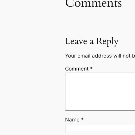
Comments
DIAMOND177
MAHJONG
l
DIAMOND177
WINS
SLOT
3
LINK
BLACK
ALTERNATIF
SCATTER
Leave a Reply
DIAMOND177
TERATAIPUTIH
l
DIAMOND177
SLOT
Your email address will not 
DIAMOND177
Video
slot
Bokep
Comment
*
l
DIAMOND177
Terataiputih
DIAMOND177
slot
l
DIAMOND177
Terataiputih
DIAMOND177
slot
l
DIAMOND177
Terataiputih
l
DIAMOND177
slot
slot
Name
*
Terataiputih
gacor
slot