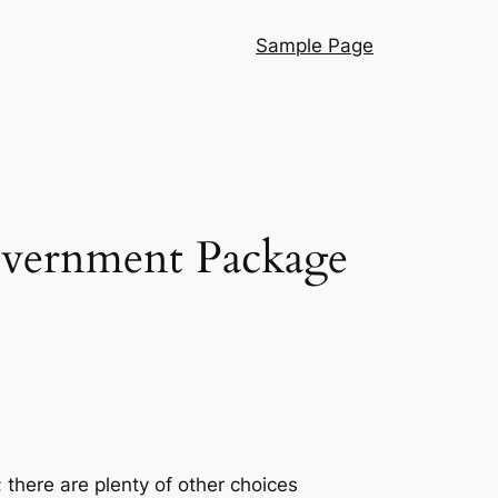
Sample Page
Government Package
 there are plenty of other choices