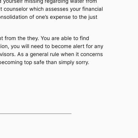
nd yourself missing regarding water from
it counselor which assesses your financial
nsolidation of one’s expense to the just
 from the they. You are able to find
tion, you will need to become alert for any
visors. As a general rule when it concerns
becoming top safe than simply sorry.