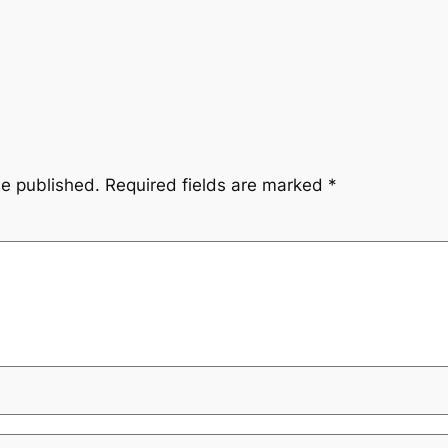
be published.
Required fields are marked
*