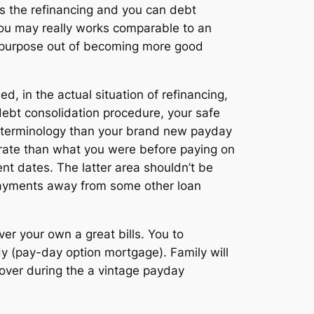
s the refinancing and you can debt
you may really works comparable to an
e purpose out of becoming more good
, in the actual situation of refinancing,
debt consolidation procedure, your safe
p terminology than your brand new payday
t rate than what you were before paying on
nt dates. The latter area shouldn’t be
epayments away from some other loan
ver your own a great bills. You to
dy (pay-day option mortgage). Family will
scover during the a vintage payday