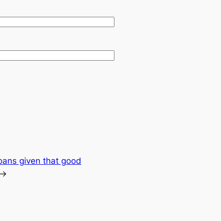
oans given that good
→