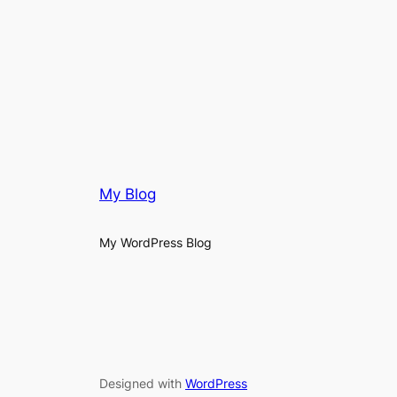
TERATAI4D
SLOT
Terataislot
otomotif
bokep
viral
selebgram
al
tiktok
My Blog
video
l
bokep
My WordPress Blog
SLOT
l
188
l
Terataiputih
slot
l
Teratai
l
putih
Designed with
WordPress
slot