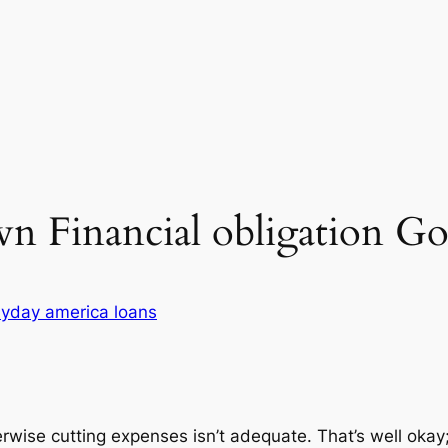
wn Financial obligation 
yday america loans
rwise cutting expenses isn’t adequate. That’s well okay;