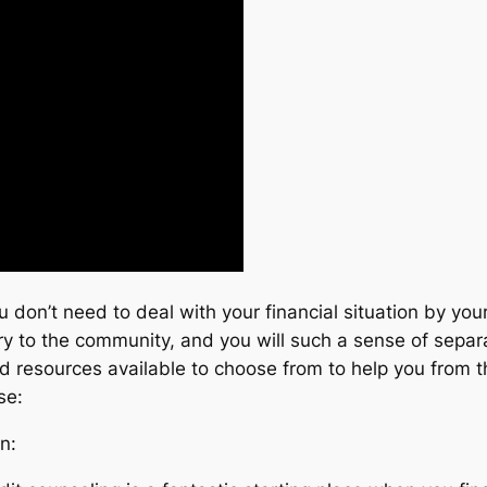
u don’t need to deal with your financial situation by yourse
rary to the community, and you will such a sense of separ
nd resources available to choose from to help you from th
se:
n: