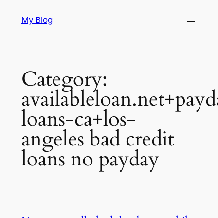
Skip
My Blog
to
content
Tutorial
DIAMOND177
Link
TERATAIPUTIH
PUMAGAMING
Togel
DIAMOND177
Slot
TERATAIPUTIH
PUMAGAMING
Online
DIAMOND177
Gacor
TERATAIPUTIH
PUMAGAMING
Category:
Berita
DIAMOND177
Kumpulan
TERATAIPUTIH
PUMAGAMING
availableloan.net+payd
Hari
SLOTBET177
Slot
TERATAIPUTIH
PUMAGAMING
Ini
DIAMONSLOT
Gacor
TERATAIPUTIH
PUMAGAMING
loans-ca+los-
berita
BERLIAN177
INFO
TERATAI
PUMAGAMING
angeles bad credit
Viral
DIAMON
Slot
SLOT
Slot
SIGMATOTO
SLOT
Gacor
TERATAI
PUMAGAMING
loans no payday
SIGMATOTO
DIAMON
LOGIN
PUMAGAMING
POLISI
SLOT
TERATAI4D
PUMAGAMING
SLOT
177
TERATAI188
PUMAGAMING
SIGMATOTO
JUDI
TERATAI4D
PUMAGAMING
SIGMATOTO
SLOT
SLOT
PUMAGAMING