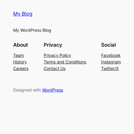
SLOT
177
TERATAI
My Blog
SITUS
PUTIH
177
SLOT
My WordPress Blog
SLOT
TERATAI
TOPUP
PUTIH
About
Privacy
Social
DIAMOND
SLOT
#177
Teratai
Team
Privacy Policy
Facebook
177
putih
History
Terms and Conditions
Instagram
Careers
Contact Us
Twitter/X
SLOT
slot
DIAMOND177
Terataiputih
SLOT
slot
Designed with
WordPress
JUDI
Terataiputih
SLOT
slot
177
slot
BERLIAN177
gacor
DIAMOND4D
Teratai
DIAMOND177
putih