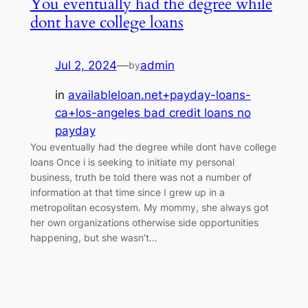
You eventually had the degree while
SIGMATOTO
177
TERATAISLOT
PUMAGAMING
dont have college loans
SIGMATOTO
SLOT
SELEBGRAM
PUMAGAMING
SIGMATOTO
#177
VIRAL
PUMAGAMING
SIGMATOTO
TOP
HOT
PUMAGAMING
Jul 2, 2024
—
admin
by
SIGMATOTO
UP
JUDI
PUMAGAMING
SIGMATOTO
DIAMOND
SLOT
mabar88
in
availableloan.net+payday-loans-
SIGMATOTO
MURAH
GACOR
mabar88
ca+los-angeles bad credit loans no
SIGMATOTO
BANDAR
SLOT
mabar88
payday
SIGMATOTO
SLOT
ONLIE
You eventually had the degree while dont have college
mabar88
loans Once i is seeking to initiate my personal
SIGMATOTO
177
TERATAI
mabar88
business, truth be told there was not a number of
SIGMATOTO
JAGO
SLOT
information at that time since I grew up in a
SIGMATOTO
MAIN
GACOR
metropolitan ecosystem. My mommy, she always got
SIGMATOTO
SLOT
TERATAI
her own organizations otherwise side opportunities
Login
177
PUTIH
happening, but she wasn’t…
Sigmatoto
SLOT
SLOT
sigmatoto
HOKI
TERATAI
177
PUTIH
SLOT