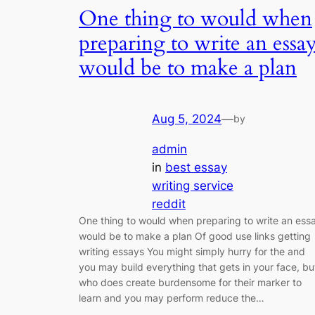
SIGMATOTO
177
TERATAISLOT
PUMAGAMING
One thing to would when
SIGMATOTO
SLOT
SELEBGRAM
PUMAGAMING
preparing to write an essa
SIGMATOTO
#177
VIRAL
PUMAGAMING
SIGMATOTO
TOP
HOT
PUMAGAMING
would be to make a plan
SIGMATOTO
UP
JUDI
PUMAGAMING
SIGMATOTO
DIAMOND
SLOT
mabar88
SIGMATOTO
MURAH
GACOR
mabar88
Aug 5, 2024
—
by
SIGMATOTO
BANDAR
SLOT
mabar88
SIGMATOTO
admin
SLOT
ONLIE
mabar88
SIGMATOTO
in
best essay
177
TERATAI
mabar88
SIGMATOTO
writing service
JAGO
SLOT
SIGMATOTO
reddit
MAIN
GACOR
One thing to would when preparing to write an ess
SIGMATOTO
SLOT
TERATAI
would be to make a plan Of good use links getting
Login
177
PUTIH
writing essays You might simply hurry for the and
Sigmatoto
SLOT
SLOT
you may build everything that gets in your face, bu
sigmatoto
HOKI
TERATAI
who does create burdensome for their marker to
177
PUTIH
learn and you may perform reduce the…
SLOT