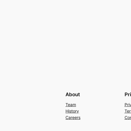
About
Pr
Team
Pri
History
Ter
Careers
Con