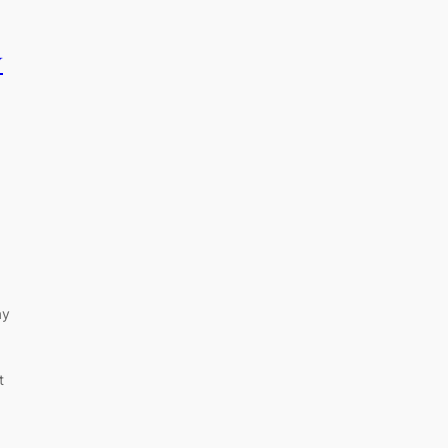
y
ay
t