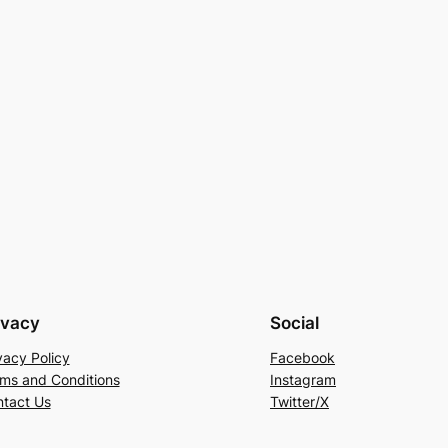
ivacy
Social
vacy Policy
Facebook
ms and Conditions
Instagram
tact Us
Twitter/X