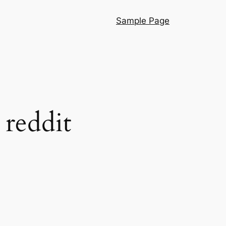
Sample Page
 reddit