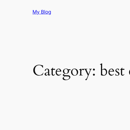
Skip
My Blog
to
content
Tutorial
DIAMOND177
Link
TERATAIPUTIH
PUMAGAMING
Togel
DIAMOND177
Slot
TERATAIPUTIH
PUMAGAMING
Online
DIAMOND177
Gacor
TERATAIPUTIH
PUMAGAMING
Berita
DIAMOND177
Kumpulan
TERATAIPUTIH
PUMAGAMING
Hari
SLOTBET177
Slot
TERATAIPUTIH
PUMAGAMING
Ini
DIAMONSLOT
Category:
best
Gacor
TERATAIPUTIH
PUMAGAMING
berita
BERLIAN177
INFO
TERATAI
PUMAGAMING
Viral
DIAMON
Slot
SLOT
Slot
SIGMATOTO
SLOT
Gacor
TERATAI
PUMAGAMING
SIGMATOTO
DIAMON
LOGIN
PUMAGAMING
POLISI
SLOT
TERATAI4D
PUMAGAMING
SLOT
177
TERATAI188
PUMAGAMING
SIGMATOTO
JUDI
TERATAI4D
PUMAGAMING
SIGMATOTO
SLOT
SLOT
PUMAGAMING