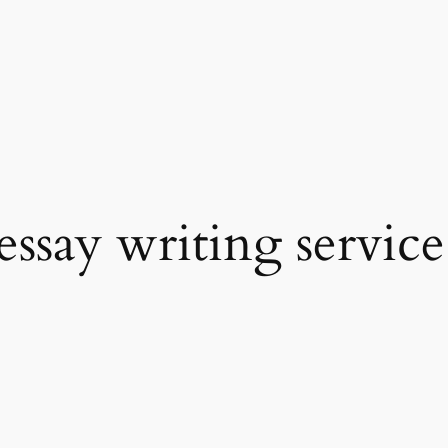
 essay writing service