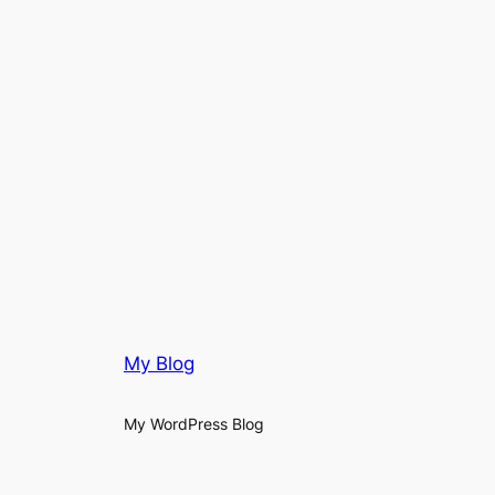
SLOT
177
TERATAI
SITUS
PUTIH
177
SLOT
SLOT
TERATAI
TOPUP
PUTIH
DIAMOND
SLOT
#177
Teratai
177
putih
SLOT
slot
DIAMOND177
Terataiputih
SLOT
slot
JUDI
Terataiputih
My Blog
SLOT
slot
177
slot
My WordPress Blog
BERLIAN177
gacor
DIAMOND4D
Teratai
DIAMOND177
putih