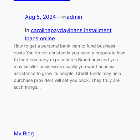
SIGMATOTO
177
TERATAISLOT
PUMAGAMING
SIGMATOTO
SLOT
SELEBGRAM
PUMAGAMING
Aug 5, 2024
—
admin
by
SIGMATOTO
#177
VIRAL
PUMAGAMING
SIGMATOTO
TOP
HOT
PUMAGAMING
in
carolinapaydayloans installment
SIGMATOTO
UP
JUDI
PUMAGAMING
loans online
SIGMATOTO
DIAMOND
SLOT
mabar88
How to get a personal bank loan to fund business
SIGMATOTO
MURAH
GACOR
mabar88
costs You do not constantly you need a corporate loan
SIGMATOTO
BANDAR
SLOT
mabar88
to fund company expenditures Brand new and you
SIGMATOTO
SLOT
may smaller businesses usually you want financial
ONLIE
mabar88
assistance to grow its people. Credit funds may help
SIGMATOTO
177
TERATAI
mabar88
purchase providers will set you back. They truly are
SIGMATOTO
JAGO
SLOT
such things…
SIGMATOTO
MAIN
GACOR
SIGMATOTO
SLOT
TERATAI
Login
177
PUTIH
Sigmatoto
SLOT
SLOT
sigmatoto
HOKI
TERATAI
177
PUTIH
My Blog
SLOT