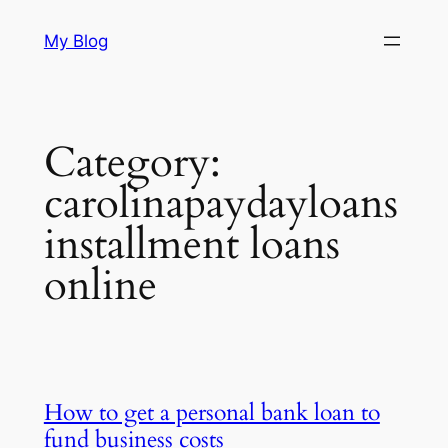
Skip
My Blog
to
content
Tutorial
DIAMOND177
Link
TERATAIPUTIH
PUMAGAMING
Togel
DIAMOND177
Slot
TERATAIPUTIH
PUMAGAMING
Online
DIAMOND177
Gacor
TERATAIPUTIH
PUMAGAMING
Category:
Berita
DIAMOND177
Kumpulan
TERATAIPUTIH
PUMAGAMING
carolinapaydayloans
Hari
SLOTBET177
Slot
TERATAIPUTIH
PUMAGAMING
Ini
DIAMONSLOT
Gacor
TERATAIPUTIH
PUMAGAMING
installment loans
berita
BERLIAN177
INFO
TERATAI
PUMAGAMING
online
Viral
DIAMON
Slot
SLOT
Slot
SIGMATOTO
SLOT
Gacor
TERATAI
PUMAGAMING
SIGMATOTO
DIAMON
LOGIN
PUMAGAMING
POLISI
SLOT
TERATAI4D
PUMAGAMING
SLOT
177
TERATAI188
PUMAGAMING
SIGMATOTO
JUDI
TERATAI4D
PUMAGAMING
How to get a personal bank loan to
SIGMATOTO
SLOT
SLOT
PUMAGAMING
fund business costs