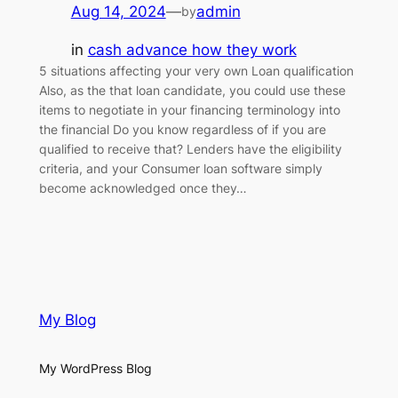
SIGMATOTO
177
TERATAISLOT
PUMAGAMING
Aug 14, 2024
—
admin
by
SIGMATOTO
SLOT
SELEBGRAM
PUMAGAMING
SIGMATOTO
in
cash advance how they work
#177
VIRAL
PUMAGAMING
5 situations affecting your very own Loan qualification
SIGMATOTO
TOP
HOT
PUMAGAMING
Also, as the that loan candidate, you could use these
SIGMATOTO
UP
JUDI
PUMAGAMING
items to negotiate in your financing terminology into
SIGMATOTO
DIAMOND
SLOT
mabar88
the financial Do you know regardless of if you are
SIGMATOTO
MURAH
GACOR
mabar88
qualified to receive that? Lenders have the eligibility
SIGMATOTO
BANDAR
SLOT
mabar88
criteria, and your Consumer loan software simply
SIGMATOTO
SLOT
become acknowledged once they…
ONLIE
mabar88
SIGMATOTO
177
TERATAI
mabar88
SIGMATOTO
JAGO
SLOT
SIGMATOTO
MAIN
GACOR
SIGMATOTO
SLOT
TERATAI
Login
177
PUTIH
My Blog
Sigmatoto
SLOT
SLOT
sigmatoto
HOKI
TERATAI
My WordPress Blog
177
PUTIH
SLOT