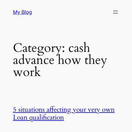
Skip
My Blog
to
content
Tutorial
DIAMOND177
Link
TERATAIPUTIH
PUMAGAMING
Togel
DIAMOND177
Slot
TERATAIPUTIH
PUMAGAMING
Online
DIAMOND177
Gacor
TERATAIPUTIH
PUMAGAMING
Category:
cash
Berita
DIAMOND177
Kumpulan
TERATAIPUTIH
PUMAGAMING
advance how they
Hari
SLOTBET177
Slot
TERATAIPUTIH
PUMAGAMING
Ini
DIAMONSLOT
Gacor
TERATAIPUTIH
PUMAGAMING
work
berita
BERLIAN177
INFO
TERATAI
PUMAGAMING
Viral
DIAMON
Slot
SLOT
Slot
SIGMATOTO
SLOT
Gacor
TERATAI
PUMAGAMING
SIGMATOTO
DIAMON
LOGIN
PUMAGAMING
POLISI
SLOT
TERATAI4D
PUMAGAMING
5 situations affecting your very own
SLOT
177
TERATAI188
PUMAGAMING
Loan qualification
SIGMATOTO
JUDI
TERATAI4D
PUMAGAMING
SIGMATOTO
SLOT
SLOT
PUMAGAMING