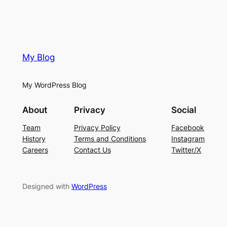
SLOT
177
TERATAI
l
SITUS
PUTIH
177
SLOT
l
SLOT
TERATAI
My Blog
l
TOPUP
PUTIH
DIAMOND
SLOT
l
My WordPress Blog
#177
Teratai
177
putih
l
About
Privacy
Social
SLOT
slot
Team
Privacy Policy
Facebook
l
DIAMOND177
Terataiputih
History
Terms and Conditions
Instagram
SLOT
slot
Careers
Contact Us
Twitter/X
l
JUDI
Terataiputih
SLOT
slot
 al
177
slot
Designed with
WordPress
 al
BERLIAN177
gacor
DIAMOND4D
Teratai
l
DIAMOND177
putih