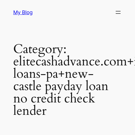
Skip
l
My Blog
to
content
l
Tutorial
DIAMOND177
Link
TERATAIPUTIH
PUMAGAMING
Togel
DIAMOND177
Slot
TERATAIPUTIH
PUMAGAMING
leri
Online
DIAMOND177
Gacor
TERATAIPUTIH
PUMAGAMING
Category:
Berita
DIAMOND177
Kumpulan
TERATAIPUTIH
PUMAGAMING
elitecashadvance.com+
Hari
SLOTBET177
Slot
TERATAIPUTIH
PUMAGAMING
Ini
DIAMONSLOT
Gacor
TERATAIPUTIH
PUMAGAMING
loans-pa+new-
berita
BERLIAN177
INFO
TERATAI
PUMAGAMING
castle payday loan
Viral
DIAMON
Slot
SLOT
Slot
SIGMATOTO
SLOT
Gacor
TERATAI
PUMAGAMING
no credit check
SIGMATOTO
DIAMON
LOGIN
PUMAGAMING
l
POLISI
SLOT
lender
TERATAI4D
PUMAGAMING
SLOT
177
TERATAI188
PUMAGAMING
l
SIGMATOTO
JUDI
TERATAI4D
PUMAGAMING
l
SIGMATOTO
SLOT
SLOT
PUMAGAMING