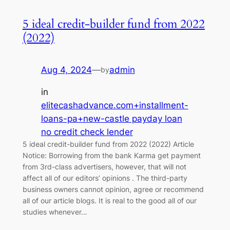
SIGMATOTO
177
TERATAISLOT
PUMAGAMING
l
SIGMATOTO
SLOT
SELEBGRAM
PUMAGAMING
5 ideal credit-builder fund from 2022
SIGMATOTO
#177
VIRAL
PUMAGAMING
l
(2022)
SIGMATOTO
TOP
HOT
PUMAGAMING
l
SIGMATOTO
UP
JUDI
PUMAGAMING
SIGMATOTO
DIAMOND
Aug 4, 2024
—
admin
SLOT
by
mabar88
l
SIGMATOTO
MURAH
GACOR
mabar88
in
SIGMATOTO
BANDAR
SLOT
l
mabar88
elitecashadvance.com+installment-
SIGMATOTO
SLOT
ONLIE
mabar88
loans-pa+new-castle payday loan
l
SIGMATOTO
177
TERATAI
mabar88
no credit check lender
SIGMATOTO
JAGO
SLOT
l
5 ideal credit-builder fund from 2022 (2022) Article
SIGMATOTO
MAIN
GACOR
Notice: Borrowing from the bank Karma get payment
SIGMATOTO
SLOT
l
TERATAI
from 3rd-class advertisers, however, that will not
Login
177
PUTIH
affect all of our editors’ opinions . The third-party
l
Sigmatoto
SLOT
business owners cannot opinion, agree or recommend
SLOT
all of our article blogs. It is real to the good all of our
sigmatoto
HOKI
TERATAI
l
studies whenever…
177
PUTIH
l
SLOT