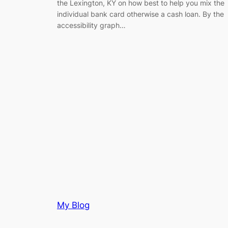
SLOT
the Lexington, KY on how best to help you mix the
177
TERATAI
individual bank card otherwise a cash loan. By the
l
SITUS
accessibility graph…
PUTIH
177
SLOT
l
SLOT
TERATAI
l
TOPUP
PUTIH
DIAMOND
SLOT
l
#177
Teratai
177
putih
l
SLOT
slot
l
DIAMOND177
Terataiputih
SLOT
slot
l
JUDI
Terataiputih
SLOT
slot
al
177
slot
al
BERLIAN177
gacor
My Blog
DIAMOND4D
Teratai
l
DIAMOND177
putih