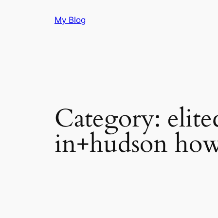
Skip
l
My Blog
to
content
l
Tutorial
DIAMOND177
Link
TERATAIPUTIH
PUMAGAMING
Togel
DIAMOND177
Slot
TERATAIPUTIH
PUMAGAMING
eri
Online
DIAMOND177
Gacor
TERATAIPUTIH
PUMAGAMING
Berita
DIAMOND177
Kumpulan
TERATAIPUTIH
PUMAGAMING
Hari
SLOTBET177
Slot
TERATAIPUTIH
PUMAGAMING
Ini
DIAMONSLOT
Category:
elit
Gacor
TERATAIPUTIH
PUMAGAMING
berita
BERLIAN177
INFO
TERATAI
PUMAGAMING
Viral
DIAMON
in+hudson how 
Slot
SLOT
Slot
SIGMATOTO
SLOT
Gacor
TERATAI
PUMAGAMING
SIGMATOTO
DIAMON
LOGIN
PUMAGAMING
l
POLISI
SLOT
TERATAI4D
PUMAGAMING
SLOT
177
TERATAI188
PUMAGAMING
l
SIGMATOTO
JUDI
TERATAI4D
PUMAGAMING
l
SIGMATOTO
SLOT
SLOT
PUMAGAMING