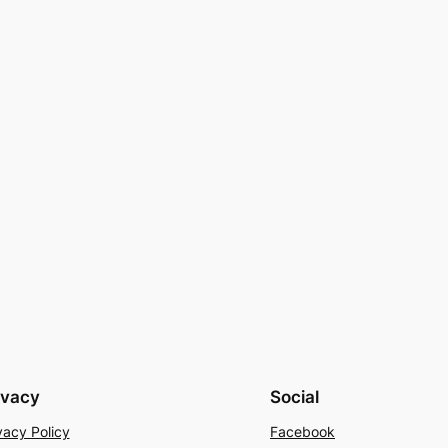
ivacy
Social
vacy Policy
Facebook