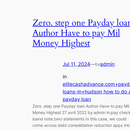
SIGMATOTO
177
TERATAISLOT
PUMAGAMING
l
SIGMATOTO
SLOT
SELEBGRAM
PUMAGAMING
SIGMATOTO
#177
VIRAL
PUMAGAMING
l
Zero. step one Payday loa
SIGMATOTO
TOP
HOT
PUMAGAMING
l
Author Have to pay Mil
SIGMATOTO
UP
JUDI
PUMAGAMING
SIGMATOTO
DIAMOND
SLOT
mabar88
Money Highest
l
SIGMATOTO
MURAH
GACOR
mabar88
SIGMATOTO
BANDAR
SLOT
l
mabar88
SIGMATOTO
SLOT
ONLIE
mabar88
Jul 11, 2024
—
admin
by
l
SIGMATOTO
177
TERATAI
mabar88
SIGMATOTO
in
JAGO
SLOT
l
SIGMATOTO
elitecashadvance.com+payd
MAIN
GACOR
SIGMATOTO
loans-in+hudson how to do 
SLOT
l
TERATAI
Login
payday loan
177
PUTIH
l
Zero. step one Payday loan Author Have to pay Mil
Sigmatoto
SLOT
SLOT
Money Highest 27 avril 2022 by:admin in:pay chec
sigmatoto
HOKI
TERATAI
l
loand note:zero statements In this case, we could
177
PUTIH
come across debt consolidation reduction apps int
l
SLOT