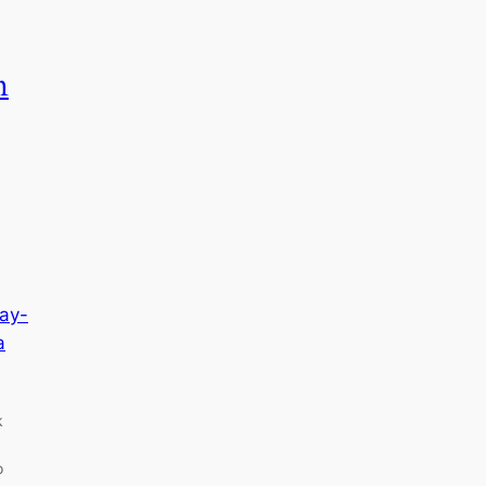
n
ay-
a
k
o