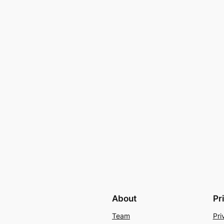
About
Pr
Team
Pri