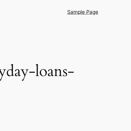
Sample Page
yday-loans-
n