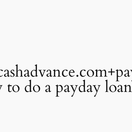
ecashadvance.com+pa
to do a payday loa