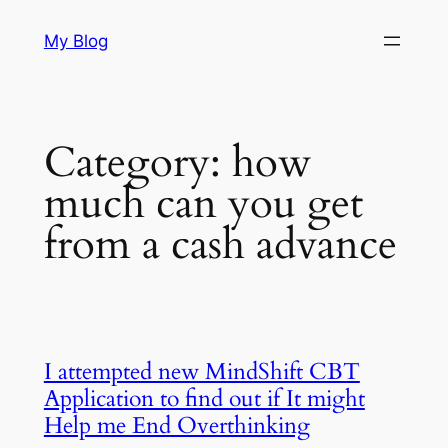
Skip
My Blog
to
content
Tutorial
DIAMOND177
Link
TERATAIPUTIH
PUMAGAMING
Togel
DIAMOND177
Slot
TERATAIPUTIH
PUMAGAMING
Online
DIAMOND177
Gacor
TERATAIPUTIH
PUMAGAMING
Category:
how
Berita
DIAMOND177
Kumpulan
TERATAIPUTIH
PUMAGAMING
much can you get
Hari
SLOTBET177
Slot
TERATAIPUTIH
PUMAGAMING
Ini
DIAMONSLOT
Gacor
TERATAIPUTIH
PUMAGAMING
from a cash advance
berita
BERLIAN177
INFO
TERATAI
PUMAGAMING
Viral
DIAMON
Slot
SLOT
Slot
SIGMATOTO
SLOT
Gacor
TERATAI
PUMAGAMING
SIGMATOTO
DIAMON
LOGIN
PUMAGAMING
POLISI
SLOT
TERATAI4D
PUMAGAMING
I attempted new MindShift CBT
SLOT
177
TERATAI188
PUMAGAMING
Application to find out if It might
SIGMATOTO
JUDI
TERATAI4D
PUMAGAMING
Help me End Overthinking
SIGMATOTO
SLOT
SLOT
PUMAGAMING