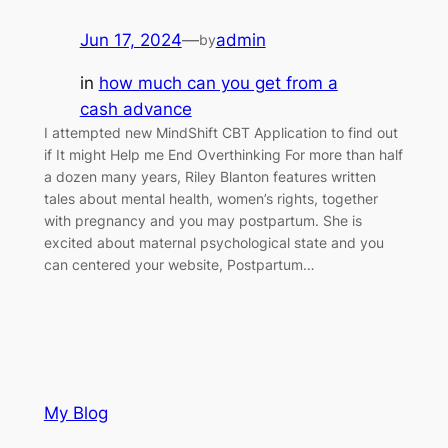
SIGMATOTO
177
TERATAISLOT
PUMAGAMING
SIGMATOTO
SLOT
SELEBGRAM
PUMAGAMING
Jun 17, 2024
—
admin
by
SIGMATOTO
#177
VIRAL
PUMAGAMING
SIGMATOTO
TOP
in
how much can you get from a
HOT
PUMAGAMING
SIGMATOTO
UP
cash advance
JUDI
PUMAGAMING
SIGMATOTO
I attempted new MindShift CBT Application to find out
DIAMOND
SLOT
mabar88
if It might Help me End Overthinking For more than half
SIGMATOTO
MURAH
GACOR
mabar88
a dozen many years, Riley Blanton features written
SIGMATOTO
BANDAR
SLOT
mabar88
tales about mental health, women’s rights, together
SIGMATOTO
SLOT
ONLIE
mabar88
with pregnancy and you may postpartum. She is
SIGMATOTO
177
TERATAI
mabar88
excited about maternal psychological state and you
SIGMATOTO
JAGO
can centered your website, Postpartum…
SLOT
SIGMATOTO
MAIN
GACOR
SIGMATOTO
SLOT
TERATAI
Login
177
PUTIH
Sigmatoto
SLOT
SLOT
sigmatoto
HOKI
TERATAI
My Blog
177
PUTIH
SLOT