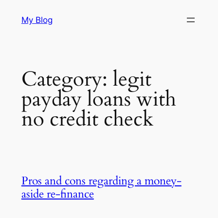
Skip
My Blog
to
content
Tutorial
DIAMOND177
Link
TERATAIPUTIH
PUMAGAMING
Togel
DIAMOND177
Slot
TERATAIPUTIH
PUMAGAMING
Online
DIAMOND177
Gacor
TERATAIPUTIH
PUMAGAMING
Category:
legit
Berita
DIAMOND177
Kumpulan
TERATAIPUTIH
PUMAGAMING
payday loans with
Hari
SLOTBET177
Slot
TERATAIPUTIH
PUMAGAMING
Ini
DIAMONSLOT
Gacor
TERATAIPUTIH
PUMAGAMING
no credit check
berita
BERLIAN177
INFO
TERATAI
PUMAGAMING
Viral
DIAMON
Slot
SLOT
Slot
SIGMATOTO
SLOT
Gacor
TERATAI
PUMAGAMING
SIGMATOTO
DIAMON
LOGIN
PUMAGAMING
POLISI
SLOT
TERATAI4D
PUMAGAMING
Pros and cons regarding a money-
SLOT
177
TERATAI188
PUMAGAMING
aside re-finance
SIGMATOTO
JUDI
TERATAI4D
PUMAGAMING
SIGMATOTO
SLOT
SLOT
PUMAGAMING