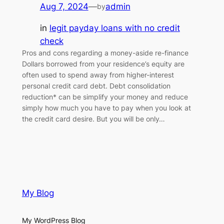
SIGMATOTO
177
TERATAISLOT
PUMAGAMING
Aug 7, 2024
—
admin
by
SIGMATOTO
SLOT
SELEBGRAM
PUMAGAMING
SIGMATOTO
in
legit payday loans with no credit
#177
VIRAL
PUMAGAMING
SIGMATOTO
check
TOP
HOT
PUMAGAMING
Pros and cons regarding a money-aside re-finance
SIGMATOTO
UP
JUDI
PUMAGAMING
Dollars borrowed from your residence’s equity are
SIGMATOTO
DIAMOND
SLOT
mabar88
often used to spend away from higher-interest
SIGMATOTO
MURAH
GACOR
mabar88
personal credit card debt. Debt consolidation
SIGMATOTO
BANDAR
SLOT
mabar88
reduction* can be simplify your money and reduce
SIGMATOTO
SLOT
ONLIE
mabar88
simply how much you have to pay when you look at
SIGMATOTO
177
the credit card desire. But you will be only…
TERATAI
mabar88
SIGMATOTO
JAGO
SLOT
SIGMATOTO
MAIN
GACOR
SIGMATOTO
SLOT
TERATAI
Login
177
PUTIH
Sigmatoto
SLOT
SLOT
My Blog
sigmatoto
HOKI
TERATAI
177
PUTIH
My WordPress Blog
SLOT