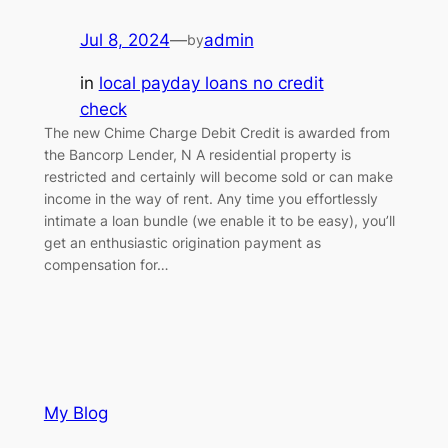
SIGMATOTO
177
TERATAISLOT
PUMAGAMING
SIGMATOTO
SLOT
SELEBGRAM
PUMAGAMING
Jul 8, 2024
—
admin
by
SIGMATOTO
#177
VIRAL
PUMAGAMING
SIGMATOTO
TOP
in
local payday loans no credit
HOT
PUMAGAMING
SIGMATOTO
UP
check
JUDI
PUMAGAMING
SIGMATOTO
The new Chime Charge Debit Credit is awarded from
DIAMOND
SLOT
mabar88
the Bancorp Lender, N A residential property is
SIGMATOTO
MURAH
GACOR
mabar88
restricted and certainly will become sold or can make
SIGMATOTO
BANDAR
SLOT
mabar88
income in the way of rent. Any time you effortlessly
SIGMATOTO
SLOT
ONLIE
mabar88
intimate a loan bundle (we enable it to be easy), you’ll
SIGMATOTO
177
TERATAI
mabar88
get an enthusiastic origination payment as
SIGMATOTO
JAGO
compensation for…
SLOT
SIGMATOTO
MAIN
GACOR
SIGMATOTO
SLOT
TERATAI
Login
177
PUTIH
Sigmatoto
SLOT
SLOT
sigmatoto
HOKI
TERATAI
My Blog
177
PUTIH
SLOT