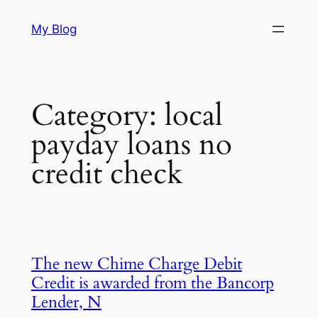
Skip
My Blog
to
content
Tutorial
DIAMOND177
Link
TERATAIPUTIH
PUMAGAMING
Togel
DIAMOND177
Slot
TERATAIPUTIH
PUMAGAMING
Online
DIAMOND177
Gacor
TERATAIPUTIH
PUMAGAMING
Category:
local
Berita
DIAMOND177
Kumpulan
TERATAIPUTIH
PUMAGAMING
payday loans no
Hari
SLOTBET177
Slot
TERATAIPUTIH
PUMAGAMING
Ini
DIAMONSLOT
Gacor
TERATAIPUTIH
PUMAGAMING
credit check
berita
BERLIAN177
INFO
TERATAI
PUMAGAMING
Viral
DIAMON
Slot
SLOT
Slot
SIGMATOTO
SLOT
Gacor
TERATAI
PUMAGAMING
SIGMATOTO
DIAMON
LOGIN
PUMAGAMING
POLISI
SLOT
TERATAI4D
PUMAGAMING
The new Chime Charge Debit
SLOT
177
TERATAI188
PUMAGAMING
Credit is awarded from the Bancorp
SIGMATOTO
JUDI
TERATAI4D
PUMAGAMING
Lender, N
SIGMATOTO
SLOT
SLOT
PUMAGAMING