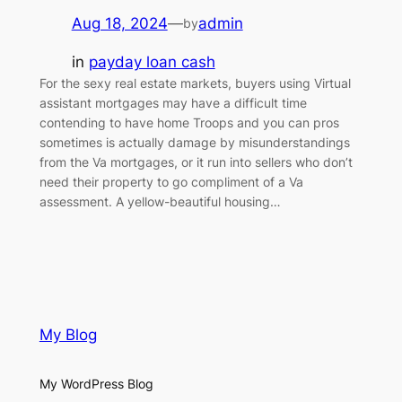
SIGMATOTO
177
TERATAISLOT
PUMAGAMING
nk panel
Aug 18, 2024
—
admin
by
SIGMATOTO
SLOT
SELEBGRAM
PUMAGAMING
SIGMATOTO
#177
VIRAL
PUMAGAMING
nk panel
in
payday loan cash
SIGMATOTO
TOP
HOT
PUMAGAMING
For the sexy real estate markets, buyers using Virtual
nk panel
SIGMATOTO
UP
JUDI
PUMAGAMING
assistant mortgages may have a difficult time
SIGMATOTO
DIAMOND
SLOT
mabar88
contending to have home Troops and you can pros
nk panel
SIGMATOTO
sometimes is actually damage by misunderstandings
MURAH
GACOR
mabar88
from the Va mortgages, or it run into sellers who don’t
SIGMATOTO
BANDAR
SLOT
nk Panel
mabar88
need their property to go compliment of a Va
SIGMATOTO
SLOT
ONLIE
mabar88
assessment. A yellow-beautiful housing…
nk panel
SIGMATOTO
177
TERATAI
mabar88
SIGMATOTO
JAGO
SLOT
nk Panel
SIGMATOTO
MAIN
GACOR
SIGMATOTO
SLOT
nk panel
TERATAI
Login
177
PUTIH
nk panel
Sigmatoto
SLOT
SLOT
My Blog
sigmatoto
HOKI
TERATAI
nk panel
177
PUTIH
My WordPress Blog
nk Panel
SLOT