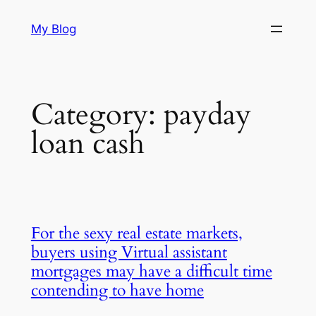
Skip
nk panel
My Blog
to
content
nk panel
Tutorial
DIAMOND177
Link
TERATAIPUTIH
PUMAGAMING
Togel
DIAMOND177
Slot
TERATAIPUTIH
PUMAGAMING
k paketleri
Online
DIAMOND177
Gacor
TERATAIPUTIH
PUMAGAMING
Category:
payday
Berita
DIAMOND177
nk
Kumpulan
TERATAIPUTIH
PUMAGAMING
loan cash
Hari
SLOTBET177
Slot
TERATAIPUTIH
PUMAGAMING
nk
Ini
DIAMONSLOT
Gacor
TERATAIPUTIH
PUMAGAMING
berita
BERLIAN177
INFO
TERATAI
PUMAGAMING
nk
Viral
DIAMON
Slot
SLOT
Slot
nk
SIGMATOTO
SLOT
Gacor
TERATAI
PUMAGAMING
SIGMATOTO
DIAMON
LOGIN
For the sexy real estate markets,
PUMAGAMING
nk panel
POLISI
SLOT
TERATAI4D
PUMAGAMING
buyers using Virtual assistant
SLOT
177
TERATAI188
PUMAGAMING
mortgages may have a difficult time
nk panel
SIGMATOTO
JUDI
TERATAI4D
PUMAGAMING
contending to have home
nk panel
SIGMATOTO
SLOT
SLOT
PUMAGAMING