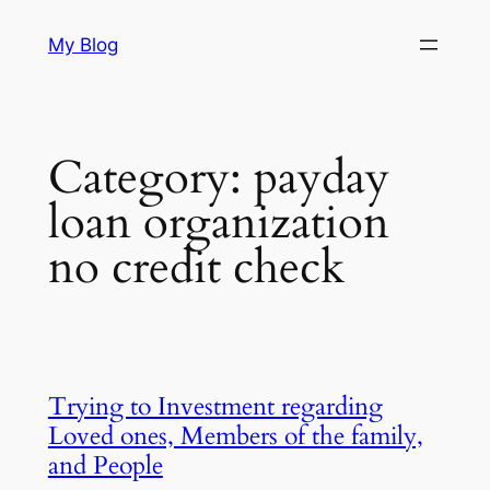
Skip
My Blog
to
content
Tutorial
DIAMOND177
Link
TERATAIPUTIH
PUMAGAMING
Togel
DIAMOND177
Slot
TERATAIPUTIH
PUMAGAMING
Online
DIAMOND177
Gacor
TERATAIPUTIH
PUMAGAMING
Category:
payday
Berita
DIAMOND177
Kumpulan
TERATAIPUTIH
PUMAGAMING
loan organization
Hari
SLOTBET177
Slot
TERATAIPUTIH
PUMAGAMING
Ini
DIAMONSLOT
Gacor
TERATAIPUTIH
PUMAGAMING
no credit check
berita
BERLIAN177
INFO
TERATAI
PUMAGAMING
Viral
DIAMON
Slot
SLOT
Slot
SIGMATOTO
SLOT
Gacor
TERATAI
PUMAGAMING
SIGMATOTO
DIAMON
LOGIN
PUMAGAMING
POLISI
SLOT
TERATAI4D
PUMAGAMING
Trying to Investment regarding
SLOT
177
TERATAI188
PUMAGAMING
Loved ones, Members of the family,
SIGMATOTO
JUDI
TERATAI4D
PUMAGAMING
and People
SIGMATOTO
SLOT
SLOT
PUMAGAMING