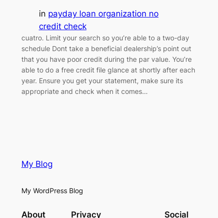
SLOT
177
TERATAI
in
payday loan organization no
SITUS
PUTIH
credit check
177
SLOT
cuatro. Limit your search so you’re able to a two-day
schedule Dont take a beneficial dealership’s point out
SLOT
TERATAI
that you have poor credit during the par value. You’re
TOPUP
PUTIH
able to do a free credit file glance at shortly after each
DIAMOND
SLOT
year. Ensure you get your statement, make sure its
#177
Teratai
appropriate and check when it comes…
177
putih
SLOT
slot
DIAMOND177
Terataiputih
SLOT
slot
JUDI
Terataiputih
SLOT
My Blog
slot
177
slot
BERLIAN177
gacor
My WordPress Blog
DIAMOND4D
Teratai
DIAMOND177
About
Privacy
Social
putih