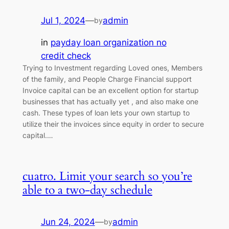
SIGMATOTO
177
TERATAISLOT
PUMAGAMING
SIGMATOTO
SLOT
SELEBGRAM
PUMAGAMING
Jul 1, 2024
—
admin
by
SIGMATOTO
#177
VIRAL
PUMAGAMING
SIGMATOTO
TOP
in
payday loan organization no
HOT
PUMAGAMING
SIGMATOTO
UP
credit check
JUDI
PUMAGAMING
SIGMATOTO
Trying to Investment regarding Loved ones, Members
DIAMOND
SLOT
mabar88
of the family, and People Charge Financial support
SIGMATOTO
MURAH
GACOR
mabar88
Invoice capital can be an excellent option for startup
SIGMATOTO
BANDAR
SLOT
mabar88
businesses that has actually yet , and also make one
SIGMATOTO
SLOT
ONLIE
mabar88
cash. These types of loan lets your own startup to
SIGMATOTO
177
TERATAI
mabar88
utilize their the invoices since equity in order to secure
SIGMATOTO
JAGO
capital.…
SLOT
SIGMATOTO
MAIN
GACOR
SIGMATOTO
SLOT
TERATAI
cuatro. Limit your search so you’re
Login
177
PUTIH
able to a two-day schedule
Sigmatoto
SLOT
SLOT
sigmatoto
HOKI
TERATAI
177
PUTIH
Jun 24, 2024
—
admin
by
SLOT