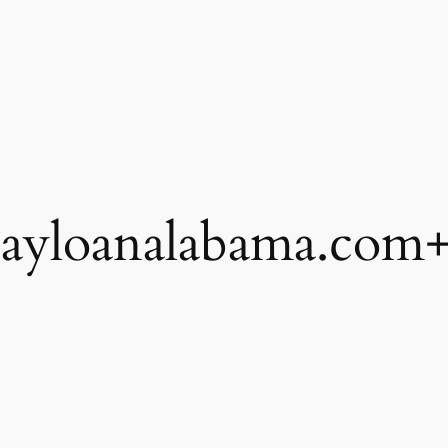
ayloanalabama.com+c