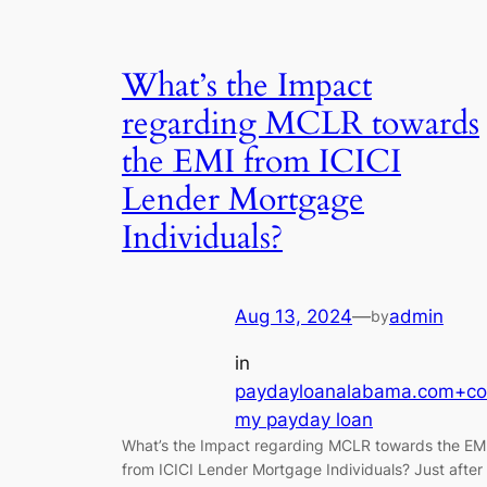
SIGMATOTO
177
TERATAISLOT
PUMAGAMING
acklink panel
SIGMATOTO
SLOT
SELEBGRAM
PUMAGAMING
SIGMATOTO
#177
VIRAL
PUMAGAMING
acklink panel
What’s the Impact
SIGMATOTO
TOP
HOT
PUMAGAMING
acklink panel
regarding MCLR towards
SIGMATOTO
UP
JUDI
PUMAGAMING
SIGMATOTO
DIAMOND
SLOT
mabar88
the EMI from ICICI
acklink panel
SIGMATOTO
MURAH
GACOR
mabar88
Lender Mortgage
SIGMATOTO
BANDAR
SLOT
acklink Panel
mabar88
Individuals?
SIGMATOTO
SLOT
ONLIE
mabar88
acklink panel
SIGMATOTO
177
TERATAI
mabar88
SIGMATOTO
JAGO
SLOT
acklink Panel
SIGMATOTO
MAIN
Aug 13, 2024
—
admin
GACOR
by
SIGMATOTO
SLOT
acklink panel
TERATAI
in
Login
177
PUTIH
paydayloanalabama.com+cof
acklink panel
Sigmatoto
SLOT
SLOT
my payday loan
sigmatoto
HOKI
TERATAI
acklink panel
What’s the Impact regarding MCLR towards the EM
177
PUTIH
from ICICI Lender Mortgage Individuals? Just after 
acklink Panel
SLOT