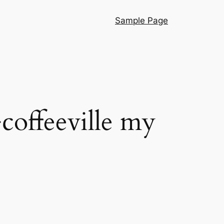
Sample Page
offeeville my