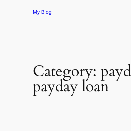
Skip
acklink panel
My Blog
to
content
acklink panel
Tutorial
DIAMOND177
Link
TERATAIPUTIH
PUMAGAMING
Togel
DIAMOND177
Slot
TERATAIPUTIH
PUMAGAMING
acklink paketleri
Online
DIAMOND177
Gacor
TERATAIPUTIH
PUMAGAMING
Berita
DIAMOND177
acklink
Kumpulan
TERATAIPUTIH
PUMAGAMING
Hari
SLOTBET177
Slot
TERATAIPUTIH
PUMAGAMING
acklink
Ini
DIAMONSLOT
Category:
payd
Gacor
TERATAIPUTIH
PUMAGAMING
berita
BERLIAN177
INFO
TERATAI
PUMAGAMING
acklink
Viral
DIAMON
payday loan
Slot
SLOT
Slot
acklink
SIGMATOTO
SLOT
Gacor
TERATAI
PUMAGAMING
SIGMATOTO
DIAMON
LOGIN
PUMAGAMING
acklink panel
POLISI
SLOT
TERATAI4D
PUMAGAMING
SLOT
177
TERATAI188
PUMAGAMING
acklink panel
SIGMATOTO
JUDI
TERATAI4D
PUMAGAMING
acklink panel
SIGMATOTO
SLOT
SLOT
PUMAGAMING