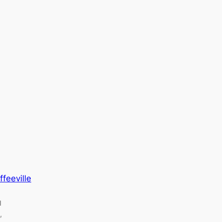
feeville
I
,