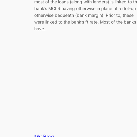
SLOT
most of the loans (along with lenders) is linked to t
177
TERATAI
bank’s MCLR having otherwise in place of a dot-up
acklink panel
SITUS
otherwise bequeath (bank margin). Prior to, these
PUTIH
were linked to the bank’s ft rate. Most of the banks
177
SLOT
acklink panel
have…
SLOT
TERATAI
acklink Panel
TOPUP
PUTIH
DIAMOND
SLOT
acklink Panel
#177
Teratai
177
putih
acklink panel
SLOT
slot
acklink panel
DIAMOND177
Terataiputih
SLOT
slot
acklink panel
JUDI
Terataiputih
SLOT
slot
acklink satın al
177
slot
acklink satın al
BERLIAN177
gacor
DIAMOND4D
Teratai
acklink Panel
DIAMOND177
putih
My Blog