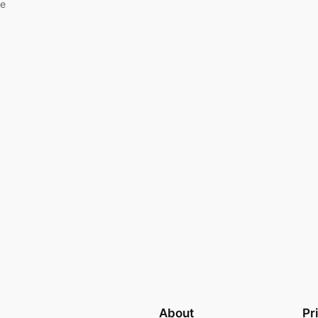
he
About
Pr