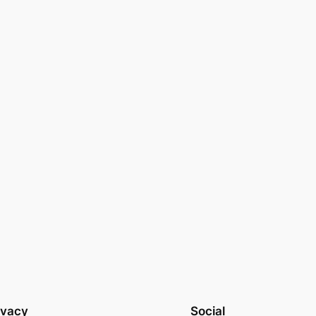
ivacy
Social