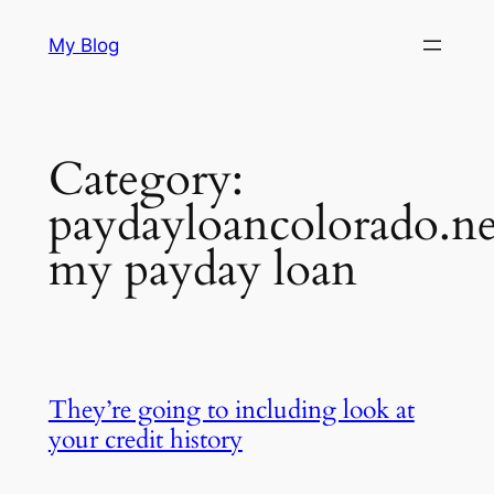
Skip
My Blog
to
content
Tutorial
DIAMOND177
Link
TERATAIPUTIH
PUMAGAMING
Togel
DIAMOND177
Slot
TERATAIPUTIH
PUMAGAMING
Online
DIAMOND177
Gacor
TERATAIPUTIH
PUMAGAMING
Category:
Berita
DIAMOND177
Kumpulan
TERATAIPUTIH
PUMAGAMING
paydayloancolorado.n
Hari
SLOTBET177
Slot
TERATAIPUTIH
PUMAGAMING
Ini
DIAMONSLOT
Gacor
TERATAIPUTIH
PUMAGAMING
my payday loan
berita
BERLIAN177
INFO
TERATAI
PUMAGAMING
Viral
DIAMON
Slot
SLOT
Slot
SIGMATOTO
SLOT
Gacor
TERATAI
PUMAGAMING
SIGMATOTO
DIAMON
LOGIN
PUMAGAMING
POLISI
SLOT
TERATAI4D
PUMAGAMING
They’re going to including look at
SLOT
177
TERATAI188
PUMAGAMING
your credit history
SIGMATOTO
JUDI
TERATAI4D
PUMAGAMING
SIGMATOTO
SLOT
SLOT
PUMAGAMING