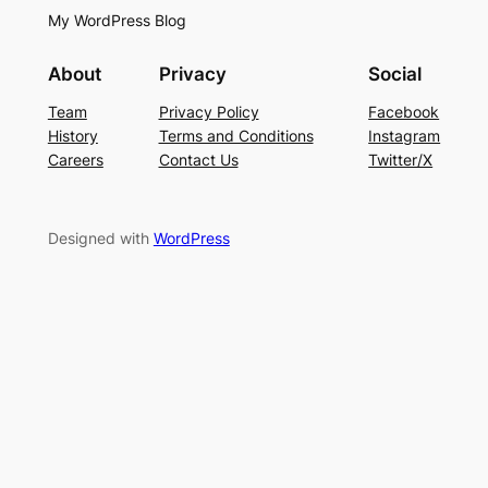
SLOT
My WordPress Blog
177
TERATAI
SITUS
PUTIH
About
Privacy
Social
177
SLOT
SLOT
TERATAI
Team
Privacy Policy
Facebook
History
Terms and Conditions
Instagram
TOPUP
PUTIH
Careers
Contact Us
Twitter/X
DIAMOND
SLOT
#177
Teratai
177
putih
Designed with
WordPress
SLOT
slot
DIAMOND177
Terataiputih
SLOT
slot
JUDI
Terataiputih
SLOT
slot
177
slot
BERLIAN177
gacor
DIAMOND4D
Teratai
DIAMOND177
putih