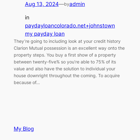
SIGMATOTO
177
TERATAISLOT
PUMAGAMING
Aug 13, 2024
—
admin
by
SIGMATOTO
SLOT
SELEBGRAM
PUMAGAMING
SIGMATOTO
in
#177
VIRAL
PUMAGAMING
SIGMATOTO
paydayloancolorado.net+johnstown
TOP
HOT
PUMAGAMING
SIGMATOTO
my payday loan
UP
JUDI
PUMAGAMING
They’re going to including look at your credit history
SIGMATOTO
DIAMOND
SLOT
mabar88
Clarion Mutual possession is an excellent way onto the
SIGMATOTO
MURAH
GACOR
mabar88
property steps. You buy a first show of a property
SIGMATOTO
BANDAR
SLOT
mabar88
between twenty-five% so you’re able to 75% of its
SIGMATOTO
SLOT
ONLIE
mabar88
value and also have the solution to individual your
SIGMATOTO
177
TERATAI
mabar88
house downright throughout the coming. To acquire
SIGMATOTO
JAGO
because of…
SLOT
SIGMATOTO
MAIN
GACOR
SIGMATOTO
SLOT
TERATAI
Login
177
PUTIH
Sigmatoto
SLOT
SLOT
sigmatoto
HOKI
TERATAI
My Blog
177
PUTIH
SLOT