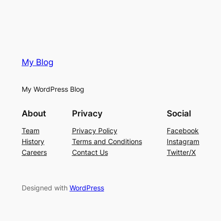
SLOT
177
TERATAI
Hacklink panel
SITUS
PUTIH
177
SLOT
Hacklink panel
SLOT
TERATAI
My Blog
Hacklink Panel
TOPUP
PUTIH
DIAMOND
SLOT
Hacklink Panel
#177
My WordPress Blog
Teratai
177
putih
Hacklink panel
About
Privacy
Social
SLOT
slot
Hacklink panel
DIAMOND177
Terataiputih
Team
Privacy Policy
Facebook
SLOT
slot
History
Terms and Conditions
Instagram
Hacklink panel
JUDI
Careers
Contact Us
Twitter/X
Terataiputih
SLOT
slot
Hacklink satın al
177
slot
Designed with
WordPress
Hacklink satın al
BERLIAN177
gacor
DIAMOND4D
Teratai
Hacklink Panel
DIAMOND177
putih