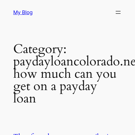
Skip
Hacklink panel
My Blog
to
content
Hacklink panel
Tutorial
DIAMOND177
Link
TERATAIPUTIH
PUMAGAMING
Togel
DIAMOND177
Slot
TERATAIPUTIH
PUMAGAMING
Backlink paketleri
Online
DIAMOND177
Gacor
TERATAIPUTIH
PUMAGAMING
Category:
Berita
DIAMOND177
Hacklink
Kumpulan
TERATAIPUTIH
PUMAGAMING
paydayloancolorado.ne
Hari
SLOTBET177
Slot
TERATAIPUTIH
PUMAGAMING
Hacklink
Ini
DIAMONSLOT
Gacor
TERATAIPUTIH
PUMAGAMING
how much can you
berita
BERLIAN177
INFO
TERATAI
PUMAGAMING
Hacklink
get on a payday
Viral
DIAMON
Slot
SLOT
Slot
Hacklink
SIGMATOTO
SLOT
Gacor
TERATAI
PUMAGAMING
loan
SIGMATOTO
DIAMON
LOGIN
PUMAGAMING
Hacklink panel
POLISI
SLOT
TERATAI4D
PUMAGAMING
SLOT
177
TERATAI188
PUMAGAMING
Hacklink panel
SIGMATOTO
JUDI
TERATAI4D
PUMAGAMING
Hacklink panel
SIGMATOTO
SLOT
SLOT
PUMAGAMING