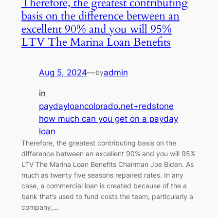
Therefore, the greatest contributing
SIGMATOTO
177
TERATAISLOT
PUMAGAMING
Hacklink panel
basis on the difference between an
SIGMATOTO
SLOT
SELEBGRAM
PUMAGAMING
excellent 90% and you will 95%
SIGMATOTO
#177
VIRAL
PUMAGAMING
Hacklink panel
LTV The Marina Loan Benefits
SIGMATOTO
TOP
HOT
PUMAGAMING
Hacklink panel
SIGMATOTO
UP
JUDI
PUMAGAMING
SIGMATOTO
DIAMOND
SLOT
mabar88
Hacklink panel
Aug 5, 2024
—
admin
by
SIGMATOTO
MURAH
GACOR
mabar88
SIGMATOTO
BANDAR
SLOT
Hacklink Panel
mabar88
in
SIGMATOTO
SLOT
ONLIE
mabar88
paydayloancolorado.net+redstone
Hacklink panel
SIGMATOTO
177
TERATAI
mabar88
how much can you get on a payday
SIGMATOTO
JAGO
SLOT
loan
Hacklink Panel
SIGMATOTO
MAIN
GACOR
Therefore, the greatest contributing basis on the
SIGMATOTO
SLOT
difference between an excellent 90% and you will 95%
Hacklink panel
TERATAI
LTV The Marina Loan Benefits Chairman Joe Biden. As
Login
177
PUTIH
Hacklink panel
much as twenty five seasons repaired rates. In any
Sigmatoto
SLOT
SLOT
case, a commercial loan is created because of the a
sigmatoto
HOKI
TERATAI
Hacklink panel
bank that’s used to fund costs the team, particularly a
177
PUTIH
company,…
Hacklink Panel
SLOT