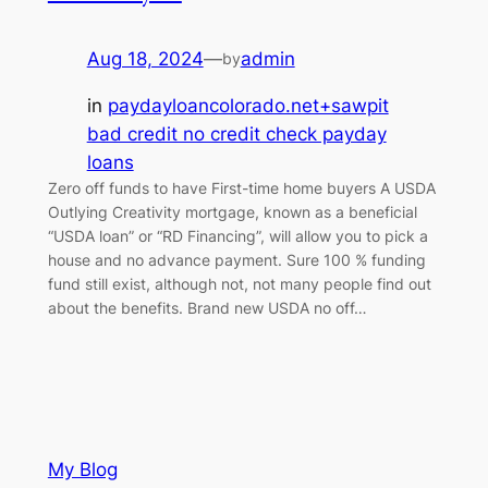
SIGMATOTO
177
TERATAISLOT
PUMAGAMING
klink panel
SIGMATOTO
SLOT
SELEBGRAM
PUMAGAMING
Aug 18, 2024
—
admin
by
SIGMATOTO
#177
VIRAL
PUMAGAMING
klink panel
SIGMATOTO
TOP
HOT
PUMAGAMING
in
paydayloancolorado.net+sawpit
klink panel
SIGMATOTO
UP
JUDI
PUMAGAMING
bad credit no credit check payday
SIGMATOTO
DIAMOND
SLOT
mabar88
klink panel
loans
SIGMATOTO
MURAH
GACOR
mabar88
Zero off funds to have First-time home buyers A USDA
SIGMATOTO
BANDAR
SLOT
klink Panel
mabar88
Outlying Creativity mortgage, known as a beneficial
SIGMATOTO
SLOT
ONLIE
mabar88
“USDA loan” or “RD Financing”, will allow you to pick a
klink panel
SIGMATOTO
177
house and no advance payment. Sure 100 % funding
TERATAI
mabar88
fund still exist, although not, not many people find out
SIGMATOTO
JAGO
SLOT
klink Panel
about the benefits. Brand new USDA no off…
SIGMATOTO
MAIN
GACOR
SIGMATOTO
SLOT
klink panel
TERATAI
Login
177
PUTIH
klink panel
Sigmatoto
SLOT
SLOT
sigmatoto
HOKI
TERATAI
klink panel
177
PUTIH
My Blog
klink Panel
SLOT