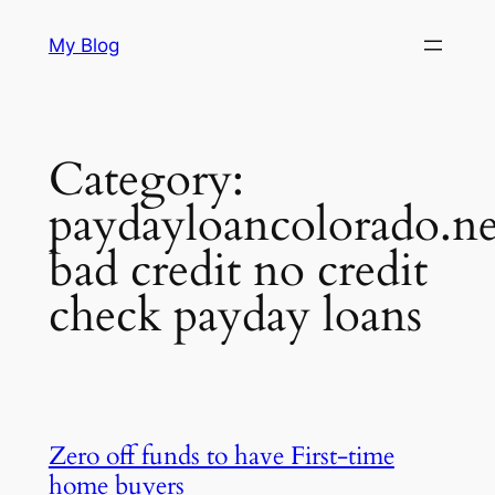
Skip
klink panel
My Blog
to
content
klink panel
Tutorial
DIAMOND177
Link
TERATAIPUTIH
PUMAGAMING
Togel
DIAMOND177
Slot
TERATAIPUTIH
PUMAGAMING
klink paketleri
Online
DIAMOND177
Gacor
TERATAIPUTIH
PUMAGAMING
Category:
Berita
DIAMOND177
klink
Kumpulan
TERATAIPUTIH
PUMAGAMING
paydayloancolorado.ne
Hari
SLOTBET177
Slot
TERATAIPUTIH
PUMAGAMING
klink
Ini
DIAMONSLOT
Gacor
TERATAIPUTIH
PUMAGAMING
bad credit no credit
berita
BERLIAN177
INFO
TERATAI
PUMAGAMING
klink
check payday loans
Viral
DIAMON
Slot
SLOT
Slot
klink
SIGMATOTO
SLOT
Gacor
TERATAI
PUMAGAMING
SIGMATOTO
DIAMON
LOGIN
PUMAGAMING
klink panel
POLISI
SLOT
TERATAI4D
PUMAGAMING
SLOT
177
TERATAI188
PUMAGAMING
klink panel
SIGMATOTO
JUDI
TERATAI4D
PUMAGAMING
Zero off funds to have First-time
klink panel
SIGMATOTO
SLOT
SLOT
PUMAGAMING
home buyers