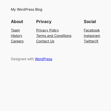
SLOT
177
TERATAI
My WordPress Blog
klink panel
SITUS
PUTIH
177
SLOT
klink panel
About
Privacy
Social
SLOT
TERATAI
Team
Privacy Policy
Facebook
klink Panel
TOPUP
PUTIH
History
Terms and Conditions
Instagram
DIAMOND
SLOT
Careers
Contact Us
Twitter/X
klink Panel
#177
Teratai
177
putih
klink panel
SLOT
slot
Designed with
WordPress
klink panel
DIAMOND177
Terataiputih
SLOT
slot
klink panel
JUDI
Terataiputih
SLOT
slot
klink satın al
177
slot
klink satın al
BERLIAN177
gacor
DIAMOND4D
Teratai
klink Panel
DIAMOND177
putih