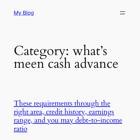
Skip
My Blog
to
content
Tutorial
DIAMOND177
Link
TERATAIPUTIH
PUMAGAMING
Togel
DIAMOND177
Slot
TERATAIPUTIH
PUMAGAMING
Online
DIAMOND177
Gacor
TERATAIPUTIH
PUMAGAMING
Category:
what’s
Berita
DIAMOND177
Kumpulan
TERATAIPUTIH
PUMAGAMING
meen cash advance
Hari
SLOTBET177
Slot
TERATAIPUTIH
PUMAGAMING
Ini
DIAMONSLOT
Gacor
TERATAIPUTIH
PUMAGAMING
berita
BERLIAN177
INFO
TERATAI
PUMAGAMING
Viral
DIAMON
Slot
SLOT
Slot
SIGMATOTO
SLOT
Gacor
TERATAI
PUMAGAMING
SIGMATOTO
DIAMON
LOGIN
These requirements through the
PUMAGAMING
POLISI
SLOT
TERATAI4D
PUMAGAMING
right area, credit history, earnings
SLOT
177
TERATAI188
PUMAGAMING
range, and you may debt-to-income
SIGMATOTO
JUDI
TERATAI4D
PUMAGAMING
ratio
SIGMATOTO
SLOT
SLOT
PUMAGAMING