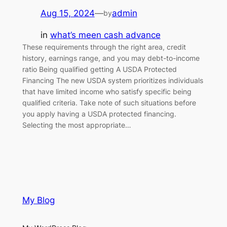
SIGMATOTO
177
TERATAISLOT
PUMAGAMING
Aug 15, 2024
—
admin
by
SIGMATOTO
SLOT
SELEBGRAM
PUMAGAMING
SIGMATOTO
#177
VIRAL
PUMAGAMING
in
what’s meen cash advance
SIGMATOTO
TOP
HOT
PUMAGAMING
These requirements through the right area, credit
SIGMATOTO
UP
JUDI
PUMAGAMING
history, earnings range, and you may debt-to-income
SIGMATOTO
DIAMOND
SLOT
mabar88
ratio Being qualified getting A USDA Protected
SIGMATOTO
Financing The new USDA system prioritizes individuals
MURAH
GACOR
mabar88
that have limited income who satisfy specific being
SIGMATOTO
BANDAR
SLOT
mabar88
qualified criteria. Take note of such situations before
SIGMATOTO
SLOT
ONLIE
mabar88
you apply having a USDA protected financing.
SIGMATOTO
177
TERATAI
mabar88
Selecting the most appropriate…
SIGMATOTO
JAGO
SLOT
SIGMATOTO
MAIN
GACOR
SIGMATOTO
SLOT
TERATAI
Login
177
PUTIH
Sigmatoto
SLOT
SLOT
sigmatoto
HOKI
My Blog
TERATAI
177
PUTIH
SLOT