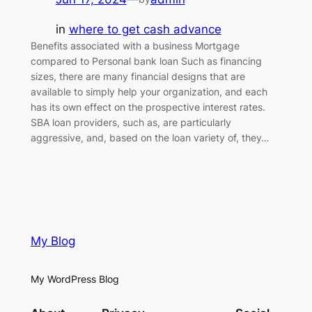
SIGMATOTO
177
TERATAISLOT
PUMAGAMING
ink panel
SIGMATOTO
SLOT
SELEBGRAM
PUMAGAMING
in
where to get cash advance
SIGMATOTO
#177
VIRAL
PUMAGAMING
ink panel
Benefits associated with a business Mortgage
SIGMATOTO
TOP
HOT
PUMAGAMING
compared to Personal bank loan Such as financing
ink panel
SIGMATOTO
UP
JUDI
sizes, there are many financial designs that are
PUMAGAMING
available to simply help your organization, and each
SIGMATOTO
DIAMOND
SLOT
mabar88
ink panel
has its own effect on the prospective interest rates.
SIGMATOTO
MURAH
GACOR
mabar88
SBA loan providers, such as, are particularly
SIGMATOTO
BANDAR
SLOT
ink Panel
mabar88
aggressive, and, based on the loan variety of, they…
SIGMATOTO
SLOT
ONLIE
mabar88
ink panel
SIGMATOTO
177
TERATAI
mabar88
SIGMATOTO
JAGO
SLOT
ink Panel
SIGMATOTO
MAIN
GACOR
SIGMATOTO
SLOT
ink panel
TERATAI
Login
177
PUTIH
My Blog
ink panel
Sigmatoto
SLOT
SLOT
sigmatoto
HOKI
TERATAI
My WordPress Blog
ink panel
177
PUTIH
ink Panel
SLOT