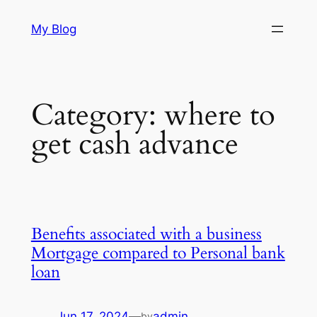
Skip
ink panel
My Blog
to
content
ink panel
Tutorial
DIAMOND177
Link
TERATAIPUTIH
PUMAGAMING
Togel
DIAMOND177
Slot
TERATAIPUTIH
PUMAGAMING
nk paketleri
Online
DIAMOND177
Gacor
TERATAIPUTIH
PUMAGAMING
Category:
where to
Berita
DIAMOND177
ink
Kumpulan
TERATAIPUTIH
PUMAGAMING
get cash advance
Hari
SLOTBET177
Slot
TERATAIPUTIH
PUMAGAMING
ink
Ini
DIAMONSLOT
Gacor
TERATAIPUTIH
PUMAGAMING
berita
BERLIAN177
INFO
TERATAI
PUMAGAMING
ink
Viral
DIAMON
Slot
SLOT
Slot
ink
SIGMATOTO
SLOT
Gacor
TERATAI
PUMAGAMING
SIGMATOTO
DIAMON
LOGIN
Benefits associated with a business
PUMAGAMING
ink panel
POLISI
SLOT
TERATAI4D
PUMAGAMING
Mortgage compared to Personal bank
SLOT
177
TERATAI188
PUMAGAMING
loan
ink panel
SIGMATOTO
JUDI
TERATAI4D
PUMAGAMING
ink panel
SIGMATOTO
SLOT
SLOT
PUMAGAMING
Jun 17, 2024
—
admin
by