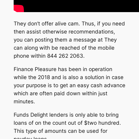
slot
acklink panel
Teratai
putih
acklink panel
They don’t offer alive cam. Thus, if you need
slot
then assist otherwise recommendations,
Teratai
acklink panel
you can posting them a message at They
putih
can along with be reached of the mobile
acklink panel
slot
phone within 844 262 2063.
Teratai
acklink panel
putih
Finance Pleasure has been in operation
acklink panel
slot
while the 2018 and is also a solution in case
Teratai
your purpose is to get an easy cash advance
acklink panel
putih
which are often paid down within just
slot
minutes.
acklink panel
Teratai
Funds Delight lenders is only able to bring
asal oku
putih
loans of on the count out of $two hundred.
slot
acklink satın al
This type of amounts can be used for
Teratai
payday loans.