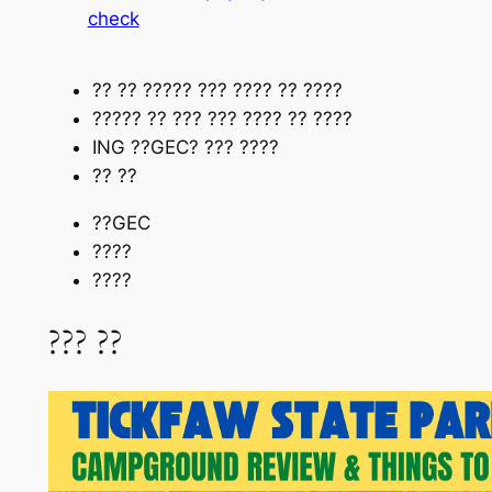
SIGMATOTO
177
TERATAISLOT
PUMAGAMING
check
acklink panel
SIGMATOTO
SLOT
SELEBGRAM
PUMAGAMING
SIGMATOTO
#177
VIRAL
PUMAGAMING
acklink panel
SIGMATOTO
TOP
?? ?? ????? ??? ???? ?? ????
HOT
PUMAGAMING
acklink panel
SIGMATOTO
UP
????? ?? ??? ??? ???? ?? ????
JUDI
PUMAGAMING
SIGMATOTO
DIAMOND
ING ??GEC? ??? ????
SLOT
mabar88
acklink panel
SIGMATOTO
MURAH
?? ??
GACOR
mabar88
SIGMATOTO
BANDAR
SLOT
acklink Panel
mabar88
??GEC
SIGMATOTO
SLOT
ONLIE
mabar88
????
acklink panel
SIGMATOTO
177
TERATAI
mabar88
????
SIGMATOTO
JAGO
SLOT
acklink Panel
SIGMATOTO
MAIN
GACOR
??? ??
SIGMATOTO
SLOT
acklink panel
TERATAI
Login
177
PUTIH
acklink panel
Sigmatoto
SLOT
SLOT
sigmatoto
HOKI
TERATAI
acklink panel
177
PUTIH
acklink Panel
SLOT