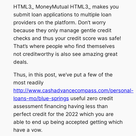
acklink panel
DIAMOND177
putih
HTML3_ MoneyMutual HTML3_ makes you
DIAMOND177
slot
acklink panel
submit loan applications to multiple loan
DIAMOND177
link
providers on the platform. Don’t worry
acklink panel
LOGIN
slot
because they only manage gentle credit
DIAMOND177
gacor
checks and thus your credit score was safe!
acklink panel
DIAMOND177
terataiputih
That’s where people who find themselves
DIAMOND177
slot
acklink panel
not creditworthy is also see amazing great
DIAMOND177
gacor
deals.
acklink panel
DIAMOND177
slot
DIAMOND177
Thus, in this post, we’ve put a few of the
gacor
acklink panel
DIAMOND177
most readily
TERATAIPUTIH
link
http://www.cashadvancecompass.com/personal-
SLOT
acklink panel
DIAMOND177
loans-mo/blue-springs
useful zero credit
DIAMOND177
acklink panel
link
assessment financing having less than
slot
slot
perfect credit for the 2022 which you are
gacor
acklink panel
DIAMOND177
able to end up being accepted getting which
Slot
LOGIN
have a vow.
acklink panel
Gacor