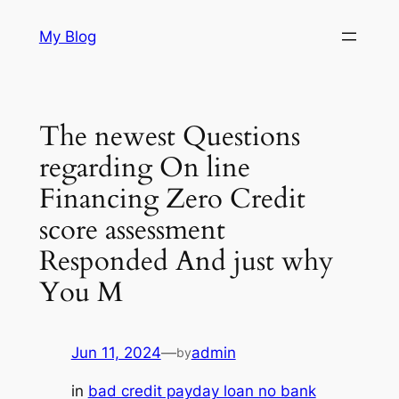
Skip
acklink panel
My Blog
to
content
acklink panel
Tutorial
DIAMOND177
Link
TERATAIPUTIH
PUMAGAMING
Togel
DIAMOND177
Slot
TERATAIPUTIH
PUMAGAMING
acklink paketleri
Online
DIAMOND177
Gacor
The newest Questions
TERATAIPUTIH
PUMAGAMING
Berita
DIAMOND177
acklink
Kumpulan
TERATAIPUTIH
PUMAGAMING
regarding On line
Hari
SLOTBET177
Slot
TERATAIPUTIH
PUMAGAMING
acklink
Financing Zero Credit
Ini
DIAMONSLOT
Gacor
TERATAIPUTIH
PUMAGAMING
berita
BERLIAN177
INFO
TERATAI
score assessment
PUMAGAMING
acklink
Viral
DIAMON
Slot
SLOT
Slot
Responded And just why
acklink
SIGMATOTO
SLOT
Gacor
TERATAI
PUMAGAMING
You M
SIGMATOTO
DIAMON
LOGIN
PUMAGAMING
acklink panel
POLISI
SLOT
TERATAI4D
PUMAGAMING
SLOT
177
TERATAI188
PUMAGAMING
acklink panel
Jun 11, 2024
—
admin
by
SIGMATOTO
JUDI
TERATAI4D
PUMAGAMING
acklink panel
SIGMATOTO
SLOT
SLOT
PUMAGAMING
in
bad credit payday loan no bank