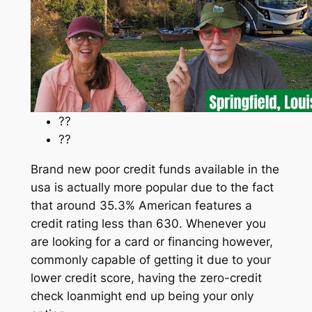
SLOT
177
TERATAI
acklink panel
SITUS
PUTIH
177
SLOT
acklink panel
SLOT
TERATAI
acklink Panel
TOPUP
PUTIH
DIAMOND
SLOT
acklink Panel
??
#177
Teratai
??
177
putih
acklink panel
SLOT
slot
Brand new poor credit funds available in the
acklink panel
DIAMOND177
Terataiputih
usa is actually more popular due to the fact
SLOT
slot
that around 35.3% American features a
acklink panel
JUDI
Terataiputih
credit rating less than 630. Whenever you
SLOT
slot
acklink satın al
are looking for a card or financing however,
177
slot
commonly capable of getting it due to your
acklink satın al
BERLIAN177
gacor
lower credit score, having the zero-credit
DIAMOND4D
Teratai
check loanmight end up being your only
acklink Panel
DIAMOND177
putih