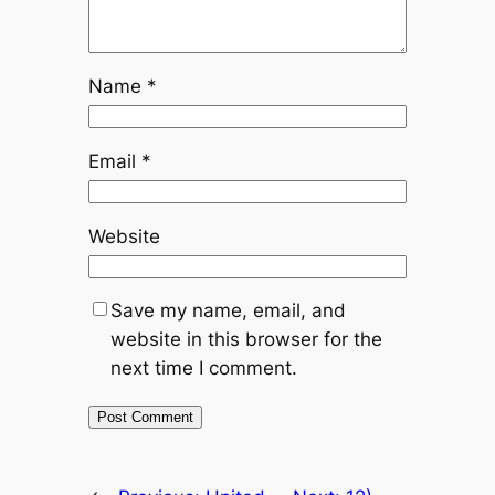
putih
erabet
slot
ulibet
UNTUNG188
Name
*
Teratai
oliganbet
putih
Email
*
slot
acking Forum
Teratai
jobet giriş
putih
Website
slot
apanca escort
Teratai
Save my name, email, and
putih
arsbahis
website in this browser for the
slot
oliganbet
next time I comment.
Teratai
putih
jobet giriş
slot
Teratai
to çekici
putih