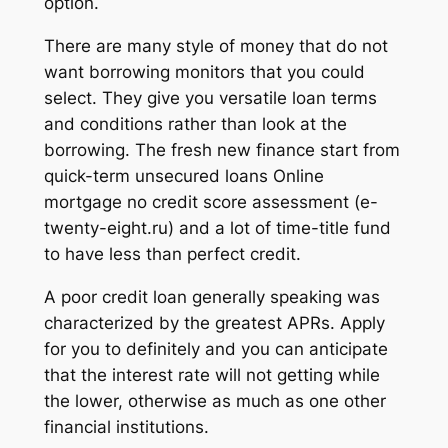
option.
DIAMOND177
slot
acklink panel
DIAMOND177
Teratai
There are many style of money that do not
acklink panel
DIAMOND177
putih
want borrowing monitors that you could
DIAMOND177
slot
select. They give you versatile loan terms
acklink Panel
DIAMOND177
Teratai
and conditions rather than look at the
DIAMOND177
acklink panel
putih
borrowing. The fresh new finance start from
DIAMOND177
slot
quick-term unsecured loans Online
acklink panel
Login
Teratai
mortgage no credit score assessment (e-
Diamond177
putih
twenty-eight.ru) and a lot of time-title fund
acklink panel
Login
slot
to have less than perfect credit.
acklink panel
Diamond177
Teratai
A poor credit loan generally speaking was
DIAMOND177
putih
acklink panel
characterized by the greatest APRs. Apply
DIAMOND177
slot
for you to definitely and you can anticipate
DIAMOND177
Teratai
acklink panel
that the interest rate will not getting while
DIAMOND177
putih
the lower, otherwise as much as one other
acklink panel
DIAMOND177
slot
financial institutions.
DIAMOND177
Teratai