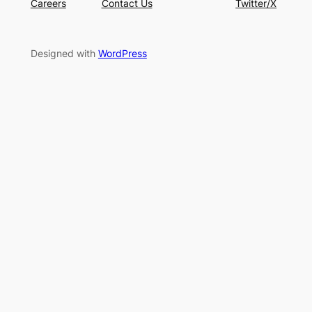
Careers
Contact Us
Twitter/X
gacor
ojobet
slot
gacor
oliganbet
Designed with
WordPress
slot
gacor
acklink Panel
slot
xbet
gacor
slot
etwild
gacor
slot
etwoon
gacor
etvakti
slot
gacor
etvole
slot
gacor
slot
gacor