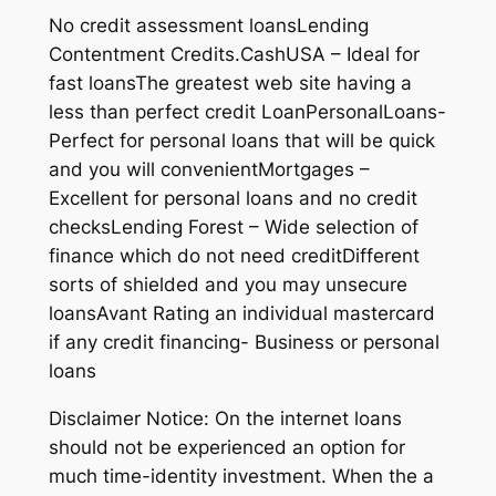
DIAMOND177
MAHJONG
No credit assessment loansLending
acklink Panel
DIAMOND177
WINS
Contentment Credits.CashUSA – Ideal for
SLOT
3
luminati
fast loansThe greatest web site having a
LINK
BLACK
less than perfect credit LoanPersonalLoans-
acklink
ALTERNATIF
SCATTER
Perfect for personal loans that will be quick
DIAMOND177
TERATAIPUTIH
acklink Panel
and you will convenientMortgages –
DIAMOND177
SLOT
Excellent for personal loans and no credit
DIAMOND177
Video
acklink
checksLending Forest – Wide selection of
slot
Bokep
finance which do not need creditDifferent
acklink panel
DIAMOND177
Terataiputih
sorts of shielded and you may unsecure
DIAMOND177
slot
acklink Panel
loansAvant Rating an individual mastercard
DIAMOND177
Terataiputih
if any credit financing- Business or personal
DIAMOND177
slot
acklink Panel
loans
DIAMOND177
Terataiputih
acklink Panel
DIAMOND177
slot
Disclaimer Notice: On the internet loans
slot
Terataiputih
should not be experienced an option for
asal Oku
gacor
slot
much time-identity investment. When the a