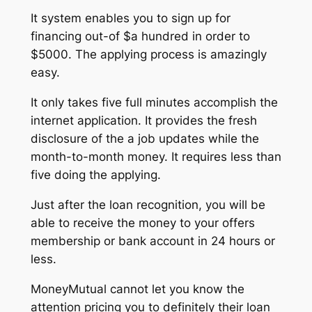
TERATAI4D
acklink
It system enables you to sign up for
SLOT
financing out-of $a hundred in order to
uy Hacklink
Terataislot
$5000. The applying process is amazingly
otomotif
easy.
acklink
bokep
It only takes five full minutes accomplish the
viral
acklink
internet application. It provides the fresh
selebgram
acklink satın al
disclosure of the a job updates while the
tiktok
month-to-month money. It requires less than
video
acklink panel
five doing the applying.
bokep
SLOT
acklink panel
Just after the loan recognition, you will be
188
able to receive the money to your offers
acklink panel
Terataiputih
membership or bank account in 24 hours or
slot
acklink panel
less.
Teratai
acklink panel
putih
MoneyMutual cannot let you know the
slot
attention pricing you to definitely their loan