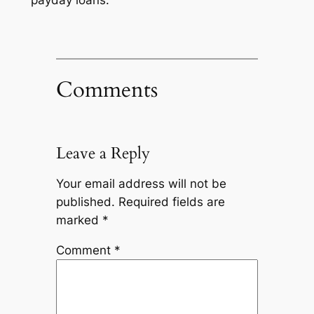
putih
acklink Panel
slot
scort sakarya
Teratai
putih
acklink panel
slot
Comments
Teratai
acklink panel
putih
acklink giriş
slot
Teratai
Leave a Reply
ojobet
putih
Your email address will not be
slot
ojobet
published.
Required fields are
Teratai
ojobet
marked
*
putih
slot
dcasino
Comment
*
Teratai
ree youtube mp3 downloader
putih
slot
orno
Teratai