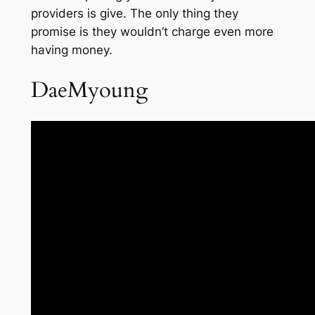
acklink panel
Teratai
providers is give. The only thing they
putih
promise is they wouldn’t charge even more
acklink panel
slot
having money.
acklink panel
Teratai
DaeMyoung
putih
acklink panel
slot
Teratai
acklink panel
putih
acklink panel
slot
Teratai
acklink panel
putih
slot
acklink
Teratai
acklink panel
putih
slot
acklink panel
Teratai
putih
acklink panel