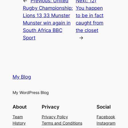
←
Previous:
United
Next:
12)
aritbet
slot
Rugby Championship:
You happen
Teratai
oliganbet güncel giriş
Lions 13 33 Munster
to be in fact
putih
Munster win again in
caught from
slot
ixbet
South Africa BBC
the closet
slot
Sport
→
ojobet
gacor
slot
arsbahis giriş
gacor
jobet giriş
slot
gacor
ojobet
My Blog
slot
gacor
oliganbet giriş
My WordPress Blog
slot
etsat giriş
gacor
About
Privacy
Social
slot
randpashabet
gacor
Team
Privacy Policy
Facebook
History
Terms and Conditions
Instagram
slot
ojobet