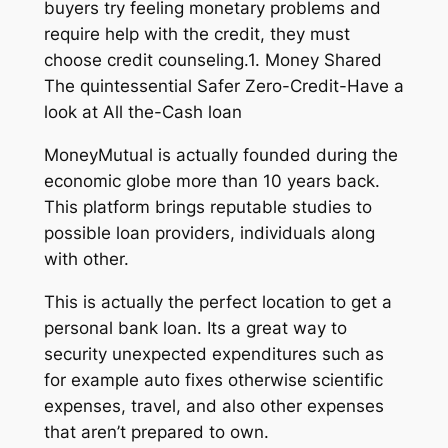
mudah
Terataiputih
acklink
buyers try feeling monetary problems and
menang
slot
require help with the credit, they must
acklink panel
hari
Terataiputih
choose credit counseling.1. Money Shared
ini
slot
The quintessential Safer Zero-Credit-Have a
acklink panel
Diamond177
Bokep
look at All the-Cash loan
acklink panel
Indo
MoneyMutual is actually founded during the
Viral
acklink Panel
economic globe more than 10 years back.
TERATAI
This platform brings reputable studies to
SLOT
acklink
possible loan providers, individuals along
LOGIN
with other.
acklink
Terataiputih
slot
This is actually the perfect location to get a
acklink
Terataiputih
personal bank loan. Its a great way to
slot
acklink panel
security unexpected expenditures such as
Terataiputih
for example auto fixes otherwise scientific
acklink panel
slot
expenses, travel, and also other expenses
Terataiputih
acklink
that aren’t prepared to own.
slot